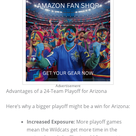
Advertisement
Advantages of a 24-Team Playoff for Arizona
Here’s why a bigger playoff might be a win for Arizona:
Increased Exposure:
More playoff games
mean the Wildcats get more time in the