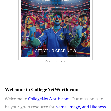
Advertisement
Welcome to CollegeNetWorth.com
Welcome to
CollegeNetWorth.com
! Our mission is to
be your go-to resource for
Name, Image, and Likeness