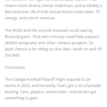
means more drama, better matchups, and probably a
few surprises. All of that should boost ticket sales, TV
ratings, and merch revenue.
The NCAA and the schools involved could see big
financial gains. That extra money could help support
athletic programs and other campus projects. So,
yeah, there’s a lot riding on this idea—both on and off
the field.
Conclusion
The College Football Playoff might expand to 24
teams in 2025, and honestly, that’s got a lot of people
buzzing. Fans, players, universities—everyone’s got
something to gain.