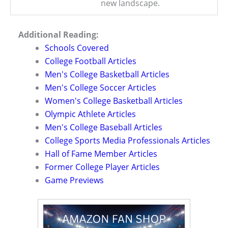
new landscape.
Additional Reading:
Schools Covered
College Football Articles
Men's College Basketball Articles
Men's College Soccer Articles
Women's College Basketball Articles
Olympic Athlete Articles
Men's College Baseball Articles
College Sports Media Professionals Articles
Hall of Fame Member Articles
Former College Player Articles
Game Previews