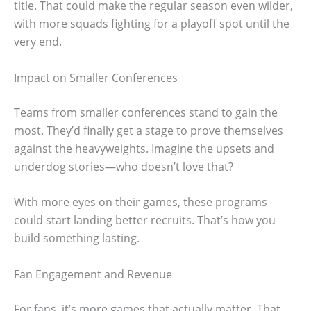
title. That could make the regular season even wilder,
with more squads fighting for a playoff spot until the
very end.
Impact on Smaller Conferences
Teams from smaller conferences stand to gain the
most. They’d finally get a stage to prove themselves
against the heavyweights. Imagine the upsets and
underdog stories—who doesn’t love that?
With more eyes on their games, these programs
could start landing better recruits. That’s how you
build something lasting.
Fan Engagement and Revenue
For fans, it’s more games that actually matter. That