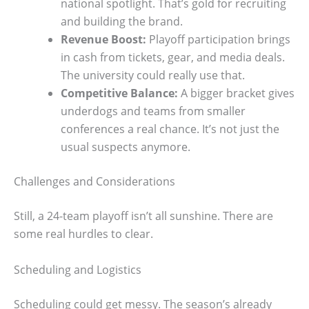
national spotlight. That’s gold for recruiting
and building the brand.
Revenue Boost:
Playoff participation brings
in cash from tickets, gear, and media deals.
The university could really use that.
Competitive Balance:
A bigger bracket gives
underdogs and teams from smaller
conferences a real chance. It’s not just the
usual suspects anymore.
Challenges and Considerations
Still, a 24-team playoff isn’t all sunshine. There are
some real hurdles to clear.
Scheduling and Logistics
Scheduling could get messy. The season’s already