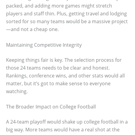
packed, and adding more games might stretch
players and staff thin. Plus, getting travel and lodging
sorted for so many teams would be a massive project
—and not a cheap one.
Maintaining Competitive Integrity
Keeping things fair is key. The selection process for
those 24 teams needs to be clear and honest.
Rankings, conference wins, and other stats would all
matter, but it’s got to make sense to everyone
watching.
The Broader Impact on College Football
A 24-team playoff would shake up college football in a
big way. More teams would have a real shot at the