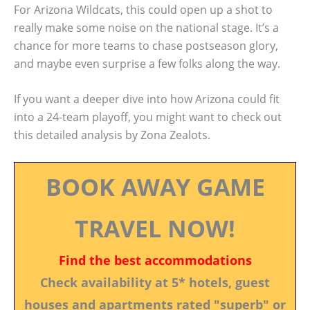
For Arizona Wildcats, this could open up a shot to
really make some noise on the national stage. It’s a
chance for more teams to chase postseason glory,
and maybe even surprise a few folks along the way.
If you want a deeper dive into how Arizona could fit
into a 24-team playoff, you might want to check out
this detailed analysis by Zona Zealots.
BOOK AWAY GAME
TRAVEL NOW!
Find the best accommodations
Check availability at 5* hotels, guest
houses and apartments rated "superb" or