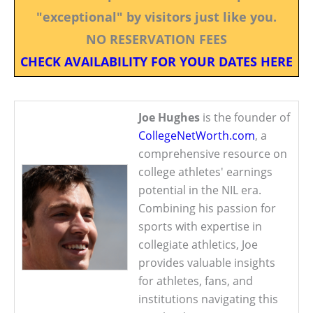
"exceptional" by visitors just like you.
NO RESERVATION FEES
CHECK AVAILABILITY FOR YOUR DATES HERE
Joe Hughes
is the founder of
CollegeNetWorth.com
, a
comprehensive resource on
college athletes' earnings
potential in the NIL era.
Combining his passion for
sports with expertise in
collegiate athletics, Joe
provides valuable insights
for athletes, fans, and
institutions navigating this