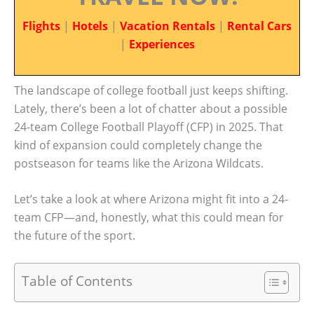
Flights
|
Hotels
|
Vacation Rentals
|
Rental Cars
|
Experiences
The landscape of college football just keeps shifting.
Lately, there’s been a lot of chatter about a possible
24-team College Football Playoff (CFP) in 2025. That
kind of expansion could completely change the
postseason for teams like the Arizona Wildcats.
Let’s take a look at where Arizona might fit into a 24-
team CFP—and, honestly, what this could mean for
the future of the sport.
Table of Contents