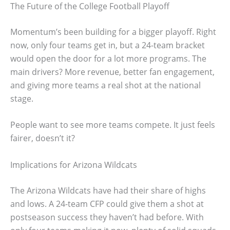
The Future of the College Football Playoff
Momentum’s been building for a bigger playoff. Right
now, only four teams get in, but a 24-team bracket
would open the door for a lot more programs. The
main drivers? More revenue, better fan engagement,
and giving more teams a real shot at the national
stage.
People want to see more teams compete. It just feels
fairer, doesn’t it?
Implications for Arizona Wildcats
The Arizona Wildcats have had their share of highs
and lows. A 24-team CFP could give them a shot at
postseason success they haven’t had before. With