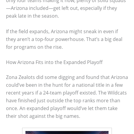
only four teams making it now, plenty of solid squads
—Arizona included—get left out, especially if they
peak late in the season.
If the field expands, Arizona might sneak in even if
they aren’t a top-four powerhouse. That’s a big deal
for programs on the rise.
How Arizona Fits into the Expanded Playoff
Zona Zealots did some digging and found that Arizona
could’ve been in the hunt for a national title in a few
recent years if a 24-team playoff existed. The Wildcats
have finished just outside the top ranks more than
once. An expanded playoff would’ve let them take
their shot against the big names.