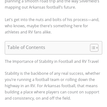
planning a smooth road trip and the way Silverfield’s
mapping out Arkansas football’s future.
Let’s get into the nuts and bolts of his process—and,
who knows, maybe there’s something here for
athletes and RV fans alike.
Table of Contents
The Importance of Stability in Football and RV Travel
Stability is the backbone of any real success, whether
you’re running a football team or rolling down the
highway in an RV. For Arkansas football, that means
building a place where players can count on support
and consistency, on and off the field.