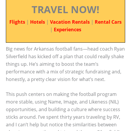
TRAVEL NOW!
Flights
|
Hotels
|
Vacation Rentals
|
Rental Cars
|
Experiences
Big news for Arkansas football fans—head coach Ryan
Silverfield has kicked off a plan that could really shake
things up. He’s aiming to boost the team’s
performance with a mix of strategic fundraising and,
honestly, a pretty clear vision for what’s next.
This push centers on making the football program
more stable, using Name, Image, and Likeness (NIL)
opportunities, and building a culture where success
sticks around. I’ve spent thirty years traveling by RV,
and I can’t help but notice the similarities between