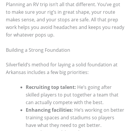
Planning an RV trip isn’t all that different. You’ve got
to make sure your rig’s in great shape, your route
makes sense, and your stops are safe. All that prep
work helps you avoid headaches and keeps you ready
for whatever pops up.
Building a Strong Foundation
Silverfield’s method for laying a solid foundation at
Arkansas includes a few big priorities:
Recruiting top talent:
He’s going after
skilled players to put together a team that
can actually compete with the best.
Enhancing facilities:
He’s working on better
training spaces and stadiums so players
have what they need to get better.