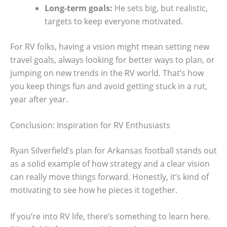
Long-term goals:
He sets big, but realistic,
targets to keep everyone motivated.
For RV folks, having a vision might mean setting new
travel goals, always looking for better ways to plan, or
jumping on new trends in the RV world. That’s how
you keep things fun and avoid getting stuck in a rut,
year after year.
Conclusion: Inspiration for RV Enthusiasts
Ryan Silverfield’s plan for Arkansas football stands out
as a solid example of how strategy and a clear vision
can really move things forward. Honestly, it’s kind of
motivating to see how he pieces it together.
If you’re into RV life, there’s something to learn here.