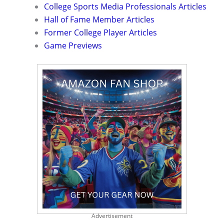
College Sports Media Professionals Articles
Hall of Fame Member Articles
Former College Player Articles
Game Previews
Advertisement