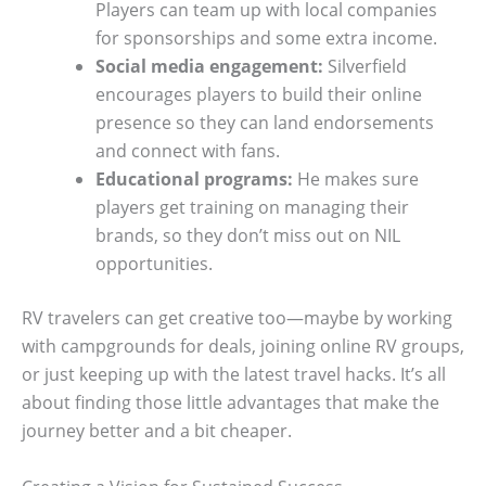
Players can team up with local companies
for sponsorships and some extra income.
Social media engagement:
Silverfield
encourages players to build their online
presence so they can land endorsements
and connect with fans.
Educational programs:
He makes sure
players get training on managing their
brands, so they don’t miss out on NIL
opportunities.
RV travelers can get creative too—maybe by working
with campgrounds for deals, joining online RV groups,
or just keeping up with the latest travel hacks. It’s all
about finding those little advantages that make the
journey better and a bit cheaper.