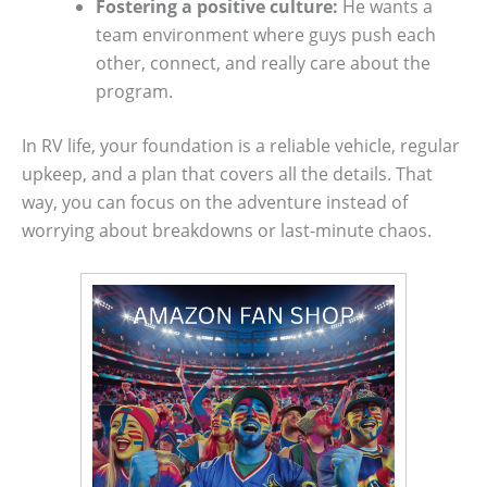
Fostering a positive culture:
He wants a
team environment where guys push each
other, connect, and really care about the
program.
In RV life, your foundation is a reliable vehicle, regular
upkeep, and a plan that covers all the details. That
way, you can focus on the adventure instead of
worrying about breakdowns or last-minute chaos.