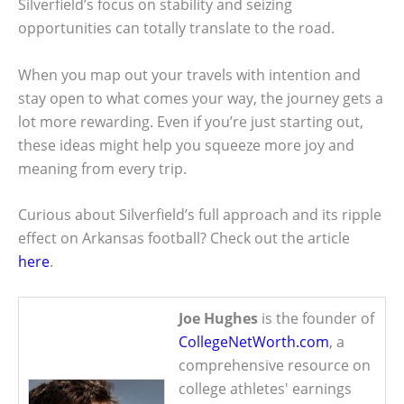
Silverfield’s focus on stability and seizing
opportunities can totally translate to the road.
When you map out your travels with intention and
stay open to what comes your way, the journey gets a
lot more rewarding. Even if you’re just starting out,
these ideas might help you squeeze more joy and
meaning from every trip.
Curious about Silverfield’s full approach and its ripple
effect on Arkansas football? Check out the article
here
.
Joe Hughes
is the founder of
CollegeNetWorth.com
, a
comprehensive resource on
college athletes' earnings