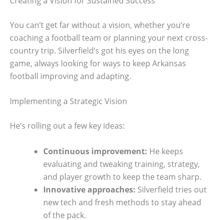
Creating a Vision for Sustained Success
You can’t get far without a vision, whether you’re
coaching a football team or planning your next cross-
country trip. Silverfield’s got his eyes on the long
game, always looking for ways to keep Arkansas
football improving and adapting.
Implementing a Strategic Vision
He’s rolling out a few key ideas:
Continuous improvement:
He keeps
evaluating and tweaking training, strategy,
and player growth to keep the team sharp.
Innovative approaches:
Silverfield tries out
new tech and fresh methods to stay ahead
of the pack.