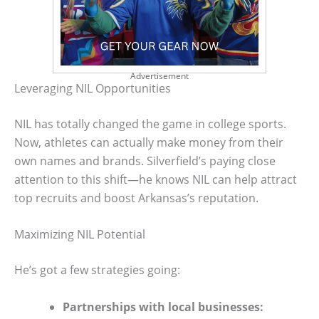
Advertisement
Leveraging NIL Opportunities
NIL has totally changed the game in college sports.
Now, athletes can actually make money from their
own names and brands. Silverfield’s paying close
attention to this shift—he knows NIL can help attract
top recruits and boost Arkansas’s reputation.
Maximizing NIL Potential
He’s got a few strategies going:
Partnerships with local businesses: