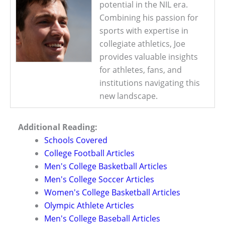
potential in the NIL era.
Combining his passion for
sports with expertise in
collegiate athletics, Joe
provides valuable insights
for athletes, fans, and
institutions navigating this
new landscape.
Additional Reading:
Schools Covered
College Football Articles
Men's College Basketball Articles
Men's College Soccer Articles
Women's College Basketball Articles
Olympic Athlete Articles
Men's College Baseball Articles