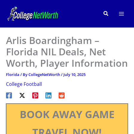
Skip
to
Search
content
Arlis Boardingham –
Florida NIL Deals, Net
Worth, Player Information
Florida
/ By
CollegeNetWorth
/
July 10, 2025
College Football
BOOK AWAY GAME
TRAVEL NOW!