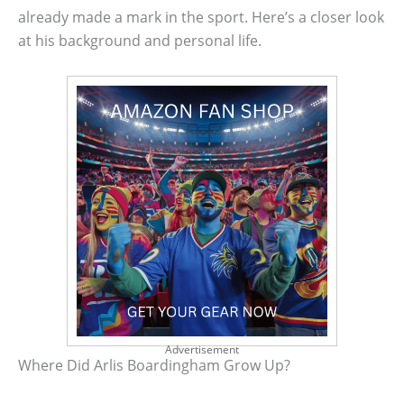
already made a mark in the sport. Here’s a closer look
at his background and personal life.
Advertisement
Where Did Arlis Boardingham Grow Up?