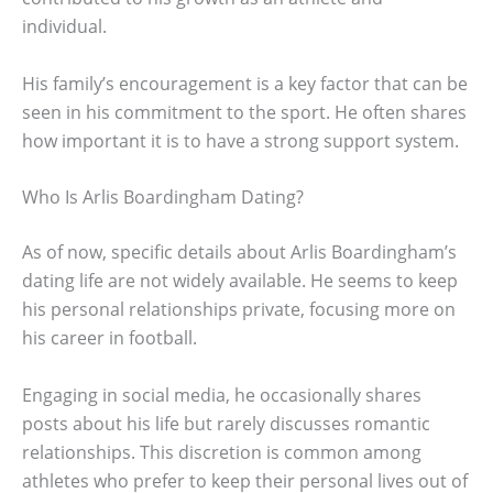
individual.
His family’s encouragement is a key factor that can be
seen in his commitment to the sport. He often shares
how important it is to have a strong support system.
Who Is Arlis Boardingham Dating?
As of now, specific details about Arlis Boardingham’s
dating life are not widely available. He seems to keep
his personal relationships private, focusing more on
his career in football.
Engaging in social media, he occasionally shares
posts about his life but rarely discusses romantic
relationships. This discretion is common among
athletes who prefer to keep their personal lives out of