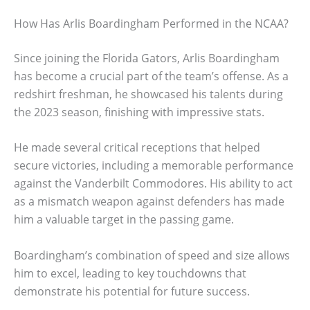
How Has Arlis Boardingham Performed in the NCAA?
Since joining the Florida Gators, Arlis Boardingham
has become a crucial part of the team’s offense. As a
redshirt freshman, he showcased his talents during
the 2023 season, finishing with impressive stats.
He made several critical receptions that helped
secure victories, including a memorable performance
against the Vanderbilt Commodores. His ability to act
as a mismatch weapon against defenders has made
him a valuable target in the passing game.
Boardingham’s combination of speed and size allows
him to excel, leading to key touchdowns that
demonstrate his potential for future success.