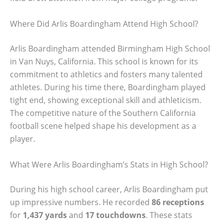
Where Did Arlis Boardingham Attend High School?
Arlis Boardingham attended Birmingham High School
in Van Nuys, California. This school is known for its
commitment to athletics and fosters many talented
athletes. During his time there, Boardingham played
tight end, showing exceptional skill and athleticism.
The competitive nature of the Southern California
football scene helped shape his development as a
player.
What Were Arlis Boardingham’s Stats in High School?
During his high school career, Arlis Boardingham put
up impressive numbers. He recorded
86 receptions
for
1,437 yards
and
17 touchdowns
. These stats