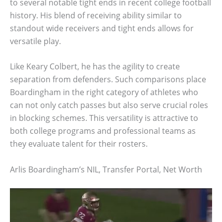
to several notable tight ends in recent college football
history. His blend of receiving ability similar to
standout wide receivers and tight ends allows for
versatile play.
Like Keary Colbert, he has the agility to create
separation from defenders. Such comparisons place
Boardingham in the right category of athletes who
can not only catch passes but also serve crucial roles
in blocking schemes. This versatility is attractive to
both college programs and professional teams as
they evaluate talent for their rosters.
Arlis Boardingham’s NIL, Transfer Portal, Net Worth