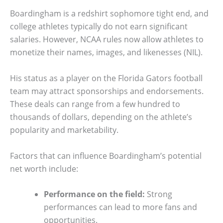
Boardingham is a redshirt sophomore tight end, and
college athletes typically do not earn significant
salaries. However, NCAA rules now allow athletes to
monetize their names, images, and likenesses (NIL).
His status as a player on the Florida Gators football
team may attract sponsorships and endorsements.
These deals can range from a few hundred to
thousands of dollars, depending on the athlete’s
popularity and marketability.
Factors that can influence Boardingham’s potential
net worth include:
Performance on the field:
Strong
performances can lead to more fans and
opportunities.