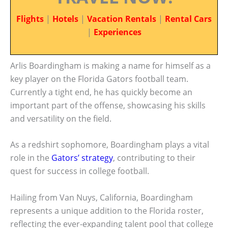
Flights
|
Hotels
|
Vacation Rentals
|
Rental Cars
|
Experiences
Arlis Boardingham is making a name for himself as a
key player on the Florida Gators football team.
Currently a tight end, he has quickly become an
important part of the offense, showcasing his skills
and versatility on the field.
As a redshirt sophomore, Boardingham plays a vital
role in the
Gators’ strategy
, contributing to their
quest for success in college football.
Hailing from Van Nuys, California, Boardingham
represents a unique addition to the Florida roster,
reflecting the ever-expanding talent pool that college