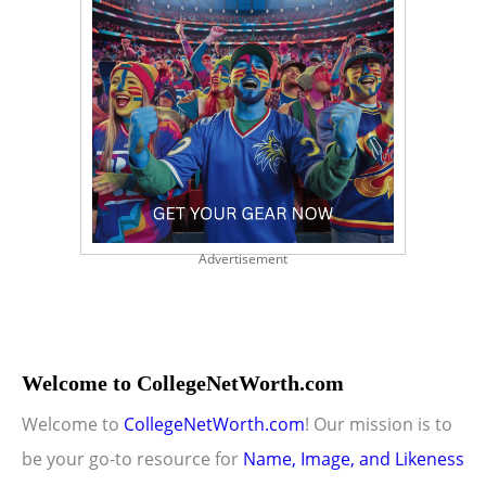
Advertisement
Welcome to CollegeNetWorth.com
Welcome to
CollegeNetWorth.com
! Our mission is to
be your go-to resource for
Name, Image, and Likeness