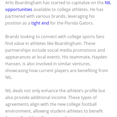
Arlis Boardingham has started to capitalize on the
NIL
opportunities
available to college athletes. He has
partnered with various brands, leveraging his
position as a
tight end
for the Florida Gators.
Brands looking to connect with college sports fans
find value in athletes like Boardingham. These
partnerships include social media promotions and
appearances at local events. His teammate, Hayden
Hansen, is also involved in similar ventures,
showcasing how current players are benefiting from
NIL.
NIL deals not only enhance the athlete’s profile but
also provide additional income. These types of
agreements align with the new college football
environment, allowing student-athletes to benefit