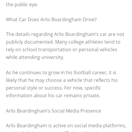
the public eye.
What Car Does Arlis Boardingham Drive?
The details regarding Arlis Boardingham’s car are not
publicly documented. Many college athletes tend to
rely on school transportation or personal vehicles
while attending university.
As he continues to grow in his football career, it is
likely that he may choose a vehicle that reflects his
personal style or success. For now, specific
information about his car remains private.
Arlis Boardingham’s Social Media Presence
Arlis Boardingham is active on social media platforms,