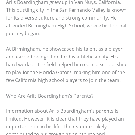
Arlis Boardingham grew up in Van Nuys, California.
This bustling city in the San Fernando Valley is known
for its diverse culture and strong community. He
attended Birmingham High School, where his football
journey began.
At Birmingham, he showcased his talent as a player
and earned recognition for his athletic ability. His
hard work on the field helped him earn a scholarship
to play for the Florida Gators, making him one of the
few California high school players to join the team.
Who Are Arlis Boardingham’s Parents?
Information about Arlis Boardingham’s parents is
limited. However, it is clear that they have played an
important role in his life. Their support likely
contributed to his growth as an athlete and