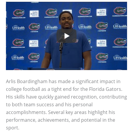
Arlis Boardingham has made a significant impact in
college football as a tight end for the Florida Gators.
His skills have quickly gained recognition, contributing
to both team success and his personal
accomplishments. Several key areas highlight his
performance, achievements, and potential in the
sport.