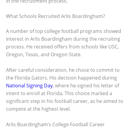
in the recruitment process.
What Schools Recruited Arlis Boardingham?
A number of top college football programs showed
interest in Arlis Boardingham during the recruiting
process. He received offers from schools like USC,
Oregon, Texas, and Oregon State.
After careful consideration, he chose to commit to
the Florida Gators. His decision happened during
National Signing Day
, where he signed his letter of
intent to enroll at Florida. This choice marked a
significant step in his football career, as he aimed to
compete at the highest level.
Arlis Boardingham’s College Football Career