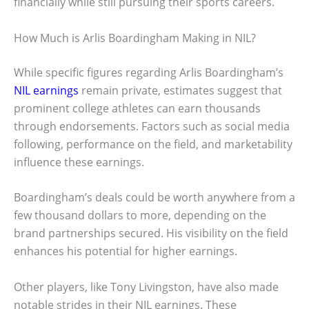
financially while still pursuing their sports careers.
How Much is Arlis Boardingham Making in NIL?
While specific figures regarding Arlis Boardingham’s
NIL earnings
remain private, estimates suggest that
prominent college athletes can earn thousands
through endorsements. Factors such as social media
following, performance on the field, and marketability
influence these earnings.
Boardingham’s deals could be worth anywhere from a
few thousand dollars to more, depending on the
brand partnerships secured. His visibility on the field
enhances his potential for higher earnings.
Other players, like Tony Livingston, have also made
notable strides in their NIL earnings. These