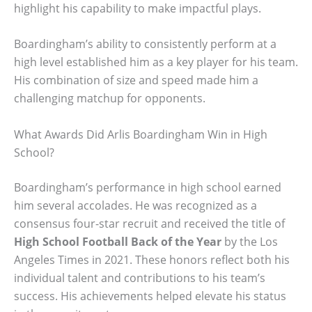
highlight his capability to make impactful plays.
Boardingham’s ability to consistently perform at a
high level established him as a key player for his team.
His combination of size and speed made him a
challenging matchup for opponents.
What Awards Did Arlis Boardingham Win in High
School?
Boardingham’s performance in high school earned
him several accolades. He was recognized as a
consensus four-star recruit and received the title of
High School Football Back of the Year
by the Los
Angeles Times in 2021. These honors reflect both his
individual talent and contributions to his team’s
success. His achievements helped elevate his status