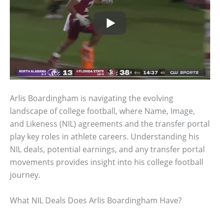
Arlis Boardingham is navigating the evolving
landscape of college football, where Name, Image,
and Likeness (NIL) agreements and the transfer portal
play key roles in athlete careers. Understanding his
NIL deals, potential earnings, and any transfer portal
movements provides insight into his college football
journey.
What NIL Deals Does Arlis Boardingham Have?