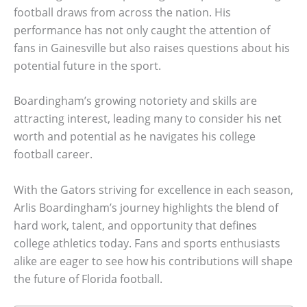
football draws from across the nation. His
performance has not only caught the attention of
fans in Gainesville but also raises questions about his
potential future in the sport.
Boardingham’s growing notoriety and skills are
attracting interest, leading many to consider his net
worth and potential as he navigates his college
football career.
With the Gators striving for excellence in each season,
Arlis Boardingham’s journey highlights the blend of
hard work, talent, and opportunity that defines
college athletics today. Fans and sports enthusiasts
alike are eager to see how his contributions will shape
the future of Florida football.