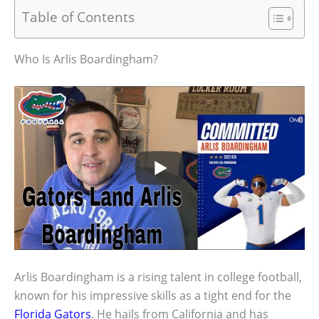
Table of Contents
Who Is Arlis Boardingham?
Arlis Boardingham is a rising talent in college football,
known for his impressive skills as a tight end for the
Florida Gators
. He hails from California and has