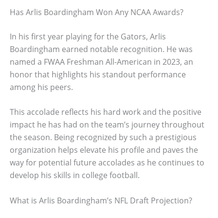
Has Arlis Boardingham Won Any NCAA Awards?
In his first year playing for the Gators, Arlis
Boardingham earned notable recognition. He was
named a FWAA Freshman All-American in 2023, an
honor that highlights his standout performance
among his peers.
This accolade reflects his hard work and the positive
impact he has had on the team’s journey throughout
the season. Being recognized by such a prestigious
organization helps elevate his profile and paves the
way for potential future accolades as he continues to
develop his skills in college football.
What is Arlis Boardingham’s NFL Draft Projection?