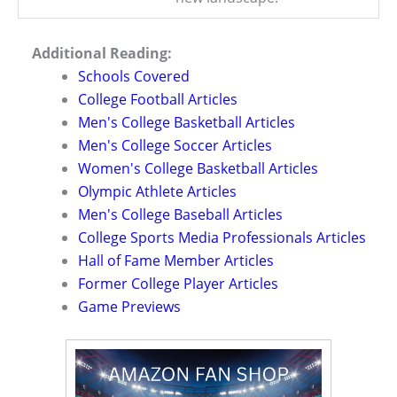
Additional Reading:
Schools Covered
College Football Articles
Men's College Basketball Articles
Men's College Soccer Articles
Women's College Basketball Articles
Olympic Athlete Articles
Men's College Baseball Articles
College Sports Media Professionals Articles
Hall of Fame Member Articles
Former College Player Articles
Game Previews