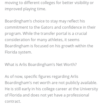
moving to different colleges for better visibility or
improved playing time.
Boardingham’s choice to stay may reflect his
commitment to the Gators and confidence in their
program. While the transfer portal is a crucial
consideration for many athletes, it seems
Boardingham is focused on his growth within the
Florida system.
What is Arlis Boardingham’s Net Worth?
As of now, specific figures regarding Arlis
Boardingham’s net worth are not publicly available.
He is still early in his college career at the University
of Florida and does not yet have a professional
contract.