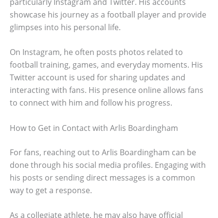
particularly Instagram and Twitter. His accounts
showcase his journey as a football player and provide
glimpses into his personal life.
On Instagram, he often posts photos related to
football training, games, and everyday moments. His
Twitter account is used for sharing updates and
interacting with fans. His presence online allows fans
to connect with him and follow his progress.
How to Get in Contact with Arlis Boardingham
For fans, reaching out to Arlis Boardingham can be
done through his social media profiles. Engaging with
his posts or sending direct messages is a common
way to get a response.
As a collegiate athlete, he may also have official