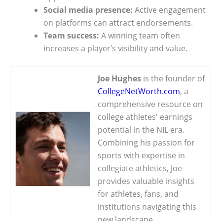
Social media presence:
Active engagement
on platforms can attract endorsements.
Team success:
A winning team often
increases a player’s visibility and value.
Joe Hughes
is the founder of
CollegeNetWorth.com
, a
comprehensive resource on
college athletes' earnings
potential in the NIL era.
Combining his passion for
sports with expertise in
collegiate athletics, Joe
provides valuable insights
for athletes, fans, and
institutions navigating this
new landscape.