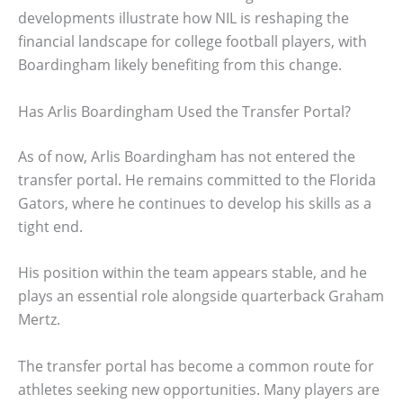
developments illustrate how NIL is reshaping the
financial landscape for college football players, with
Boardingham likely benefiting from this change.
Has Arlis Boardingham Used the Transfer Portal?
As of now, Arlis Boardingham has not entered the
transfer portal. He remains committed to the Florida
Gators, where he continues to develop his skills as a
tight end.
His position within the team appears stable, and he
plays an essential role alongside quarterback Graham
Mertz.
The transfer portal has become a common route for
athletes seeking new opportunities. Many players are