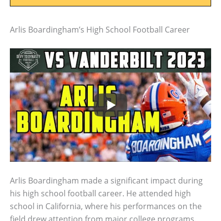
Arlis Boardingham’s High School Football Career
Arlis Boardingham made a significant impact during
his high school football career. He attended high
school in California, where his performances on the
field drew attention from major college programs.