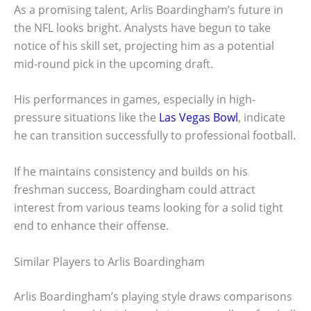
As a promising talent, Arlis Boardingham’s future in
the NFL looks bright. Analysts have begun to take
notice of his skill set, projecting him as a potential
mid-round pick in the upcoming draft.
His performances in games, especially in high-
pressure situations like the
Las Vegas Bowl
, indicate
he can transition successfully to professional football.
If he maintains consistency and builds on his
freshman success, Boardingham could attract
interest from various teams looking for a solid tight
end to enhance their offense.
Similar Players to Arlis Boardingham
Arlis Boardingham’s playing style draws comparisons