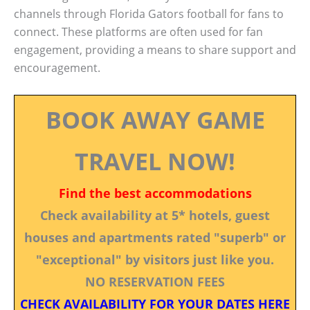
channels through Florida Gators football for fans to
connect. These platforms are often used for fan
engagement, providing a means to share support and
encouragement.
BOOK AWAY GAME
TRAVEL NOW!
Find the best accommodations
Check availability at 5* hotels, guest
houses and apartments rated "superb" or
"exceptional" by visitors just like you.
NO RESERVATION FEES
CHECK AVAILABILITY FOR YOUR DATES HERE