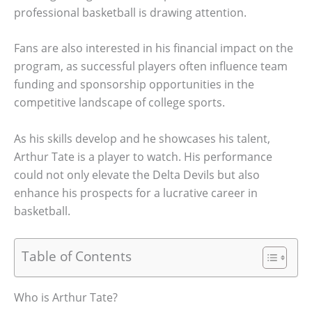
professional basketball is drawing attention.
Fans are also interested in his financial impact on the
program, as successful players often influence team
funding and sponsorship opportunities in the
competitive landscape of college sports.
As his skills develop and he showcases his talent,
Arthur Tate is a player to watch. His performance
could not only elevate the Delta Devils but also
enhance his prospects for a lucrative career in
basketball.
Table of Contents
Who is Arthur Tate?