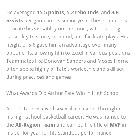
He averaged
15.5 points, 5.2 rebounds
, and
3.8
assists
per game in his senior year. These numbers
indicate his versatility on the court, with a strong
capability to score, rebound, and facilitate plays. His
height of 6-6 gave him an advantage over many
opponents, allowing him to excel in various positions.
Teammates like Donovan Sanders and Moses Horne
often spoke highly of Tate’s work ethic and skill set
during practices and games.
What Awards Did Arthur Tate Win in High School
Arthur Tate received several accolades throughout
his high school basketball career. He was named to
the
All-Region Team
and earned the title of
MVP
in
his senior year for his standout performance.