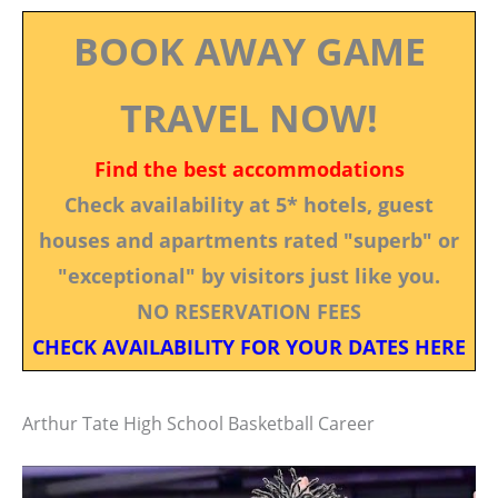
BOOK AWAY GAME
TRAVEL NOW!
Find the best accommodations
Check availability at 5* hotels, guest
houses and apartments rated "superb" or
"exceptional" by visitors just like you.
NO RESERVATION FEES
CHECK AVAILABILITY FOR YOUR DATES HERE
Arthur Tate High School Basketball Career