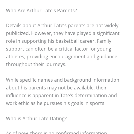
Who Are Arthur Tate’s Parents?
Details about Arthur Tate’s parents are not widely
publicized. However, they have played a significant
role in supporting his basketball career. Family
support can often be a critical factor for young
athletes, providing encouragement and guidance
throughout their journeys.
While specific names and background information
about his parents may not be available, their
influence is apparent in Tate’s determination and
work ethic as he pursues his goals in sports.
Who is Arthur Tate Dating?
As of now, there is no confirmed information