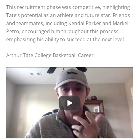
This recruitment phase was competitive, highlighting
Tate’s potential as an athlete and future star. Friends
and teammates, including Kendal Parker and Markell
Petro, encouraged him throughout this process,
emphasizing his ability to succeed at the next level.
Arthur Tate College Basketball Career