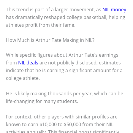
This trend is part of a larger movement, as
NIL money
has dramatically reshaped college basketball, helping
athletes profit from their fame.
How Much is Arthur Tate Making in NIL?
While specific figures about Arthur Tate’s earnings
from
NIL deals
are not publicly disclosed, estimates
indicate that he is earning a significant amount for a
college athlete.
He is likely making thousands per year, which can be
life-changing for many students.
For context, other players with similar profiles are
known to earn $10,000 to $50,000 from their NIL
activities annually. This financial boost significantly