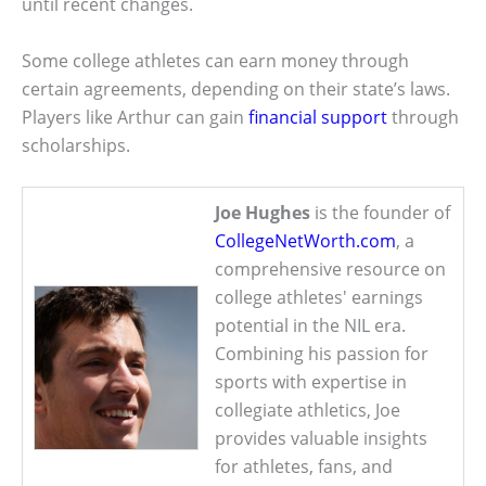
until recent changes.
Some college athletes can earn money through
certain agreements, depending on their state’s laws.
Players like Arthur can gain
financial support
through
scholarships.
Joe Hughes
is the founder of
CollegeNetWorth.com
, a
comprehensive resource on
college athletes' earnings
potential in the NIL era.
Combining his passion for
sports with expertise in
collegiate athletics, Joe
provides valuable insights
for athletes, fans, and