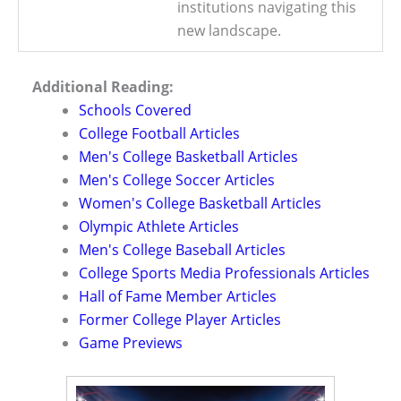
institutions navigating this
new landscape.
Additional Reading:
Schools Covered
College Football Articles
Men's College Basketball Articles
Men's College Soccer Articles
Women's College Basketball Articles
Olympic Athlete Articles
Men's College Baseball Articles
College Sports Media Professionals Articles
Hall of Fame Member Articles
Former College Player Articles
Game Previews