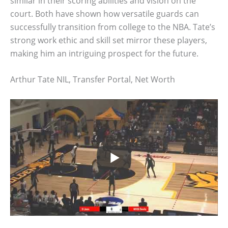
similar in their scoring abilities and vision on the
court. Both have shown how versatile guards can
successfully transition from college to the NBA. Tate’s
strong work ethic and skill set mirror these players,
making him an intriguing prospect for the future.
Arthur Tate NIL, Transfer Portal, Net Worth