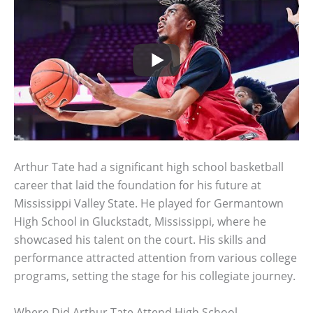
Arthur Tate had a significant high school basketball
career that laid the foundation for his future at
Mississippi Valley State. He played for Germantown
High School in Gluckstadt, Mississippi, where he
showcased his talent on the court. His skills and
performance attracted attention from various college
programs, setting the stage for his collegiate journey.
Where Did Arthur Tate Attend High School