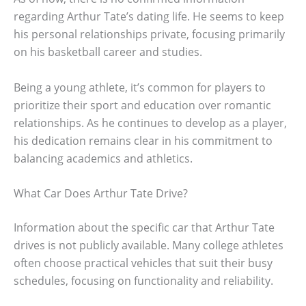
regarding Arthur Tate’s dating life. He seems to keep
his personal relationships private, focusing primarily
on his basketball career and studies.
Being a young athlete, it’s common for players to
prioritize their sport and education over romantic
relationships. As he continues to develop as a player,
his dedication remains clear in his commitment to
balancing academics and athletics.
What Car Does Arthur Tate Drive?
Information about the specific car that Arthur Tate
drives is not publicly available. Many college athletes
often choose practical vehicles that suit their busy
schedules, focusing on functionality and reliability.