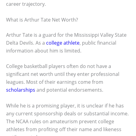
career trajectory.
What is Arthur Tate Net Worth?
Arthur Tate is a guard for the Mississippi Valley State
Delta Devils. As a
college athlete
, public financial
information about him is limited.
College basketball players often do not have a
significant net worth until they enter professional
leagues. Most of their earnings come from
scholarships
and potential endorsements.
While he is a promising player, it is unclear if he has
any current sponsorship deals or substantial income.
The NCAA rules on amateurism prevent college
athletes from profiting off their name and likeness