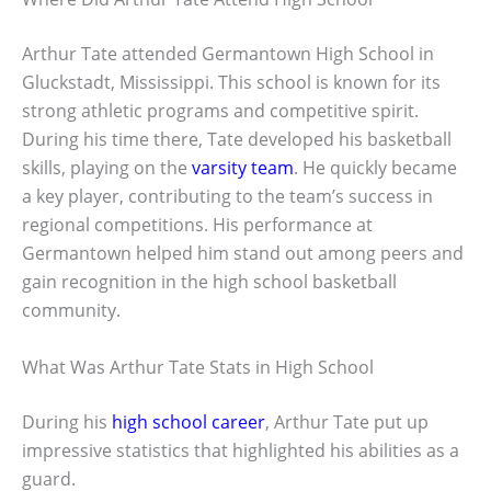
Arthur Tate attended Germantown High School in
Gluckstadt, Mississippi. This school is known for its
strong athletic programs and competitive spirit.
During his time there, Tate developed his basketball
skills, playing on the
varsity team
. He quickly became
a key player, contributing to the team’s success in
regional competitions. His performance at
Germantown helped him stand out among peers and
gain recognition in the high school basketball
community.
What Was Arthur Tate Stats in High School
During his
high school career
, Arthur Tate put up
impressive statistics that highlighted his abilities as a
guard.