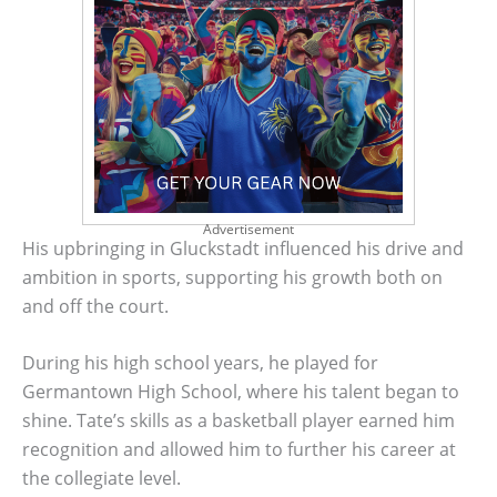
Advertisement
His upbringing in Gluckstadt influenced his drive and
ambition in sports, supporting his growth both on
and off the court.
During his high school years, he played for
Germantown High School, where his talent began to
shine. Tate’s skills as a basketball player earned him
recognition and allowed him to further his career at
the collegiate level.