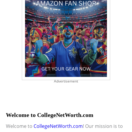
Advertisement
Welcome to CollegeNetWorth.com
Welcome to
CollegeNetWorth.com
! Our mission is to