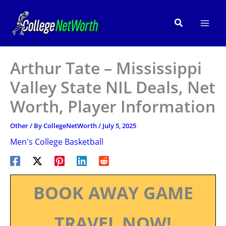
Skip
to
Search
content
Arthur Tate – Mississippi
Valley State NIL Deals, Net
Worth, Player Information
Other
/ By
CollegeNetWorth
/
July 5, 2025
Men's College Basketball
BOOK AWAY GAME
TRAVEL NOW!