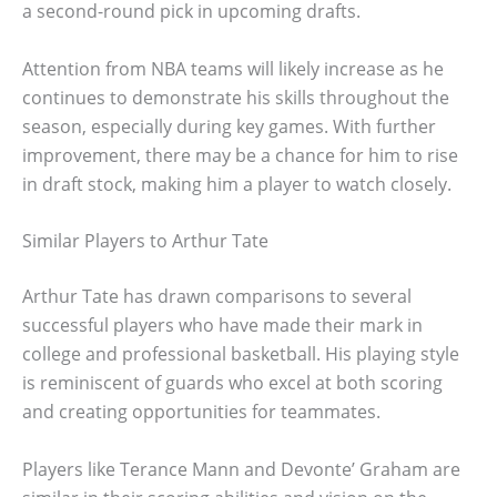
a second-round pick in upcoming drafts.
Attention from NBA teams will likely increase as he
continues to demonstrate his skills throughout the
season, especially during key games. With further
improvement, there may be a chance for him to rise
in draft stock, making him a player to watch closely.
Similar Players to Arthur Tate
Arthur Tate has drawn comparisons to several
successful players who have made their mark in
college and professional basketball. His playing style
is reminiscent of guards who excel at both scoring
and creating opportunities for teammates.
Players like Terance Mann and Devonte’ Graham are