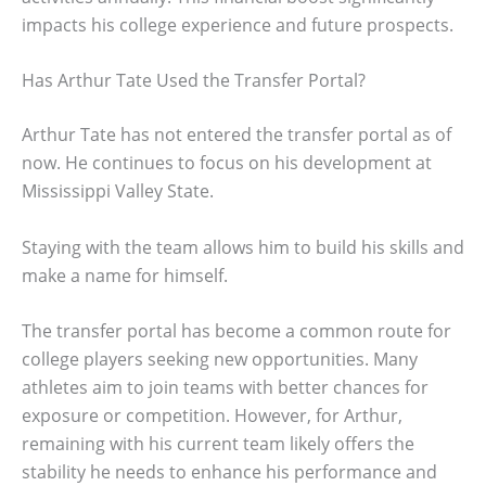
impacts his college experience and future prospects.
Has Arthur Tate Used the Transfer Portal?
Arthur Tate has not entered the transfer portal as of
now. He continues to focus on his development at
Mississippi Valley State.
Staying with the team allows him to build his skills and
make a name for himself.
The transfer portal has become a common route for
college players seeking new opportunities. Many
athletes aim to join teams with better chances for
exposure or competition. However, for Arthur,
remaining with his current team likely offers the
stability he needs to enhance his performance and