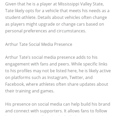
Given that he is a player at Mississippi Valley State,
Tate likely opts for a vehicle that meets his needs as a
student-athlete. Details about vehicles often change
as players might upgrade or change cars based on
personal preferences and circumstances.
Arthur Tate Social Media Presence
Arthur Tate’s social media presence adds to his
engagement with fans and peers. While specific links
to his profiles may not be listed here, he is likely active
on platforms such as Instagram, Twitter, and
Facebook, where athletes often share updates about
their training and games.
His presence on social media can help build his brand
and connect with supporters. It allows fans to follow