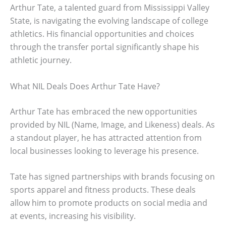
Arthur Tate, a talented guard from Mississippi Valley
State, is navigating the evolving landscape of college
athletics. His financial opportunities and choices
through the transfer portal significantly shape his
athletic journey.
What NIL Deals Does Arthur Tate Have?
Arthur Tate has embraced the new opportunities
provided by NIL (Name, Image, and Likeness) deals. As
a standout player, he has attracted attention from
local businesses looking to leverage his presence.
Tate has signed partnerships with brands focusing on
sports apparel and fitness products. These deals
allow him to promote products on social media and
at events, increasing his visibility.