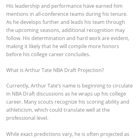
His leadership and performance have earned him
mentions in all-conference teams during his tenure.
As he develops further and leads his team through
the upcoming seasons, additional recognition may
follow. His determination and hard work are evident,
making it likely that he will compile more honors
before his college career concludes.
What is Arthur Tate NBA Draft Projection?
Currently, Arthur Tate’s name is beginning to circulate
in NBA Draft discussions as he wraps up his college
career. Many scouts recognize his scoring ability and
athleticism, which could translate well at the
professional level.
While exact predictions vary, he is often projected as