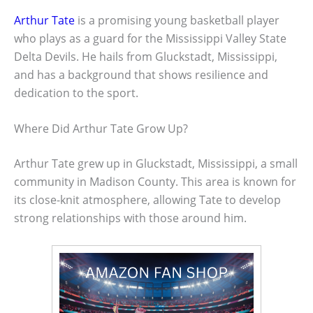
Arthur Tate
is a promising young basketball player
who plays as a guard for the Mississippi Valley State
Delta Devils. He hails from Gluckstadt, Mississippi,
and has a background that shows resilience and
dedication to the sport.
Where Did Arthur Tate Grow Up?
Arthur Tate grew up in Gluckstadt, Mississippi, a small
community in Madison County. This area is known for
its close-knit atmosphere, allowing Tate to develop
strong relationships with those around him.