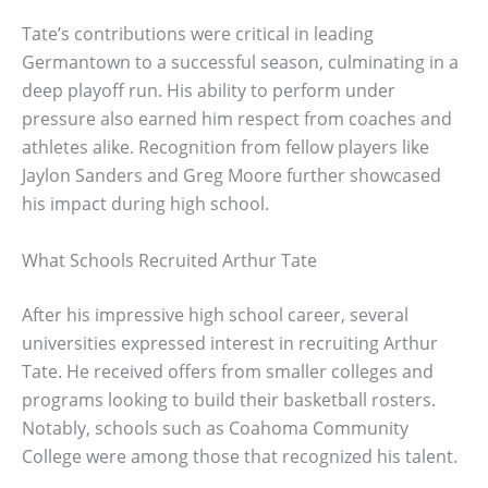
Tate’s contributions were critical in leading
Germantown to a successful season, culminating in a
deep playoff run. His ability to perform under
pressure also earned him respect from coaches and
athletes alike. Recognition from fellow players like
Jaylon Sanders and Greg Moore further showcased
his impact during high school.
What Schools Recruited Arthur Tate
After his impressive high school career, several
universities expressed interest in recruiting Arthur
Tate. He received offers from smaller colleges and
programs looking to build their basketball rosters.
Notably, schools such as Coahoma Community
College were among those that recognized his talent.