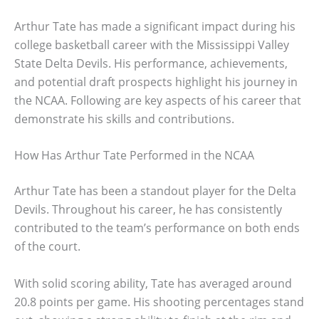
Arthur Tate has made a significant impact during his
college basketball career with the Mississippi Valley
State Delta Devils. His performance, achievements,
and potential draft prospects highlight his journey in
the NCAA. Following are key aspects of his career that
demonstrate his skills and contributions.
How Has Arthur Tate Performed in the NCAA
Arthur Tate has been a standout player for the Delta
Devils. Throughout his career, he has consistently
contributed to the team’s performance on both ends
of the court.
With solid scoring ability, Tate has averaged around
20.8 points per game. His shooting percentages stand