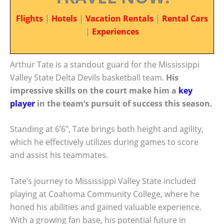
Flights
|
Hotels
|
Vacation Rentals
|
Rental Cars
|
Experiences
Arthur Tate is a standout guard for the Mississippi
Valley State Delta Devils basketball team.
His
impressive skills on the court make him a
key
player
in the team’s pursuit of success this season.
Standing at 6’6″, Tate brings both height and agility,
which he effectively utilizes during games to score
and assist his teammates.
Tate’s journey to Mississippi Valley State included
playing at Coahoma Community College, where he
honed his abilities and gained valuable experience.
With a growing fan base, his potential future in