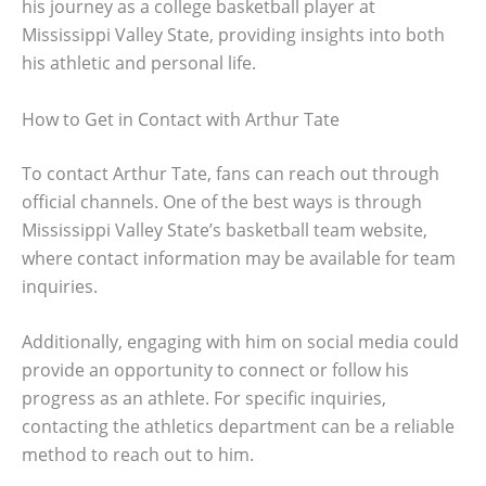
his journey as a college basketball player at
Mississippi Valley State, providing insights into both
his athletic and personal life.
How to Get in Contact with Arthur Tate
To contact Arthur Tate, fans can reach out through
official channels. One of the best ways is through
Mississippi Valley State’s basketball team website,
where contact information may be available for team
inquiries.
Additionally, engaging with him on social media could
provide an opportunity to connect or follow his
progress as an athlete. For specific inquiries,
contacting the athletics department can be a reliable
method to reach out to him.