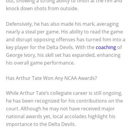
out, showing a strong ability to finish at the rim and
knock down shots from outside.
Defensively, he has also made his mark, averaging
nearly a steal per game. His ability to read the game
and disrupt opposing offenses has turned him into a
key player for the Delta Devils. With the
coaching
of
George Ivory, his skill set has expanded, enhancing
his overall game performance.
Has Arthur Tate Won Any NCAA Awards?
While Arthur Tate’s collegiate career is still ongoing,
he has been recognized for his contributions on the
court. Although he may not have received major
national awards yet, local accolades highlight his
importance to the Delta Devils.