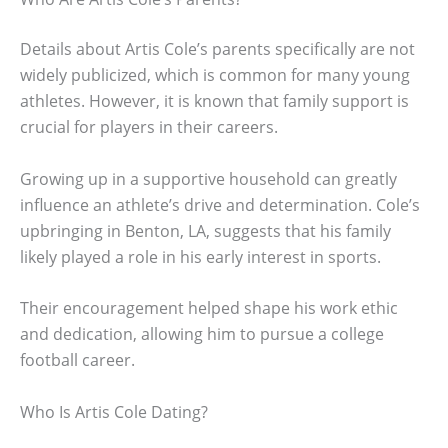
Details about Artis Cole’s parents specifically are not
widely publicized, which is common for many young
athletes. However, it is known that family support is
crucial for players in their careers.
Growing up in a supportive household can greatly
influence an athlete’s drive and determination. Cole’s
upbringing in Benton, LA, suggests that his family
likely played a role in his early interest in sports.
Their encouragement helped shape his work ethic
and dedication, allowing him to pursue a college
football career.
Who Is Artis Cole Dating?