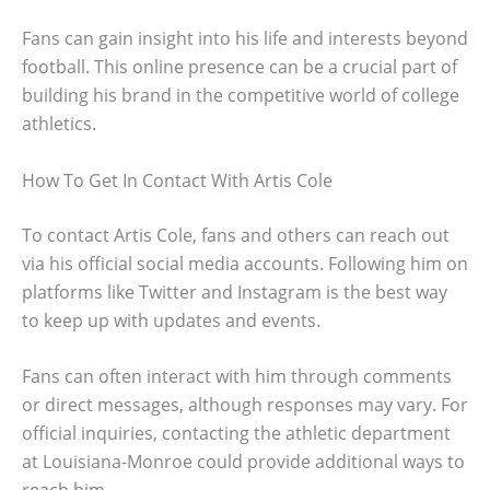
Fans can gain insight into his life and interests beyond
football. This online presence can be a crucial part of
building his brand in the competitive world of college
athletics.
How To Get In Contact With Artis Cole
To contact Artis Cole, fans and others can reach out
via his official social media accounts. Following him on
platforms like Twitter and Instagram is the best way
to keep up with updates and events.
Fans can often interact with him through comments
or direct messages, although responses may vary. For
official inquiries, contacting the athletic department
at Louisiana-Monroe could provide additional ways to