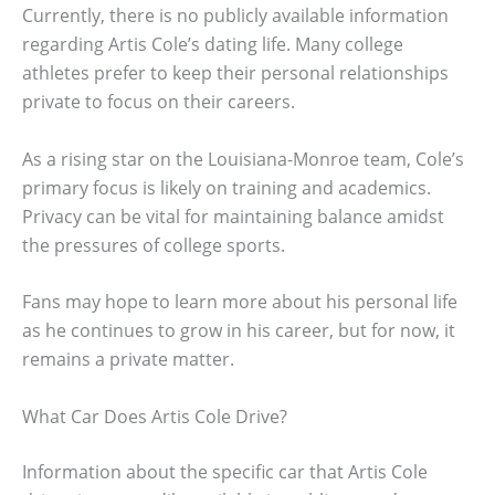
Currently, there is no publicly available information
regarding Artis Cole’s dating life. Many college
athletes prefer to keep their personal relationships
private to focus on their careers.
As a rising star on the Louisiana-Monroe team, Cole’s
primary focus is likely on training and academics.
Privacy can be vital for maintaining balance amidst
the pressures of college sports.
Fans may hope to learn more about his personal life
as he continues to grow in his career, but for now, it
remains a private matter.
What Car Does Artis Cole Drive?
Information about the specific car that Artis Cole