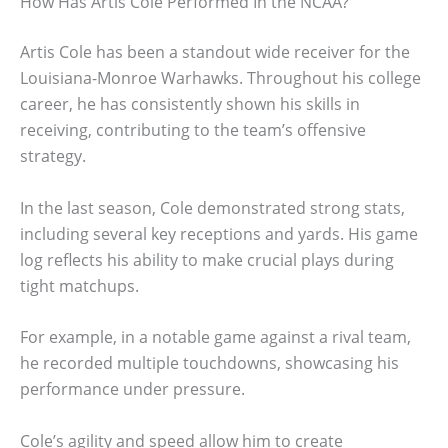
How Has Artis Cole Performed In the NCAA?
Artis Cole has been a standout wide receiver for the
Louisiana-Monroe Warhawks. Throughout his college
career, he has consistently shown his skills in
receiving, contributing to the team’s offensive
strategy.
In the last season, Cole demonstrated strong stats,
including several key receptions and yards. His game
log reflects his ability to make crucial plays during
tight matchups.
For example, in a notable game against a rival team,
he recorded multiple touchdowns, showcasing his
performance under pressure.
Cole’s agility and speed allow him to create