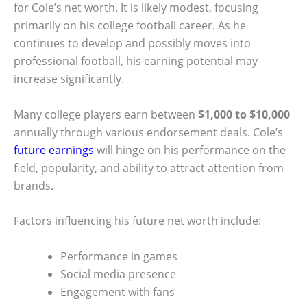
for Cole’s net worth. It is likely modest, focusing
primarily on his college football career. As he
continues to develop and possibly moves into
professional football, his earning potential may
increase significantly.
Many college players earn between
$1,000 to $10,000
annually through various endorsement deals. Cole’s
future earnings
will hinge on his performance on the
field, popularity, and ability to attract attention from
brands.
Factors influencing his future net worth include:
Performance in games
Social media presence
Engagement with fans