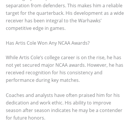
separation from defenders. This makes him a reliable
target for the quarterback. His development as a wide
receiver has been integral to the Warhawks’
competitive edge in games.
Has Artis Cole Won Any NCAA Awards?
While Artis Cole’s college career is on the rise, he has
not yet secured major NCAA awards. However, he has
received recognition for his consistency and
performance during key matches.
Coaches and analysts have often praised him for his
dedication and work ethic. His ability to improve
season after season indicates he may be a contender
for future honors.