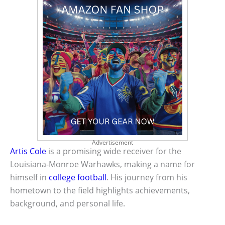
Advertisement
Artis Cole
is a promising wide receiver for the
Louisiana-Monroe Warhawks, making a name for
himself in
college football
. His journey from his
hometown to the field highlights achievements,
background, and personal life.