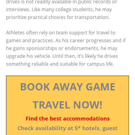
drives is not readily available in public records or
interviews. Like many college students, he may
prioritize practical choices for transportation.
Athletes often rely on team support for travel to
games and practices. As his career progresses and if
he gains sponsorships or endorsements, he may
upgrade his vehicle. Until then, it’s likely he drives
something reliable and suitable for campus life.
BOOK AWAY GAME
TRAVEL NOW!
Find the best accommodations
Check availability at 5* hotels, guest