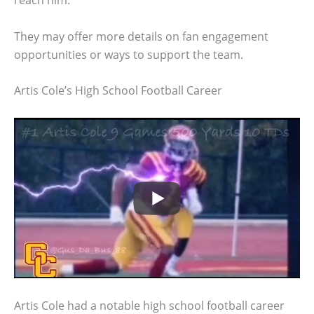
reach him.
They may offer more details on fan engagement
opportunities or ways to support the team.
Artis Cole’s High School Football Career
Artis Cole had a notable high school football career