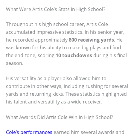
What Were Artis Cole’s Stats In High School?
Throughout his high school career, Artis Cole
accumulated impressive statistics. In his senior year,
he recorded approximately
800 receiving yards
. He
was known for his ability to make big plays and find
the end zone, scoring
10 touchdowns
during his final
season.
His versatility as a player also allowed him to
contribute in other ways, including rushing for several
yards and returning kicks. These statistics highlighted
his talent and versatility as a wide receiver.
What Awards Did Artis Cole Win In High School?
Cole’s performances
earned him several awards and