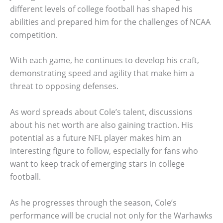
different levels of college football has shaped his
abilities and prepared him for the challenges of NCAA
competition.
With each game, he continues to develop his craft,
demonstrating speed and agility that make him a
threat to opposing defenses.
As word spreads about Cole’s talent, discussions
about his net worth are also gaining traction. His
potential as a future NFL player makes him an
interesting figure to follow, especially for fans who
want to keep track of emerging stars in college
football.
As he progresses through the season, Cole’s
performance will be crucial not only for the Warhawks