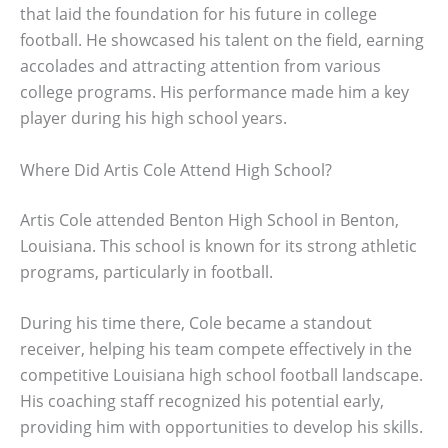
that laid the foundation for his future in college
football. He showcased his talent on the field, earning
accolades and attracting attention from various
college programs. His performance made him a key
player during his high school years.
Where Did Artis Cole Attend High School?
Artis Cole attended Benton High School in Benton,
Louisiana. This school is known for its strong athletic
programs, particularly in football.
During his time there, Cole became a standout
receiver, helping his team compete effectively in the
competitive Louisiana high school football landscape.
His coaching staff recognized his potential early,
providing him with opportunities to develop his skills.