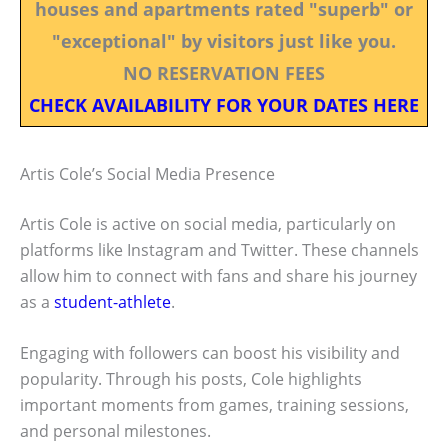
houses and apartments rated "superb" or
"exceptional" by visitors just like you.
NO RESERVATION FEES
CHECK AVAILABILITY FOR YOUR DATES HERE
Artis Cole’s Social Media Presence
Artis Cole is active on social media, particularly on
platforms like Instagram and Twitter. These channels
allow him to connect with fans and share his journey
as a
student-athlete
.
Engaging with followers can boost his visibility and
popularity. Through his posts, Cole highlights
important moments from games, training sessions,
and personal milestones.