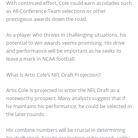
With continued effort, Cole could earn accolades such
as All-Conference Team selections or other
prestigious awards down the road.
As a player who thrives in challenging situations, his
potential to win awards seems promising. His drive
and performance will be important as he seeks to
leave a mark in NCAA football.
What Is Artis Cole’s NFL Draft Projection?
Artis Cole is projected to enter the NFL Draft as a
noteworthy prospect. Many analysts suggest that if
he maintains his performance, he could be selected in
the later rounds.
His combine numbers will be crucial in determining