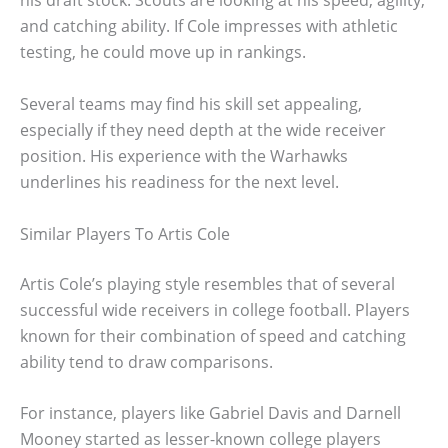
his draft stock. Scouts are looking at his speed, agility,
and catching ability. If Cole impresses with athletic
testing, he could move up in rankings.
Several teams may find his skill set appealing,
especially if they need depth at the wide receiver
position. His experience with the Warhawks
underlines his readiness for the next level.
Similar Players To Artis Cole
Artis Cole’s playing style resembles that of several
successful wide receivers in college football. Players
known for their combination of speed and catching
ability tend to draw comparisons.
For instance, players like Gabriel Davis and Darnell
Mooney started as lesser-known college players