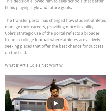
This decision allowed him to seek schools that better
fit his playing style and future goals.
The transfer portal has changed how student-athletes
manage their careers, providing more flexibility.
Cole’s strategic use of the portal reflects a broader
trend in college football where athletes are actively
seeking places that offer the best chance for success
on the field.
What Is Artis Cole’s Net Worth?