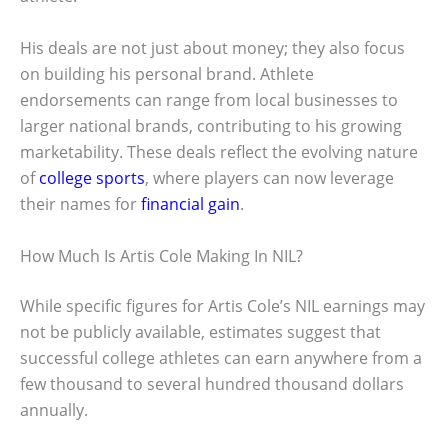
His deals are not just about money; they also focus
on building his personal brand. Athlete
endorsements can range from local businesses to
larger national brands, contributing to his growing
marketability. These deals reflect the evolving nature
of
college sports
, where players can now leverage
their names for
financial gain
.
How Much Is Artis Cole Making In NIL?
While specific figures for Artis Cole’s NIL earnings may
not be publicly available, estimates suggest that
successful college athletes can earn anywhere from a
few thousand to several hundred thousand dollars
annually.