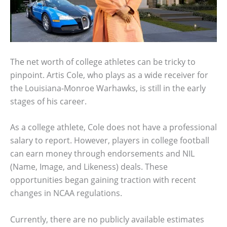
The net worth of college athletes can be tricky to
pinpoint. Artis Cole, who plays as a wide receiver for
the Louisiana-Monroe Warhawks, is still in the early
stages of his career.
As a college athlete, Cole does not have a professional
salary to report. However, players in college football
can earn money through endorsements and NIL
(Name, Image, and Likeness) deals. These
opportunities began gaining traction with recent
changes in NCAA regulations.
Currently, there are no publicly available estimates