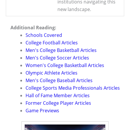
institutions navigating this
new landscape.
Additional Reading:
Schools Covered
College Football Articles
Men's College Basketball Articles
Men's College Soccer Articles
Women's College Basketball Articles
Olympic Athlete Articles
Men's College Baseball Articles
College Sports Media Professionals Articles
Hall of Fame Member Articles
Former College Player Articles
Game Previews