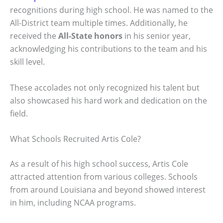
recognitions during high school. He was named to the
All-District team multiple times. Additionally, he
received the
All-State honors
in his senior year,
acknowledging his contributions to the team and his
skill level.
These accolades not only recognized his talent but
also showcased his hard work and dedication on the
field.
What Schools Recruited Artis Cole?
As a result of his high school success, Artis Cole
attracted attention from various colleges. Schools
from around Louisiana and beyond showed interest
in him, including NCAA programs.