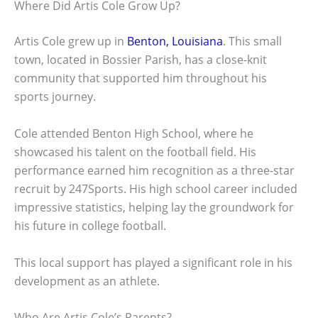
Where Did Artis Cole Grow Up?
Artis Cole grew up in
Benton, Louisiana
. This small
town, located in Bossier Parish, has a close-knit
community that supported him throughout his
sports journey.
Cole attended Benton High School, where he
showcased his talent on the football field. His
performance earned him recognition as a three-star
recruit by 247Sports. His high school career included
impressive statistics, helping lay the groundwork for
his future in college football.
This local support has played a significant role in his
development as an athlete.
Who Are Artis Cole’s Parents?