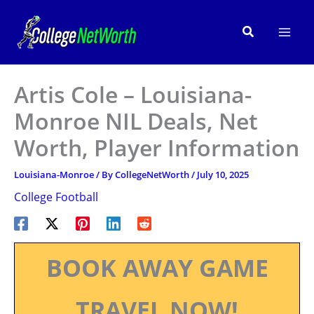
Skip
to
Search
content
Artis Cole – Louisiana-
Monroe NIL Deals, Net
Worth, Player Information
Louisiana-Monroe
/ By
CollegeNetWorth
/
July 10, 2025
College Football
BOOK AWAY GAME
TRAVEL NOW!