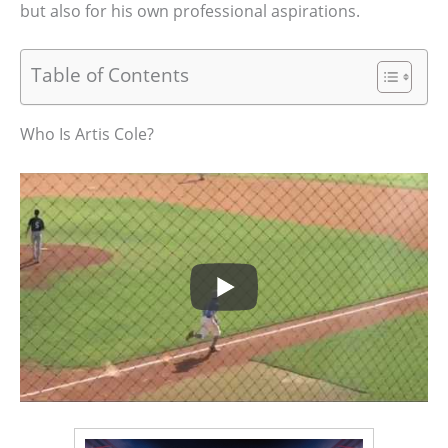
but also for his own professional aspirations.
Table of Contents
Who Is Artis Cole?