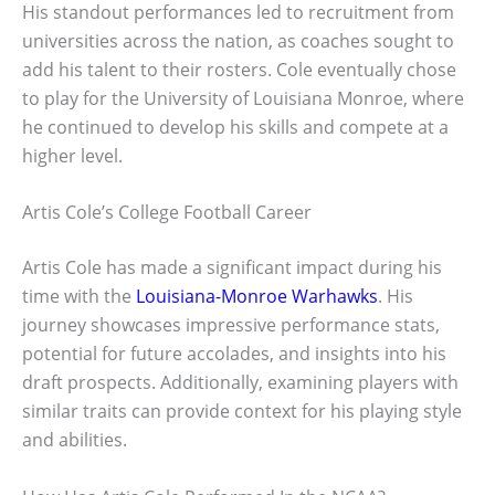
His standout performances led to recruitment from
universities across the nation, as coaches sought to
add his talent to their rosters. Cole eventually chose
to play for the University of Louisiana Monroe, where
he continued to develop his skills and compete at a
higher level.
Artis Cole’s College Football Career
Artis Cole has made a significant impact during his
time with the
Louisiana-Monroe Warhawks
. His
journey showcases impressive performance stats,
potential for future accolades, and insights into his
draft prospects. Additionally, examining players with
similar traits can provide context for his playing style
and abilities.