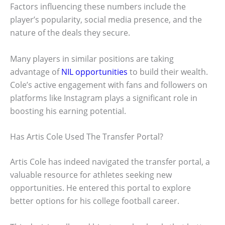
Factors influencing these numbers include the
player’s popularity, social media presence, and the
nature of the deals they secure.
Many players in similar positions are taking
advantage of
NIL opportunities
to build their wealth.
Cole’s active engagement with fans and followers on
platforms like Instagram plays a significant role in
boosting his earning potential.
Has Artis Cole Used The Transfer Portal?
Artis Cole has indeed navigated the transfer portal, a
valuable resource for athletes seeking new
opportunities. He entered this portal to explore
better options for his college football career.