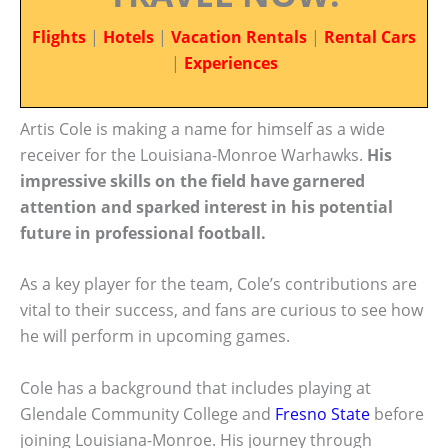
Flights
|
Hotels
|
Vacation Rentals
|
Rental Cars
|
Experiences
Artis Cole is making a name for himself as a wide
receiver for the Louisiana-Monroe Warhawks.
His
impressive skills on the field have garnered
attention and sparked interest in his potential
future in professional football.
As a key player for the team, Cole’s contributions are
vital to their success, and fans are curious to see how
he will perform in upcoming games.
Cole has a background that includes playing at
Glendale Community College and
Fresno State
before
joining Louisiana-Monroe. His journey through