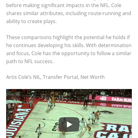
before making significant impacts in the NFL. Cole
shares similar attributes, including route-running and
ability to create plays.
These comparisons highlight the potential he holds if
he continues developing his skills. With determination
and focus, Cole has the opportunity to follow a similar
path to NFL success.
Artis Cole’s NIL, Transfer Portal, Net Worth