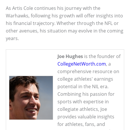
As Artis Cole continues his journey with the
Warhawks, following his growth will offer insights into
his financial trajectory. Whether through the NFL or
other avenues, his situation may evolve in the coming
years.
Joe Hughes
is the founder of
CollegeNetWorth.com
, a
comprehensive resource on
college athletes' earnings
potential in the NIL era.
Combining his passion for
sports with expertise in
collegiate athletics, Joe
provides valuable insights
for athletes, fans, and