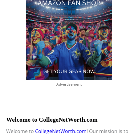
Advertisement
Welcome to CollegeNetWorth.com
Welcome to
CollegeNetWorth.com
! Our mission is to