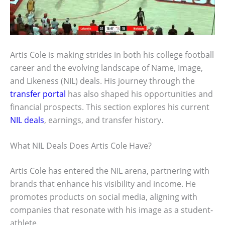
Artis Cole is making strides in both his college football
career and the evolving landscape of Name, Image,
and Likeness (NIL) deals. His journey through the
transfer portal
has also shaped his opportunities and
financial prospects. This section explores his current
NIL deals
, earnings, and transfer history.
What NIL Deals Does Artis Cole Have?
Artis Cole has entered the NIL arena, partnering with
brands that enhance his visibility and income. He
promotes products on social media, aligning with
companies that resonate with his image as a student-
athlete.