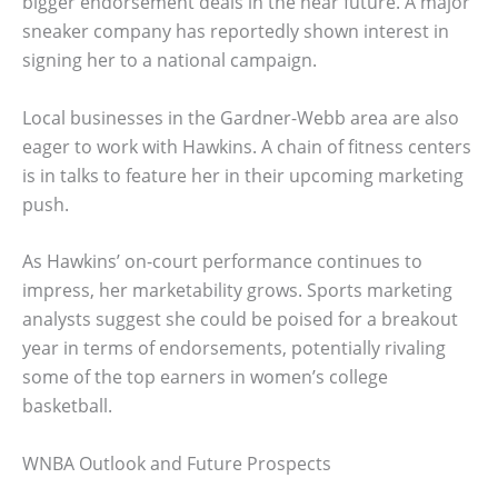
bigger endorsement deals in the near future. A major
sneaker company has reportedly shown interest in
signing her to a national campaign.
Local businesses in the Gardner-Webb area are also
eager to work with Hawkins. A chain of fitness centers
is in talks to feature her in their upcoming marketing
push.
As Hawkins’ on-court performance continues to
impress, her marketability grows. Sports marketing
analysts suggest she could be poised for a breakout
year in terms of endorsements, potentially rivaling
some of the top earners in women’s college
basketball.
WNBA Outlook and Future Prospects