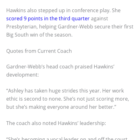
Hawkins also stepped up in conference play. She
scored 9 points in the third quarter
against
Presbyterian, helping Gardner-Webb secure their first
Big South win of the season.
Quotes from Current Coach
Gardner-Webb’s head coach praised Hawkins’
development:
“Ashley has taken huge strides this year. Her work
ethic is second to none. She’s not just scoring more,
but she’s making everyone around her better.”
The coach also noted Hawkins’ leadership:
“She’s becoming a vocal leader on and off the court.