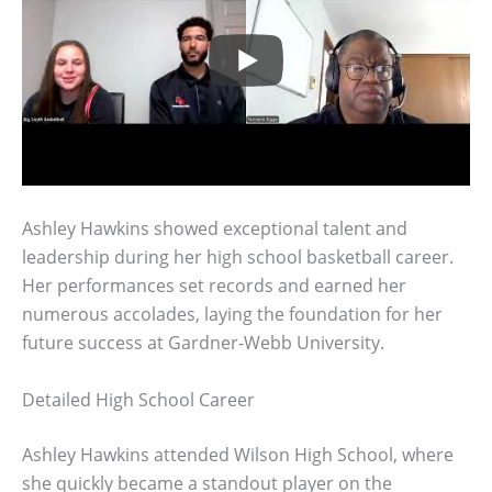
Ashley Hawkins showed exceptional talent and
leadership during her high school basketball career.
Her performances set records and earned her
numerous accolades, laying the foundation for her
future success at Gardner-Webb University.
Detailed High School Career
Ashley Hawkins attended Wilson High School, where
she quickly became a standout player on the