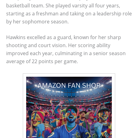
basketball team. She played varsity all four years,
starting as a freshman and taking on a leadership role
by her sophomore season.
Hawkins excelled as a guard, known for her sharp
shooting and court vision. Her scoring ability
improved each year, culminating in a senior season
average of 22 points per game.