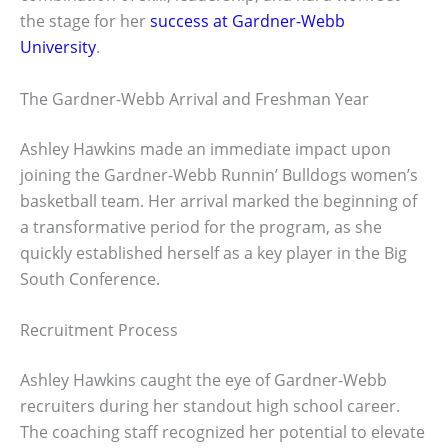
the stage for her
success at Gardner-Webb
University
.
The Gardner-Webb Arrival and Freshman Year
Ashley Hawkins made an immediate impact upon
joining the Gardner-Webb Runnin’ Bulldogs women’s
basketball team. Her arrival marked the beginning of
a transformative period for the program, as she
quickly established herself as a key player in the Big
South Conference.
Recruitment Process
Ashley Hawkins caught the eye of Gardner-Webb
recruiters during her standout high school career.
The coaching staff recognized her potential to elevate