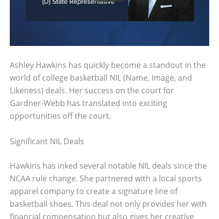
Ashley Hawkins has quickly become a standout in the
world of college basketball NIL (Name, Image, and
Likeness) deals. Her success on the court for
Gardner-Webb has translated into exciting
opportunities off the court.
Significant NIL Deals
Hawkins has inked several notable NIL deals since the
NCAA rule change. She partnered with a local sports
apparel company to create a signature line of
basketball shoes. This deal not only provides her with
financial compensation but also gives her creative