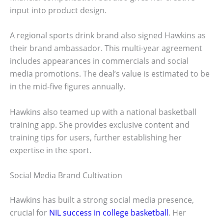
input into product design.
A regional sports drink brand also signed Hawkins as
their brand ambassador. This multi-year agreement
includes appearances in commercials and social
media promotions. The deal’s value is estimated to be
in the mid-five figures annually.
Hawkins also teamed up with a national basketball
training app. She provides exclusive content and
training tips for users, further establishing her
expertise in the sport.
Social Media Brand Cultivation
Hawkins has built a strong social media presence,
crucial for
NIL success in college basketball
. Her