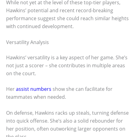
While not yet at the level of these top-tier players,
Hawkins’ potential and recent record-breaking
performance suggest she could reach similar heights
with continued development.
Versatility Analysis
Hawkins’ versatility is a key aspect of her game. She’s
not just a scorer – she contributes in multiple areas
on the court.
Her
assist numbers
show she can facilitate for
teammates when needed.
On defense, Hawkins racks up steals, turning defense
into quick offense. She’s also a solid rebounder for
her position, often outworking larger opponents on
the glass.