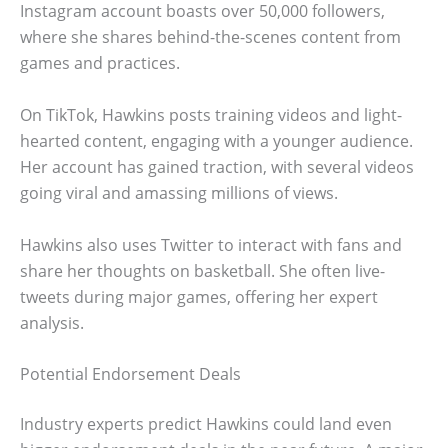
Instagram account boasts over 50,000 followers,
where she shares behind-the-scenes content from
games and practices.
On TikTok, Hawkins posts training videos and light-
hearted content, engaging with a younger audience.
Her account has gained traction, with several videos
going viral and amassing millions of views.
Hawkins also uses Twitter to interact with fans and
share her thoughts on basketball. She often live-
tweets during major games, offering her expert
analysis.
Potential Endorsement Deals
Industry experts predict Hawkins could land even