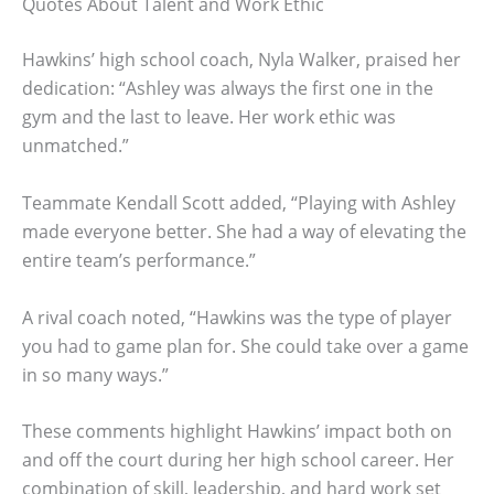
Quotes About Talent and Work Ethic
Hawkins’ high school coach, Nyla Walker, praised her
dedication: “Ashley was always the first one in the
gym and the last to leave. Her work ethic was
unmatched.”
Teammate Kendall Scott added, “Playing with Ashley
made everyone better. She had a way of elevating the
entire team’s performance.”
A rival coach noted, “Hawkins was the type of player
you had to game plan for. She could take over a game
in so many ways.”
These comments highlight Hawkins’ impact both on
and off the court during her high school career. Her
combination of skill, leadership, and hard work set