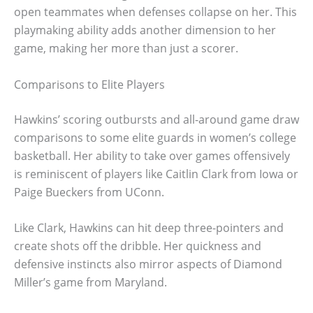
open teammates when defenses collapse on her. This
playmaking ability adds another dimension to her
game, making her more than just a scorer.
Comparisons to Elite Players
Hawkins’ scoring outbursts and all-around game draw
comparisons to some elite guards in women’s college
basketball. Her ability to take over games offensively
is reminiscent of players like Caitlin Clark from Iowa or
Paige Bueckers from UConn.
Like Clark, Hawkins can hit deep three-pointers and
create shots off the dribble. Her quickness and
defensive instincts also mirror aspects of Diamond
Miller’s game from Maryland.