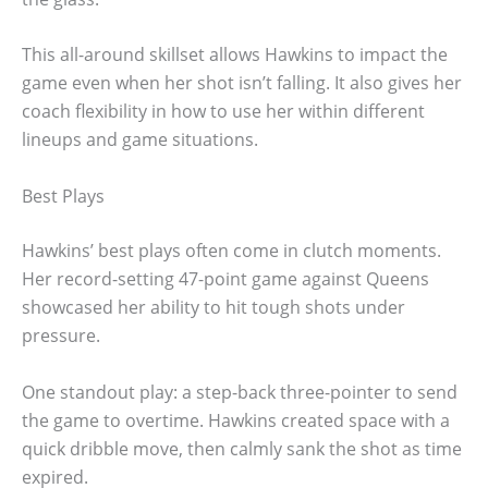
This all-around skillset allows Hawkins to impact the
game even when her shot isn’t falling. It also gives her
coach flexibility in how to use her within different
lineups and game situations.
Best Plays
Hawkins’ best plays often come in clutch moments.
Her record-setting 47-point game against Queens
showcased her ability to hit tough shots under
pressure.
One standout play: a step-back three-pointer to send
the game to overtime. Hawkins created space with a
quick dribble move, then calmly sank the shot as time
expired.