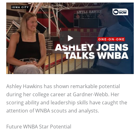
Ashley Hawkins has shown remarkable potential
during her college career at Gardner-Webb. Her
scoring ability and leadership skills have caught the
attention of WNBA scouts and analysts.
Future WNBA Star Potential