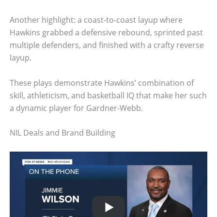
Another highlight: a coast-to-coast layup where
Hawkins grabbed a defensive rebound, sprinted past
multiple defenders, and finished with a crafty reverse
layup.
These plays demonstrate Hawkins’ combination of
skill, athleticism, and basketball IQ that make her such
a dynamic player for Gardner-Webb.
NIL Deals and Brand Building