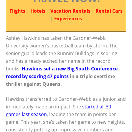
Flights
|
Hotels
|
Vacation Rentals
|
Rental Cars
|
Experiences
Ashley Hawkins has taken the Gardner-Webb
University women’s basketball team by storm. The
senior guard leads the Runnin’ Bulldogs in scoring
and has already etched her name in the record
books.
Hawkins set a new Big South Conference
record by scoring 47 points
in a triple overtime
thriller against Queens.
Hawkins transferred to Gardner-Webb as a junior and
immediately made an impact. She
started all 30
games last season
, leading the team in points per
game. This year, she’s taken her game to new heights,
consistently putting up impressive numbers and