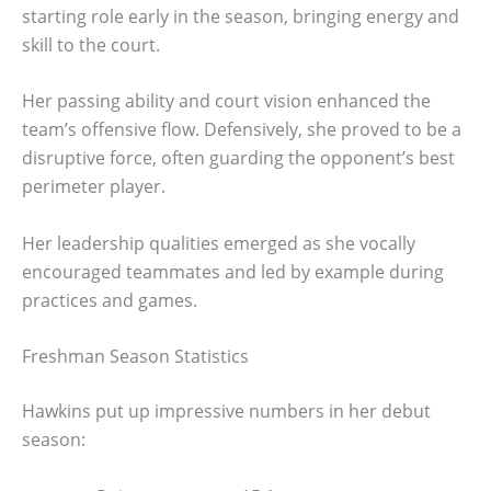
starting role early in the season, bringing energy and
skill to the court.
Her passing ability and court vision enhanced the
team’s offensive flow. Defensively, she proved to be a
disruptive force, often guarding the opponent’s best
perimeter player.
Her leadership qualities emerged as she vocally
encouraged teammates and led by example during
practices and games.
Freshman Season Statistics
Hawkins put up impressive numbers in her debut
season: