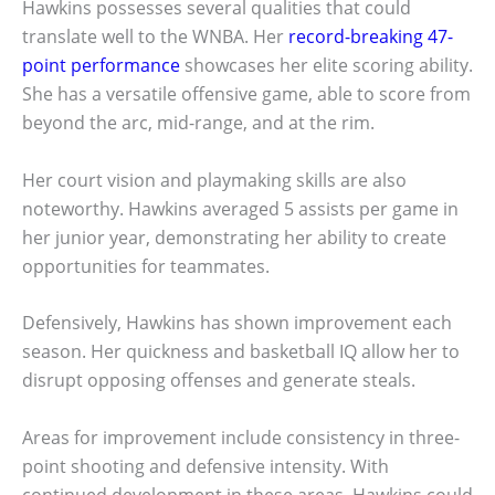
Hawkins possesses several qualities that could
translate well to the WNBA. Her
record-breaking 47-
point performance
showcases her elite scoring ability.
She has a versatile offensive game, able to score from
beyond the arc, mid-range, and at the rim.
Her court vision and playmaking skills are also
noteworthy. Hawkins averaged 5 assists per game in
her junior year, demonstrating her ability to create
opportunities for teammates.
Defensively, Hawkins has shown improvement each
season. Her quickness and basketball IQ allow her to
disrupt opposing offenses and generate steals.
Areas for improvement include consistency in three-
point shooting and defensive intensity. With
continued development in these areas, Hawkins could