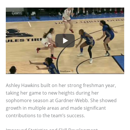
Ashley Hawkins built on her strong freshman year,
taking her game to new heights during her
sophomore season at Gardner-Webb. She showed
growth in multiple areas and made significant
contributions to the team’s success.