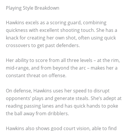
Playing Style Breakdown
Hawkins excels as a scoring guard, combining
quickness with excellent shooting touch. She has a
knack for creating her own shot, often using quick
crossovers to get past defenders.
Her ability to score from all three levels – at the rim,
mid-range, and from beyond the arc – makes her a
constant threat on offense.
On defense, Hawkins uses her speed to disrupt
opponents’ plays and generate steals. She’s adept at
reading passing lanes and has quick hands to poke
the ball away from dribblers.
Hawkins also shows good court vision, able to find