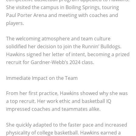
She visited the campus in Boiling Springs, touring
Paul Porter Arena and meeting with coaches and
players.
The welcoming atmosphere and team culture
solidified her decision to join the Runnin’ Bulldogs.
Hawkins signed her letter of intent, becoming a prized
recruit for Gardner-Webb’s 2024 class.
Immediate Impact on the Team
From her first practice, Hawkins showed why she was
a top recruit. Her work ethic and basketball IQ
impressed coaches and teammates alike.
She quickly adapted to the faster pace and increased
physicality of college basketball. Hawkins earned a