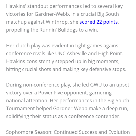
Hawkins’ standout performances led to several key
victories for Gardner-Webb. In a crucial Big South
matchup against Winthrop, she
scored 22 points
,
propelling the Runnin’ Bulldogs to a win.
Her clutch play was evident in tight games against
conference rivals like UNC Asheville and High Point.
Hawkins consistently stepped up in big moments,
hitting crucial shots and making key defensive stops.
During non-conference play, she led GWU to an upset
victory over a Power Five opponent, garnering
national attention. Her performances in the Big South
Tournament helped Gardner-Webb make a deep run,
solidifying their status as a conference contender.
Sophomore Season: Continued Success and Evolution