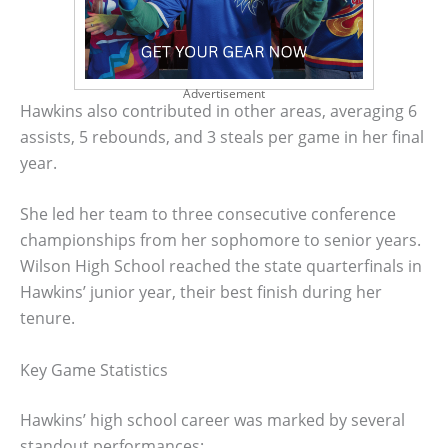
Advertisement
Hawkins also contributed in other areas, averaging 6
assists, 5 rebounds, and 3 steals per game in her final
year.
She led her team to three consecutive conference
championships from her sophomore to senior years.
Wilson High School reached the state quarterfinals in
Hawkins’ junior year, their best finish during her
tenure.
Key Game Statistics
Hawkins’ high school career was marked by several
standout performances: