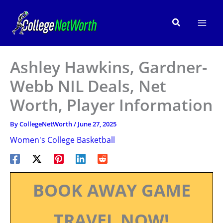
Skip
to
Search
content
Ashley Hawkins, Gardner-
Webb NIL Deals, Net
Worth, Player Information
By
CollegeNetWorth
/
June 27, 2025
Women's College Basketball
BOOK AWAY GAME
TRAVEL NOW!