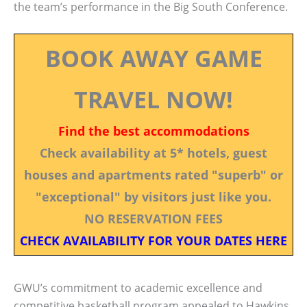
the team’s performance in the Big South Conference.
BOOK AWAY GAME
TRAVEL NOW!
Find the best accommodations
Check availability at 5* hotels, guest
houses and apartments rated "superb" or
"exceptional" by visitors just like you.
NO RESERVATION FEES
CHECK AVAILABILITY FOR YOUR DATES HERE
GWU’s commitment to academic excellence and
competitive basketball program appealed to Hawkins.