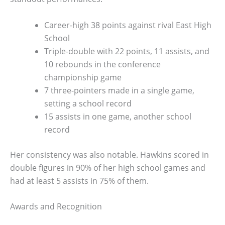
Career-high 38 points against rival East High
School
Triple-double with 22 points, 11 assists, and
10 rebounds in the conference
championship game
7 three-pointers made in a single game,
setting a school record
15 assists in one game, another school
record
Her consistency was also notable. Hawkins scored in
double figures in 90% of her high school games and
had at least 5 assists in 75% of them.
Awards and Recognition