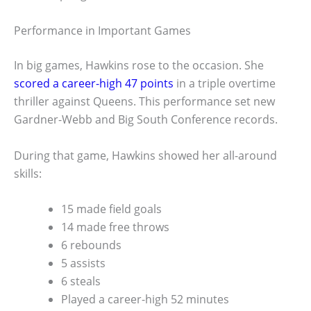
Performance in Important Games
In big games, Hawkins rose to the occasion. She
scored a career-high 47 points
in a triple overtime
thriller against Queens. This performance set new
Gardner-Webb and Big South Conference records.
During that game, Hawkins showed her all-around
skills:
15 made field goals
14 made free throws
6 rebounds
5 assists
6 steals
Played a career-high 52 minutes