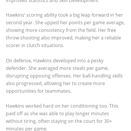
Improved Statistics and Skill Development
Hawkins’ scoring ability took a big leap forward in her
second year. She upped her points per game average,
showing more consistency from the field. Her free
throw shooting also improved, making her a reliable
scorer in clutch situations.
On defense, Hawkins developed into a pesky
defender. She averaged more steals per game,
disrupting opposing offenses. Her ball-handling skills
also progressed, allowing her to create more
opportunities for teammates.
Hawkins worked hard on her conditioning too. This
paid off as she was able to play longer minutes
without tiring, often staying on the court for 30+
minutes per game.