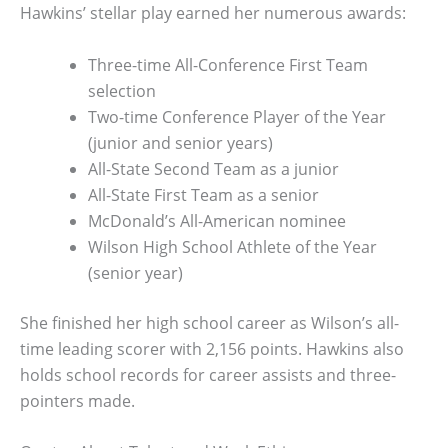
Hawkins’ stellar play earned her numerous awards:
Three-time All-Conference First Team
selection
Two-time Conference Player of the Year
(junior and senior years)
All-State Second Team as a junior
All-State First Team as a senior
McDonald’s All-American nominee
Wilson High School Athlete of the Year
(senior year)
She finished her high school career as Wilson’s all-
time leading scorer with 2,156 points. Hawkins also
holds school records for career assists and three-
pointers made.