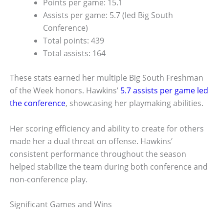
Points per game: 15.1
Assists per game: 5.7 (led Big South
Conference)
Total points: 439
Total assists: 164
These stats earned her multiple Big South Freshman
of the Week honors. Hawkins’
5.7 assists per game led
the conference
, showcasing her playmaking abilities.
Her scoring efficiency and ability to create for others
made her a dual threat on offense. Hawkins’
consistent performance throughout the season
helped stabilize the team during both conference and
non-conference play.
Significant Games and Wins