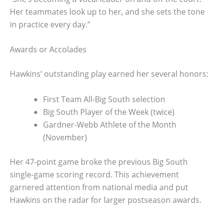
Her teammates look up to her, and she sets the tone
in practice every day.”
Awards or Accolades
Hawkins’ outstanding play earned her several honors:
First Team All-Big South selection
Big South Player of the Week (twice)
Gardner-Webb Athlete of the Month
(November)
Her 47-point game broke the previous Big South
single-game scoring record. This achievement
garnered attention from national media and put
Hawkins on the radar for larger postseason awards.