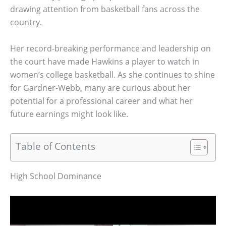
drawing attention from basketball fans across the
country.
Her record-breaking performance and leadership on
the court have made Hawkins a player to watch in
women’s college basketball. As she continues to shine
for Gardner-Webb, many are curious about her
potential for a professional career and what her
future earnings might look like.
Table of Contents
High School Dominance