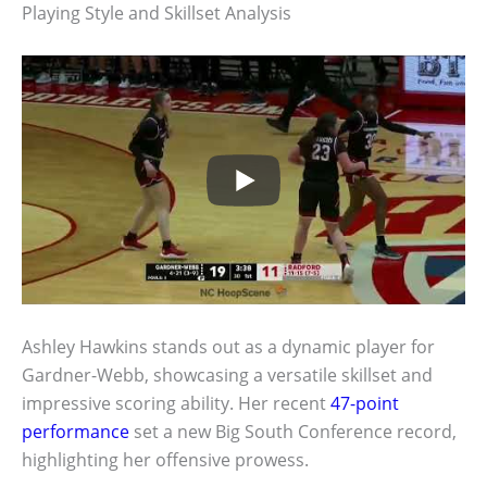
Playing Style and Skillset Analysis
Ashley Hawkins stands out as a dynamic player for
Gardner-Webb, showcasing a versatile skillset and
impressive scoring ability. Her recent
47-point
performance
set a new Big South Conference record,
highlighting her offensive prowess.