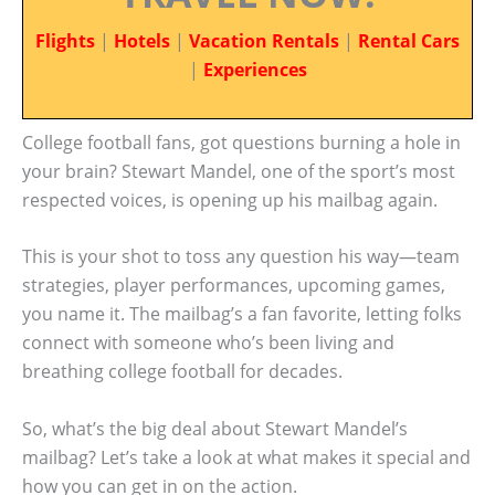
Flights
|
Hotels
|
Vacation Rentals
|
Rental Cars
|
Experiences
College football fans, got questions burning a hole in
your brain? Stewart Mandel, one of the sport’s most
respected voices, is opening up his mailbag again.
This is your shot to toss any question his way—team
strategies, player performances, upcoming games,
you name it. The mailbag’s a fan favorite, letting folks
connect with someone who’s been living and
breathing college football for decades.
So, what’s the big deal about Stewart Mandel’s
mailbag? Let’s take a look at what makes it special and
how you can get in on the action.