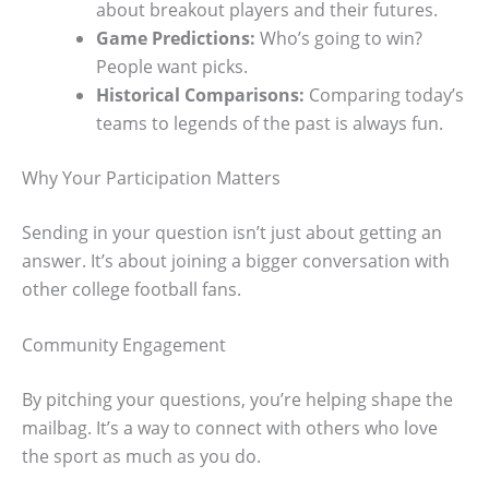
about breakout players and their futures.
Game Predictions:
Who’s going to win?
People want picks.
Historical Comparisons:
Comparing today’s
teams to legends of the past is always fun.
Why Your Participation Matters
Sending in your question isn’t just about getting an
answer. It’s about joining a bigger conversation with
other college football fans.
Community Engagement
By pitching your questions, you’re helping shape the
mailbag. It’s a way to connect with others who love
the sport as much as you do.