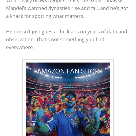
What really draws people in? It’s the expert analysis.
Mandel’s watched dynasties rise and fall, and he’s got
a knack for spotting what matters.
He doesn’t just guess—he leans on years of data and
observation. That’s not something you find
everywhere.