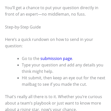
You’ll get a chance to put your question directly in
front of an expert—no middleman, no fuss.
Step-by-Step Guide
Here’s a quick rundown on how to send in your
question:
Go to the
submission page
.
Type your question and add any details you
think might help.
Hit submit, then keep an eye out for the next
mailbag to see if you made the cut.
That’s really all there is to it. Whether you’re curious
about a team’s playbook or just want to know more
about a rising star, now’s your chance.