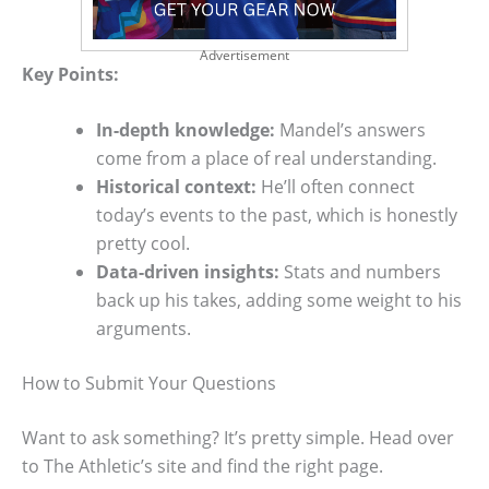
Advertisement
Key Points:
In-depth knowledge:
Mandel’s answers
come from a place of real understanding.
Historical context:
He’ll often connect
today’s events to the past, which is honestly
pretty cool.
Data-driven insights:
Stats and numbers
back up his takes, adding some weight to his
arguments.
How to Submit Your Questions
Want to ask something? It’s pretty simple. Head over
to The Athletic’s site and find the right page.