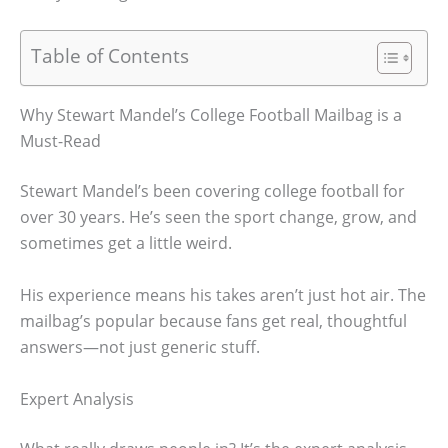
Table of Contents
Why Stewart Mandel’s College Football Mailbag is a
Must-Read
Stewart Mandel’s been covering college football for
over 30 years. He’s seen the sport change, grow, and
sometimes get a little weird.
His experience means his takes aren’t just hot air. The
mailbag’s popular because fans get real, thoughtful
answers—not just generic stuff.
Expert Analysis