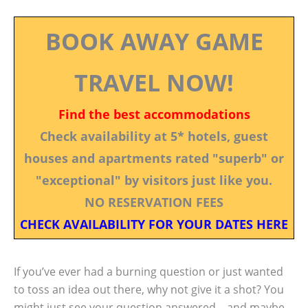
BOOK AWAY GAME
TRAVEL NOW!
Find the best accommodations
Check availability at 5* hotels, guest
houses and apartments rated "superb" or
"exceptional" by visitors just like you.
NO RESERVATION FEES
CHECK AVAILABILITY FOR YOUR DATES HERE
If you’ve ever had a burning question or just wanted
to toss an idea out there, why not give it a shot? You
might just see your question answered—and maybe