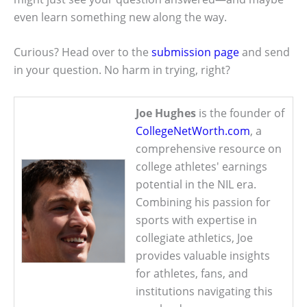
even learn something new along the way.
Curious? Head over to the
submission page
and send
in your question. No harm in trying, right?
Joe Hughes
is the founder of
CollegeNetWorth.com
, a
comprehensive resource on
college athletes' earnings
potential in the NIL era.
Combining his passion for
sports with expertise in
collegiate athletics, Joe
provides valuable insights
for athletes, fans, and
institutions navigating this