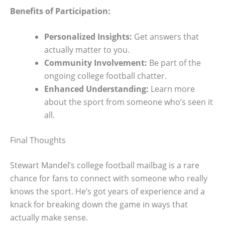
Benefits of Participation:
Personalized Insights:
Get answers that
actually matter to you.
Community Involvement:
Be part of the
ongoing college football chatter.
Enhanced Understanding:
Learn more
about the sport from someone who’s seen it
all.
Final Thoughts
Stewart Mandel’s college football mailbag is a rare
chance for fans to connect with someone who really
knows the sport. He’s got years of experience and a
knack for breaking down the game in ways that
actually make sense.