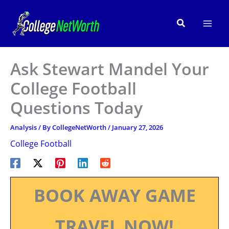
Skip
to
Search
content
Ask Stewart Mandel Your
College Football
Questions Today
Analysis
/ By
CollegeNetWorth
/
January 27, 2026
College Football
BOOK AWAY GAME
TRAVEL NOW!