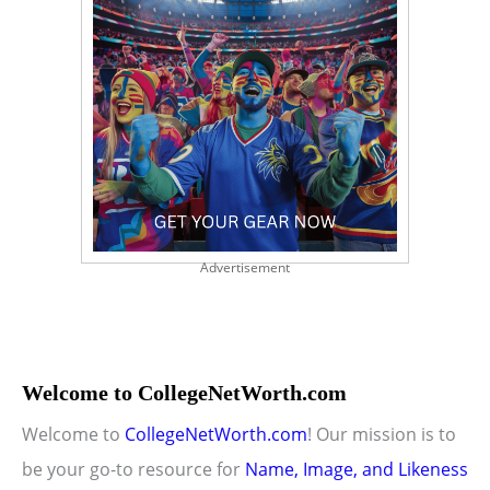
Advertisement
Welcome to CollegeNetWorth.com
Welcome to
CollegeNetWorth.com
! Our mission is to
be your go-to resource for
Name, Image, and Likeness