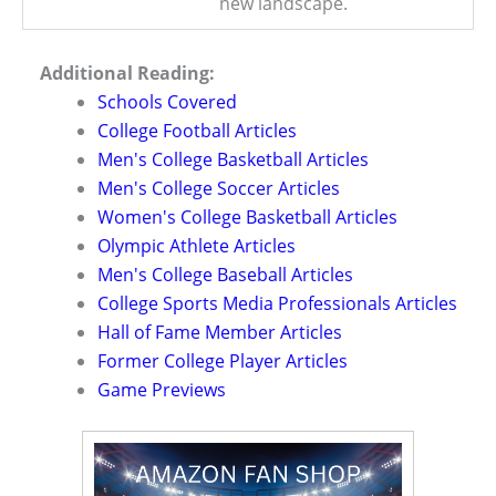
new landscape.
Additional Reading:
Schools Covered
College Football Articles
Men's College Basketball Articles
Men's College Soccer Articles
Women's College Basketball Articles
Olympic Athlete Articles
Men's College Baseball Articles
College Sports Media Professionals Articles
Hall of Fame Member Articles
Former College Player Articles
Game Previews