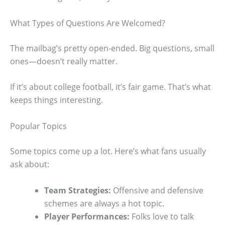
What Types of Questions Are Welcomed?
The mailbag’s pretty open-ended. Big questions, small
ones—doesn’t really matter.
If it’s about college football, it’s fair game. That’s what
keeps things interesting.
Popular Topics
Some topics come up a lot. Here’s what fans usually
ask about:
Team Strategies:
Offensive and defensive
schemes are always a hot topic.
Player Performances:
Folks love to talk