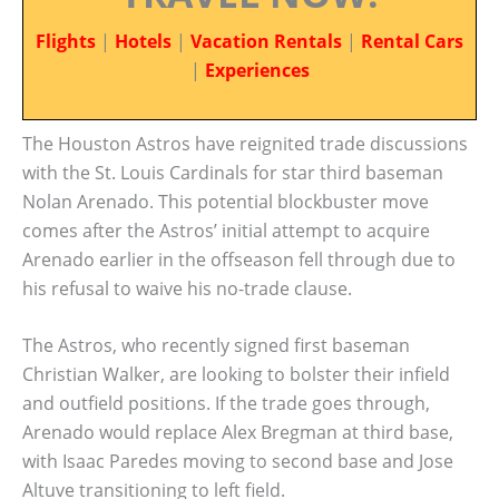
Flights
|
Hotels
|
Vacation Rentals
|
Rental Cars
|
Experiences
The Houston Astros have reignited trade discussions
with the St. Louis Cardinals for star third baseman
Nolan Arenado. This potential blockbuster move
comes after the Astros’ initial attempt to acquire
Arenado earlier in the offseason fell through due to
his refusal to waive his no-trade clause.
The Astros, who recently signed first baseman
Christian Walker, are looking to bolster their infield
and outfield positions. If the trade goes through,
Arenado would replace Alex Bregman at third base,
with Isaac Paredes moving to second base and Jose
Altuve transitioning to left field.