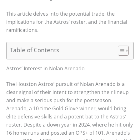
This article delves into the potential trade, the
implications for the Astros’ roster, and the financial
ramifications.
Table of Contents
Astros’ Interest in Nolan Arenado
The Houston Astros’ pursuit of Nolan Arenado is a
clear signal of their intent to strengthen their lineup
and make a serious push for the postseason.
Arenado, a 10-time Gold Glove winner, would bring
elite defensive skills and a potent bat to the Astros’
roster. Despite a down year in 2024, where he hit only
16 home runs and posted an OPS+ of 101, Arenado’s