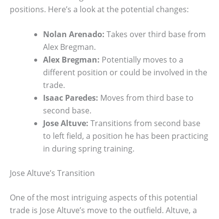
positions. Here’s a look at the potential changes:
Nolan Arenado:
Takes over third base from
Alex Bregman.
Alex Bregman:
Potentially moves to a
different position or could be involved in the
trade.
Isaac Paredes:
Moves from third base to
second base.
Jose Altuve:
Transitions from second base
to left field, a position he has been practicing
in during spring training.
Jose Altuve’s Transition
One of the most intriguing aspects of this potential
trade is Jose Altuve’s move to the outfield. Altuve, a