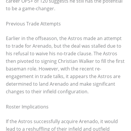
career OPS+ of 120 suggests he still has the potential
to be a game-changer.
Previous Trade Attempts
Earlier in the offseason, the Astros made an attempt
to trade for Arenado, but the deal was stalled due to
his refusal to waive his no-trade clause. The Astros
then pivoted to signing Christian Walker to fill the first
baseman role. However, with the recent re-
engagement in trade talks, it appears the Astros are
determined to land Arenado and make significant
changes to their infield configuration.
Roster Implications
If the Astros successfully acquire Arenado, it would
lead to a reshuffling of their infield and outfield