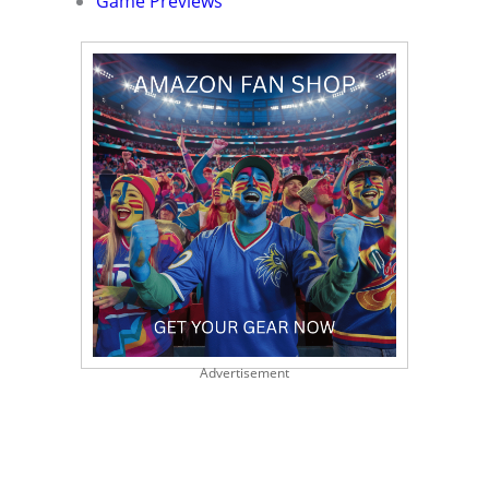
Game Previews
Advertisement