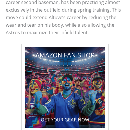
career second baseman, has been practicing almost
exclusively in the outfield during spring training. This
move could extend Altuve’s career by reducing the
wear and tear on his body, while also allowing the
Astros to maximize their infield talent.