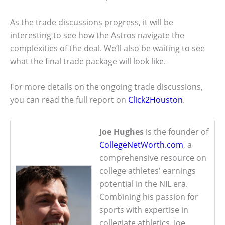
As the trade discussions progress, it will be
interesting to see how the Astros navigate the
complexities of the deal. We’ll also be waiting to see
what the final trade package will look like.
For more details on the ongoing trade discussions,
you can read the full report on
Click2Houston
.
Joe Hughes
is the founder of
CollegeNetWorth.com
, a
comprehensive resource on
college athletes' earnings
potential in the NIL era.
Combining his passion for
sports with expertise in
collegiate athletics, Joe