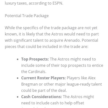
luxury taxes, according to ESPN.
Potential Trade Package
While the specifics of the trade package are not yet
known, it is likely that the Astros would need to part
with significant talent to acquire Arenado. Potential
pieces that could be included in the trade are:
Top Prospects:
The Astros might need to
include some of their top prospects to entice
the Cardinals.
Current Roster Players:
Players like Alex
Bregman or other major league-ready talent
could be part of the deal.
Cash Considerations:
The Astros might
need to include cash to help offset