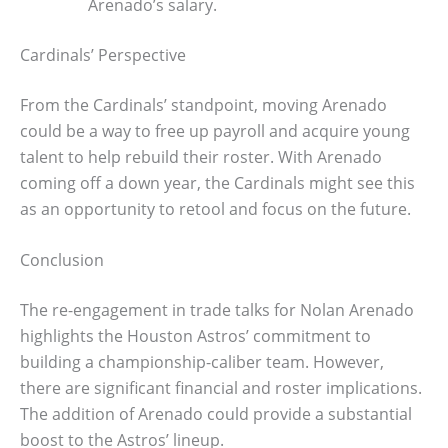
Arenado’s salary.
Cardinals’ Perspective
From the Cardinals’ standpoint, moving Arenado
could be a way to free up payroll and acquire young
talent to help rebuild their roster. With Arenado
coming off a down year, the Cardinals might see this
as an opportunity to retool and focus on the future.
Conclusion
The re-engagement in trade talks for Nolan Arenado
highlights the Houston Astros’ commitment to
building a championship-caliber team. However,
there are significant financial and roster implications.
The addition of Arenado could provide a substantial
boost to the Astros’ lineup.