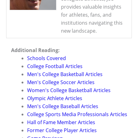
provides valuable insights
for athletes, fans, and
institutions navigating this
new landscape.
Additional Reading:
Schools Covered
College Football Articles
Men's College Basketball Articles
Men's College Soccer Articles
Women's College Basketball Articles
Olympic Athlete Articles
Men's College Baseball Articles
College Sports Media Professionals Articles
Hall of Fame Member Articles
Former College Player Articles