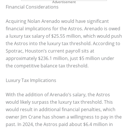
Advertisement
Financial Considerations
Acquiring Nolan Arenado would have significant
financial implications for the Astros. Arenado is owed
a luxury tax salary of $25.55 million, which would push
the Astros into the luxury tax threshold. According to
Spotrac, Houston’s current payroll sits at
approximately $236.1 million, just $5 million under
the competitive balance tax threshold.
Luxury Tax Implications
With the addition of Arenado’s salary, the Astros
would likely surpass the luxury tax threshold. This
would result in additional financial penalties, which
owner Jim Crane has shown a willingness to pay in the
past. In 2024, the Astros paid about $6.4 million in