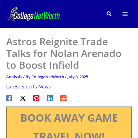
Skip
to
Search
content
Astros Reignite Trade
Talks for Nolan Arenado
to Boost Infield
Analysis
/ By
CollegeNetWorth
/
July 8, 2025
Latest Sports News
BOOK AWAY GAME
TRAVEL NOW!