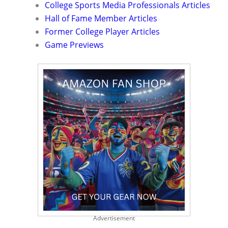
College Sports Media Professionals Articles
Hall of Fame Member Articles
Former College Player Articles
Game Previews
Advertisement