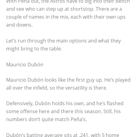
With Peña out, the Astros have to dig into their bench
and see who can step up at shortstop. There are a
couple of names in the mix, each with their own ups
and downs.
Let’s run through the main options and what they
might bring to the table.
Mauricio Dubón
Mauricio Dubón looks like the first guy up. He’s played
all over the infield, so the versatility is there.
Defensively, Dubón holds his own, and he’s flashed
some offense here and there this season. Still, his
numbers don’t quite match Peña’s.
Dubón’s batting average sits at .241, with 5 home