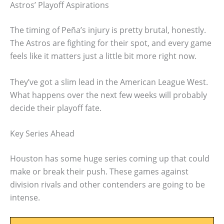
Astros’ Playoff Aspirations
The timing of Peña’s injury is pretty brutal, honestly.
The Astros are fighting for their spot, and every game
feels like it matters just a little bit more right now.
They’ve got a slim lead in the American League West.
What happens over the next few weeks will probably
decide their playoff fate.
Key Series Ahead
Houston has some huge series coming up that could
make or break their push. These games against
division rivals and other contenders are going to be
intense.