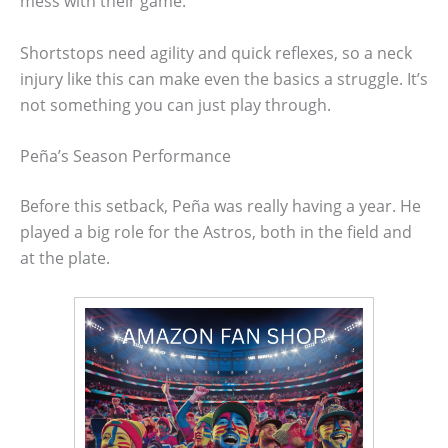
mess with their game.
Shortstops need agility and quick reflexes, so a neck
injury like this can make even the basics a struggle. It’s
not something you can just play through.
Peña’s Season Performance
Before this setback, Peña was really having a year. He
played a big role for the Astros, both in the field and
at the plate.