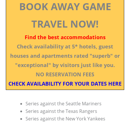
BOOK AWAY GAME
TRAVEL NOW!
Find the best accommodations
Check availability at 5* hotels, guest
houses and apartments rated "superb" or
"exceptional" by visitors just like you.
NO RESERVATION FEES
CHECK AVAILABILITY FOR YOUR DATES HERE
Series against the Seattle Mariners
Series against the Texas Rangers
Series against the New York Yankees