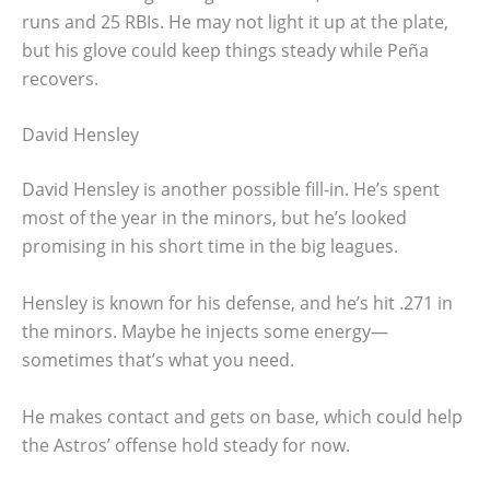
runs and 25 RBIs. He may not light it up at the plate,
but his glove could keep things steady while Peña
recovers.
David Hensley
David Hensley is another possible fill-in. He’s spent
most of the year in the minors, but he’s looked
promising in his short time in the big leagues.
Hensley is known for his defense, and he’s hit .271 in
the minors. Maybe he injects some energy—
sometimes that’s what you need.
He makes contact and gets on base, which could help
the Astros’ offense hold steady for now.