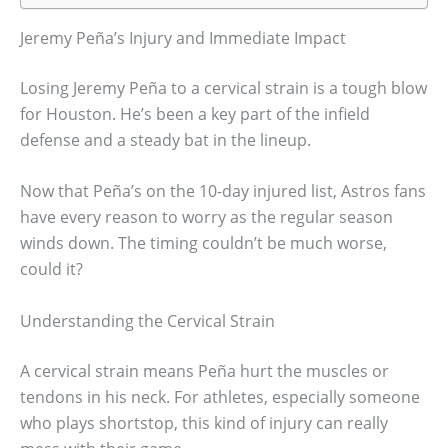
Jeremy Peña’s Injury and Immediate Impact
Losing Jeremy Peña to a cervical strain is a tough blow
for Houston. He’s been a key part of the infield
defense and a steady bat in the lineup.
Now that Peña’s on the 10-day injured list, Astros fans
have every reason to worry as the regular season
winds down. The timing couldn’t be much worse,
could it?
Understanding the Cervical Strain
A cervical strain means Peña hurt the muscles or
tendons in his neck. For athletes, especially someone
who plays shortstop, this kind of injury can really