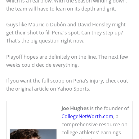
which is a real blow. With the season winding down,
the team will have to lean on its depth and grit.
Guys like Mauricio Dubón and David Hensley might
get their shot to fill Peña’s spot. Can they step up?
That’s the big question right now.
Playoff hopes are definitely on the line. The next few
weeks could decide everything.
If you want the full scoop on Peña’s injury, check out
the original article on Yahoo Sports.
Joe Hughes
is the founder of
CollegeNetWorth.com
, a
comprehensive resource on
college athletes' earnings