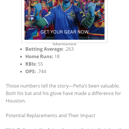
Advertisement
Batting Average:
.263
Home Runs:
18
RBIs:
55
OPS:
.744
Those numbers tell the story—Peña’s been valuable.
Both his bat and his glove have made a difference for
Houston.
Potential Replacements and Their Impact