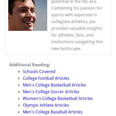
potential in the NIL era.
Combining his passion for
sports with expertise in
collegiate athletics, Joe
provides valuable insights
for athletes, fans, and
institutions navigating this
new landscape.
Additional Reading:
Schools Covered
College Football Articles
Men's College Basketball Articles
Men's College Soccer Articles
Women's College Basketball Articles
Olympic Athlete Articles
Men's College Baseball Articles