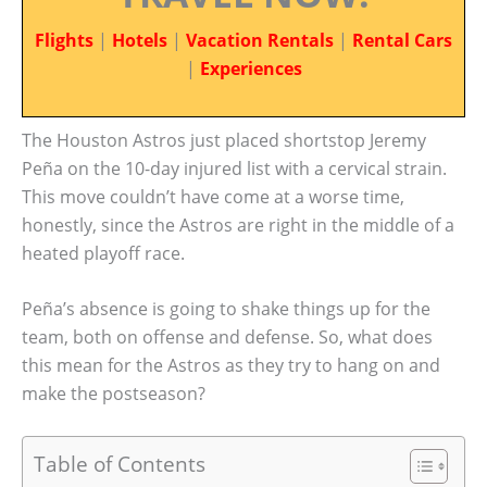
Flights
|
Hotels
|
Vacation Rentals
|
Rental Cars
|
Experiences
The Houston Astros just placed shortstop Jeremy
Peña on the 10-day injured list with a cervical strain.
This move couldn’t have come at a worse time,
honestly, since the Astros are right in the middle of a
heated playoff race.
Peña’s absence is going to shake things up for the
team, both on offense and defense. So, what does
this mean for the Astros as they try to hang on and
make the postseason?
Table of Contents