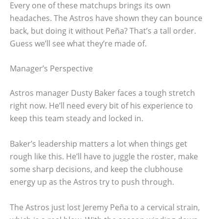
Every one of these matchups brings its own
headaches. The Astros have shown they can bounce
back, but doing it without Peña? That’s a tall order.
Guess we’ll see what they’re made of.
Manager’s Perspective
Astros manager Dusty Baker faces a tough stretch
right now. He’ll need every bit of his experience to
keep this team steady and locked in.
Baker’s leadership matters a lot when things get
rough like this. He’ll have to juggle the roster, make
some sharp decisions, and keep the clubhouse
energy up as the Astros try to push through.
The Astros just lost Jeremy Peña to a cervical strain,