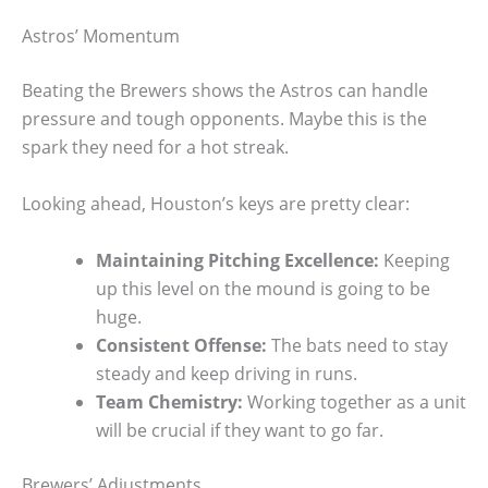
Astros’ Momentum
Beating the Brewers shows the Astros can handle
pressure and tough opponents. Maybe this is the
spark they need for a hot streak.
Looking ahead, Houston’s keys are pretty clear:
Maintaining Pitching Excellence:
Keeping
up this level on the mound is going to be
huge.
Consistent Offense:
The bats need to stay
steady and keep driving in runs.
Team Chemistry:
Working together as a unit
will be crucial if they want to go far.
Brewers’ Adjustments