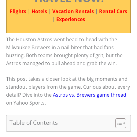
Flights
|
Hotels
|
Vacation Rentals
|
Rental Cars
|
Experiences
The Houston Astros went head-to-head with the
Milwaukee Brewers in a nail-biter that had fans
buzzing. Both teams brought plenty of grit, but the
Astros managed to pull ahead and grab the win.
This post takes a closer look at the big moments and
standout players from the game. Curious about every
detail? Dive into the
Astros vs. Brewers game thread
on Yahoo Sports.
Table of Contents