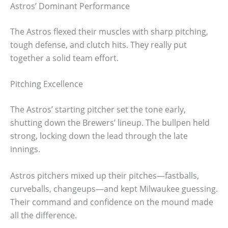
Astros’ Dominant Performance
The Astros flexed their muscles with sharp pitching,
tough defense, and clutch hits. They really put
together a solid team effort.
Pitching Excellence
The Astros’ starting pitcher set the tone early,
shutting down the Brewers’ lineup. The bullpen held
strong, locking down the lead through the late
innings.
Astros pitchers mixed up their pitches—fastballs,
curveballs, changeups—and kept Milwaukee guessing.
Their command and confidence on the mound made
all the difference.