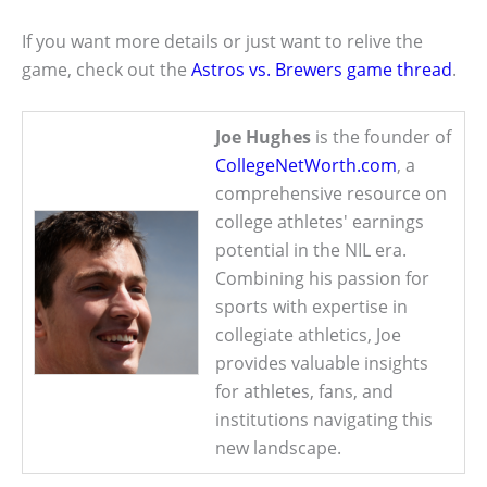
If you want more details or just want to relive the
game, check out the
Astros vs. Brewers game thread
.
Joe Hughes
is the founder of
CollegeNetWorth.com
, a
comprehensive resource on
college athletes' earnings
potential in the NIL era.
Combining his passion for
sports with expertise in
collegiate athletics, Joe
provides valuable insights
for athletes, fans, and
institutions navigating this
new landscape.