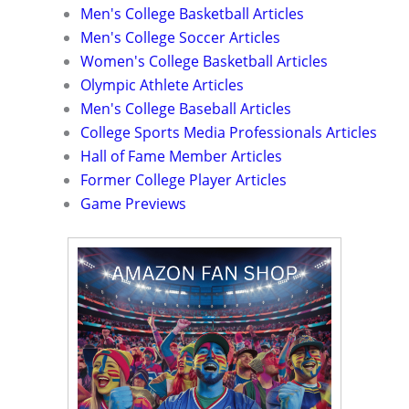
Men's College Basketball Articles
Men's College Soccer Articles
Women's College Basketball Articles
Olympic Athlete Articles
Men's College Baseball Articles
College Sports Media Professionals Articles
Hall of Fame Member Articles
Former College Player Articles
Game Previews