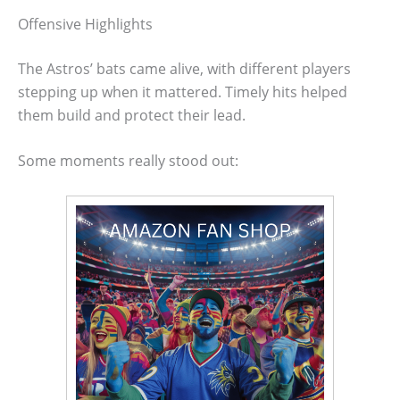
Offensive Highlights
The Astros’ bats came alive, with different players
stepping up when it mattered. Timely hits helped
them build and protect their lead.
Some moments really stood out: