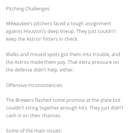
Pitching Challenges
Milwaukee’s pitchers faced a tough assignment
against Houston’s deep lineup. They just couldn’t
keep the Astros’ hitters in check.
Walks and missed spots got them into trouble, and
the Astros made them pay. That extra pressure on
the defense didn’t help, either.
Offensive Inconsistencies
The Brewers flashed some promise at the plate but
couldn’t string together enough hits. They just didn’t
cash in on their chances.
Some of the main issues: