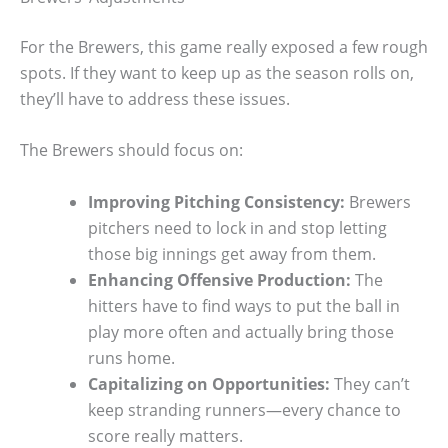
For the Brewers, this game really exposed a few rough
spots. If they want to keep up as the season rolls on,
they’ll have to address these issues.
The Brewers should focus on:
Improving Pitching Consistency:
Brewers
pitchers need to lock in and stop letting
those big innings get away from them.
Enhancing Offensive Production:
The
hitters have to find ways to put the ball in
play more often and actually bring those
runs home.
Capitalizing on Opportunities:
They can’t
keep stranding runners—every chance to
score really matters.