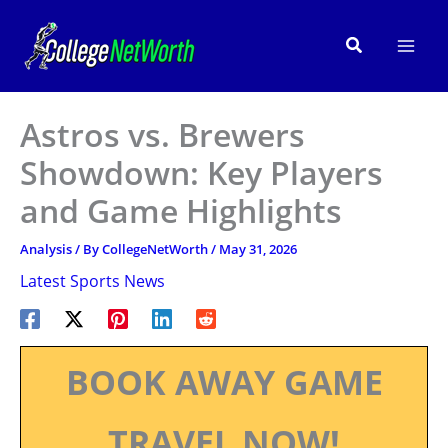
Skip
to
Search
content
Astros vs. Brewers
Showdown: Key Players
and Game Highlights
Analysis
/ By
CollegeNetWorth
/
May 31, 2026
Latest Sports News
BOOK AWAY GAME
TRAVEL NOW!