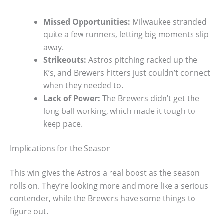
Missed Opportunities:
Milwaukee stranded
quite a few runners, letting big moments slip
away.
Strikeouts:
Astros pitching racked up the
K’s, and Brewers hitters just couldn’t connect
when they needed to.
Lack of Power:
The Brewers didn’t get the
long ball working, which made it tough to
keep pace.
Implications for the Season
This win gives the Astros a real boost as the season
rolls on. They’re looking more and more like a serious
contender, while the Brewers have some things to
figure out.