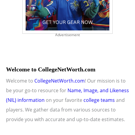
Advertisement
Welcome to CollegeNetWorth.com
Welcome to
CollegeNetWorth.com
! Our mission is to
be your go-to resource for
Name, Image, and Likeness
(NIL) information
on your favorite
college teams
and
players. We gather data from various sources to
provide you with accurate and up-to-date estimates.