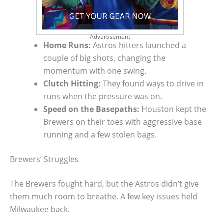
Advertisement
Home Runs:
Astros hitters launched a
couple of big shots, changing the
momentum with one swing.
Clutch Hitting:
They found ways to drive in
runs when the pressure was on.
Speed on the Basepaths:
Houston kept the
Brewers on their toes with aggressive base
running and a few stolen bags.
Brewers’ Struggles
The Brewers fought hard, but the Astros didn’t give
them much room to breathe. A few key issues held
Milwaukee back.