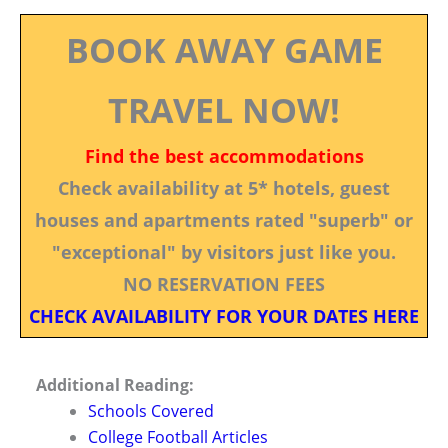
BOOK AWAY GAME
TRAVEL NOW!
Find the best accommodations
Check availability at 5* hotels, guest
houses and apartments rated "superb" or
"exceptional" by visitors just like you.
NO RESERVATION FEES
CHECK AVAILABILITY FOR YOUR DATES HERE
Additional Reading:
Schools Covered
College Football Articles