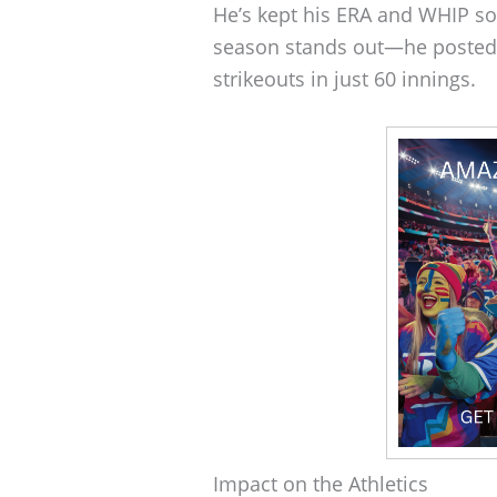
He’s kept his ERA and WHIP so
season stands out—he posted 
strikeouts in just 60 innings.
Impact on the Athletics