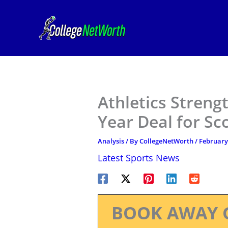
Skip
to
content
Athletics Streng
Year Deal for Sc
Analysis
/ By
CollegeNetWorth
/
February 
Latest Sports News
BOOK AWAY 