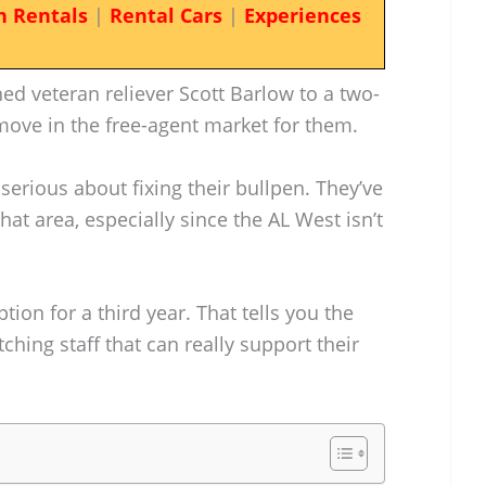
n Rentals
|
Rental Cars
|
Experiences
ned veteran reliever Scott Barlow to a two-
g move in the free-agent market for them.
serious about fixing their bullpen. They’ve
that area, especially since the AL West isn’t
ion for a third year. That tells you the
tching staff that can really support their