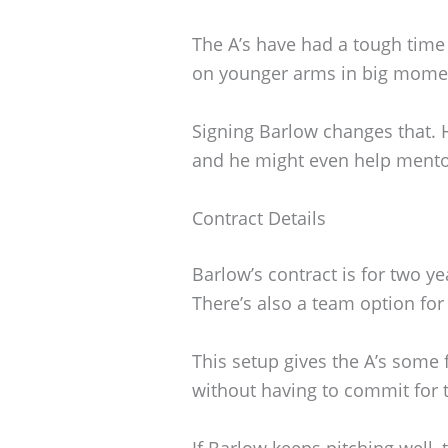
The A’s have had a tough time 
on younger arms in big momen
Signing Barlow changes that. He
and he might even help mento
Contract Details
Barlow’s contract is for two y
There’s also a team option for 
This setup gives the A’s some f
without having to commit for 
If Barlow keeps pitching well