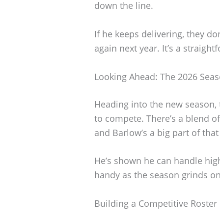
down the line.
If he keeps delivering, they do
again next year. It’s a straigh
Looking Ahead: The 2026 Sea
Heading into the new season, 
to compete. There’s a blend o
and Barlow’s a big part of that
He’s shown he can handle high
handy as the season grinds on
Building a Competitive Roster