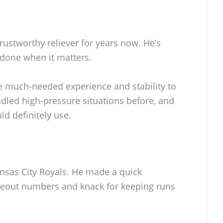
trustworthy reliever for years now. He’s
b done when it matters.
 much-needed experience and stability to
andled high-pressure situations before, and
ld definitely use.
ansas City Royals. He made a quick
ikeout numbers and knack for keeping runs