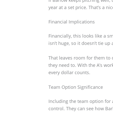
year at a set price. That’s a nic
Financial Implications
Financially, this looks like a
isn’t huge, so it doesn’t tie up
That leaves room for them to c
they need to. With the A’s wor
every dollar counts.
Team Option Significance
Including the team option for a
control. They can see how Bar