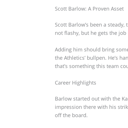
Scott Barlow: A Proven Asset
Scott Barlow’s been a steady, 
not flashy, but he gets the jo
Adding him should bring some
the Athletics’ bullpen. He’s h
that’s something this team cou
Career Highlights
Barlow started out with the K
impression there with his str
off the board.