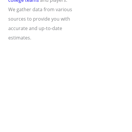
college teams
and players.
We gather data from various
sources to provide you with
accurate and up-to-date
estimates.