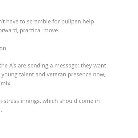
n’t have to scramble for bullpen help
tforward, practical move.
son
the A’s are sending a message: they want
f young talent and veteran presence now,
 mix.
-stress innings, which should come in
.