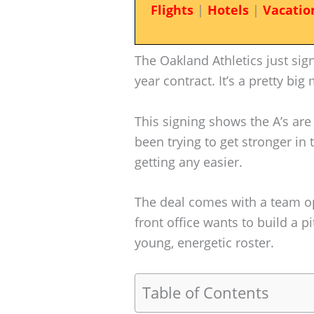
Flights
|
Hotels
|
Vacatio
The Oakland Athletics just sig
year contract. It’s a pretty bi
This signing shows the A’s are 
been trying to get stronger in 
getting any easier.
The deal comes with a team opt
front office wants to build a pi
young, energetic roster.
Table of Contents