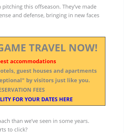
n pitching this offseason. They’ve made
fense and defense, bringing in new faces
GAME TRAVEL NOW!
best accommodations
 hotels, guest houses and apartments
ptional" by visitors just like you.
ESERVATION FEES
LITY FOR YOUR DATES HERE
oach than we’ve seen in some years.
rts to click?