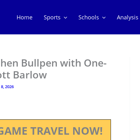
Home
Sports
Schools
Analysis
then Bullpen with One-
ott Barlow
8, 2026
GAME TRAVEL NOW!