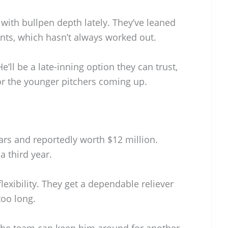
with bullpen depth lately. They’ve leaned
ts, which hasn’t always worked out.
’ll be a late-inning option they can trust,
r the younger pitchers coming up.
ears and reportedly worth $12 million.
a third year.
lexibility. They get a dependable reliever
too long.
, the team can keep him around for another