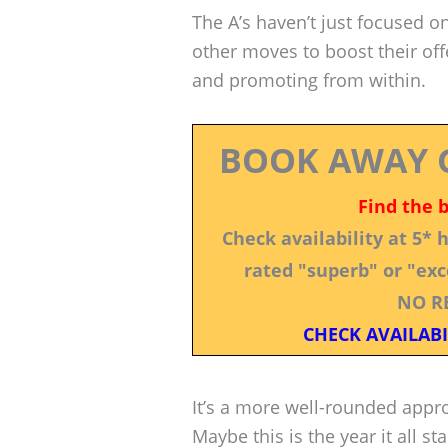
The A’s haven’t just focused o
other moves to boost their of
and promoting from within.
BOOK AWAY 
Find the 
Check availability at 5*
rated "superb" or "exce
NO R
CHECK AVAILABI
It’s a more well-rounded appr
Maybe this is the year it all sta