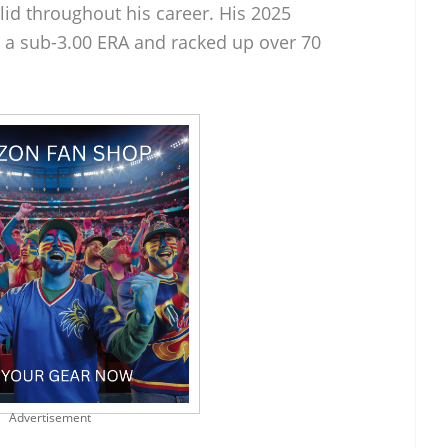
lid throughout his career. His 2025
a sub-3.00 ERA and racked up over 70
Advertisement