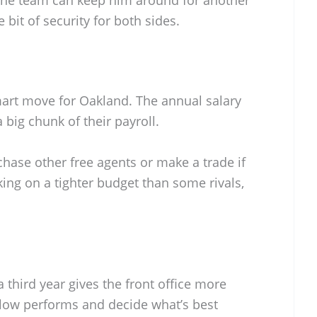
e bit of security for both sides.
 smart move for Oakland. The annual salary
 a big chunk of their payroll.
hase other free agents or make a trade if
king on a tighter budget than some rivals,
 third year gives the front office more
low performs and decide what’s best