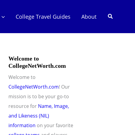
Search
College Travel Guides
About
Welcome to
CollegeNetWorth.com
Welcome to
CollegeNetWorth.com
! Our
mission is to be your go-to
resource for
Name, Image,
and Likeness (NIL)
information
on your favorite