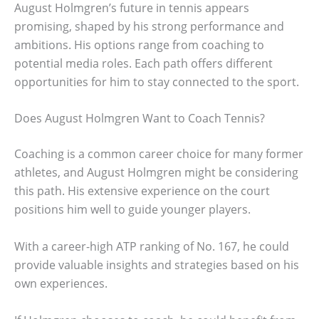
August Holmgren’s future in tennis appears
promising, shaped by his strong performance and
ambitions. His options range from coaching to
potential media roles. Each path offers different
opportunities for him to stay connected to the sport.
Does August Holmgren Want to Coach Tennis?
Coaching is a common career choice for many former
athletes, and August Holmgren might be considering
this path. His extensive experience on the court
positions him well to guide younger players.
With a career-high ATP ranking of No. 167, he could
provide valuable insights and strategies based on his
own experiences.