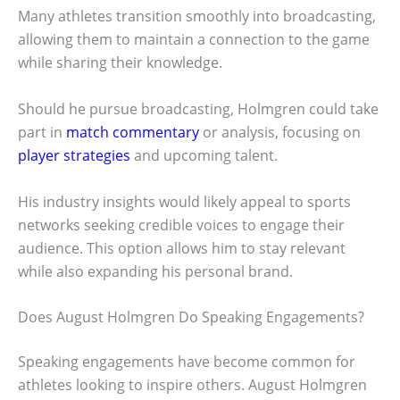
Many athletes transition smoothly into broadcasting,
allowing them to maintain a connection to the game
while sharing their knowledge.
Should he pursue broadcasting, Holmgren could take
part in
match commentary
or analysis, focusing on
player strategies
and upcoming talent.
His industry insights would likely appeal to sports
networks seeking credible voices to engage their
audience. This option allows him to stay relevant
while also expanding his personal brand.
Does August Holmgren Do Speaking Engagements?
Speaking engagements have become common for
athletes looking to inspire others. August Holmgren