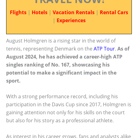
Flights
|
Hotels
|
Vacation Rentals
|
Rental Cars
|
Experiences
August Holmgren is a rising star in the world of
tennis, representing Denmark on the
ATP Tour
.
As of
August 2024, he has achieved a career-high ATP
singles ranking of No. 167, showcasing his
potential to make a significant impact in the
sport.
With a strong performance record, including his
participation in the Davis Cup since 2017, Holmgren is
gaining attention not only for his skills on the court
but also for his story as a professional athlete.
As interest in his career grows, fans and analysts alike