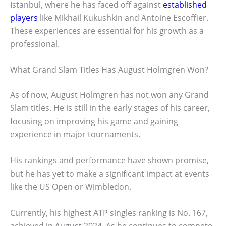
Istanbul, where he has faced off against
established
players
like Mikhail Kukushkin and Antoine Escoffier.
These experiences are essential for his growth as a
professional.
What Grand Slam Titles Has August Holmgren Won?
As of now, August Holmgren has not won any Grand
Slam titles. He is still in the early stages of his career,
focusing on improving his game and gaining
experience in major tournaments.
His rankings and performance have shown promise,
but he has yet to make a significant impact at events
like the US Open or Wimbledon.
Currently, his highest ATP singles ranking is No. 167,
achieved in August 2024. As he continues to compete,