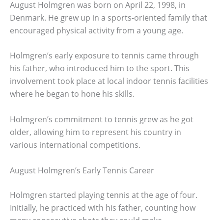
August Holmgren was born on April 22, 1998, in
Denmark. He grew up in a sports-oriented family that
encouraged physical activity from a young age.
Holmgren’s early exposure to tennis came through
his father, who introduced him to the sport. This
involvement took place at local indoor tennis facilities
where he began to hone his skills.
Holmgren’s commitment to tennis grew as he got
older, allowing him to represent his country in
various international competitions.
August Holmgren’s Early Tennis Career
Holmgren started playing tennis at the age of four.
Initially, he practiced with his father, counting how