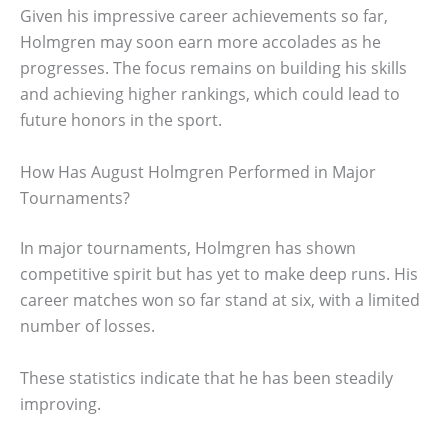
Given his impressive career achievements so far,
Holmgren may soon earn more accolades as he
progresses. The focus remains on building his skills
and achieving higher rankings, which could lead to
future honors in the sport.
How Has August Holmgren Performed in Major
Tournaments?
In major tournaments, Holmgren has shown
competitive spirit but has yet to make deep runs. His
career matches won so far stand at six, with a limited
number of losses.
These statistics indicate that he has been steadily
improving.