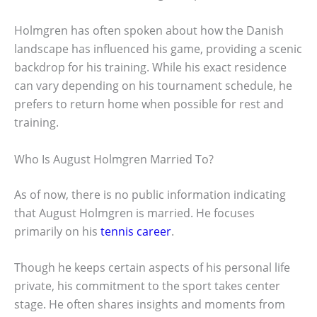
Holmgren has often spoken about how the Danish
landscape has influenced his game, providing a scenic
backdrop for his training. While his exact residence
can vary depending on his tournament schedule, he
prefers to return home when possible for rest and
training.
Who Is August Holmgren Married To?
As of now, there is no public information indicating
that August Holmgren is married. He focuses
primarily on his
tennis career
.
Though he keeps certain aspects of his personal life
private, his commitment to the sport takes center
stage. He often shares insights and moments from