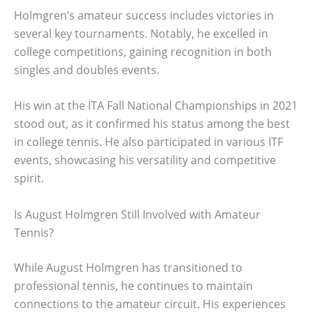
Holmgren’s amateur success includes victories in
several key tournaments. Notably, he excelled in
college competitions, gaining recognition in both
singles and doubles events.
His win at the ITA Fall National Championships in 2021
stood out, as it confirmed his status among the best
in college tennis. He also participated in various ITF
events, showcasing his versatility and competitive
spirit.
Is August Holmgren Still Involved with Amateur
Tennis?
While August Holmgren has transitioned to
professional tennis, he continues to maintain
connections to the amateur circuit. His experiences