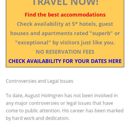
TRAVEL NOW!
Find the best accommodations
Check availability at 5* hotels, guest
houses and apartments rated "superb" or
"exceptional" by visitors just like you.
NO RESERVATION FEES
CHECK AVAILABILITY FOR YOUR DATES HERE
Controversies and Legal Issues
To date, August Holmgren has not been involved in
any major controversies or legal issues that have
come to public attention. His career has been marked
by hard work and dedication.