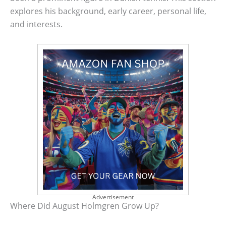
explores his background, early career, personal life,
and interests.
Advertisement
Where Did August Holmgren Grow Up?