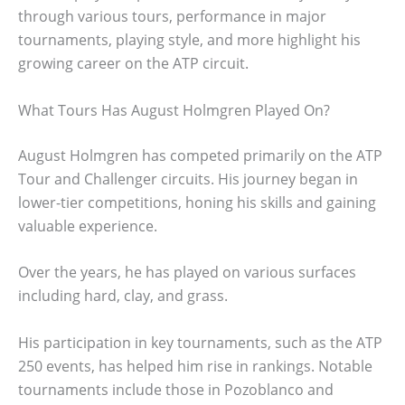
through various tours, performance in major
tournaments, playing style, and more highlight his
growing career on the ATP circuit.
What Tours Has August Holmgren Played On?
August Holmgren has competed primarily on the ATP
Tour and Challenger circuits. His journey began in
lower-tier competitions, honing his skills and gaining
valuable experience.
Over the years, he has played on various surfaces
including hard, clay, and grass.
His participation in key tournaments, such as the ATP
250 events, has helped him rise in rankings. Notable
tournaments include those in Pozoblanco and