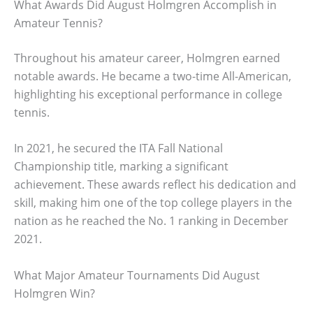
What Awards Did August Holmgren Accomplish in
Amateur Tennis?
Throughout his amateur career, Holmgren earned
notable awards. He became a two-time All-American,
highlighting his exceptional performance in college
tennis.
In 2021, he secured the ITA Fall National
Championship title, marking a significant
achievement. These awards reflect his dedication and
skill, making him one of the top college players in the
nation as he reached the No. 1 ranking in December
2021.
What Major Amateur Tournaments Did August
Holmgren Win?