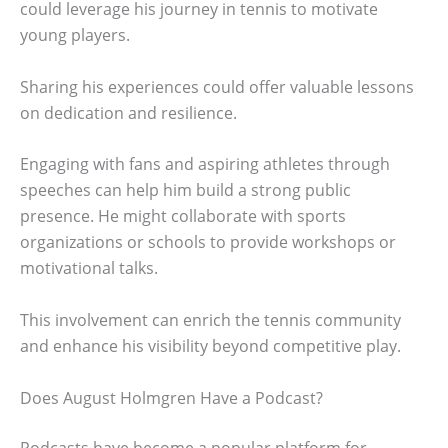
could leverage his journey in tennis to motivate
young players.
Sharing his experiences could offer valuable lessons
on dedication and resilience.
Engaging with fans and aspiring athletes through
speeches can help him build a strong public
presence. He might collaborate with sports
organizations or schools to provide workshops or
motivational talks.
This involvement can enrich the tennis community
and enhance his visibility beyond competitive play.
Does August Holmgren Have a Podcast?
Podcasts have become a popular platform for