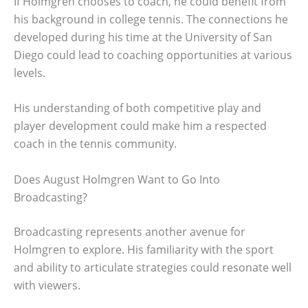
If Holmgren chooses to coach, he could benefit from
his background in college tennis. The connections he
developed during his time at the University of San
Diego could lead to coaching opportunities at various
levels.
His understanding of both competitive play and
player development could make him a respected
coach in the tennis community.
Does August Holmgren Want to Go Into
Broadcasting?
Broadcasting represents another avenue for
Holmgren to explore. His familiarity with the sport
and ability to articulate strategies could resonate well
with viewers.