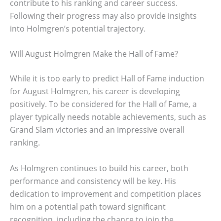
contribute to his ranking and career success.
Following their progress may also provide insights
into Holmgren’s potential trajectory.
Will August Holmgren Make the Hall of Fame?
While it is too early to predict Hall of Fame induction
for August Holmgren, his career is developing
positively. To be considered for the Hall of Fame, a
player typically needs notable achievements, such as
Grand Slam victories and an impressive overall
ranking.
As Holmgren continues to build his career, both
performance and consistency will be key. His
dedication to improvement and competition places
him on a potential path toward significant
recognition, including the chance to join the