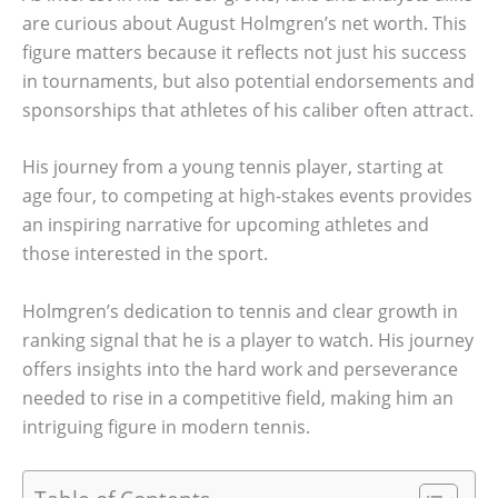
are curious about August Holmgren’s net worth. This
figure matters because it reflects not just his success
in tournaments, but also potential endorsements and
sponsorships that athletes of his caliber often attract.
His journey from a young tennis player, starting at
age four, to competing at high-stakes events provides
an inspiring narrative for upcoming athletes and
those interested in the sport.
Holmgren’s dedication to tennis and clear growth in
ranking signal that he is a player to watch. His journey
offers insights into the hard work and perseverance
needed to rise in a competitive field, making him an
intriguing figure in modern tennis.