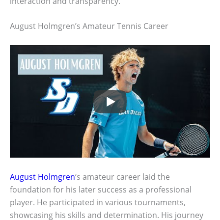
interaction and transparency.
August Holmgren’s Amateur Tennis Career
August Holmgren
‘s amateur career laid the
foundation for his later success as a professional
player. He participated in various tournaments,
showcasing his skills and determination. His journey