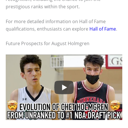
prestigious ranks within the sport.
For more detailed information on Hall of Fame
qualifications, enthusiasts can explore
Hall of Fame
.
Future Prospects for August Holmgren