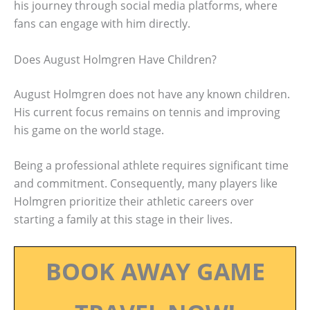
his journey through social media platforms, where
fans can engage with him directly.
Does August Holmgren Have Children?
August Holmgren does not have any known children.
His current focus remains on tennis and improving
his game on the world stage.
Being a professional athlete requires significant time
and commitment. Consequently, many players like
Holmgren prioritize their athletic careers over
starting a family at this stage in their lives.
BOOK AWAY GAME