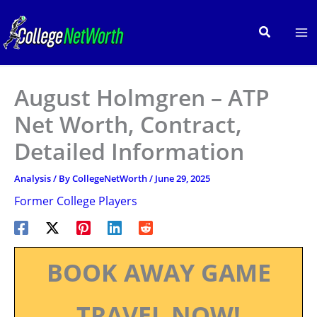
Skip
to
Search
content
August Holmgren – ATP
Net Worth, Contract,
Detailed Information
Analysis
/ By
CollegeNetWorth
/
June 29, 2025
Former College Players
BOOK AWAY GAME
TRAVEL NOW!