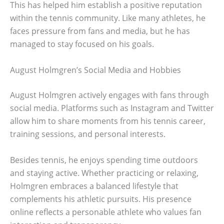
This has helped him establish a positive reputation
within the tennis community. Like many athletes, he
faces pressure from fans and media, but he has
managed to stay focused on his goals.
August Holmgren’s Social Media and Hobbies
August Holmgren actively engages with fans through
social media. Platforms such as Instagram and Twitter
allow him to share moments from his tennis career,
training sessions, and personal interests.
Besides tennis, he enjoys spending time outdoors
and staying active. Whether practicing or relaxing,
Holmgren embraces a balanced lifestyle that
complements his athletic pursuits. His presence
online reflects a personable athlete who values fan