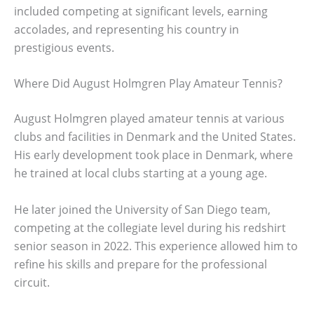
included competing at significant levels, earning
accolades, and representing his country in
prestigious events.
Where Did August Holmgren Play Amateur Tennis?
August Holmgren played amateur tennis at various
clubs and facilities in Denmark and the United States.
His early development took place in Denmark, where
he trained at local clubs starting at a young age.
He later joined the University of San Diego team,
competing at the collegiate level during his redshirt
senior season in 2022. This experience allowed him to
refine his skills and prepare for the professional
circuit.