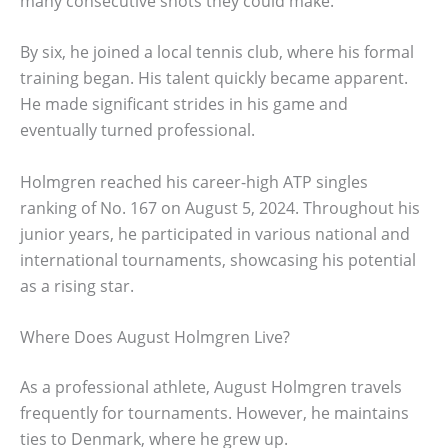
many consecutive shots they could make.
By six, he joined a local tennis club, where his formal
training began. His talent quickly became apparent.
He made significant strides in his game and
eventually turned professional.
Holmgren reached his career-high ATP singles
ranking of No. 167 on August 5, 2024. Throughout his
junior years, he participated in various national and
international tournaments, showcasing his potential
as a rising star.
Where Does August Holmgren Live?
As a professional athlete, August Holmgren travels
frequently for tournaments. However, he maintains
ties to Denmark, where he grew up.