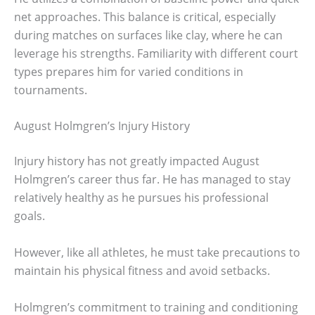
net approaches. This balance is critical, especially
during matches on surfaces like clay, where he can
leverage his strengths. Familiarity with different court
types prepares him for varied conditions in
tournaments.
August Holmgren’s Injury History
Injury history has not greatly impacted August
Holmgren’s career thus far. He has managed to stay
relatively healthy as he pursues his professional
goals.
However, like all athletes, he must take precautions to
maintain his physical fitness and avoid setbacks.
Holmgren’s commitment to training and conditioning