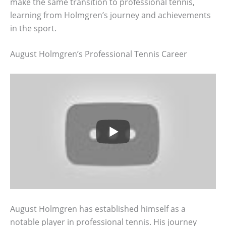
make the same transition to professional tennis,
learning from Holmgren’s journey and achievements
in the sport.
August Holmgren’s Professional Tennis Career
August Holmgren has established himself as a
notable player in professional tennis. His journey