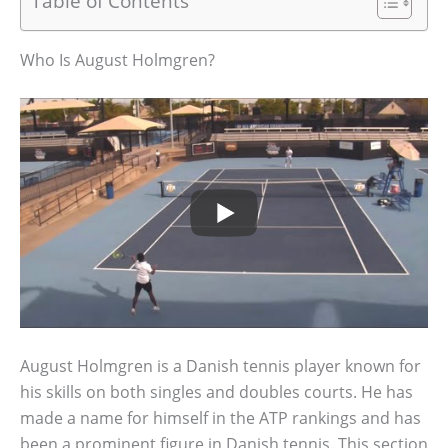
Table of Contents
Who Is August Holmgren?
August Holmgren is a Danish tennis player known for
his skills on both singles and doubles courts. He has
made a name for himself in the ATP rankings and has
been a prominent figure in Danish tennis. This section