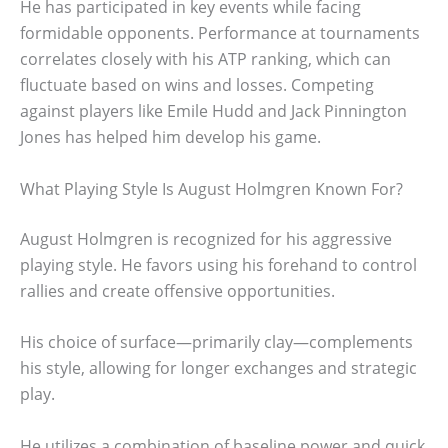
He has participated in key events while facing
formidable opponents. Performance at tournaments
correlates closely with his ATP ranking, which can
fluctuate based on wins and losses. Competing
against players like Emile Hudd and Jack Pinnington
Jones has helped him develop his game.
What Playing Style Is August Holmgren Known For?
August Holmgren is recognized for his aggressive
playing style. He favors using his forehand to control
rallies and create offensive opportunities.
His choice of surface—primarily clay—complements
his style, allowing for longer exchanges and strategic
play.
He utilizes a combination of baseline power and quick