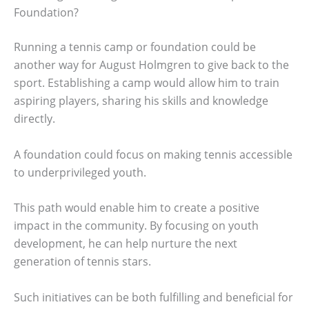
Foundation?
Running a tennis camp or foundation could be
another way for August Holmgren to give back to the
sport. Establishing a camp would allow him to train
aspiring players, sharing his skills and knowledge
directly.
A foundation could focus on making tennis accessible
to underprivileged youth.
This path would enable him to create a positive
impact in the community. By focusing on youth
development, he can help nurture the next
generation of tennis stars.
Such initiatives can be both fulfilling and beneficial for