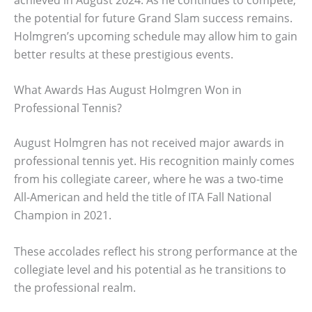
the potential for future Grand Slam success remains.
Holmgren’s upcoming schedule may allow him to gain
better results at these prestigious events.
What Awards Has August Holmgren Won in
Professional Tennis?
August Holmgren has not received major awards in
professional tennis yet. His recognition mainly comes
from his collegiate career, where he was a two-time
All-American and held the title of ITA Fall National
Champion in 2021.
These accolades reflect his strong performance at the
collegiate level and his potential as he transitions to
the professional realm.