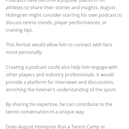
athletes to share their stories and insights. August
Holmgren might consider starting his own podcast to
discuss tennis trends, player performances, or
training tips.
This format would allow him to connect with fans
more personally.
Creating a podcast could also help him engage with
other players and industry professionals. It would
provide a platform for interviews and discussions,
enriching the listener’s understanding of the sport.
By sharing his expertise, he can contribute to the
tennis conversation in a unique way.
Does August Holmgren Run a Tennis Camp or