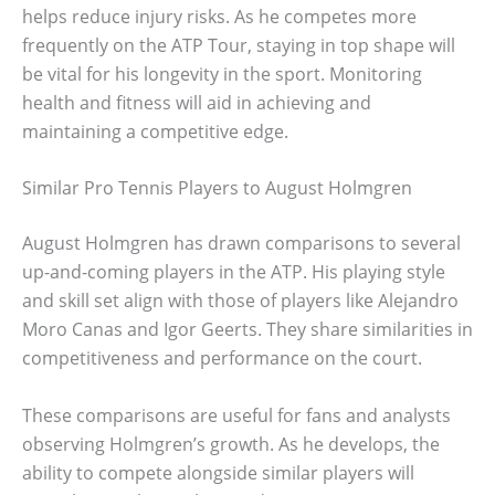
helps reduce injury risks. As he competes more
frequently on the ATP Tour, staying in top shape will
be vital for his longevity in the sport. Monitoring
health and fitness will aid in achieving and
maintaining a competitive edge.
Similar Pro Tennis Players to August Holmgren
August Holmgren has drawn comparisons to several
up-and-coming players in the ATP. His playing style
and skill set align with those of players like Alejandro
Moro Canas and Igor Geerts. They share similarities in
competitiveness and performance on the court.
These comparisons are useful for fans and analysts
observing Holmgren’s growth. As he develops, the
ability to compete alongside similar players will