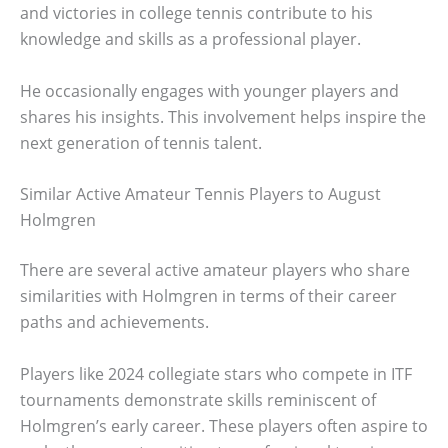
and victories in college tennis contribute to his
knowledge and skills as a professional player.
He occasionally engages with younger players and
shares his insights. This involvement helps inspire the
next generation of tennis talent.
Similar Active Amateur Tennis Players to August
Holmgren
There are several active amateur players who share
similarities with Holmgren in terms of their career
paths and achievements.
Players like 2024 collegiate stars who compete in ITF
tournaments demonstrate skills reminiscent of
Holmgren’s early career. These players often aspire to