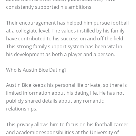
consistently supported his ambitions.
Their encouragement has helped him pursue football
at a collegiate level. The values instilled by his family
have contributed to his success on and off the field.
This strong family support system has been vital in
his development as both a player and a person.
Who Is Austin Bice Dating?
Austin Bice keeps his personal life private, so there is
limited information about his dating life. He has not
publicly shared details about any romantic
relationships.
This privacy allows him to focus on his football career
and academic responsibilities at the University of