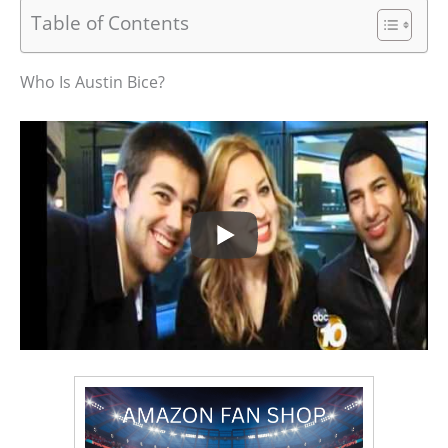
Table of Contents
Who Is Austin Bice?