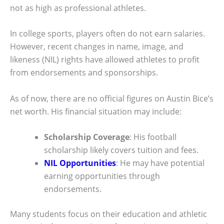
not as high as professional athletes.
In college sports, players often do not earn salaries.
However, recent changes in name, image, and
likeness (NIL) rights have allowed athletes to profit
from endorsements and sponsorships.
As of now, there are no official figures on Austin Bice’s
net worth. His financial situation may include:
Scholarship Coverage
: His football
scholarship likely covers tuition and fees.
NIL Opportunities
: He may have potential
earning opportunities through
endorsements.
Many students focus on their education and athletic