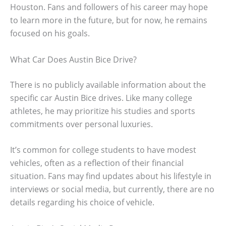
Houston. Fans and followers of his career may hope
to learn more in the future, but for now, he remains
focused on his goals.
What Car Does Austin Bice Drive?
There is no publicly available information about the
specific car Austin Bice drives. Like many college
athletes, he may prioritize his studies and sports
commitments over personal luxuries.
It’s common for college students to have modest
vehicles, often as a reflection of their financial
situation. Fans may find updates about his lifestyle in
interviews or social media, but currently, there are no
details regarding his choice of vehicle.