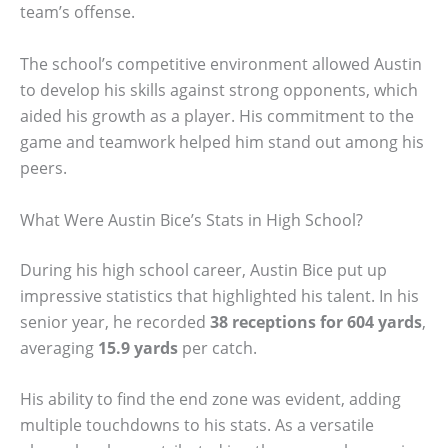
team’s offense.
The school’s competitive environment allowed Austin
to develop his skills against strong opponents, which
aided his growth as a player. His commitment to the
game and teamwork helped him stand out among his
peers.
What Were Austin Bice’s Stats in High School?
During his high school career, Austin Bice put up
impressive statistics that highlighted his talent. In his
senior year, he recorded
38 receptions for 604 yards
,
averaging
15.9 yards
per catch.
His ability to find the end zone was evident, adding
multiple touchdowns to his stats. As a versatile