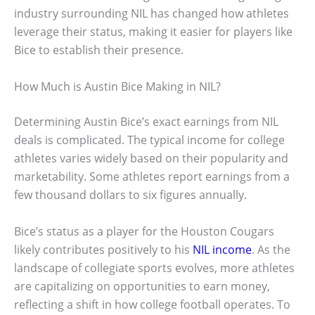
industry surrounding NIL has changed how athletes
leverage their status, making it easier for players like
Bice to establish their presence.
How Much is Austin Bice Making in NIL?
Determining Austin Bice’s exact earnings from NIL
deals is complicated. The typical income for college
athletes varies widely based on their popularity and
marketability. Some athletes report earnings from a
few thousand dollars to six figures annually.
Bice’s status as a player for the Houston Cougars
likely contributes positively to his
NIL income
. As the
landscape of collegiate sports evolves, more athletes
are capitalizing on opportunities to earn money,
reflecting a shift in how college football operates. To