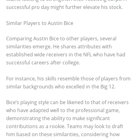
successful pro day might further elevate his stock.
Similar Players to Austin Bice
Comparing Austin Bice to other players, several
similarities emerge. He shares attributes with
established wide receivers in the NFL who have had
successful careers after college.
For instance, his skills resemble those of players from
similar backgrounds who excelled in the Big 12.
Bice’s playing style can be likened to that of receivers
who have adapted well to the professional game,
demonstrating the ability to make significant
contributions as a rookie. Teams may look to draft
him based on these similarities, considering how