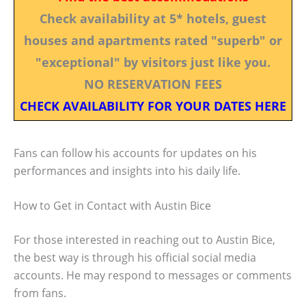
Check availability at 5* hotels, guest
houses and apartments rated "superb" or
"exceptional" by visitors just like you.
NO RESERVATION FEES
CHECK AVAILABILITY FOR YOUR DATES HERE
Fans can follow his accounts for updates on his
performances and insights into his daily life.
How to Get in Contact with Austin Bice
For those interested in reaching out to Austin Bice,
the best way is through his official social media
accounts. He may respond to messages or comments
from fans.