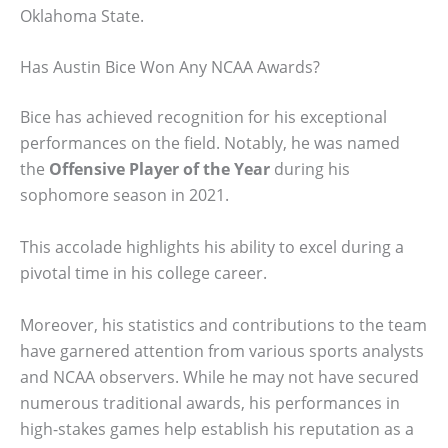
Oklahoma State.
Has Austin Bice Won Any NCAA Awards?
Bice has achieved recognition for his exceptional
performances on the field. Notably, he was named
the
Offensive Player of the Year
during his
sophomore season in 2021.
This accolade highlights his ability to excel during a
pivotal time in his college career.
Moreover, his statistics and contributions to the team
have garnered attention from various sports analysts
and NCAA observers. While he may not have secured
numerous traditional awards, his performances in
high-stakes games help establish his reputation as a