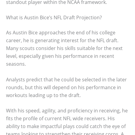
standout player within the NCAA framework.
What is Austin Bice’s NFL Draft Projection?
As Austin Bice approaches the end of his college
career, he is generating interest for the NFL draft.
Many scouts consider his skills suitable for the next
level, especially given his performance in recent
seasons.
Analysts predict that he could be selected in the later
rounds, but this will depend on his performance in
workouts leading up to the draft.
With his speed, agility, and proficiency in receiving, he
fits the profile of current NFL wide receivers. His
ability to make impactful plays could catch the eye of
teams looking to strengthen their receiving corps. A