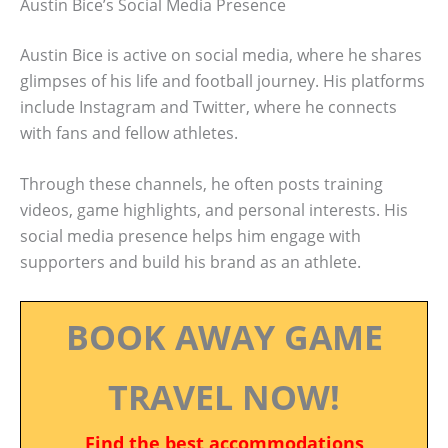
Austin Bice’s Social Media Presence
Austin Bice is active on social media, where he shares
glimpses of his life and football journey. His platforms
include Instagram and Twitter, where he connects
with fans and fellow athletes.
Through these channels, he often posts training
videos, game highlights, and personal interests. His
social media presence helps him engage with
supporters and build his brand as an athlete.
BOOK AWAY GAME
TRAVEL NOW!
Find the best accommodations