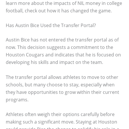
learn more about the impacts of NIL money in college
football, check out how it has changed the game.
Has Austin Bice Used the Transfer Portal?
Austin Bice has not entered the transfer portal as of
now. This decision suggests a commitment to the
Houston Cougars and indicates that he is focused on
developing his skills and impact on the team.
The transfer portal allows athletes to move to other
schools, but many choose to stay, especially when
they have opportunities to grow within their current
programs.
Athletes often weigh their options carefully before
making such a significant move. Staying at Houston