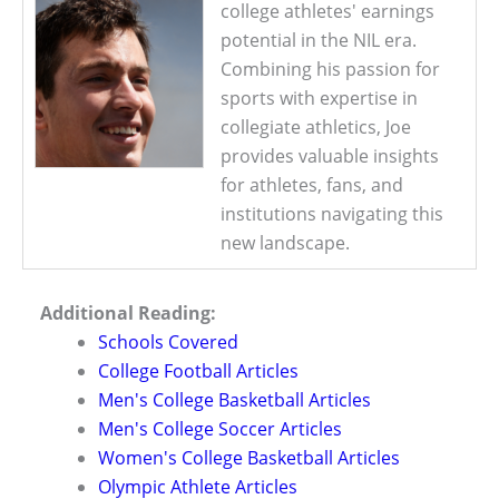
college athletes' earnings
potential in the NIL era.
Combining his passion for
sports with expertise in
collegiate athletics, Joe
provides valuable insights
for athletes, fans, and
institutions navigating this
new landscape.
Additional Reading:
Schools Covered
College Football Articles
Men's College Basketball Articles
Men's College Soccer Articles
Women's College Basketball Articles
Olympic Athlete Articles