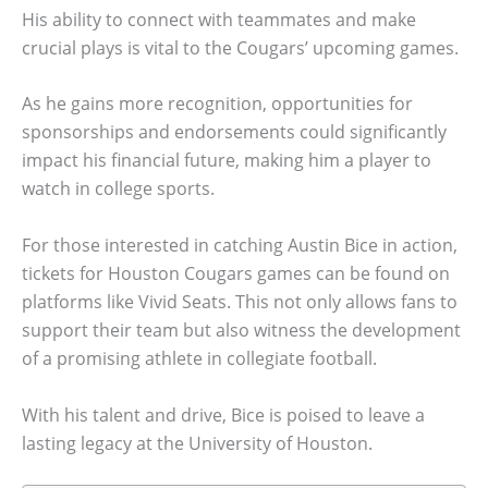
His ability to connect with teammates and make
crucial plays is vital to the Cougars’ upcoming games.
As he gains more recognition, opportunities for
sponsorships and endorsements could significantly
impact his financial future, making him a player to
watch in college sports.
For those interested in catching Austin Bice in action,
tickets for Houston Cougars games can be found on
platforms like Vivid Seats. This not only allows fans to
support their team but also witness the development
of a promising athlete in collegiate football.
With his talent and drive, Bice is poised to leave a
lasting legacy at the University of Houston.