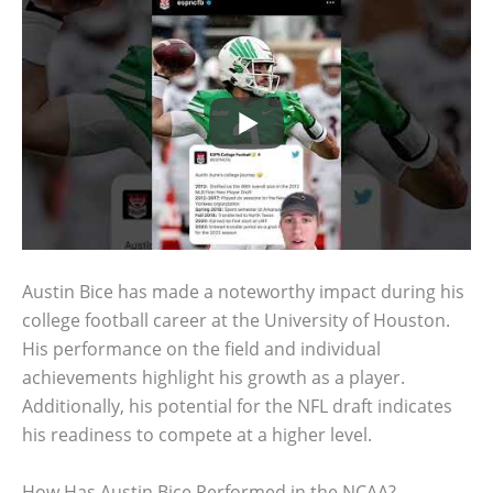
Austin Bice has made a noteworthy impact during his
college football career at the University of Houston.
His performance on the field and individual
achievements highlight his growth as a player.
Additionally, his potential for the NFL draft indicates
his readiness to compete at a higher level.
How Has Austin Bice Performed in the NCAA?