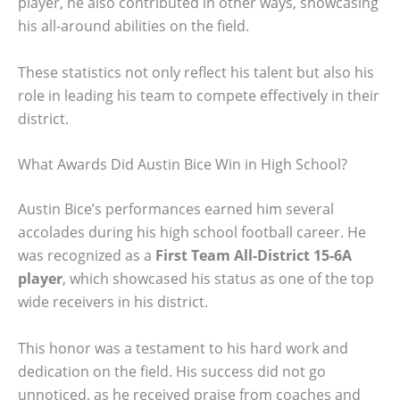
player, he also contributed in other ways, showcasing
his all-around abilities on the field.
These statistics not only reflect his talent but also his
role in leading his team to compete effectively in their
district.
What Awards Did Austin Bice Win in High School?
Austin Bice’s performances earned him several
accolades during his high school football career. He
was recognized as a
First Team All-District 15-6A
player
, which showcased his status as one of the top
wide receivers in his district.
This honor was a testament to his hard work and
dedication on the field. His success did not go
unnoticed, as he received praise from coaches and