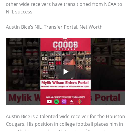
other wide receivers have transitioned from NCAA to
NFL success.
Austin Bice’s NIL, Transfer Portal, Net Worth
Austin Bice is a talented wide receiver for the Houston
Cougars. His position in college football places him in