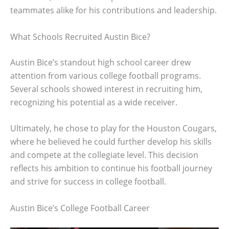
teammates alike for his contributions and leadership.
What Schools Recruited Austin Bice?
Austin Bice’s standout high school career drew
attention from various college football programs.
Several schools showed interest in recruiting him,
recognizing his potential as a wide receiver.
Ultimately, he chose to play for the Houston Cougars,
where he believed he could further develop his skills
and compete at the collegiate level. This decision
reflects his ambition to continue his football journey
and strive for success in college football.
Austin Bice’s College Football Career