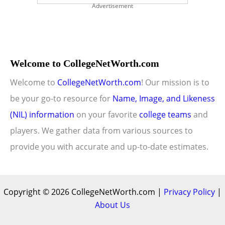
Advertisement
Welcome to CollegeNetWorth.com
Welcome to
CollegeNetWorth.com
! Our mission is to
be your go-to resource for
Name, Image, and Likeness
(NIL) information
on your favorite
college teams
and
players. We gather data from various sources to
provide you with accurate and up-to-date estimates.
Copyright © 2026 CollegeNetWorth.com |
Privacy Policy
|
About Us