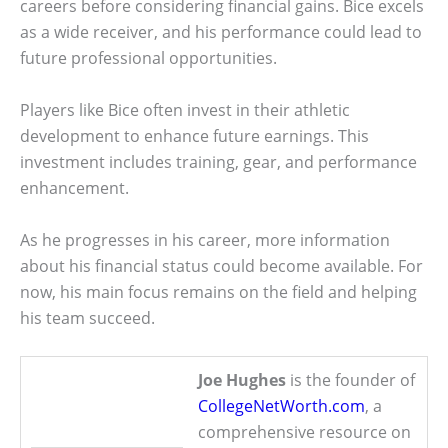
careers before considering financial gains. Bice excels
as a wide receiver, and his performance could lead to
future professional opportunities.
Players like Bice often invest in their athletic
development to enhance future earnings. This
investment includes training, gear, and performance
enhancement.
As he progresses in his career, more information
about his financial status could become available. For
now, his main focus remains on the field and helping
his team succeed.
Joe Hughes
is the founder of
CollegeNetWorth.com
, a
comprehensive resource on