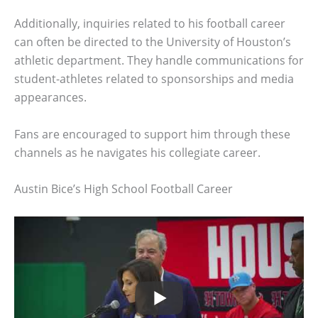
Additionally, inquiries related to his football career
can often be directed to the University of Houston’s
athletic department. They handle communications for
student-athletes related to sponsorships and media
appearances.
Fans are encouraged to support him through these
channels as he navigates his collegiate career.
Austin Bice’s High School Football Career