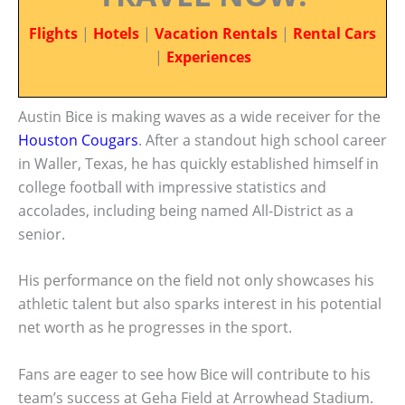
Flights
|
Hotels
|
Vacation Rentals
|
Rental Cars
|
Experiences
Austin Bice is making waves as a wide receiver for the
Houston Cougars
. After a standout high school career
in Waller, Texas, he has quickly established himself in
college football with impressive statistics and
accolades, including being named All-District as a
senior.
His performance on the field not only showcases his
athletic talent but also sparks interest in his potential
net worth as he progresses in the sport.
Fans are eager to see how Bice will contribute to his
team’s success at Geha Field at Arrowhead Stadium.