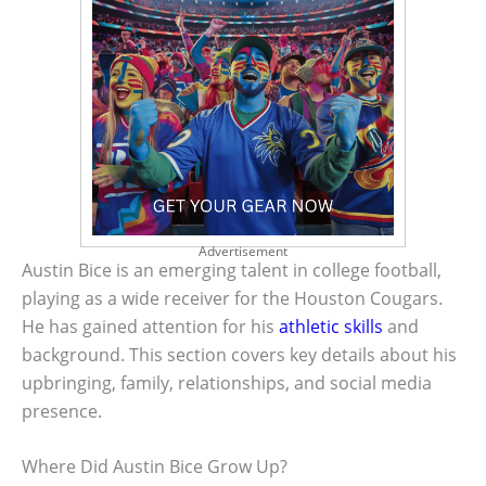
Advertisement
Austin Bice is an emerging talent in college football,
playing as a wide receiver for the Houston Cougars.
He has gained attention for his
athletic skills
and
background. This section covers key details about his
upbringing, family, relationships, and social media
presence.
Where Did Austin Bice Grow Up?