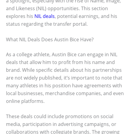
a spotlight, especially with the rise of Name, Image,
and Likeness (NIL) opportunities. This section
explores his
NIL deals
, potential earnings, and his
status regarding the transfer portal.
What NIL Deals Does Austin Bice Have?
As a college athlete, Austin Bice can engage in NIL
deals that allow him to profit from his name and
brand. While specific details about his partnerships
are not widely published, it’s important to note that
many athletes in his position have agreements with
local businesses, merchandise companies, and even
online platforms.
These deals could include promotions on social
media, participation in advertising campaigns, or
collaborations with collegiate brands. The growing