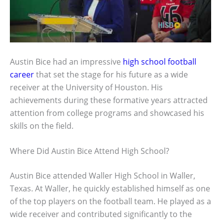
Austin Bice had an impressive
high school football
career
that set the stage for his future as a wide
receiver at the University of Houston. His
achievements during these formative years attracted
attention from college programs and showcased his
skills on the field.
Where Did Austin Bice Attend High School?
Austin Bice attended Waller High School in Waller,
Texas. At Waller, he quickly established himself as one
of the top players on the football team. He played as a
wide receiver and contributed significantly to the