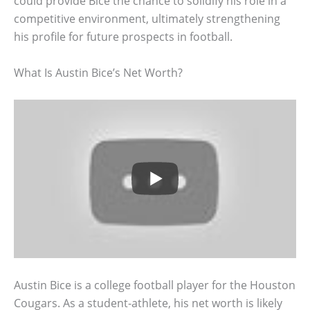
could provide Bice the chance to solidify his role in a
competitive environment, ultimately strengthening
his profile for future prospects in football.
What Is Austin Bice’s Net Worth?
Austin Bice is a college football player for the Houston
Cougars. As a student-athlete, his net worth is likely