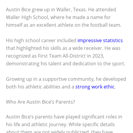
Austin Bice grew up in Waller, Texas. He attended
Waller High School, where he made a name for
himself as an excellent athlete on the football team.
His high school career included
impressive statistics
that highlighted his skills as a wide receiver. He was
recognized as First Team All-District in 2023,
demonstrating his talent and dedication to the sport.
Growing up in a supportive community, he developed
both his athletic abilities and a
strong work ethic
.
Who Are Austin Bice’s Parents?
Austin Bice’s parents have played significant roles in
his life and athletic journey. While specific details
about them are not widely publicized, they have