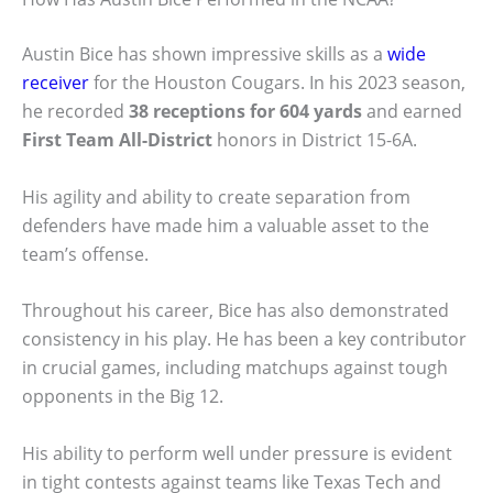
Austin Bice has shown impressive skills as a
wide
receiver
for the Houston Cougars. In his 2023 season,
he recorded
38 receptions for 604 yards
and earned
First Team All-District
honors in District 15-6A.
His agility and ability to create separation from
defenders have made him a valuable asset to the
team’s offense.
Throughout his career, Bice has also demonstrated
consistency in his play. He has been a key contributor
in crucial games, including matchups against tough
opponents in the Big 12.
His ability to perform well under pressure is evident
in tight contests against teams like Texas Tech and