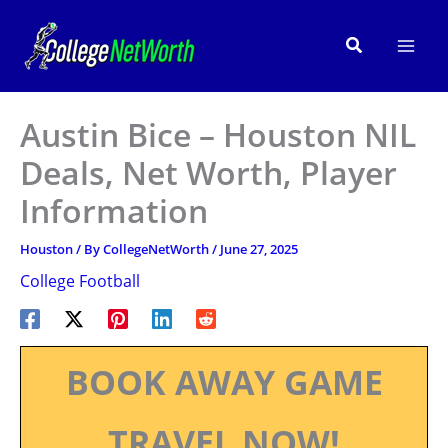
Skip
to
Search
content
Austin Bice – Houston NIL
Deals, Net Worth, Player
Information
Houston
/ By
CollegeNetWorth
/
June 27, 2025
College Football
BOOK AWAY GAME
TRAVEL NOW!