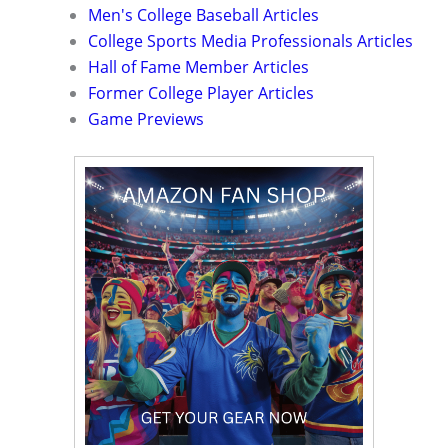
Men's College Baseball Articles
College Sports Media Professionals Articles
Hall of Fame Member Articles
Former College Player Articles
Game Previews