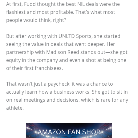
At first, Fudd thought the best NIL deals were the
flashiest and most profitable. That’s what most
people would think, right?
But after working with UNLTD Sports, she started
seeing the value in deals that went deeper. Her
partnership with Madison Reed stands out—she got
equity in the company and even a shot at being one
of their first franchisees.
That wasn’t just a paycheck; it was a chance to
actually learn how a business works. She got to sit in
on real meetings and decisions, which is rare for any
athlete.