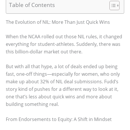
Table of Contents
The Evolution of NIL: More Than Just Quick Wins
When the NCAA rolled out those NIL rules, it changed
everything for student-athletes. Suddenly, there was
this billion-dollar market out there.
But with all that hype, a lot of deals ended up being
fast, one-off things—especially for women, who only
make up about 32% of NIL deal submissions. Fudd’s
story kind of pushes for a different way to look at it,
one that’s less about quick wins and more about
building something real.
From Endorsements to Equity: A Shift in Mindset