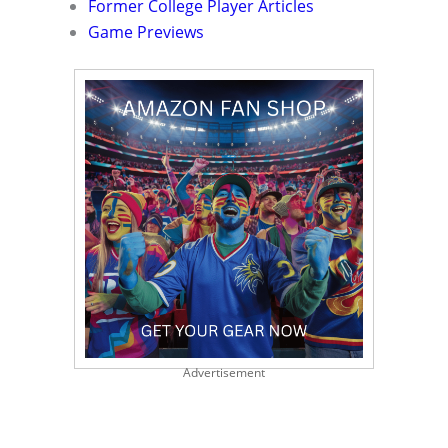
Former College Player Articles
Game Previews
Advertisement