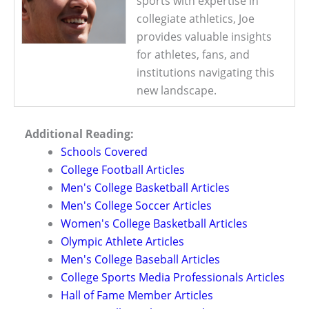
sports with expertise in
collegiate athletics, Joe
provides valuable insights
for athletes, fans, and
institutions navigating this
new landscape.
Additional Reading:
Schools Covered
College Football Articles
Men's College Basketball Articles
Men's College Soccer Articles
Women's College Basketball Articles
Olympic Athlete Articles
Men's College Baseball Articles
College Sports Media Professionals Articles
Hall of Fame Member Articles