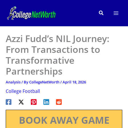
Skip
to
Search
content
Azzi Fudd’s NIL Journey:
From Transactions to
Transformative
Partnerships
Analysis
/ By
CollegeNetWorth
/
April 18, 2026
College Football
BOOK AWAY GAME