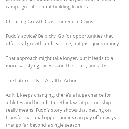
campaign—it’s about building leaders.
Choosing Growth Over Immediate Gains
Fudd’s advice? Be picky. Go for opportunities that
offer real growth and learning, not just quick money.
That approach might take longer, but it leads to a
more satisfying career—on the court, and after.
The Future of NIL: A Call to Action
As NIL keeps changing, there’s a huge chance for
athletes and brands to rethink what partnership
really means. Fudd’s story shows that betting on
transformational opportunities can pay off in ways
that go far beyond a single season.