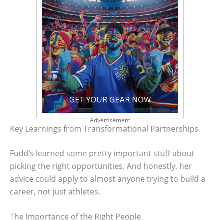
Advertisement
Key Learnings from Transformational Partnerships
Fudd’s learned some pretty important stuff about
picking the right opportunities. And honestly, her
advice could apply to almost anyone trying to build a
career, not just athletes.
The Importance of the Right People