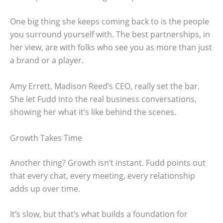
One big thing she keeps coming back to is the people
you surround yourself with. The best partnerships, in
her view, are with folks who see you as more than just
a brand or a player.
Amy Errett, Madison Reed’s CEO, really set the bar.
She let Fudd into the real business conversations,
showing her what it’s like behind the scenes.
Growth Takes Time
Another thing? Growth isn’t instant. Fudd points out
that every chat, every meeting, every relationship
adds up over time.
It’s slow, but that’s what builds a foundation for