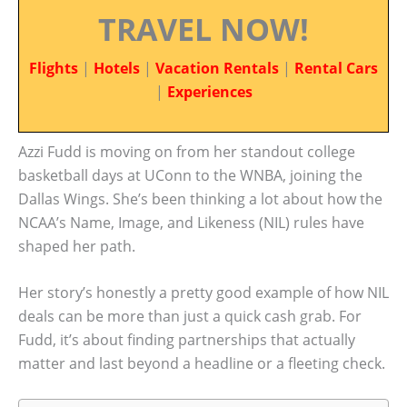
TRAVEL NOW!
Flights
|
Hotels
|
Vacation Rentals
|
Rental Cars
|
Experiences
Azzi Fudd is moving on from her standout college
basketball days at UConn to the WNBA, joining the
Dallas Wings. She’s been thinking a lot about how the
NCAA’s Name, Image, and Likeness (NIL) rules have
shaped her path.
Her story’s honestly a pretty good example of how NIL
deals can be more than just a quick cash grab. For
Fudd, it’s about finding partnerships that actually
matter and last beyond a headline or a fleeting check.