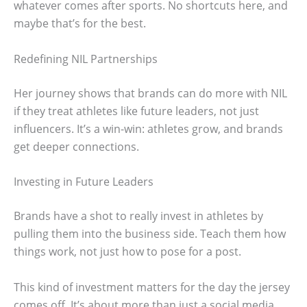
whatever comes after sports. No shortcuts here, and
maybe that’s for the best.
Redefining NIL Partnerships
Her journey shows that brands can do more with NIL
if they treat athletes like future leaders, not just
influencers. It’s a win-win: athletes grow, and brands
get deeper connections.
Investing in Future Leaders
Brands have a shot to really invest in athletes by
pulling them into the business side. Teach them how
things work, not just how to pose for a post.
This kind of investment matters for the day the jersey
comes off. It’s about more than just a social media