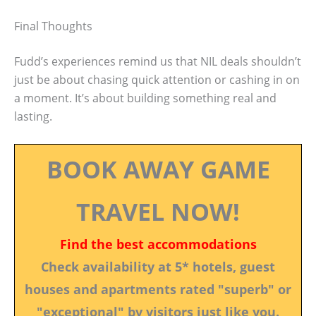
Final Thoughts
Fudd’s experiences remind us that NIL deals shouldn’t
just be about chasing quick attention or cashing in on
a moment. It’s about building something real and
lasting.
BOOK AWAY GAME
TRAVEL NOW!
Find the best accommodations
Check availability at 5* hotels, guest
houses and apartments rated "superb" or
"exceptional" by visitors just like you.