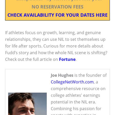
NO RESERVATION FEES
CHECK AVAILABILITY FOR YOUR DATES HERE
If athletes focus on growth, learning, and genuine
relationships, they can use NIL to set themselves up
for life after sports. Curious for more details about
Fudd’s story and how the whole NIL scene is shifting?
Check out the full article on
Fortune
.
Joe Hughes
is the founder of
CollegeNetWorth.com
, a
comprehensive resource on
college athletes' earnings
potential in the NIL era.
Combining his passion for