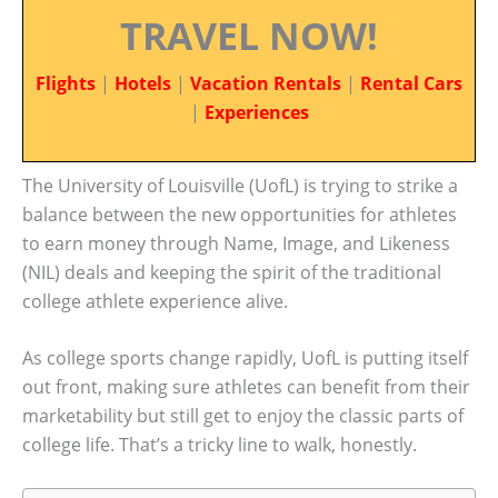
TRAVEL NOW!
Flights
|
Hotels
|
Vacation Rentals
|
Rental Cars
|
Experiences
The University of Louisville (UofL) is trying to strike a
balance between the new opportunities for athletes
to earn money through Name, Image, and Likeness
(NIL) deals and keeping the spirit of the traditional
college athlete experience alive.
As college sports change rapidly, UofL is putting itself
out front, making sure athletes can benefit from their
marketability but still get to enjoy the classic parts of
college life. That’s a tricky line to walk, honestly.