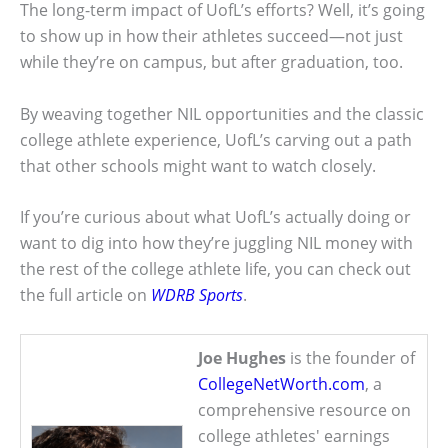
The long-term impact of UofL’s efforts? Well, it’s going
to show up in how their athletes succeed—not just
while they’re on campus, but after graduation, too.
By weaving together NIL opportunities and the classic
college athlete experience, UofL’s carving out a path
that other schools might want to watch closely.
If you’re curious about what UofL’s actually doing or
want to dig into how they’re juggling NIL money with
the rest of the college athlete life, you can check out
the full article on
WDRB Sports
.
Joe Hughes
is the founder of
CollegeNetWorth.com
, a
comprehensive resource on
college athletes' earnings