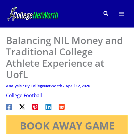
Skip
to
Search
content
Balancing NIL Money and
Traditional College
Athlete Experience at
UofL
Analysis
/ By
CollegeNetWorth
/
April 12, 2026
College Football
BOOK AWAY GAME