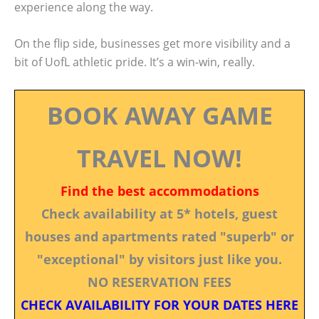
experience along the way.
On the flip side, businesses get more visibility and a
bit of UofL athletic pride. It’s a win-win, really.
BOOK AWAY GAME
TRAVEL NOW!
Find the best accommodations
Check availability at 5* hotels, guest
houses and apartments rated "superb" or
"exceptional" by visitors just like you.
NO RESERVATION FEES
CHECK AVAILABILITY FOR YOUR DATES HERE