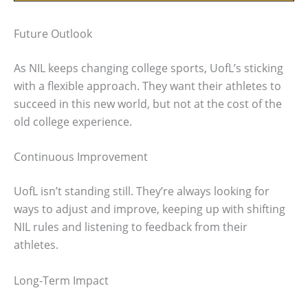
Future Outlook
As NIL keeps changing college sports, UofL’s sticking
with a flexible approach. They want their athletes to
succeed in this new world, but not at the cost of the
old college experience.
Continuous Improvement
UofL isn’t standing still. They’re always looking for
ways to adjust and improve, keeping up with shifting
NIL rules and listening to feedback from their
athletes.
Long-Term Impact