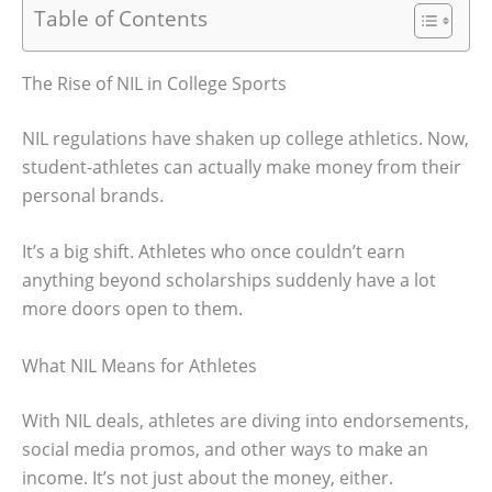
Table of Contents
The Rise of NIL in College Sports
NIL regulations have shaken up college athletics. Now,
student-athletes can actually make money from their
personal brands.
It’s a big shift. Athletes who once couldn’t earn
anything beyond scholarships suddenly have a lot
more doors open to them.
What NIL Means for Athletes
With NIL deals, athletes are diving into endorsements,
social media promos, and other ways to make an
income. It’s not just about the money, either.