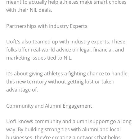
meant to actually help athletes make smart choices
with their NIL deals.
Partnerships with Industry Experts
UofL’s also teamed up with industry experts. These
folks offer real-world advice on legal, financial, and
marketing issues tied to NIL.
It’s about giving athletes a fighting chance to handle
this new territory without getting lost or taken
advantage of.
Community and Alumni Engagement
UofL knows community and alumni support go a long
way. By building strong ties with alumni and local
businesses, they’re creating a network that helps