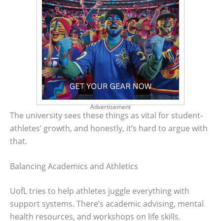
Advertisement
The university sees these things as vital for student-
athletes’ growth, and honestly, it’s hard to argue with
that.
Balancing Academics and Athletics
UofL tries to help athletes juggle everything with
support systems. There’s academic advising, mental
health resources, and workshops on life skills.