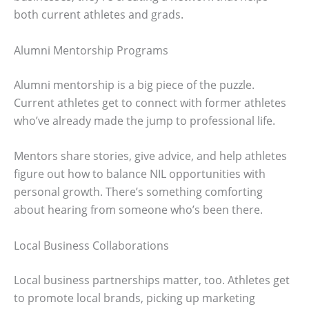
both current athletes and grads.
Alumni Mentorship Programs
Alumni mentorship is a big piece of the puzzle.
Current athletes get to connect with former athletes
who’ve already made the jump to professional life.
Mentors share stories, give advice, and help athletes
figure out how to balance NIL opportunities with
personal growth. There’s something comforting
about hearing from someone who’s been there.
Local Business Collaborations
Local business partnerships matter, too. Athletes get
to promote local brands, picking up marketing