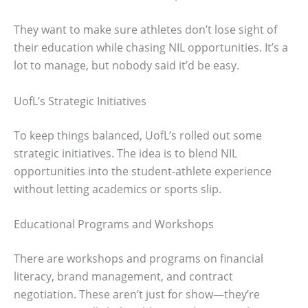
They want to make sure athletes don’t lose sight of
their education while chasing NIL opportunities. It’s a
lot to manage, but nobody said it’d be easy.
UofL’s Strategic Initiatives
To keep things balanced, UofL’s rolled out some
strategic initiatives. The idea is to blend NIL
opportunities into the student-athlete experience
without letting academics or sports slip.
Educational Programs and Workshops
There are workshops and programs on financial
literacy, brand management, and contract
negotiation. These aren’t just for show—they’re