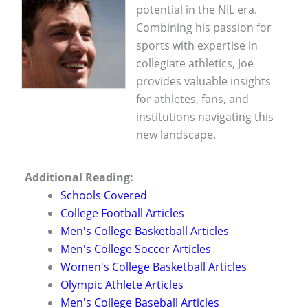
potential in the NIL era.
Combining his passion for
sports with expertise in
collegiate athletics, Joe
provides valuable insights
for athletes, fans, and
institutions navigating this
new landscape.
Additional Reading:
Schools Covered
College Football Articles
Men's College Basketball Articles
Men's College Soccer Articles
Women's College Basketball Articles
Olympic Athlete Articles
Men's College Baseball Articles