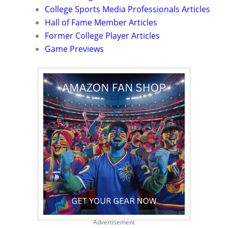
College Sports Media Professionals Articles
Hall of Fame Member Articles
Former College Player Articles
Game Previews
Advertisement