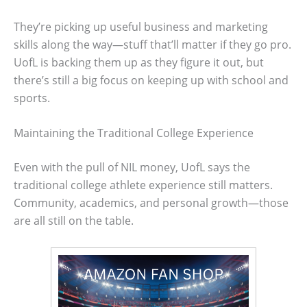
They’re picking up useful business and marketing
skills along the way—stuff that’ll matter if they go pro.
UofL is backing them up as they figure it out, but
there’s still a big focus on keeping up with school and
sports.
Maintaining the Traditional College Experience
Even with the pull of NIL money, UofL says the
traditional college athlete experience still matters.
Community, academics, and personal growth—those
are all still on the table.