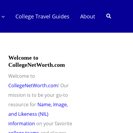
Search
College Travel Guides
About
Welcome to
CollegeNetWorth.com
Welcome to
CollegeNetWorth.com
! Our
mission is to be your go-to
resource for
Name, Image,
and Likeness (NIL)
information
on your favorite