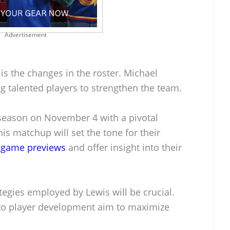
Advertisement
 is the changes in the roster. Michael
g talented players to strengthen the team.
r season on November 4 with a pivotal
is matchup will set the tone for their
g
game previews
and offer insight into their
ategies employed by Lewis will be crucial.
to player development aim to maximize