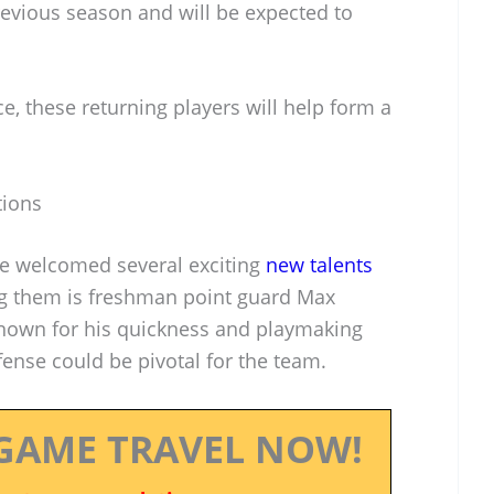
evious season and will be expected to
, these returning players will help form a
tions
ve welcomed several exciting
new talents
ng them is freshman point guard Max
 known for his quickness and playmaking
offense could be pivotal for the team.
GAME TRAVEL NOW!