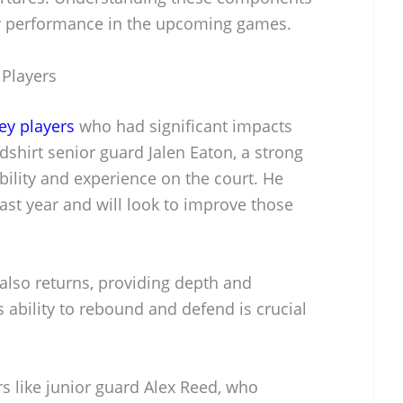
eir performance in the upcoming games.
 Players
ey players
who had significant impacts
shirt senior guard Jalen Eaton, a strong
bility and experience on the court. He
ast year and will look to improve those
also returns, providing depth and
is ability to rebound and defend is crucial
s like junior guard Alex Reed, who