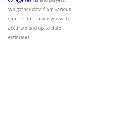
college teams
and players.
We gather data from various
sources to provide you with
accurate and up-to-date
estimates.