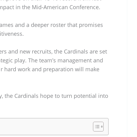
mpact in the Mid-American Conference.
games and a deeper roster that promises
tiveness.
ers and new recruits, the Cardinals are set
ategic play. The team’s management and
eir hard work and preparation will make
, the Cardinals hope to turn potential into