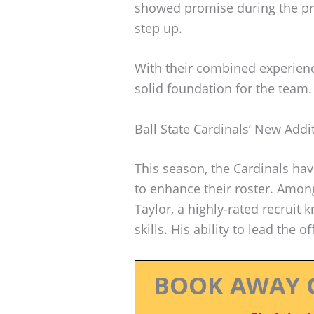
showed promise during the pr
step up.
With their combined experience
solid foundation for the team.
Ball State Cardinals’ New Addi
This season, the Cardinals ha
to enhance their roster. Amo
Taylor, a highly-rated recruit
skills. His ability to lead the 
BOOK AWAY 