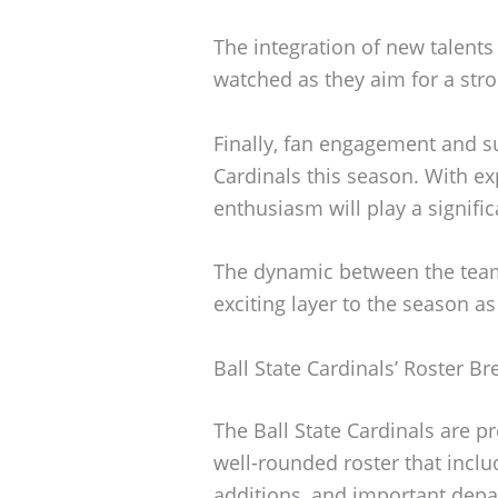
The integration of new talents 
watched as they aim for a str
Finally, fan engagement and su
Cardinals this season. With e
enthusiasm will play a signific
The dynamic between the team 
exciting layer to the season as
Ball State Cardinals’ Roster 
The Ball State Cardinals are p
well-rounded roster that inclu
additions, and important dep