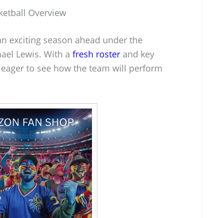
ketball Overview
 an exciting season ahead under the
ael Lewis. With a
fresh roster
and key
eager to see how the team will perform