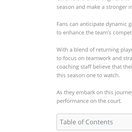
season and make a stronger i
Fans can anticipate dynamic 
to enhance the team’s competi
With a blend of returning play
to focus on teamwork and str
coaching staff believe that th
this season one to watch.
As they embark on this journey
performance on the court.
Table of Contents