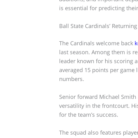
is essential for predicting th
Ball State Cardinals’ Returning
The Cardinals welcome back
k
last season. Among them is red
leader known for his scoring a
averaged 15 points per game l
numbers.
Senior forward Michael Smith 
versatility in the frontcourt. H
for the team’s success.
The squad also features player