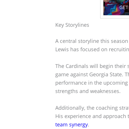
Key Storylines
A central storyline this season
Lewis has focused on recruitin
The Cardinals will begin thei
game against Georgia State. Th
performance in the upcomin
strengths and weaknesses.
Additionally, the coaching str
His experience and approach 
team synergy
.