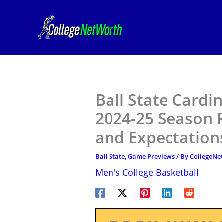
Skip
to
content
Ball State Cardi
2024-25 Season P
and Expectation
Ball State
,
Game Previews
/ By
CollegeN
Men's College Basketball