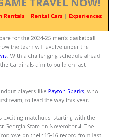
GAME TRAVEL NOW!
n Rentals
|
Rental Cars
|
Experiences
epare for the 2024-25 men’s basketball
how the team will evolve under the
wis
. With a challenging schedule ahead
 the Cardinals aim to build on last
tandout players like
Payton Sparks
, who
st team, to lead the way this year.
exciting matchups, starting with the
st Georgia State on November 4. The
improve on their 15-16 record from last