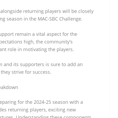
alongside returning players will be closely
ong season in the MAC-SBC Challenge.
pport remain a vital aspect for the
xpectations high, the community’s
ant role in motivating the players.
and its supporters is sure to add an
 they strive for success.
Breakdown
reparing for the 2024-25 season with a
des returning players, exciting new
artures. Understanding these components