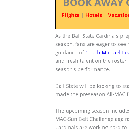
BOOK AWAY 
Flights
|
Hotels
|
Vacatio
As the Ball State Cardinals pr
season, fans are eager to see 
guidance of
Coach Michael Le
and fresh talent on the roster,
season’s performance.
Ball State will be looking to s
made the preseason All-MAC fir
The upcoming season includes 
MAC-Sun Belt Challenge again
Cardinals are working hard to 