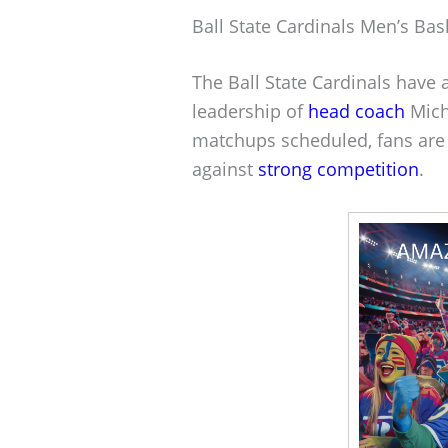
Ball State Cardinals Men’s Bas
The Ball State Cardinals have
leadership of
head coach
Mich
matchups scheduled, fans are 
against
strong competition
.