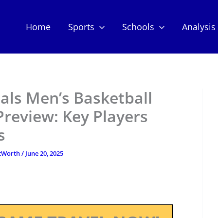
Home
Sports
Schools
Analysis
nals Men’s Basketball
review: Key Players
s
etWorth
/
June 20, 2025