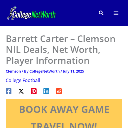
Skip
to
Search
content
Barrett Carter – Clemson
NIL Deals, Net Worth,
Player Information
Clemson
/ By
CollegeNetWorth
/
July 11, 2025
College Football
BOOK AWAY GAME
TRAVEL NOW!