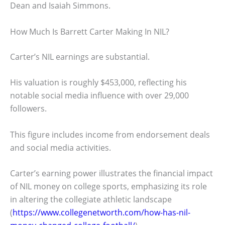
Dean and Isaiah Simmons.
How Much Is Barrett Carter Making In NIL?
Carter’s NIL earnings are substantial.
His valuation is roughly $453,000, reflecting his
notable social media influence with over 29,000
followers.
This figure includes income from endorsement deals
and social media activities.
Carter’s earning power illustrates the financial impact
of NIL money on college sports, emphasizing its role
in altering the collegiate athletic landscape
(
https://www.collegenetworth.com/how-has-nil-