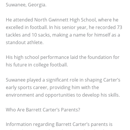
Suwanee, Georgia.
He attended North Gwinnett High School, where he
excelled in football. In his senior year, he recorded 73
tackles and 10 sacks, making a name for himself as a
standout athlete.
His high school performance laid the foundation for
his future in college football.
Suwanee played a significant role in shaping Carter’s
early sports career, providing him with the
environment and opportunities to develop his skills.
Who Are Barrett Carter’s Parents?
Information regarding Barrett Carter’s parents is