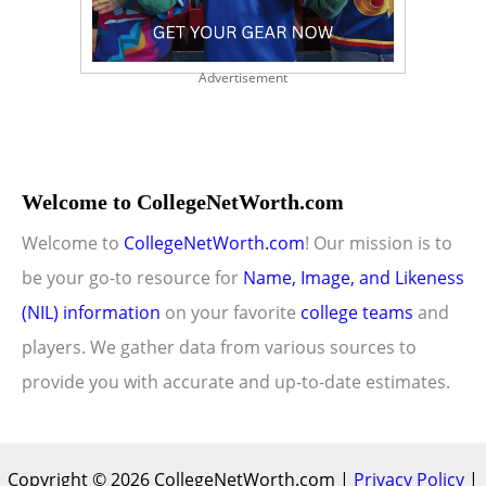
Advertisement
Welcome to CollegeNetWorth.com
Welcome to
CollegeNetWorth.com
! Our mission is to
be your go-to resource for
Name, Image, and Likeness
(NIL) information
on your favorite
college teams
and
players. We gather data from various sources to
provide you with accurate and up-to-date estimates.
Copyright © 2026 CollegeNetWorth.com |
Privacy Policy
|