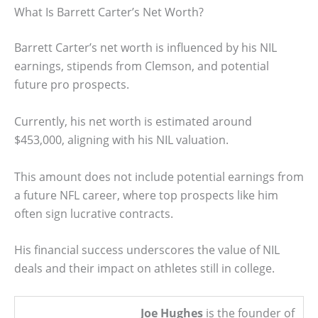
What Is Barrett Carter’s Net Worth?
Barrett Carter’s net worth is influenced by his NIL
earnings, stipends from Clemson, and potential
future pro prospects.
Currently, his net worth is estimated around
$453,000, aligning with his NIL valuation.
This amount does not include potential earnings from
a future NFL career, where top prospects like him
often sign lucrative contracts.
His financial success underscores the value of NIL
deals and their impact on athletes still in college.
Joe Hughes
is the founder of