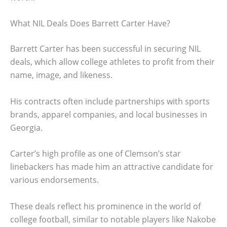
What NIL Deals Does Barrett Carter Have?
Barrett Carter has been successful in securing NIL
deals, which allow college athletes to profit from their
name, image, and likeness.
His contracts often include partnerships with sports
brands, apparel companies, and local businesses in
Georgia.
Carter’s high profile as one of Clemson’s star
linebackers has made him an attractive candidate for
various endorsements.
These deals reflect his prominence in the world of
college football, similar to notable players like Nakobe