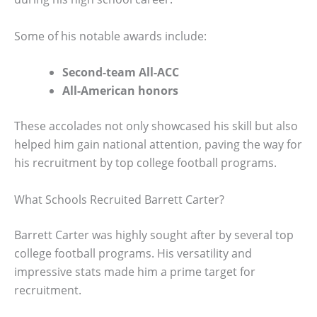
Some of his notable awards include:
Second-team All-ACC
All-American honors
These accolades not only showcased his skill but also
helped him gain national attention, paving the way for
his recruitment by top college football programs.
What Schools Recruited Barrett Carter?
Barrett Carter was highly sought after by several top
college football programs. His versatility and
impressive stats made him a prime target for
recruitment.