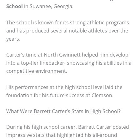
School
in Suwanee, Georgia.
The school is known for its strong athletic programs
and has produced several notable athletes over the
years.
Carter’s time at North Gwinnett helped him develop
into a top-tier linebacker, showcasing his abilities in a
competitive environment.
His performances at the high school level laid the
foundation for his future success at Clemson.
What Were Barrett Carter’s Stats In High School?
During his high school career, Barrett Carter posted
impressive stats that highlighted his all-around