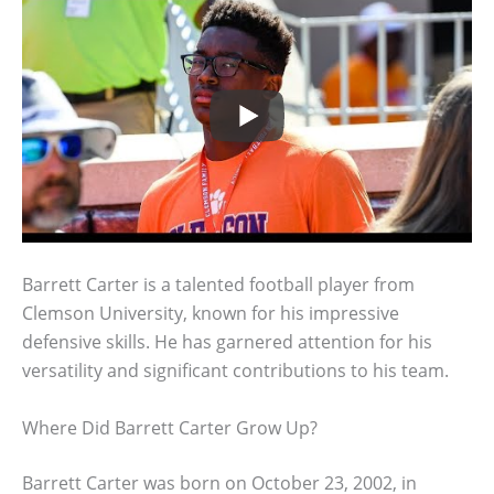
Barrett Carter is a talented football player from
Clemson University, known for his impressive
defensive skills. He has garnered attention for his
versatility and significant contributions to his team.
Where Did Barrett Carter Grow Up?
Barrett Carter was born on October 23, 2002, in