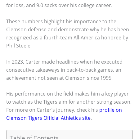
for loss, and 9.0 sacks over his college career.
These numbers highlight his importance to the
Clemson defense and demonstrate why he has been
recognized as a fourth-team All-America honoree by
Phil Steele.
In 2023, Carter made headlines when he executed
consecutive takeaways in back-to-back games, an
achievement not seen at Clemson since 1995.
His performance on the field makes him a key player
to watch as the Tigers aim for another strong season.
For more on Carter’s journey, check his
profile on
Clemson Tigers Official Athletics site
.
Table of Contents