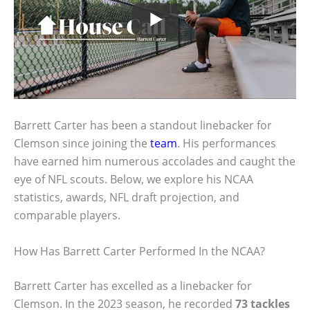
Barrett Carter has been a standout linebacker for
Clemson since joining the
team
. His performances
have earned him numerous accolades and caught the
eye of NFL scouts. Below, we explore his NCAA
statistics, awards, NFL draft projection, and
comparable players.
How Has Barrett Carter Performed In the NCAA?
Barrett Carter has excelled as a linebacker for
Clemson. In the 2023 season, he recorded
73 tackles