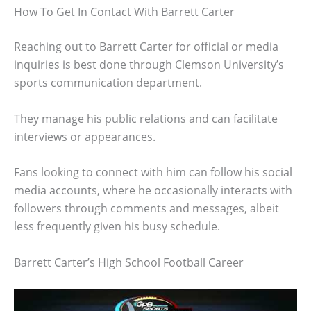
How To Get In Contact With Barrett Carter
Reaching out to Barrett Carter for official or media
inquiries is best done through Clemson University’s
sports communication department.
They manage his public relations and can facilitate
interviews or appearances.
Fans looking to connect with him can follow his social
media accounts, where he occasionally interacts with
followers through comments and messages, albeit
less frequently given his busy schedule.
Barrett Carter’s High School Football Career