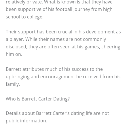
relatively private. What is known is that they have
been supportive of his football journey from high
school to college.
Their support has been crucial in his development as
a player. While their names are not commonly
disclosed, they are often seen at his games, cheering
him on.
Barrett attributes much of his success to the
upbringing and encouragement he received from his
family.
Who Is Barrett Carter Dating?
Details about Barrett Carter’s dating life are not
public information.