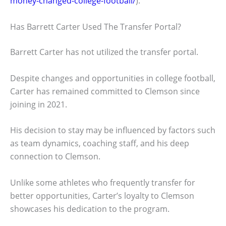
money-changed-college-football/
).
Has Barrett Carter Used The Transfer Portal?
Barrett Carter has not utilized the transfer portal.
Despite changes and opportunities in college football,
Carter has remained committed to Clemson since
joining in 2021.
His decision to stay may be influenced by factors such
as team dynamics, coaching staff, and his deep
connection to Clemson.
Unlike some athletes who frequently transfer for
better opportunities, Carter’s loyalty to Clemson
showcases his dedication to the program.