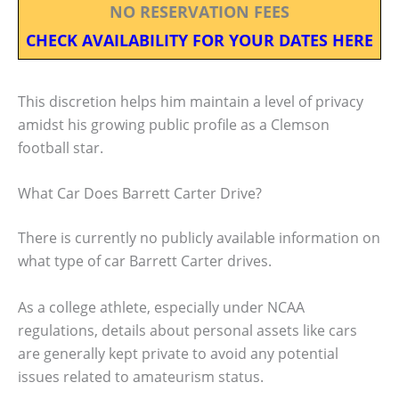
NO RESERVATION FEES
CHECK AVAILABILITY FOR YOUR DATES HERE
This discretion helps him maintain a level of privacy
amidst his growing public profile as a Clemson
football star.
What Car Does Barrett Carter Drive?
There is currently no publicly available information on
what type of car Barrett Carter drives.
As a college athlete, especially under NCAA
regulations, details about personal assets like cars
are generally kept private to avoid any potential
issues related to amateurism status.