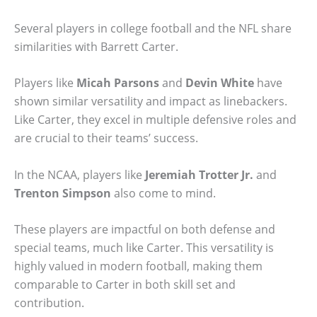
Several players in college football and the NFL share
similarities with Barrett Carter.
Players like
Micah Parsons
and
Devin White
have
shown similar versatility and impact as linebackers.
Like Carter, they excel in multiple defensive roles and
are crucial to their teams’ success.
In the NCAA, players like
Jeremiah Trotter Jr.
and
Trenton Simpson
also come to mind.
These players are impactful on both defense and
special teams, much like Carter. This versatility is
highly valued in modern football, making them
comparable to Carter in both skill set and
contribution.