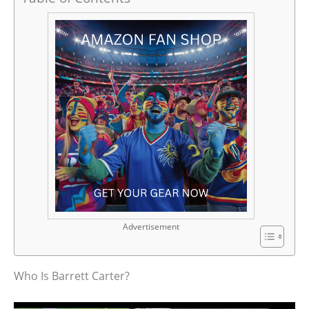
Advertisement
Who Is Barrett Carter?