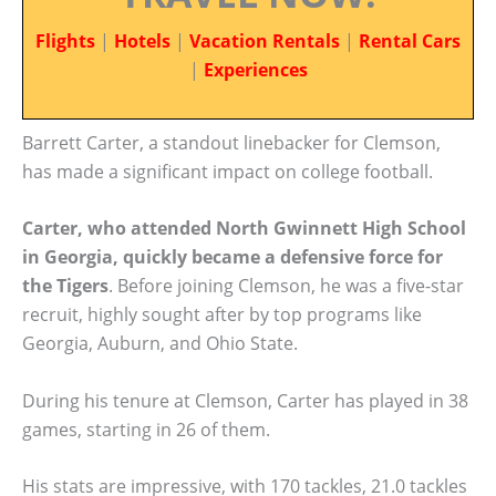
Flights
|
Hotels
|
Vacation Rentals
|
Rental Cars
|
Experiences
Barrett Carter, a standout linebacker for Clemson,
has made a significant impact on college football.
Carter, who attended North Gwinnett High School
in Georgia, quickly became a defensive force for
the Tigers
. Before joining Clemson, he was a five-star
recruit, highly sought after by top programs like
Georgia, Auburn, and Ohio State.
During his tenure at Clemson, Carter has played in 38
games, starting in 26 of them.
His stats are impressive, with 170 tackles, 21.0 tackles