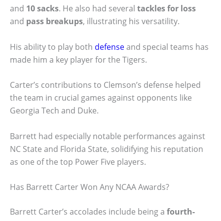
and
10 sacks
. He also had several
tackles for loss
and
pass breakups
, illustrating his versatility.
His ability to play both
defense
and special teams has
made him a key player for the Tigers.
Carter’s contributions to Clemson’s defense helped
the team in crucial games against opponents like
Georgia Tech and Duke.
Barrett had especially notable performances against
NC State and Florida State, solidifying his reputation
as one of the top Power Five players.
Has Barrett Carter Won Any NCAA Awards?
Barrett Carter’s accolades include being a
fourth-