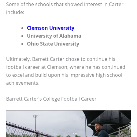
Some of the schools that showed interest in Carter
include:
Clemson University
University of Alabama
Ohio State University
Ultimately, Barrett Carter chose to continue his
football career at Clemson, where he has continued
to excel and build upon his impressive high school
achievements.
Barrett Carter’s College Football Career