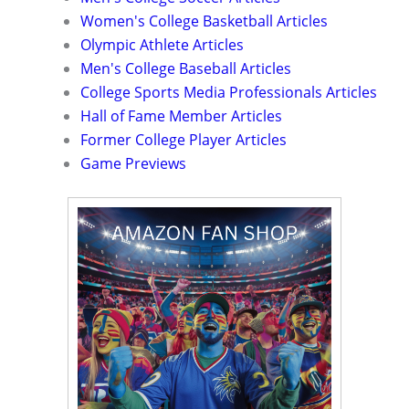
Women's College Basketball Articles
Olympic Athlete Articles
Men's College Baseball Articles
College Sports Media Professionals Articles
Hall of Fame Member Articles
Former College Player Articles
Game Previews