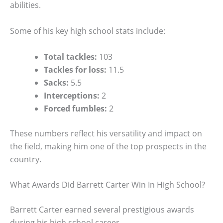
abilities.
Some of his key high school stats include:
Total tackles:
103
Tackles for loss:
11.5
Sacks:
5.5
Interceptions:
2
Forced fumbles:
2
These numbers reflect his versatility and impact on
the field, making him one of the top prospects in the
country.
What Awards Did Barrett Carter Win In High School?
Barrett Carter earned several prestigious awards
during his high school career.