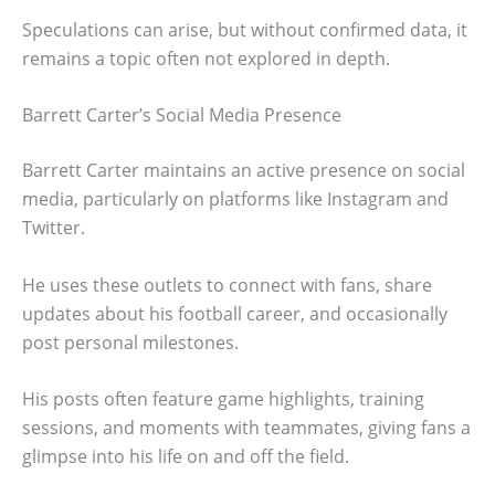
Speculations can arise, but without confirmed data, it
remains a topic often not explored in depth.
Barrett Carter’s Social Media Presence
Barrett Carter maintains an active presence on social
media, particularly on platforms like Instagram and
Twitter.
He uses these outlets to connect with fans, share
updates about his football career, and occasionally
post personal milestones.
His posts often feature game highlights, training
sessions, and moments with teammates, giving fans a
glimpse into his life on and off the field.