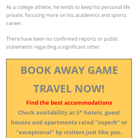
As a college athlete, he tends to keep his personal life
private, focusing more on his academics and sports
career.
There have been no confirmed reports or public
statements regarding a significant other.
BOOK AWAY GAME
TRAVEL NOW!
Find the best accommodations
Check availability at 5* hotels, guest
houses and apartments rated "superb" or
"exceptional" by visitors just like you.