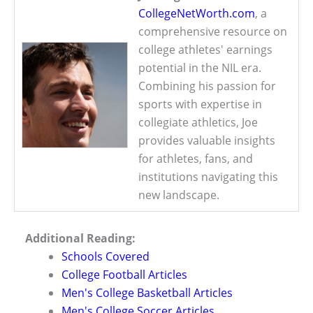
CollegeNetWorth.com
, a
comprehensive resource on
college athletes' earnings
potential in the NIL era.
Combining his passion for
sports with expertise in
collegiate athletics, Joe
provides valuable insights
for athletes, fans, and
institutions navigating this
new landscape.
Additional Reading:
Schools Covered
College Football Articles
Men's College Basketball Articles
Men's College Soccer Articles