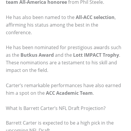
team All-America honoree
from Phil Steele.
He has also been named to the
All-ACC selection
,
affirming his status among the best in the
conference.
He has been nominated for prestigious awards such
as the
Butkus Award
and the
Lott IMPACT Trophy
.
These nominations are a testament to his skill and
impact on the field.
Carter’s remarkable performances have also earned
him a spot on the
ACC Academic Team
.
What Is Barrett Carter’s NFL Draft Projection?
Barrett Carter is expected to be a high pick in the
upcoming NFL Draft.