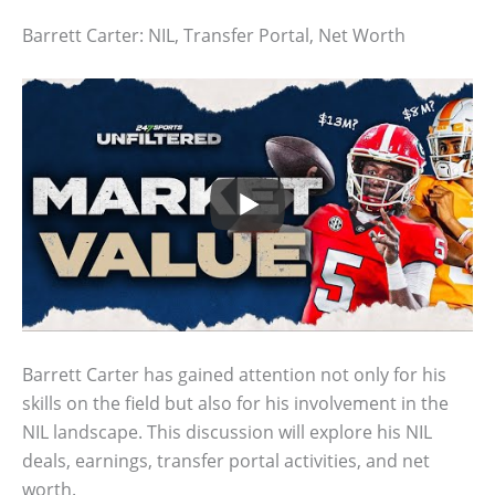
Barrett Carter: NIL, Transfer Portal, Net Worth
Barrett Carter has gained attention not only for his
skills on the field but also for his involvement in the
NIL landscape. This discussion will explore his NIL
deals, earnings, transfer portal activities, and net
worth.