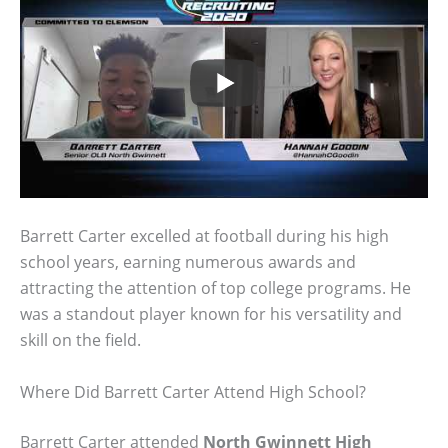
Barrett Carter excelled at football during his high
school years, earning numerous awards and
attracting the attention of top college programs. He
was a standout player known for his versatility and
skill on the field.
Where Did Barrett Carter Attend High School?
Barrett Carter attended
North Gwinnett High