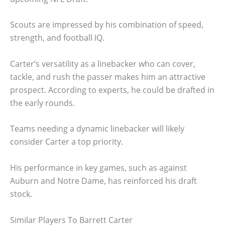
Scouts are impressed by his combination of speed,
strength, and football IQ.
Carter’s versatility as a linebacker who can cover,
tackle, and rush the passer makes him an attractive
prospect. According to experts, he could be drafted in
the early rounds.
Teams needing a dynamic linebacker will likely
consider Carter a top priority.
His performance in key games, such as against
Auburn and Notre Dame, has reinforced his draft
stock.
Similar Players To Barrett Carter