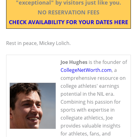
"exceptional" by visitors just like you.
NO RESERVATION FEES
CHECK AVAILABILITY FOR YOUR DATES HERE
Rest in peace, Mickey Lolich.
Joe Hughes
is the founder of
CollegeNetWorth.com
, a
comprehensive resource on
college athletes' earnings
potential in the NIL era.
Combining his passion for
sports with expertise in
collegiate athletics, Joe
provides valuable insights
for athletes, fans, and