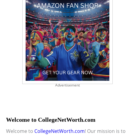
Advertisement
Welcome to CollegeNetWorth.com
Welcome to
CollegeNetWorth.com
! Our mission is to