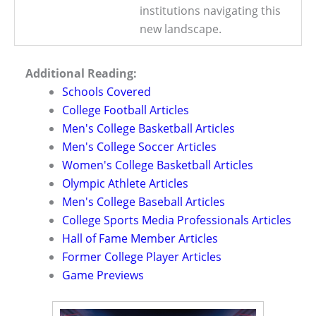
institutions navigating this
new landscape.
Additional Reading:
Schools Covered
College Football Articles
Men's College Basketball Articles
Men's College Soccer Articles
Women's College Basketball Articles
Olympic Athlete Articles
Men's College Baseball Articles
College Sports Media Professionals Articles
Hall of Fame Member Articles
Former College Player Articles
Game Previews