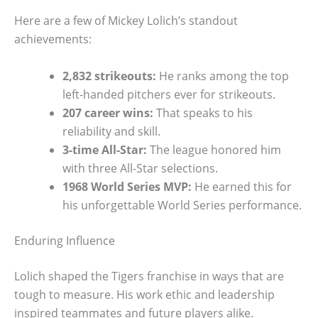
Here are a few of Mickey Lolich’s standout
achievements:
2,832 strikeouts:
He ranks among the top
left-handed pitchers ever for strikeouts.
207 career wins:
That speaks to his
reliability and skill.
3-time All-Star:
The league honored him
with three All-Star selections.
1968 World Series MVP:
He earned this for
his unforgettable World Series performance.
Enduring Influence
Lolich shaped the Tigers franchise in ways that are
tough to measure. His work ethic and leadership
inspired teammates and future players alike.