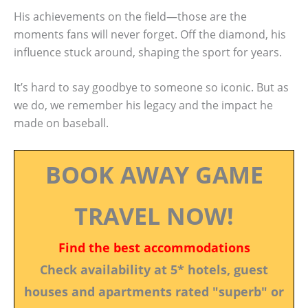
His achievements on the field—those are the
moments fans will never forget. Off the diamond, his
influence stuck around, shaping the sport for years.
It’s hard to say goodbye to someone so iconic. But as
we do, we remember his legacy and the impact he
made on baseball.
BOOK AWAY GAME
TRAVEL NOW!
Find the best accommodations
Check availability at 5* hotels, guest
houses and apartments rated "superb" or