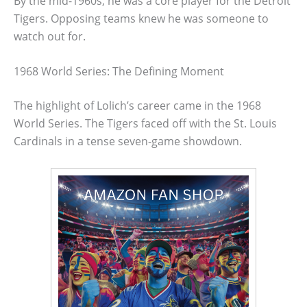
By the mid-1960s, he was a core player for the Detroit
Tigers. Opposing teams knew he was someone to
watch out for.
1968 World Series: The Defining Moment
The highlight of Lolich’s career came in the 1968
World Series. The Tigers faced off with the St. Louis
Cardinals in a tense seven-game showdown.