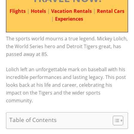
Flights
|
Hotels
|
Vacation Rentals
|
Rental Cars
|
Experiences
The sports world mourns a true legend. Mickey Lolich,
the World Series hero and Detroit Tigers great, has
passed away at 85.
Lolich left an unforgettable mark on baseball with his
incredible performances and lasting legacy. This post
looks back at his life and career, celebrating his
impact on the Tigers and the wider sports
community.
Table of Contents