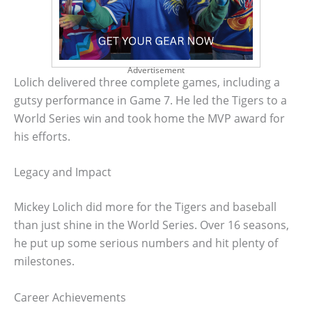
Advertisement
Lolich delivered three complete games, including a
gutsy performance in Game 7. He led the Tigers to a
World Series win and took home the MVP award for
his efforts.
Legacy and Impact
Mickey Lolich did more for the Tigers and baseball
than just shine in the World Series. Over 16 seasons,
he put up some serious numbers and hit plenty of
milestones.
Career Achievements