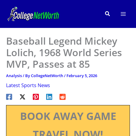
Skip
to
Search
content
Baseball Legend Mickey
Lolich, 1968 World Series
MVP, Passes at 85
Analysis
/ By
CollegeNetWorth
/
February 5, 2026
Latest Sports News
BOOK AWAY GAME
TRAVEL NOW!