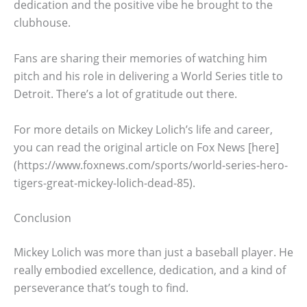
dedication and the positive vibe he brought to the
clubhouse.
Fans are sharing their memories of watching him
pitch and his role in delivering a World Series title to
Detroit. There’s a lot of gratitude out there.
For more details on Mickey Lolich’s life and career,
you can read the original article on Fox News [here]
(https://www.foxnews.com/sports/world-series-hero-
tigers-great-mickey-lolich-dead-85).
Conclusion
Mickey Lolich was more than just a baseball player. He
really embodied excellence, dedication, and a kind of
perseverance that’s tough to find.