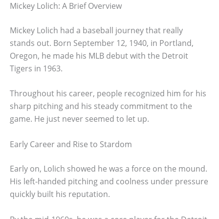
Mickey Lolich: A Brief Overview
Mickey Lolich had a baseball journey that really
stands out. Born September 12, 1940, in Portland,
Oregon, he made his MLB debut with the Detroit
Tigers in 1963.
Throughout his career, people recognized him for his
sharp pitching and his steady commitment to the
game. He just never seemed to let up.
Early Career and Rise to Stardom
Early on, Lolich showed he was a force on the mound.
His left-handed pitching and coolness under pressure
quickly built his reputation.