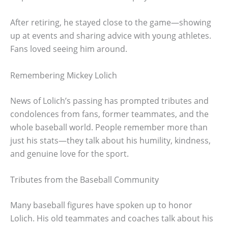
After retiring, he stayed close to the game—showing
up at events and sharing advice with young athletes.
Fans loved seeing him around.
Remembering Mickey Lolich
News of Lolich’s passing has prompted tributes and
condolences from fans, former teammates, and the
whole baseball world. People remember more than
just his stats—they talk about his humility, kindness,
and genuine love for the sport.
Tributes from the Baseball Community
Many baseball figures have spoken up to honor
Lolich. His old teammates and coaches talk about his