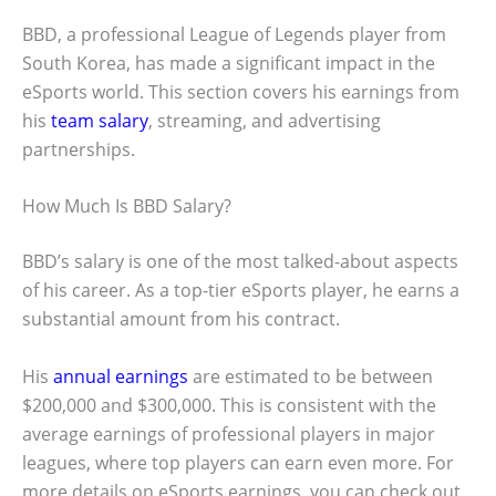
BBD, a professional League of Legends player from
South Korea, has made a significant impact in the
eSports world. This section covers his earnings from
his
team salary
, streaming, and advertising
partnerships.
How Much Is BBD Salary?
BBD’s salary is one of the most talked-about aspects
of his career. As a top-tier eSports player, he earns a
substantial amount from his contract.
His
annual earnings
are estimated to be between
$200,000 and $300,000. This is consistent with the
average earnings of professional players in major
leagues, where top players can earn even more. For
more details on eSports earnings, you can check out