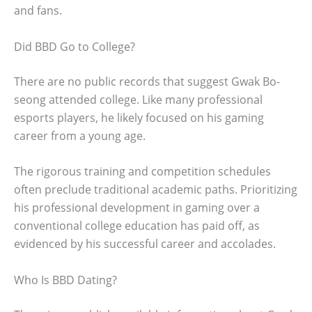
and fans.
Did BBD Go to College?
There are no public records that suggest Gwak Bo-
seong attended college. Like many professional
esports players, he likely focused on his gaming
career from a young age.
The rigorous training and competition schedules
often preclude traditional academic paths. Prioritizing
his professional development in gaming over a
conventional college education has paid off, as
evidenced by his successful career and accolades.
Who Is BBD Dating?