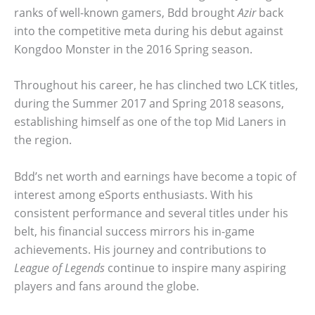
ranks of well-known gamers, Bdd brought
Azir
back
into the competitive meta during his debut against
Kongdoo Monster in the 2016 Spring season.
Throughout his career, he has clinched two LCK titles,
during the Summer 2017 and Spring 2018 seasons,
establishing himself as one of the top Mid Laners in
the region.
Bdd’s net worth and earnings have become a topic of
interest among eSports enthusiasts. With his
consistent performance and several titles under his
belt, his financial success mirrors his in-game
achievements. His journey and contributions to
League of Legends
continue to inspire many aspiring
players and fans around the globe.