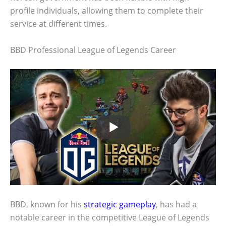
profile individuals, allowing them to complete their
service at different times.
BBD Professional League of Legends Career
BBD, known for his
strategic gameplay
, has had a
notable career in the competitive League of Legends