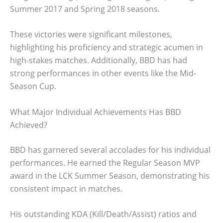
Summer 2017 and Spring 2018 seasons.
These victories were significant milestones,
highlighting his proficiency and strategic acumen in
high-stakes matches. Additionally, BBD has had
strong performances in other events like the Mid-
Season Cup.
What Major Individual Achievements Has BBD
Achieved?
BBD has garnered several accolades for his individual
performances. He earned the Regular Season MVP
award in the LCK Summer Season, demonstrating his
consistent impact in matches.
His outstanding KDA (Kill/Death/Assist) ratios and