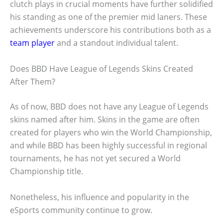
clutch plays in crucial moments have further solidified
his standing as one of the premier mid laners. These
achievements underscore his contributions both as a
team player
and a standout individual talent.
Does BBD Have League of Legends Skins Created
After Them?
As of now, BBD does not have any League of Legends
skins named after him. Skins in the game are often
created for players who win the World Championship,
and while BBD has been highly successful in regional
tournaments, he has not yet secured a World
Championship title.
Nonetheless, his influence and popularity in the
eSports community continue to grow.