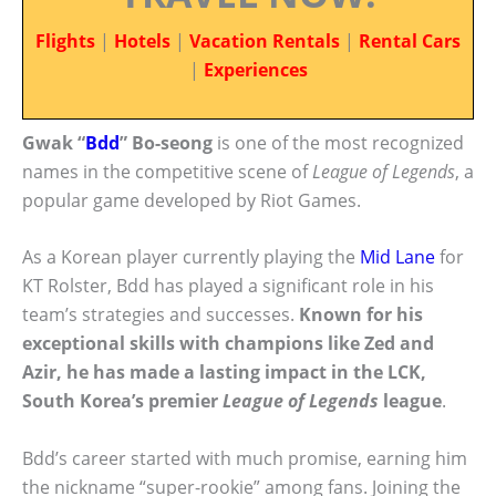
Flights
|
Hotels
|
Vacation Rentals
|
Rental Cars
|
Experiences
Gwak “
Bdd
” Bo-seong
is one of the most recognized
names in the competitive scene of
League of Legends
, a
popular game developed by Riot Games.
As a Korean player currently playing the
Mid Lane
for
KT Rolster, Bdd has played a significant role in his
team’s strategies and successes.
Known for his
exceptional skills with champions like Zed and
Azir, he has made a lasting impact in the LCK,
South Korea’s premier
League of Legends
league
.
Bdd’s career started with much promise, earning him
the nickname “super-rookie” among fans. Joining the