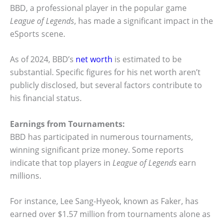
BBD, a professional player in the popular game
League of Legends
, has made a significant impact in the
eSports scene.
As of 2024, BBD’s
net worth
is estimated to be
substantial. Specific figures for his net worth aren’t
publicly disclosed, but several factors contribute to
his financial status.
Earnings from Tournaments:
BBD has participated in numerous tournaments,
winning significant prize money. Some reports
indicate that top players in
League of Legends
earn
millions.
For instance, Lee Sang-Hyeok, known as Faker, has
earned over $1.57 million from tournaments alone as