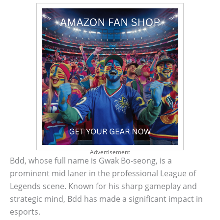
Advertisement
Bdd, whose full name is Gwak Bo-seong, is a
prominent mid laner in the professional League of
Legends scene. Known for his sharp gameplay and
strategic mind, Bdd has made a significant impact in
esports.