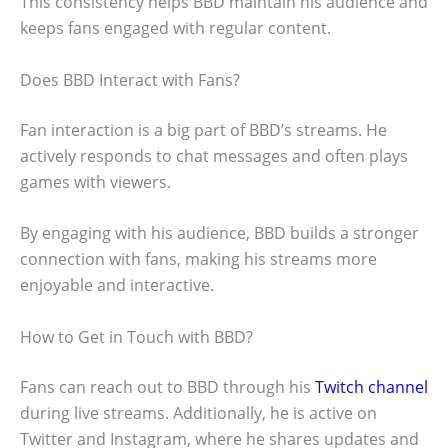
This consistency helps BBD maintain his audience and
keeps fans engaged with regular content.
Does BBD Interact with Fans?
Fan interaction is a big part of BBD’s streams. He
actively responds to chat messages and often plays
games with viewers.
By engaging with his audience, BBD builds a stronger
connection with fans, making his streams more
enjoyable and interactive.
How to Get in Touch with BBD?
Fans can reach out to BBD through his
Twitch channel
during live streams. Additionally, he is active on
Twitter and Instagram, where he shares updates and