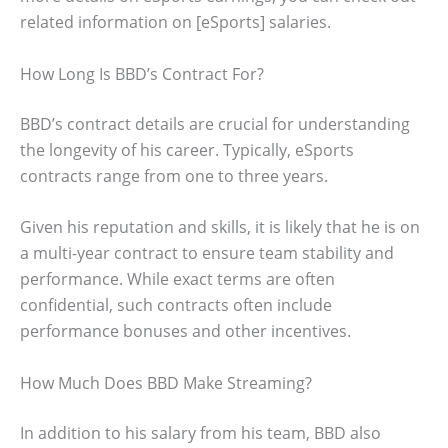
related information on [eSports] salaries.
How Long Is BBD’s Contract For?
BBD’s contract details are crucial for understanding
the longevity of his career. Typically, eSports
contracts range from one to three years.
Given his reputation and skills, it is likely that he is on
a multi-year contract to ensure team stability and
performance. While exact terms are often
confidential, such contracts often include
performance bonuses and other incentives.
How Much Does BBD Make Streaming?
In addition to his salary from his team, BBD also