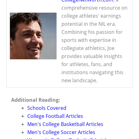
comprehensive resource on
college athletes' earnings
potential in the NIL era.
Combining his passion for
sports with expertise in
collegiate athletics, Joe
provides valuable insights
for athletes, fans, and
institutions navigating this
new landscape.
Additional Reading:
Schools Covered
College Football Articles
Men's College Basketball Articles
Men's College Soccer Articles