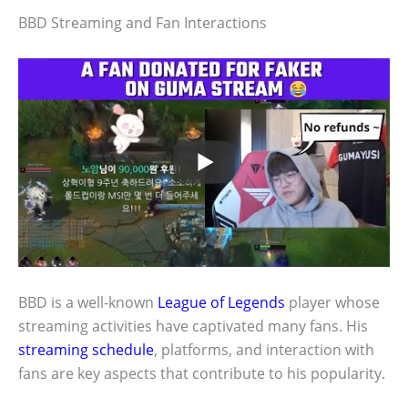
BBD Streaming and Fan Interactions
BBD is a well-known
League of Legends
player whose
streaming activities have captivated many fans. His
streaming schedule
, platforms, and interaction with
fans are key aspects that contribute to his popularity.