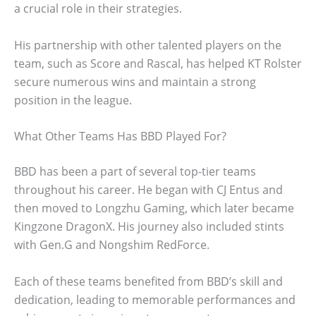
a crucial role in their strategies.
His partnership with other talented players on the
team, such as Score and Rascal, has helped KT Rolster
secure numerous wins and maintain a strong
position in the league.
What Other Teams Has BBD Played For?
BBD has been a part of several top-tier teams
throughout his career. He began with CJ Entus and
then moved to Longzhu Gaming, which later became
Kingzone DragonX. His journey also included stints
with Gen.G and Nongshim RedForce.
Each of these teams benefited from BBD’s skill and
dedication, leading to memorable performances and