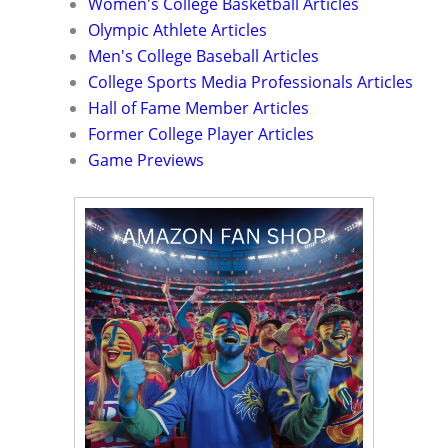
Women's College Basketball Articles
Olympic Athlete Articles
Men's College Baseball Articles
College Sports Media Professionals Articles
Hall of Fame Member Articles
Former College Player Articles
Game Previews