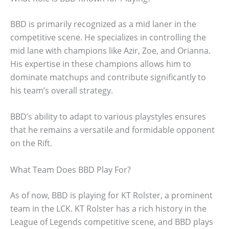
BBD is primarily recognized as a mid laner in the
competitive scene. He specializes in controlling the
mid lane with champions like Azir, Zoe, and Orianna.
His expertise in these champions allows him to
dominate matchups and contribute significantly to
his team’s overall strategy.
BBD’s ability to adapt to various playstyles ensures
that he remains a versatile and formidable opponent
on the Rift.
What Team Does BBD Play For?
As of now, BBD is playing for KT Rolster, a prominent
team in the LCK. KT Rolster has a rich history in the
League of Legends competitive scene, and BBD plays