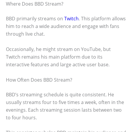
Where Does BBD Stream?
BBD primarily streams on
Twitch
. This platform allows
him to reach a wide audience and engage with fans
through live chat.
Occasionally, he might stream on YouTube, but
Twitch remains his main platform due to its
interactive features and large active user base.
How Often Does BBD Stream?
BBD’s streaming schedule is quite consistent. He
usually streams four to five times a week, often in the
evenings. Each streaming session lasts between two
to four hours.