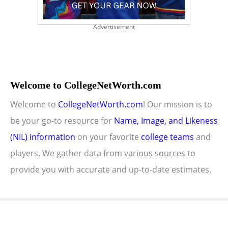
Advertisement
Welcome to CollegeNetWorth.com
Welcome to
CollegeNetWorth.com
! Our mission is to
be your go-to resource for
Name, Image, and Likeness
(NIL) information
on your favorite
college teams
and
players. We gather data from various sources to
provide you with accurate and up-to-date estimates.
Copyright © 2026 CollegeNetWorth.com |
Privacy Policy
|