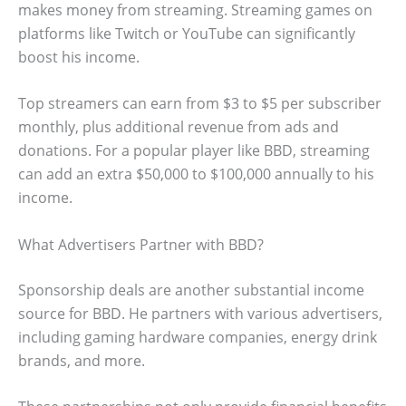
makes money from streaming. Streaming games on
platforms like Twitch or YouTube can significantly
boost his income.
Top streamers can earn from $3 to $5 per subscriber
monthly, plus additional revenue from ads and
donations. For a popular player like BBD, streaming
can add an extra $50,000 to $100,000 annually to his
income.
What Advertisers Partner with BBD?
Sponsorship deals are another substantial income
source for BBD. He partners with various advertisers,
including gaming hardware companies, energy drink
brands, and more.