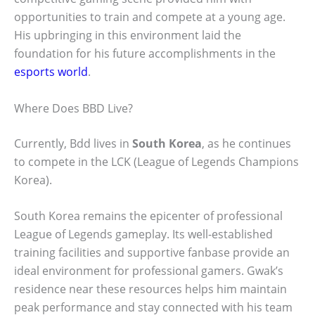
opportunities to train and compete at a young age.
His upbringing in this environment laid the
foundation for his future accomplishments in the
esports world
.
Where Does BBD Live?
Currently, Bdd lives in
South Korea
, as he continues
to compete in the LCK (League of Legends Champions
Korea).
South Korea remains the epicenter of professional
League of Legends gameplay. Its well-established
training facilities and supportive fanbase provide an
ideal environment for professional gamers. Gwak’s
residence near these resources helps him maintain
peak performance and stay connected with his team