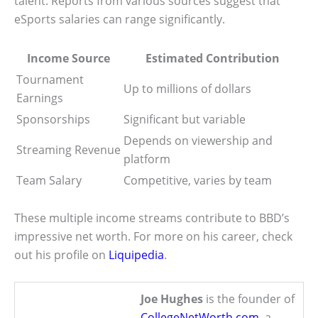
talent. Reports from various sources suggest that
eSports salaries can range significantly.
Income Source
Estimated Contribution
Tournament
Up to millions of dollars
Earnings
Sponsorships
Significant but variable
Depends on viewership and
Streaming Revenue
platform
Team Salary
Competitive, varies by team
These multiple income streams contribute to BBD’s
impressive net worth. For more on his career, check
out his profile on
Liquipedia
.
Joe Hughes
is the founder of
CollegeNetWorth.com
, a