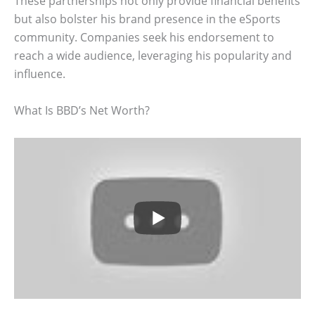
These partnerships not only provide financial benefits
but also bolster his brand presence in the eSports
community. Companies seek his endorsement to
reach a wide audience, leveraging his popularity and
influence.
What Is BBD’s Net Worth?