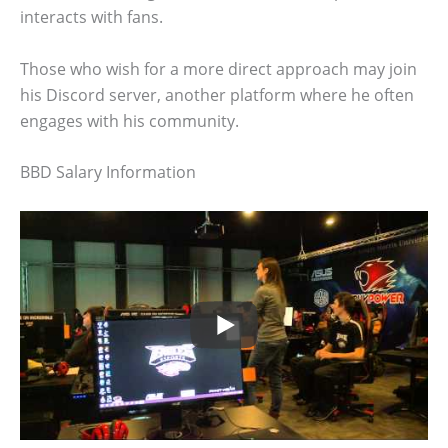
interacts with fans.
Those who wish for a more direct approach may join
his Discord server, another platform where he often
engages with his community.
BBD Salary Information