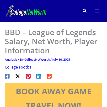
Skip
to
Search
content
BBD – League of Legends
Salary, Net Worth, Player
Information
Analysis
/ By
CollegeNetWorth
/
July 10, 2025
College Football
BOOK AWAY GAME
TRAVEL NOW!