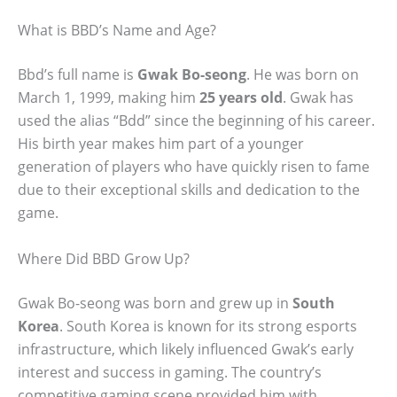
What is BBD’s Name and Age?
Bbd’s full name is
Gwak Bo-seong
. He was born on
March 1, 1999, making him
25 years old
. Gwak has
used the alias “Bdd” since the beginning of his career.
His birth year makes him part of a younger
generation of players who have quickly risen to fame
due to their exceptional skills and dedication to the
game.
Where Did BBD Grow Up?
Gwak Bo-seong was born and grew up in
South
Korea
. South Korea is known for its strong esports
infrastructure, which likely influenced Gwak’s early
interest and success in gaming. The country’s
competitive gaming scene provided him with