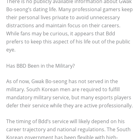
There is no publicly available information about Gwak
Bo-seong’s dating life. Many professional gamers keep
their personal lives private to avoid unnecessary
distractions and maintain focus on their careers.
While fans may be curious, it appears that Bdd
prefers to keep this aspect of his life out of the public
eye.
Has BBD Been in the Military?
As of now, Gwak Bo-seong has not served in the
military. South Korean men are required to fulfill
mandatory military service, but many esports players
defer their service while they are active professionally.
The timing of Bdd’s service will likely depend on his
career trajectory and national regulations. The South
Korean government has been flexible with high-