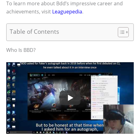
To learn more about Bdd’s impressive career and
achievements, visit
Leaguepedia
.
Table of Contents
Who Is BBD?