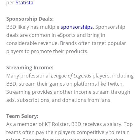
per
Statista
.
Sponsorship Deals:
BBD likely has multiple
sponsorships
. Sponsorship
deals are common in eSports and bring in
considerable revenue. Brands often target popular
players to promote their products.
Streaming Income:
Many professional
League of Legends
players, including
BBD, stream their games on platforms like Twitch.
Streaming provides another income stream through
ads, subscriptions, and donations from fans.
Team Salary:
As a member of KT Rolster, BBD receives a salary. Top
teams often pay their players competitively to retain