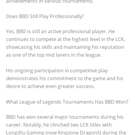
achievements in various tournaments.
Does BBD Still Play Professionally?
Yes, BBD is still an active professional player. He
continues to compete at the highest level in the LCK,
showcasing his skills and maintaining his reputation
as one of the top mid laners in the league.
His ongoing participation in competitive play
demonstrates his commitment to the game and his
desire to achieve even greater success.
What League of Legends Tournaments Has BBD Won?
BBD has won several major tournaments during his
career. Notably, he clinched two LCK titles with
Longzhu Gaming (now Kingzone DragonX) during the