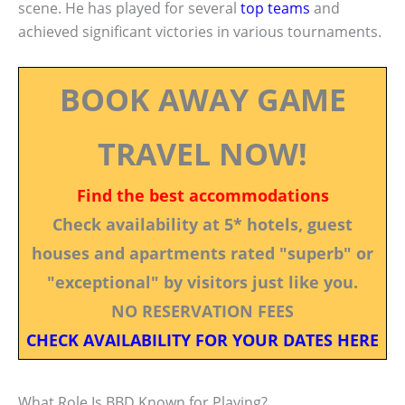
scene. He has played for several
top teams
and
achieved significant victories in various tournaments.
BOOK AWAY GAME
TRAVEL NOW!
Find the best accommodations
Check availability at 5* hotels, guest
houses and apartments rated "superb" or
"exceptional" by visitors just like you.
NO RESERVATION FEES
CHECK AVAILABILITY FOR YOUR DATES HERE
What Role Is BBD Known for Playing?