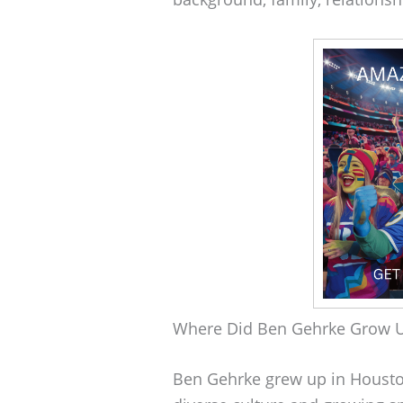
Where Did Ben Gehrke Grow 
Ben Gehrke grew up in Houston,