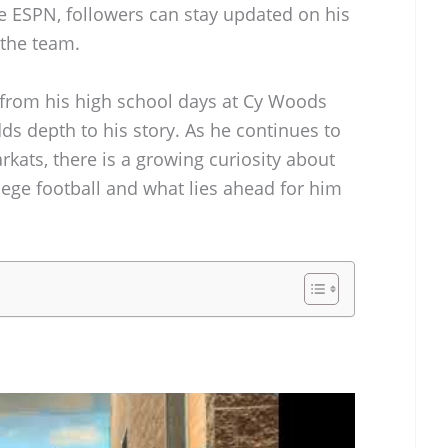
e ESPN, followers can stay updated on his
 the team.
 from his high school days at Cy Woods
ds depth to his story. As he continues to
kats, there is a growing curiosity about
lege football and what lies ahead for him