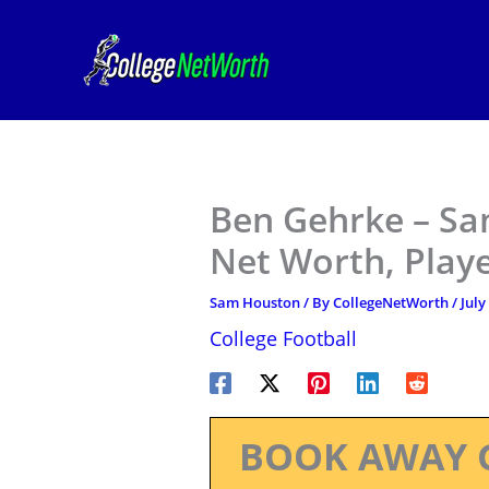
Skip
to
content
Ben Gehrke – Sa
Net Worth, Play
Sam Houston
/ By
CollegeNetWorth
/
July
College Football
BOOK AWAY 