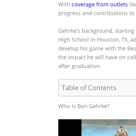
With
coverage from outlets
lik
progress and contributions to
Gehrke’s background, starting
High School in Houston, TX, ad
develop his game with the Bear
the impact he will have on col
after graduation.
Table of Contents
Who Is Ben Gehrke?