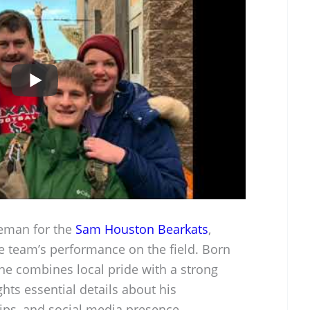
neman for the
Sam Houston Bearkats
,
the team’s performance on the field. Born
 he combines local pride with a strong
ghts essential details about his
ips, and social media presence.