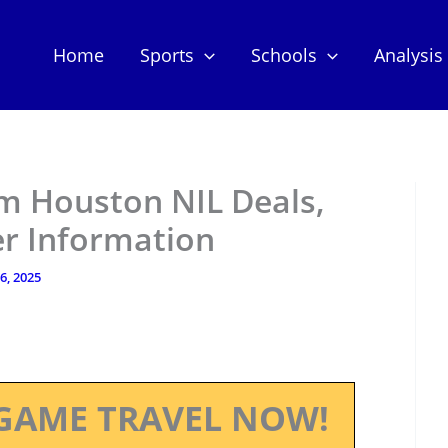
Home
Sports
Schools
Analysis
m Houston NIL Deals,
er Information
 6, 2025
GAME TRAVEL NOW!