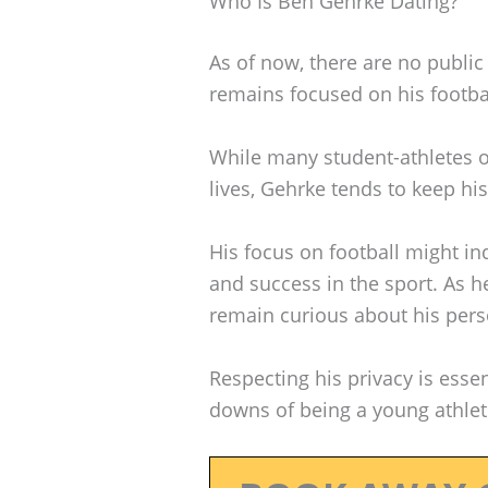
Who Is Ben Gehrke Dating?
As of now, there are no public
remains focused on his footba
While many student-athletes o
lives, Gehrke tends to keep his
His focus on football might i
and success in the sport. As h
remain curious about his perso
Respecting his privacy is esse
downs of being a young athlet