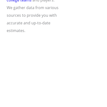
college teams
and players.
We gather data from various
sources to provide you with
accurate and up-to-date
estimates.