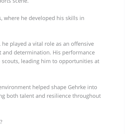
ports scene.
, where he developed his skills in
 he played a vital role as an offensive
t and determination. His performance
e scouts, leading him to opportunities at
 environment helped shape Gehrke into
ing both talent and resilience throughout
?