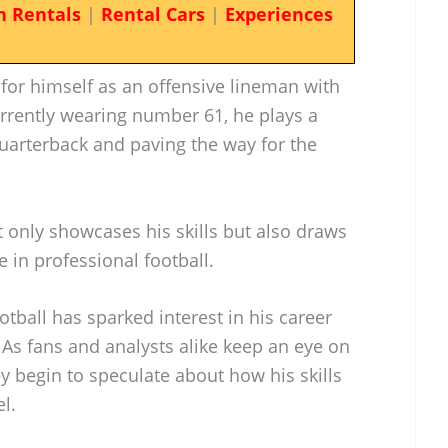
n Rentals
|
Rental Cars
|
Experiences
or himself as an offensive lineman with
rrently wearing number 61, he plays a
 quarterback and paving the way for the
ot only showcases his skills but also draws
e in professional football.
otball has sparked interest in his career
. As fans and analysts alike keep an eye on
y begin to speculate about how his skills
l.