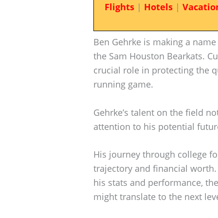
Flights
|
Hotels
|
Vacatio
Ben Gehrke is making a name f
the Sam Houston Bearkats. Cu
crucial role in protecting the
running game.
Gehrke’s talent on the field n
attention to his potential futur
His journey through college fo
trajectory and financial worth
his stats and performance, the
might translate to the next leve