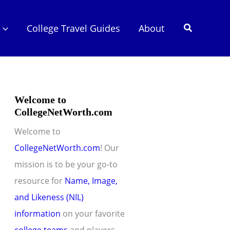
Search
College Travel Guides
About
Welcome to
CollegeNetWorth.com
Welcome to
CollegeNetWorth.com
! Our
mission is to be your go-to
resource for
Name, Image,
and Likeness (NIL)
information
on your favorite