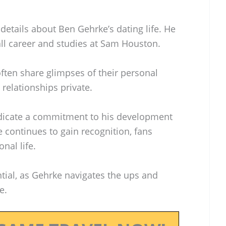
 details about Ben Gehrke’s dating life. He
ll career and studies at Sam Houston.
ften share glimpses of their personal
 relationships private.
ndicate a commitment to his development
e continues to gain recognition, fans
nal life.
ntial, as Gehrke navigates the ups and
e.