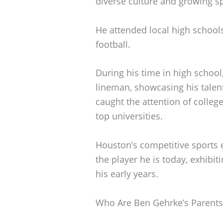
diverse culture and growing s
He attended local high schools
football.
During his time in high school,
lineman, showcasing his talen
caught the attention of colleg
top universities.
Houston’s competitive sports
the player he is today, exhibit
his early years.
Who Are Ben Gehrke’s Parents