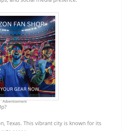
Advertisement
Up?
 Texas. This vibrant city is known for its