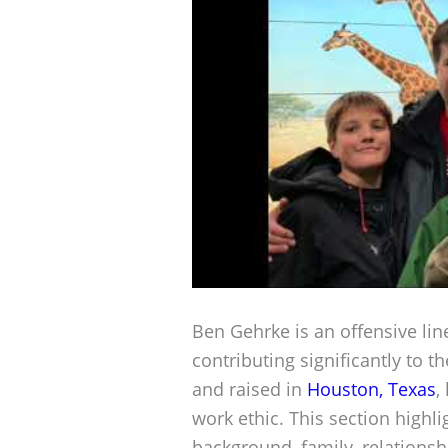
Ben Gehrke is an offensive li
contributing significantly to 
and raised in
Houston, Texas
,
work ethic. This section highli
background, family, relationsh