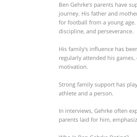
Ben Gehrke’s parents have sup
journey. His father and mothe
for football from a young age. 
discipline, and perseverance.
His family’s influence has been
regularly attended his games,
motivation.
Strong family support has play
athlete and a person.
In interviews, Gehrke often ex
parents laid for him, emphasiz