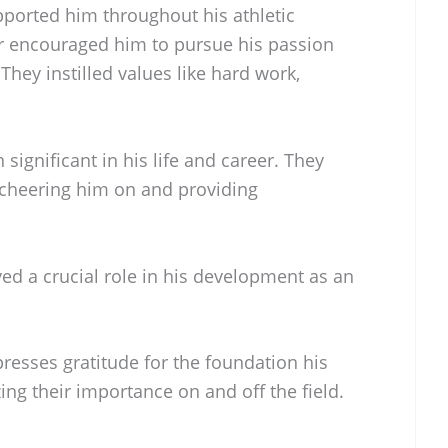
ported him throughout his athletic
r encouraged him to pursue his passion
They instilled values like hard work,
 significant in his life and career. They
 cheering him on and providing
ed a crucial role in his development as an
presses gratitude for the foundation his
ing their importance on and off the field.