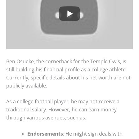
Ben Osueke, the cornerback for the Temple Owls, is
still building his financial profile as a college athlete.
Currently, specific details about his net worth are not
publicly available.
As a college football player, he may not receive a
traditional salary. However, he can earn money
through various avenues, such as:
Endorsements
: He might sign deals with