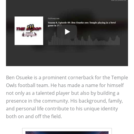
Ben Osueke is a prominent cornerback for the Temple
Owls football team. He has made a name for himself
not only as a talented player but also by building a
presence in the community. His background, family,
and personal life contribute to his unique identity
both on and off the field.