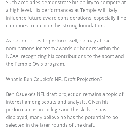
Such accolades demonstrate his ability to compete at
a high level. His performances at Temple will likely
influence future award considerations, especially if he
continues to build on his strong foundation.
As he continues to perform well, he may attract
nominations for team awards or honors within the
NCAA, recognizing his contributions to the sport and
the Temple Owls program.
What Is Ben Osueke’s NFL Draft Projection?
Ben Osueke’s NFL draft projection remains a topic of
interest among scouts and analysts. Given his
performances in college and the skills he has
displayed, many believe he has the potential to be
selected in the later rounds of the draft.