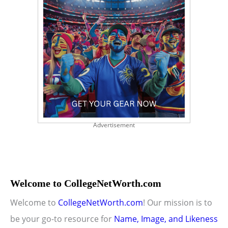
Advertisement
Welcome to CollegeNetWorth.com
Welcome to
CollegeNetWorth.com
! Our mission is to
be your go-to resource for
Name, Image, and Likeness