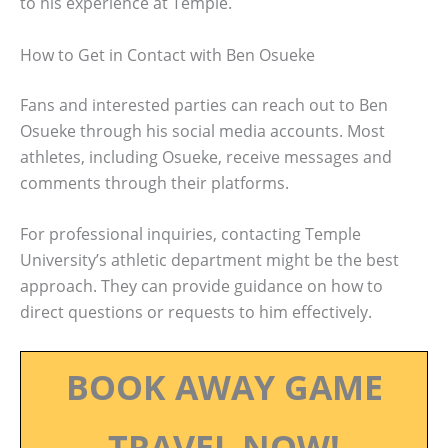
to his experience at Temple.
How to Get in Contact with Ben Osueke
Fans and interested parties can reach out to Ben
Osueke through his social media accounts. Most
athletes, including Osueke, receive messages and
comments through their platforms.
For professional inquiries, contacting Temple
University’s athletic department might be the best
approach. They can provide guidance on how to
direct questions or requests to him effectively.
BOOK AWAY GAME
TRAVEL NOW!