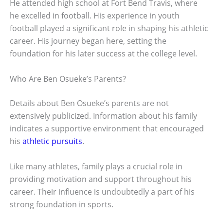
He attended high school at Fort Bend Travis, where
he excelled in football. His experience in youth
football played a significant role in shaping his athletic
career. His journey began here, setting the
foundation for his later success at the college level.
Who Are Ben Osueke’s Parents?
Details about Ben Osueke’s parents are not
extensively publicized. Information about his family
indicates a supportive environment that encouraged
his
athletic pursuits
.
Like many athletes, family plays a crucial role in
providing motivation and support throughout his
career. Their influence is undoubtedly a part of his
strong foundation in sports.