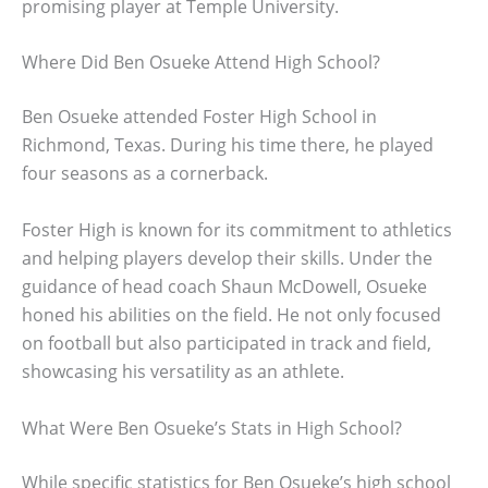
promising player at Temple University.
Where Did Ben Osueke Attend High School?
Ben Osueke attended Foster High School in
Richmond, Texas. During his time there, he played
four seasons as a cornerback.
Foster High is known for its commitment to athletics
and helping players develop their skills. Under the
guidance of head coach Shaun McDowell, Osueke
honed his abilities on the field. He not only focused
on football but also participated in track and field,
showcasing his versatility as an athlete.
What Were Ben Osueke’s Stats in High School?
While specific statistics for Ben Osueke’s high school