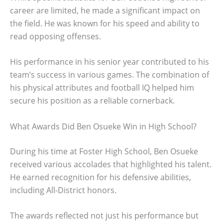
career are limited, he made a significant impact on
the field. He was known for his speed and ability to
read opposing offenses.
His performance in his senior year contributed to his
team’s success in various games. The combination of
his physical attributes and football IQ helped him
secure his position as a reliable cornerback.
What Awards Did Ben Osueke Win in High School?
During his time at Foster High School, Ben Osueke
received various accolades that highlighted his talent.
He earned recognition for his defensive abilities,
including All-District honors.
The awards reflected not just his performance but