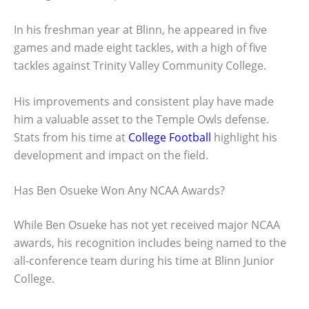
In his freshman year at Blinn, he appeared in five
games and made eight tackles, with a high of five
tackles against Trinity Valley Community College.
His improvements and consistent play have made
him a valuable asset to the Temple Owls defense.
Stats from his time at
College Football
highlight his
development and impact on the field.
Has Ben Osueke Won Any NCAA Awards?
While Ben Osueke has not yet received major NCAA
awards, his recognition includes being named to the
all-conference team during his time at Blinn Junior
College.