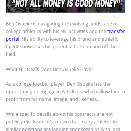
Ben Osueke is navigating the evolving landscape of
college athletics with his NIL activities and the
transfer
portal
. His ability to leverage his brand and athletic
talent showcases his potential both on and off the
field.
What NIL Deals Does Ben Osueke Have?
As a college football player, Ben Osueke has the
opportunity to engage in NIL deals, which allow him to
profit from his name, image, and likeness.
While specific details about his contracts are not
publicly disclosed, it’s known that many athletes in
similar positions are landing sponsorships with local