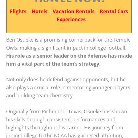
Flights
|
Hotels
|
Vacation Rentals
|
Rental Cars
|
Experiences
Ben Osueke is a promising cornerback for the Temple
Owls, making a significant impact in college football.
His role as a senior leader on the defense has made
him a vital part of the team’s strategy.
Not only does he defend against opponents, but he
also plays a crucial role in mentoring younger players
and building team chemistry.
Originally from Richmond, Texas, Osueke has shown
his skills through consistent performances and
highlights throughout his career. His journey from
junior college to the NCAA has garnered attention,