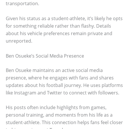
transportation.
Given his status as a student-athlete, it’s likely he opts
for something reliable rather than flashy. Details
about his vehicle preferences remain private and
unreported.
Ben Osueke’s Social Media Presence
Ben Osueke maintains an active social media
presence, where he engages with fans and shares
updates about his football journey. He uses platforms
like Instagram and Twitter to connect with followers.
His posts often include highlights from games,
personal training, and moments from his life as a
student-athlete. This connection helps fans feel closer