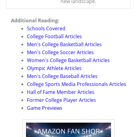
new landscape.
Additional Reading:
Schools Covered
College Football Articles
Men's College Basketball Articles
Men's College Soccer Articles
Women's College Basketball Articles
Olympic Athlete Articles
Men's College Baseball Articles
College Sports Media Professionals Articles
Hall of Fame Member Articles
Former College Player Articles
Game Previews