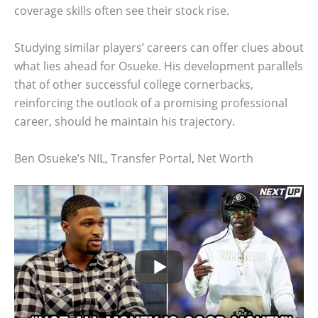
coverage skills often see their stock rise.
Studying similar players’ careers can offer clues about
what lies ahead for Osueke. His development parallels
that of other successful college cornerbacks,
reinforcing the outlook of a promising professional
career, should he maintain his trajectory.
Ben Osueke’s NIL, Transfer Portal, Net Worth