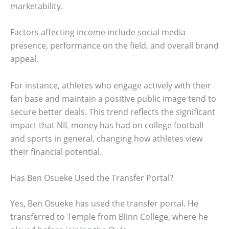
marketability.
Factors affecting income include social media
presence, performance on the field, and overall brand
appeal.
For instance, athletes who engage actively with their
fan base and maintain a positive public image tend to
secure better deals. This trend reflects the significant
impact that NIL money has had on college football
and sports in general, changing how athletes view
their financial potential.
Has Ben Osueke Used the Transfer Portal?
Yes, Ben Osueke has used the transfer portal. He
transferred to Temple from Blinn College, where he