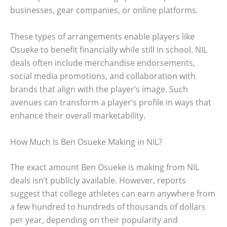
businesses, gear companies, or online platforms.
These types of arrangements enable players like
Osueke to benefit financially while still in school. NIL
deals often include merchandise endorsements,
social media promotions, and collaboration with
brands that align with the player’s image. Such
avenues can transform a player’s profile in ways that
enhance their overall marketability.
How Much Is Ben Osueke Making in NIL?
The exact amount Ben Osueke is making from NIL
deals isn’t publicly available. However, reports
suggest that college athletes can earn anywhere from
a few hundred to hundreds of thousands of dollars
per year, depending on their popularity and