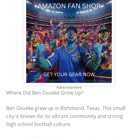
Advertisement
Where Did Ben Osueke Grow Up?
Ben Osueke grew up in Richmond, Texas. This small
city is known for its vibrant community and strong
high school football culture.