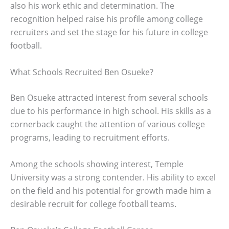
also his work ethic and determination. The
recognition helped raise his profile among college
recruiters and set the stage for his future in college
football.
What Schools Recruited Ben Osueke?
Ben Osueke attracted interest from several schools
due to his performance in high school. His skills as a
cornerback caught the attention of various college
programs, leading to recruitment efforts.
Among the schools showing interest, Temple
University was a strong contender. His ability to excel
on the field and his potential for growth made him a
desirable recruit for college football teams.