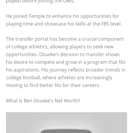
played before joining the Owls.
He joined Temple to enhance his opportunities for
playing time and showcase his skills at the FBS level.
The transfer portal has become a crucial component
of college athletics, allowing players to seek new
opportunities. Osueke’s decision to transfer shows
his desire to compete and grow in a program that fits
his aspirations. His journey reflects broader trends in
college football, where athletes are increasingly
moving to find better fits for their careers.
What Is Ben Osueke’s Net Worth?