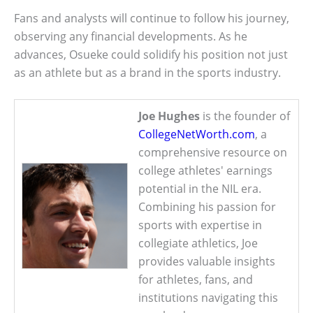
Fans and analysts will continue to follow his journey,
observing any financial developments. As he
advances, Osueke could solidify his position not just
as an athlete but as a brand in the sports industry.
Joe Hughes
is the founder of
CollegeNetWorth.com
, a
comprehensive resource on
college athletes' earnings
potential in the NIL era.
Combining his passion for
sports with expertise in
collegiate athletics, Joe
provides valuable insights
for athletes, fans, and
institutions navigating this