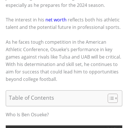
especially as he prepares for the 2024 season.
The interest in his
net worth
reflects both his athletic
talent and the potential future in professional sports.
As he faces tough competition in the American
Athletic Conference, Osueke’s performance in key
games against rivals like Tulsa and UAB will be critical.
With his determination and skill set, he continues to
aim for success that could lead him to opportunities
beyond college football.
Table of Contents
Who Is Ben Osueke?