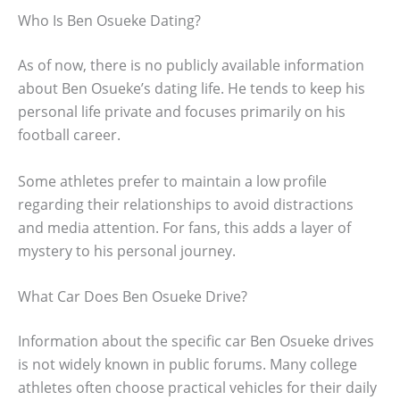
Who Is Ben Osueke Dating?
As of now, there is no publicly available information
about Ben Osueke’s dating life. He tends to keep his
personal life private and focuses primarily on his
football career.
Some athletes prefer to maintain a low profile
regarding their relationships to avoid distractions
and media attention. For fans, this adds a layer of
mystery to his personal journey.
What Car Does Ben Osueke Drive?
Information about the specific car Ben Osueke drives
is not widely known in public forums. Many college
athletes often choose practical vehicles for their daily