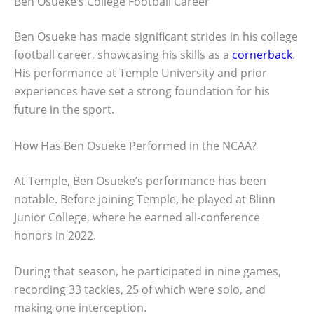
Ben Osueke’s College Football Career
Ben Osueke has made significant strides in his college
football career, showcasing his skills as a
cornerback
.
His performance at Temple University and prior
experiences have set a strong foundation for his
future in the sport.
How Has Ben Osueke Performed in the NCAA?
At Temple, Ben Osueke’s performance has been
notable. Before joining Temple, he played at Blinn
Junior College, where he earned all-conference
honors in 2022.
During that season, he participated in nine games,
recording 33 tackles, 25 of which were solo, and
making one interception.