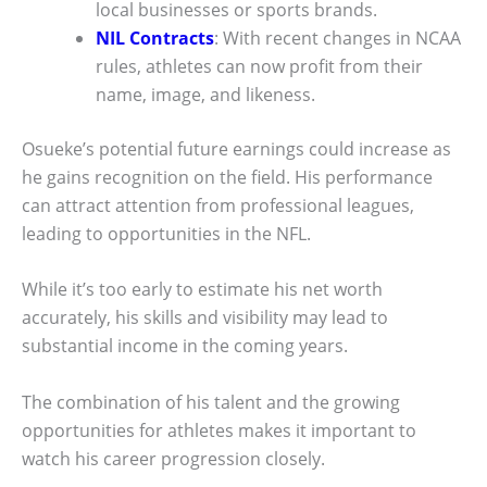
local businesses or sports brands.
NIL Contracts
: With recent changes in NCAA
rules, athletes can now profit from their
name, image, and likeness.
Osueke’s potential future earnings could increase as
he gains recognition on the field. His performance
can attract attention from professional leagues,
leading to opportunities in the NFL.
While it’s too early to estimate his net worth
accurately, his skills and visibility may lead to
substantial income in the coming years.
The combination of his talent and the growing
opportunities for athletes makes it important to
watch his career progression closely.