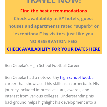
Find the best accommodations
Check availability at 5* hotels, guest
houses and apartments rated "superb" or
"exceptional" by visitors just like you.
NO RESERVATION FEES
CHECK AVAILABILITY FOR YOUR DATES HERE
Ben Osueke’s High School Football Career
Ben Osueke had a noteworthy
high school football
career that showcased his skills as a cornerback. His
journey included impressive stats, awards, and
interest from various colleges. Understanding his
background helps highlight his development into a