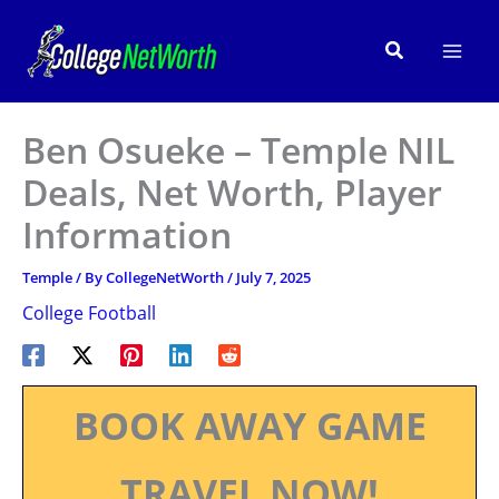
Skip
to
Search
content
Ben Osueke – Temple NIL
Deals, Net Worth, Player
Information
Temple
/ By
CollegeNetWorth
/
July 7, 2025
College Football
BOOK AWAY GAME
TRAVEL NOW!