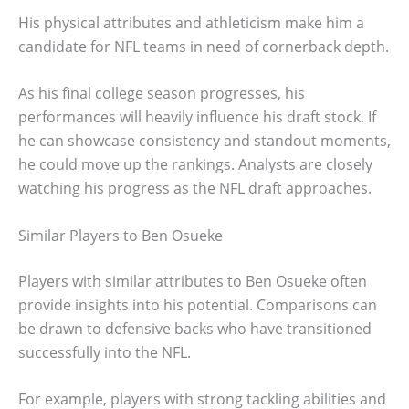
His physical attributes and athleticism make him a
candidate for NFL teams in need of cornerback depth.
As his final college season progresses, his
performances will heavily influence his draft stock. If
he can showcase consistency and standout moments,
he could move up the rankings. Analysts are closely
watching his progress as the NFL draft approaches.
Similar Players to Ben Osueke
Players with similar attributes to Ben Osueke often
provide insights into his potential. Comparisons can
be drawn to defensive backs who have transitioned
successfully into the NFL.
For example, players with strong tackling abilities and