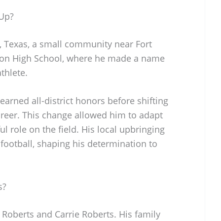
Up?
, Texas, a small community near Fort
ton High School, where he made a name
thlete.
e earned all-district honors before shifting
career. This change allowed him to adapt
ul role on the field. His local upbringing
 football, shaping his determination to
s?
 Roberts and Carrie Roberts. His family