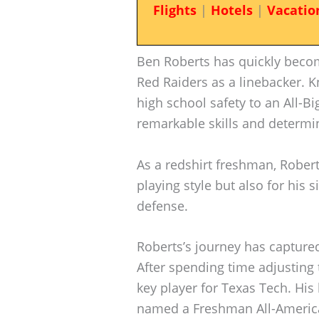
Flights
|
Hotels
|
Vacatio
Ben Roberts has quickly becom
Red Raiders as a linebacker. K
high school safety to an All-B
remarkable skills and determin
As a redshirt freshman, Robert
playing style but also for his 
defense.
Roberts’s journey has captured 
After spending time adjusting
key player for Texas Tech. H
named a Freshman All-American,