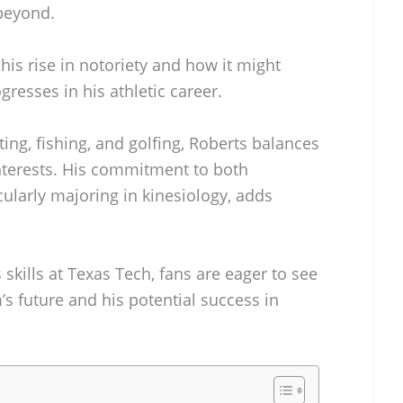
 beyond.
his rise in notoriety and how it might
resses in his athletic career.
ing, fishing, and golfing, Roberts balances
 interests. His commitment to both
cularly majoring in kinesiology, adds
skills at Texas Tech, fans are eager to see
’s future and his potential success in