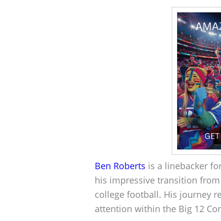
Ben Roberts
is a linebacker fo
his impressive transition from 
college football. His journey 
attention within the Big 12 C