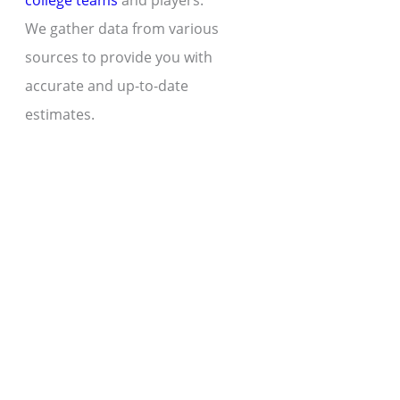
college teams
and players.
We gather data from various
sources to provide you with
accurate and up-to-date
estimates.