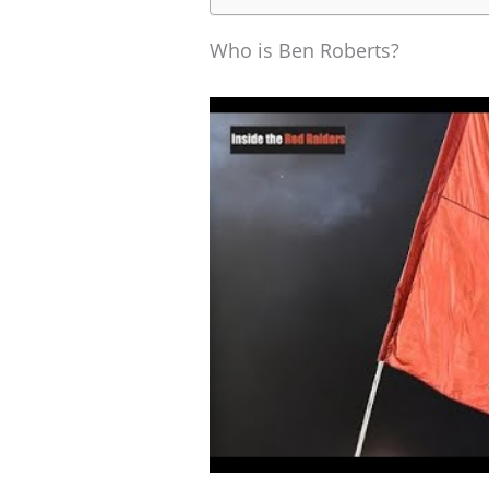
Who is Ben Roberts?