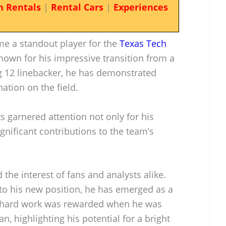
n Rentals
|
Rental Cars
|
Experiences
e a standout player for the
Texas Tech
nown for his impressive transition from a
ig 12 linebacker, he has demonstrated
ation on the field.
s garnered attention not only for his
significant contributions to the team’s
the interest of fans and analysts alike.
 to his new position, he has emerged as a
is hard work was rewarded when he was
 highlighting his potential for a bright