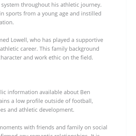
 system throughout his athletic journey.
in sports from a young age and instilled
ation.
med Lowell, who has played a supportive
athletic career. This family background
character and work ethic on the field.
blic information available about Ben
ains a low profile outside of football,
ies and athletic development.
moments with friends and family on social
firmed any romantic relationships. It is