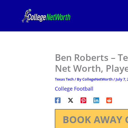
Skip
to
content
Ben Roberts – Te
Net Worth, Play
Texas Tech
/ By
CollegeNetWorth
/
July 7,
College Football
BOOK AWAY 