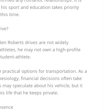
 his sport and education takes priority
this time.
ive?
 Ben Roberts drives are not widely
athletes, he may not own a high-profile
student-athlete.
 practical options for transportation. As a
esiology, financial decisions often take
s may speculate about his vehicle, but it
s life that he keeps private.
resence