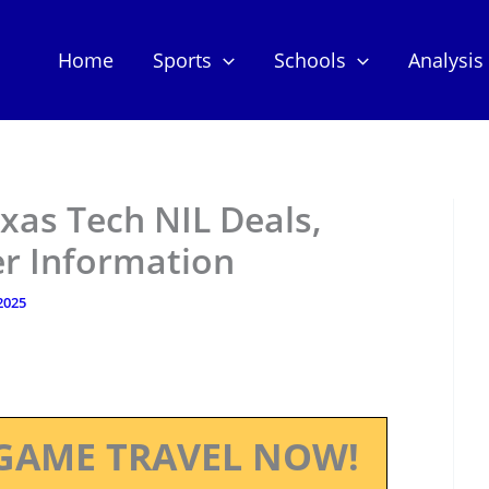
Home
Sports
Schools
Analysis
xas Tech NIL Deals,
er Information
 2025
GAME TRAVEL NOW!