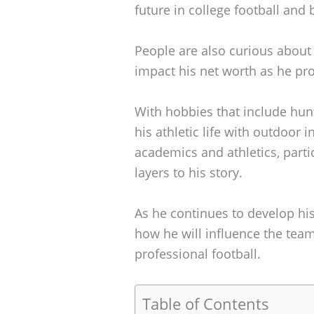
future in college football and
People are also curious about 
impact his net worth as he prog
With hobbies that include hunt
his athletic life with outdoor
academics and athletics, parti
layers to his story.
As he continues to develop his 
how he will influence the team
professional football.
Table of Contents