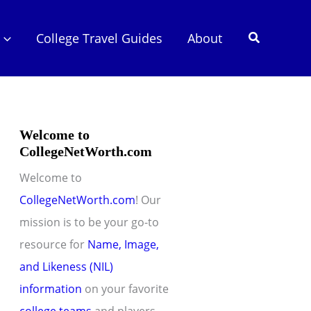
Search
College Travel Guides
About
Welcome to
CollegeNetWorth.com
Welcome to
CollegeNetWorth.com
! Our
mission is to be your go-to
resource for
Name, Image,
and Likeness (NIL)
information
on your favorite