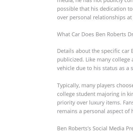
possible that his dedication to
over personal relationships at 
What Car Does Ben Roberts Dr
Details about the specific car
publicized. Like many college 
vehicle due to his status as a 
Typically, many players choose
college student majoring in kin
priority over luxury items. Fan
remains a personal aspect of hi
Ben Roberts’s Social Media P