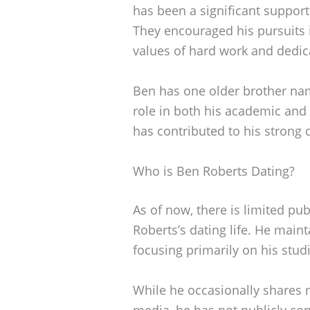
has been a significant support
They encouraged his pursuits 
values of hard work and dedic
Ben has one older brother na
role in both his academic and 
has contributed to his strong 
Who is Ben Roberts Dating?
As of now, there is limited pu
Roberts’s dating life. He maint
focusing primarily on his stud
While he occasionally shares 
media, he has not publicly con