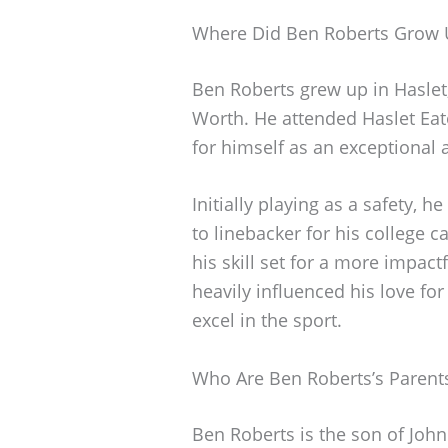
Where Did Ben Roberts Grow 
Ben Roberts grew up in Haslet
Worth. He attended Haslet Ea
for himself as an exceptional a
Initially playing as a safety, h
to linebacker for his college 
his skill set for a more impactf
heavily influenced his love for
excel in the sport.
Who Are Ben Roberts’s Parent
Ben Roberts is the son of John