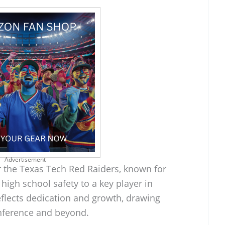
Advertisement
r the Texas Tech Red Raiders, known for
high school safety to a key player in
reflects dedication and growth, drawing
onference and beyond.