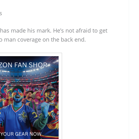
s
has made his mark. He’s not afraid to get
nto man coverage on the back end.