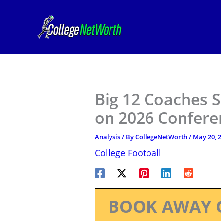
Skip
to
content
Big 12 Coaches S
on 2026 Confere
Analysis
/ By
CollegeNetWorth
/
May 20, 
College Football
BOOK AWAY 