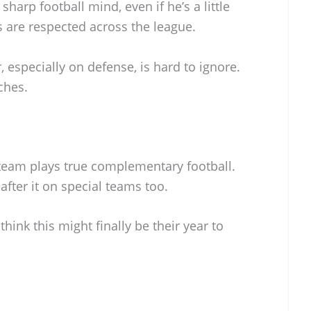
 sharp football mind, even if he’s a little
 are respected across the league.
, especially on defense, is hard to ignore.
ches.
 team plays true complementary football.
after it on special teams too.
ink this might finally be their year to