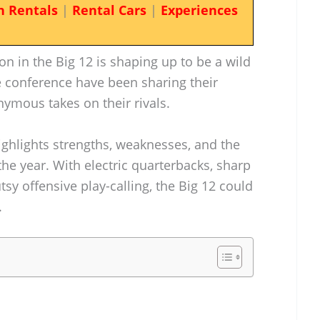
n Rentals
|
Rental Cars
|
Experiences
on in the Big 12 is shaping up to be a wild
 conference have been sharing their
ymous takes on their rivals.
ighlights strengths, weaknesses, and the
he year. With electric quarterbacks, sharp
y offensive play-calling, the Big 12 could
.