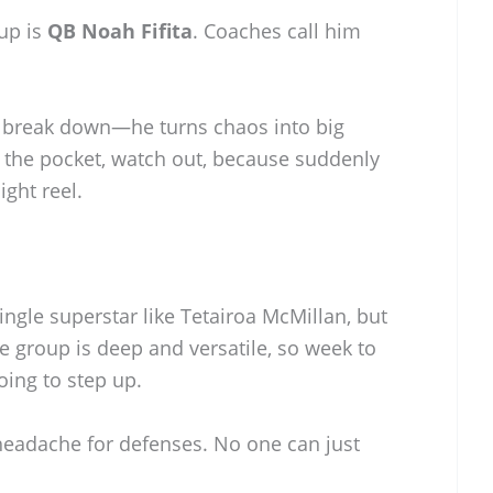
up is
QB Noah Fifita
. Coaches call him
gs break down—he turns chaos into big
 the pocket, watch out, because suddenly
ght reel.
single superstar like Tetairoa McMillan, but
e group is deep and versatile, so week to
ing to step up.
l headache for defenses. No one can just