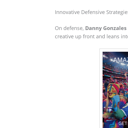
Innovative Defensive Strategie
On defense,
Danny Gonzales
creative up front and leans i