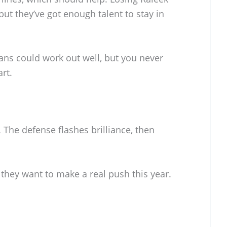
but they’ve got enough talent to stay in
ans could work out well, but you never
rt.
. The defense flashes brilliance, then
f they want to make a real push this year.