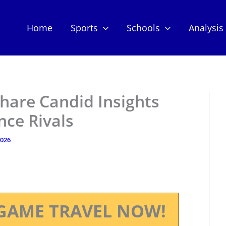
Home
Sports
Schools
Analysis
hare Candid Insights
nce Rivals
2026
GAME TRAVEL NOW!