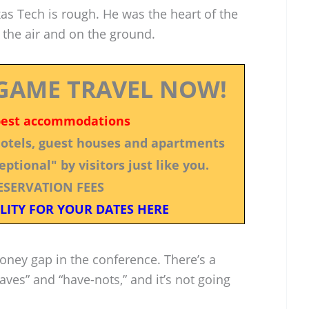
as Tech is rough. He was the heart of the
 the air and on the ground.
GAME TRAVEL NOW!
best accommodations
 hotels, guest houses and apartments
ptional" by visitors just like you.
ESERVATION FEES
LITY FOR YOUR DATES HERE
money gap in the conference. There’s a
ves” and “have-nots,” and it’s not going