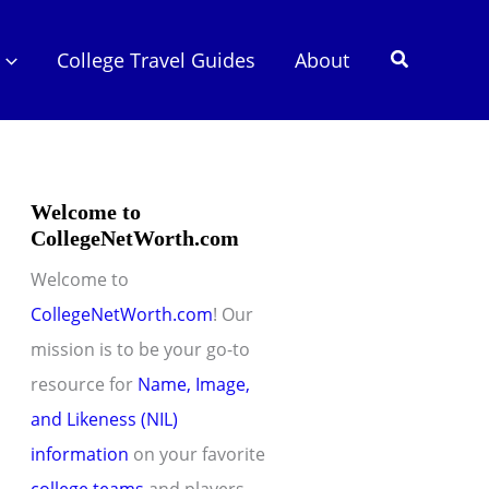
Search
College Travel Guides
About
Welcome to
CollegeNetWorth.com
Welcome to
CollegeNetWorth.com
! Our
mission is to be your go-to
resource for
Name, Image,
and Likeness (NIL)
information
on your favorite