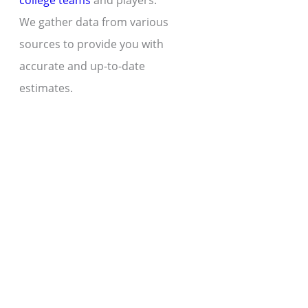
college teams
and players.
We gather data from various
sources to provide you with
accurate and up-to-date
estimates.