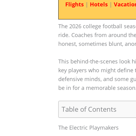
Flights
|
Hotels
|
Vacatio
The 2026 college football seas
ride. Coaches from around the
honest, sometimes blunt, anon
This behind-the-scenes look h
key players who might define t
defensive minds, and some guts
be in for a memorable season
Table of Contents
The Electric Playmakers