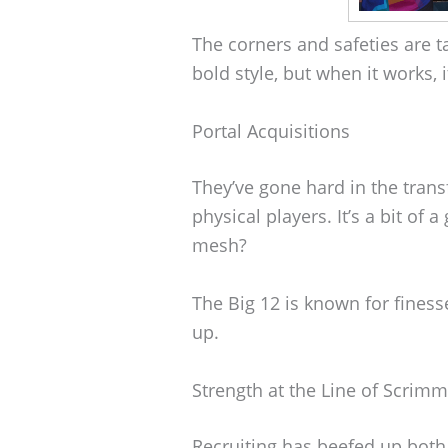
The corners and safeties are ta
bold style, but when it works, i
Portal Acquisitions
They’ve gone hard in the trans
physical players. It’s a bit of
mesh?
The Big 12 is known for finess
up.
Strength at the Line of Scrim
Recruiting has beefed up both 