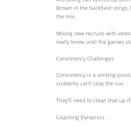
Brown in the backfield stings, 
the mix.
Mixing new recruits with veter
really know until the games sta
Consistency Challenges
Consistency is a sticking point
suddenly can’t stop the run.
They’ll need to clean that up i
Coaching Dynamics