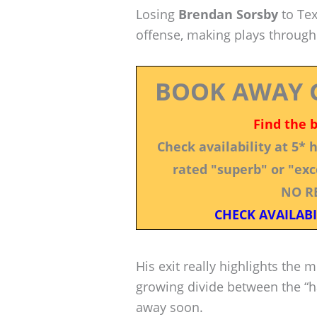
Losing
Brendan Sorsby
to Tex
offense, making plays through
BOOK AWAY 
Find the 
Check availability at 5*
rated "superb" or "exce
NO R
CHECK AVAILABI
His exit really highlights the 
growing divide between the “ha
away soon.