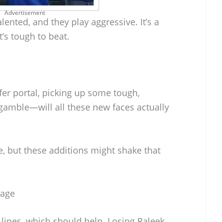
Advertisement
lented, and they play aggressive. It’s a
t’s tough to beat.
fer portal, picking up some tough,
 a gamble—will all these new faces actually
e, but these additions might shake that
mage
lines, which should help. Losing Raleek