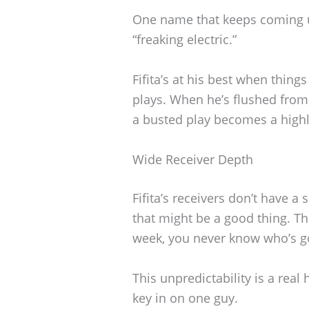
One name that keeps coming 
“freaking electric.”
Fifita’s at his best when thin
plays. When he’s flushed from
a busted play becomes a highli
Wide Receiver Depth
Fifita’s receivers don’t have a 
that might be a good thing. Th
week, you never know who’s go
This unpredictability is a rea
key in on one guy.