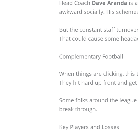
Head Coach
Dave Aranda
is a
awkward socially. His schemes
But the constant staff turnover
That could cause some heada
Complementary Football
When things are clicking, this
They hit hard up front and get 
Some folks around the league th
break through.
Key Players and Losses