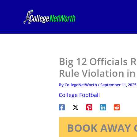
Skip
to
content
Big 12 Officials
Rule Violation i
By
CollegeNetWorth
/
September 11, 2025
College Football
BOOK AWAY 