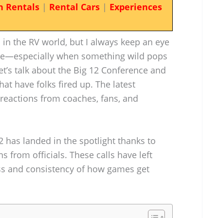
n Rentals
|
Rental Cars
|
Experiences
d in the RV world, but I always keep an eye
re—especially when something wild pops
let’s talk about the Big 12 Conference and
that have folks fired up. The latest
 reactions from coaches, fans, and
2 has landed in the spotlight thanks to
 from officials. These calls have left
ss and consistency of how games get