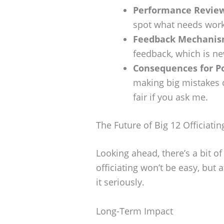
Performance Review
spot what needs work
Feedback Mechanis
feedback, which is n
Consequences for P
making big mistakes 
fair if you ask me.
The Future of Big 12 Officiatin
Looking ahead, there’s a bit of
officiating won’t be easy, but 
it seriously.
Long-Term Impact