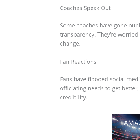
Coaches Speak Out
Some coaches have gone public
transparency. They’re worried 
change.
Fan Reactions
Fans have flooded social medi
officiating needs to get better,
credibility.