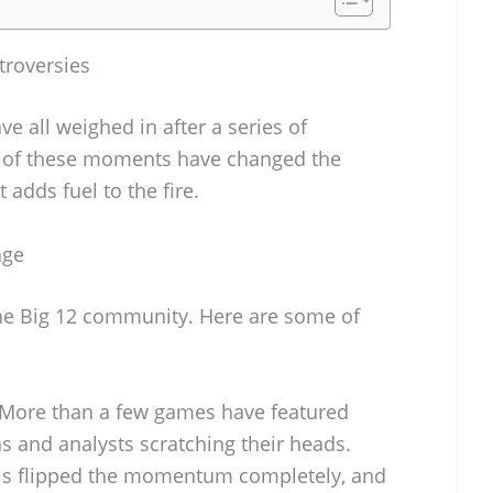
troversies
e all weighed in after a series of
 of these moments have changed the
adds fuel to the fire.
age
 the Big 12 community. Here are some of
More than a few games have featured
ans and analysts scratching their heads.
ls flipped the momentum completely, and