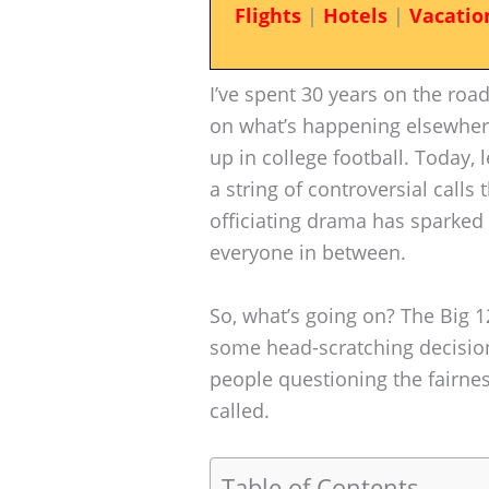
Flights
|
Hotels
|
Vacatio
I’ve spent 30 years on the roa
on what’s happening elsewhe
up in college football. Today, 
a string of controversial calls 
officiating drama has sparked
everyone in between.
So, what’s going on? The Big 1
some head-scratching decisions
people questioning the fairne
called.
Table of Contents