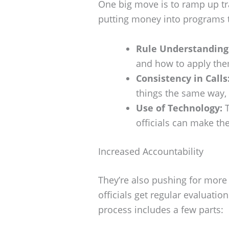
One big move is to ramp up tra
putting money into programs t
Rule Understanding
and how to apply the
Consistency in Calls
things the same way, 
Use of Technology:
T
officials can make the
Increased Accountability
They’re also pushing for more 
officials get regular evaluati
process includes a few parts: