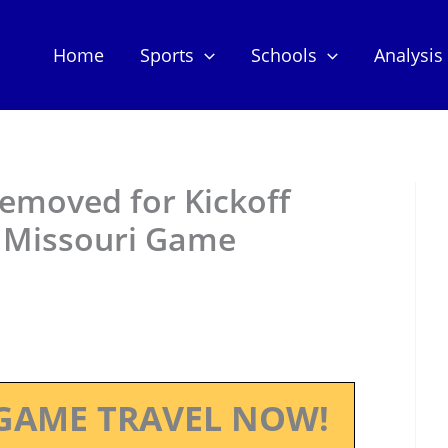
Home
Sports
Schools
Analysis
 Removed for Kickoff
n Missouri Game
GAME TRAVEL NOW!