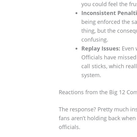
you could feel the fru
Inconsistent Penalti
being enforced the s
thing, but the conseq
confusing.
Replay Issues:
Even w
Officials have misse
call sticks, which rea
system.
Reactions from the Big 12 Co
The response? Pretty much ins
fans aren’t holding back when
officials.