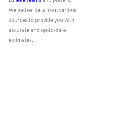
college teams
and players.
We gather data from various
sources to provide you with
accurate and up-to-date
estimates.