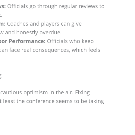
s:
Officials go through regular reviews to
.
m:
Coaches and players can give
ew and honestly overdue.
oor Performance:
Officials who keep
can face real consequences, which feels
g
 cautious optimism in the air. Fixing
at least the conference seems to be taking