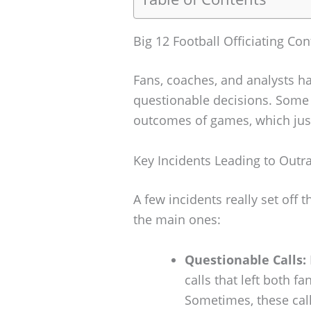
Big 12 Football Officiating Con
Fans, coaches, and analysts hav
questionable decisions. Some
outcomes of games, which just 
Key Incidents Leading to Outr
A few incidents really set off
the main ones:
Questionable Calls:
calls that left both f
Sometimes, these cal