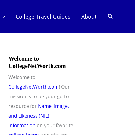
Search
College Travel Guides
About
Welcome to
CollegeNetWorth.com
Welcome to
CollegeNetWorth.com
! Our
mission is to be your go-to
resource for
Name, Image,
and Likeness (NIL)
information
on your favorite