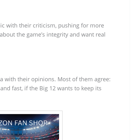
 with their criticism, pushing for more
about the game’s integrity and want real
a with their opinions. Most of them agree:
 and fast, if the Big 12 wants to keep its