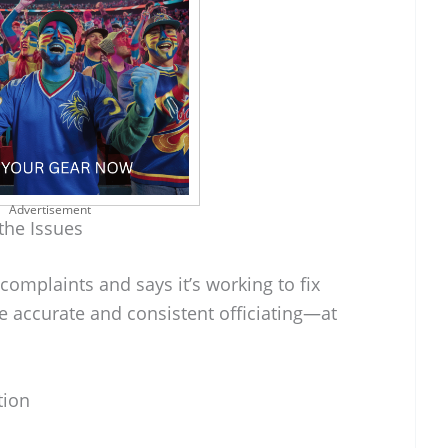
Advertisement
the Issues
omplaints and says it’s working to fix
e accurate and consistent officiating—at
tion