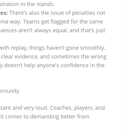
stration in the stands.
es:
There’s also the issue of penalties not
ame way. Teams get flagged for the same
uences aren’t always equal, and that’s just
ith replay, things haven’t gone smoothly.
d clear evidence, and sometimes the wrong
lly doesn’t help anyone’s confidence in the
mmunity
tant and very loud. Coaches, players, and
 it comes to demanding better from