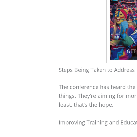
Steps Being Taken to Address 
The conference has heard the c
things. They’re aiming for mor
least, that’s the hope.
Improving Training and Educa