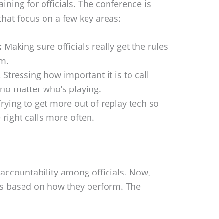
ining for officials. The conference is
hat focus on a few key areas:
:
Making sure officials really get the rules
m.
:
Stressing how important it is to call
no matter who’s playing.
rying to get more out of replay tech so
 right calls more often.
accountability among officials. Now,
ons based on how they perform. The