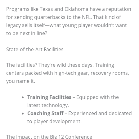
Programs like Texas and Oklahoma have a reputation
for sending quarterbacks to the NFL. That kind of
legacy sells itself—what young player wouldn’t want
to be next in line?
State-of-the-Art Facilities
The facilities? They’re wild these days. Training
centers packed with high-tech gear, recovery rooms,
you name it.
Training Facilities
– Equipped with the
latest technology.
Coaching Staff
– Experienced and dedicated
to player development.
The Impact on the Big 12 Conference