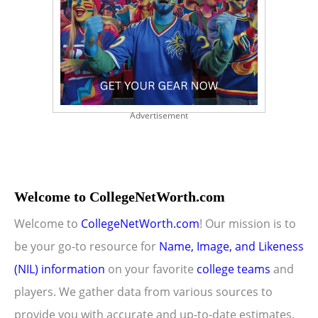
Advertisement
Welcome to CollegeNetWorth.com
Welcome to
CollegeNetWorth.com
! Our mission is to
be your go-to resource for
Name, Image, and Likeness
(NIL) information
on your favorite
college teams
and
players. We gather data from various sources to
provide you with accurate and up-to-date estimates.