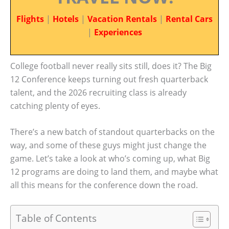
Flights
|
Hotels
|
Vacation Rentals
|
Rental Cars
|
Experiences
College football never really sits still, does it? The Big
12 Conference keeps turning out fresh quarterback
talent, and the 2026 recruiting class is already
catching plenty of eyes.
There’s a new batch of standout quarterbacks on the
way, and some of these guys might just change the
game. Let’s take a look at who’s coming up, what Big
12 programs are doing to land them, and maybe what
all this means for the conference down the road.
Table of Contents