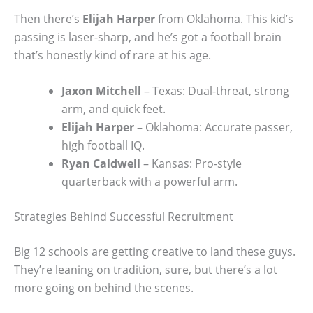
Then there’s
Elijah Harper
from Oklahoma. This kid’s
passing is laser-sharp, and he’s got a football brain
that’s honestly kind of rare at his age.
Jaxon Mitchell
– Texas: Dual-threat, strong
arm, and quick feet.
Elijah Harper
– Oklahoma: Accurate passer,
high football IQ.
Ryan Caldwell
– Kansas: Pro-style
quarterback with a powerful arm.
Strategies Behind Successful Recruitment
Big 12 schools are getting creative to land these guys.
They’re leaning on tradition, sure, but there’s a lot
more going on behind the scenes.