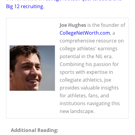
Big 12 recruiting
.
Joe Hughes
is the founder of
CollegeNetWorth.com
, a
comprehensive resource on
college athletes' earnings
potential in the NIL era.
Combining his passion for
sports with expertise in
collegiate athletics, Joe
provides valuable insights
for athletes, fans, and
institutions navigating this
new landscape.
Additional Reading: