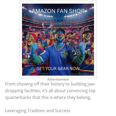
Advertisement
From showing off their history to building jaw-
dropping facilities, it’s all about convincing top
quarterbacks that this is where they belong.
Leveraging Tradition and Success