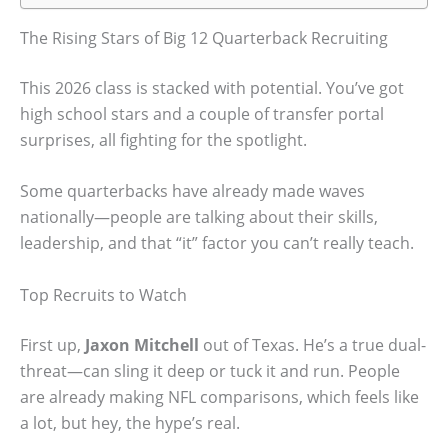
The Rising Stars of Big 12 Quarterback Recruiting
This 2026 class is stacked with potential. You’ve got
high school stars and a couple of transfer portal
surprises, all fighting for the spotlight.
Some quarterbacks have already made waves
nationally—people are talking about their skills,
leadership, and that “it” factor you can’t really teach.
Top Recruits to Watch
First up,
Jaxon Mitchell
out of Texas. He’s a true dual-
threat—can sling it deep or tuck it and run. People
are already making NFL comparisons, which feels like
a lot, but hey, the hype’s real.