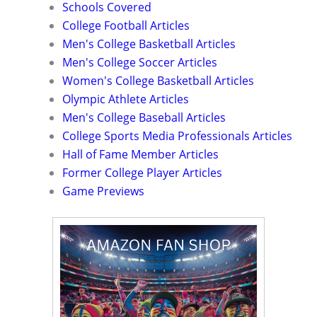
Schools Covered
College Football Articles
Men's College Basketball Articles
Men's College Soccer Articles
Women's College Basketball Articles
Olympic Athlete Articles
Men's College Baseball Articles
College Sports Media Professionals Articles
Hall of Fame Member Articles
Former College Player Articles
Game Previews