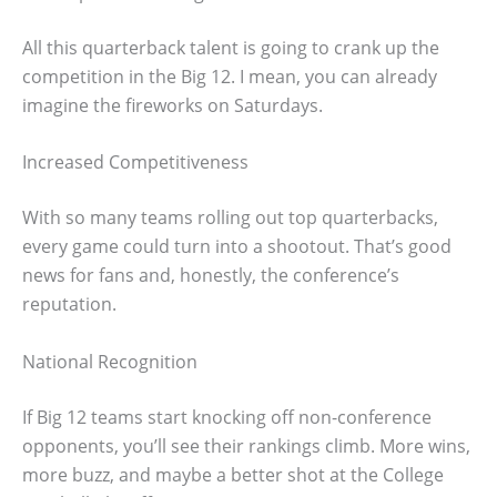
All this quarterback talent is going to crank up the
competition in the Big 12. I mean, you can already
imagine the fireworks on Saturdays.
Increased Competitiveness
With so many teams rolling out top quarterbacks,
every game could turn into a shootout. That’s good
news for fans and, honestly, the conference’s
reputation.
National Recognition
If Big 12 teams start knocking off non-conference
opponents, you’ll see their rankings climb. More wins,
more buzz, and maybe a better shot at the College