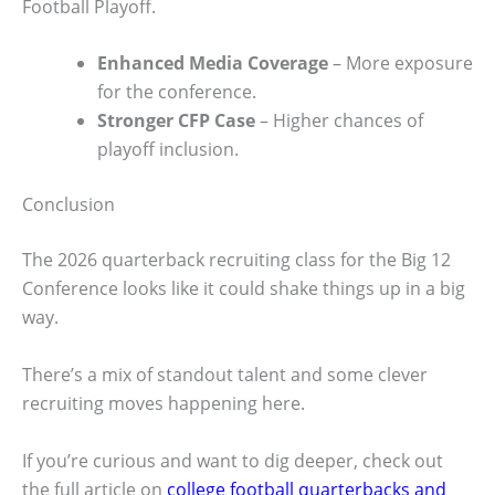
Football Playoff.
Enhanced Media Coverage
– More exposure
for the conference.
Stronger CFP Case
– Higher chances of
playoff inclusion.
Conclusion
The 2026 quarterback recruiting class for the Big 12
Conference looks like it could shake things up in a big
way.
There’s a mix of standout talent and some clever
recruiting moves happening here.
If you’re curious and want to dig deeper, check out
the full article on
college football quarterbacks and