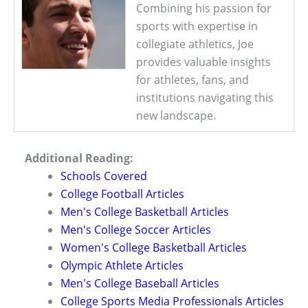
Combining his passion for
sports with expertise in
collegiate athletics, Joe
provides valuable insights
for athletes, fans, and
institutions navigating this
new landscape.
Additional Reading:
Schools Covered
College Football Articles
Men's College Basketball Articles
Men's College Soccer Articles
Women's College Basketball Articles
Olympic Athlete Articles
Men's College Baseball Articles
College Sports Media Professionals Articles