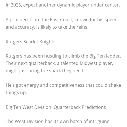
In 2026, expect another dynamic player under center.
A prospect from the East Coast, known for his speed
and accuracy, is likely to take the reins.
Rutgers Scarlet Knights
Rutgers has been hustling to climb the Big Ten ladder.
Their next quarterback, a talented Midwest player,
might just bring the spark they need.
He’s got energy and competitiveness that could shake
things up.
Big Ten West Division: Quarterback Predictions
The West Division has its own batch of intriguing