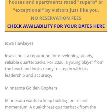
houses and apartments rated "superb" or
"exceptional" by visitors just like you.
NO RESERVATION FEES
CHECK AVAILABILITY FOR YOUR DATES HERE
Iowa Hawkeyes
Iowa’s built a reputation for developing steady,
reliable quarterbacks. For 2026, a young player from
the heartland looks ready to step in with his
leadership and accuracy.
Minnesota Golden Gophers
Minnesota wants to keep building on recent
momentum. A dual-threat quarterback from the