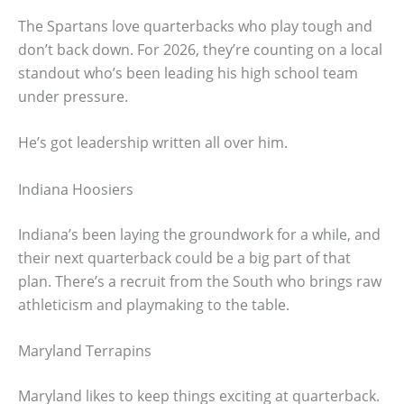
The Spartans love quarterbacks who play tough and
don’t back down. For 2026, they’re counting on a local
standout who’s been leading his high school team
under pressure.
He’s got leadership written all over him.
Indiana Hoosiers
Indiana’s been laying the groundwork for a while, and
their next quarterback could be a big part of that
plan. There’s a recruit from the South who brings raw
athleticism and playmaking to the table.
Maryland Terrapins
Maryland likes to keep things exciting at quarterback.