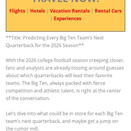
Flights
|
Hotels
|
Vacation Rentals
|
Rental Cars
|
Experiences
**Title: Predicting Every Big Ten Team’s Next
Quarterback for the 2026 Season**
With the 2026 college football season creeping closer,
fans and analysts are already tossing around guesses
about which quarterbacks will lead their favorite
teams. The Big Ten, always packed with fierce
competition and athletic talent, is right at the center
of the conversation.
Let’s dive into what could be in store for each Big Ten
team’s next quarterback, and maybe get a jump on
the rumor mill.