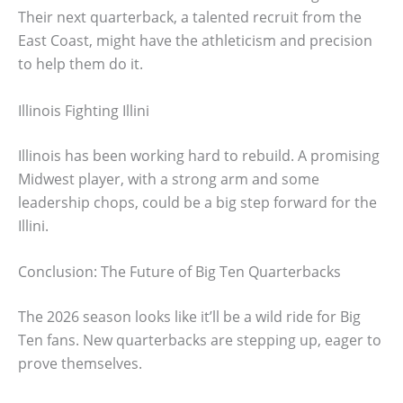
Their next quarterback, a talented recruit from the
East Coast, might have the athleticism and precision
to help them do it.
Illinois Fighting Illini
Illinois has been working hard to rebuild. A promising
Midwest player, with a strong arm and some
leadership chops, could be a big step forward for the
Illini.
Conclusion: The Future of Big Ten Quarterbacks
The 2026 season looks like it’ll be a wild ride for Big
Ten fans. New quarterbacks are stepping up, eager to
prove themselves.