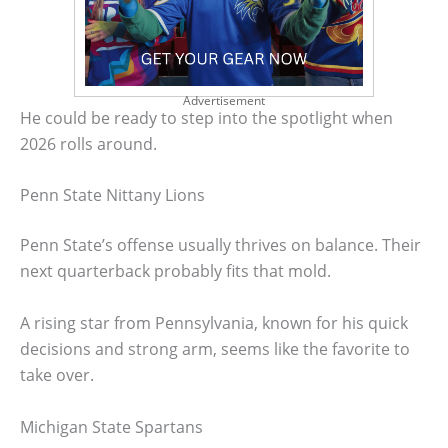
Advertisement
He could be ready to step into the spotlight when
2026 rolls around.
Penn State Nittany Lions
Penn State’s offense usually thrives on balance. Their
next quarterback probably fits that mold.
A rising star from Pennsylvania, known for his quick
decisions and strong arm, seems like the favorite to
take over.
Michigan State Spartans