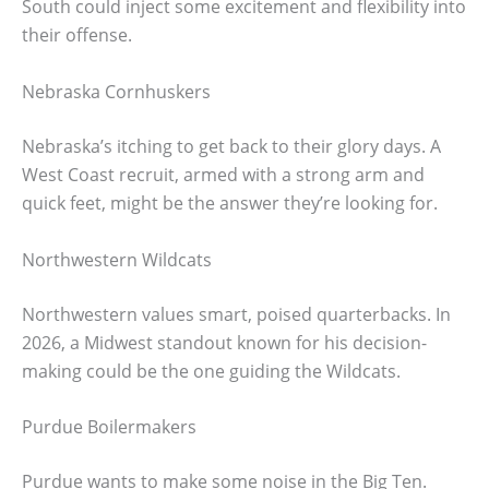
South could inject some excitement and flexibility into
their offense.
Nebraska Cornhuskers
Nebraska’s itching to get back to their glory days. A
West Coast recruit, armed with a strong arm and
quick feet, might be the answer they’re looking for.
Northwestern Wildcats
Northwestern values smart, poised quarterbacks. In
2026, a Midwest standout known for his decision-
making could be the one guiding the Wildcats.
Purdue Boilermakers
Purdue wants to make some noise in the Big Ten.