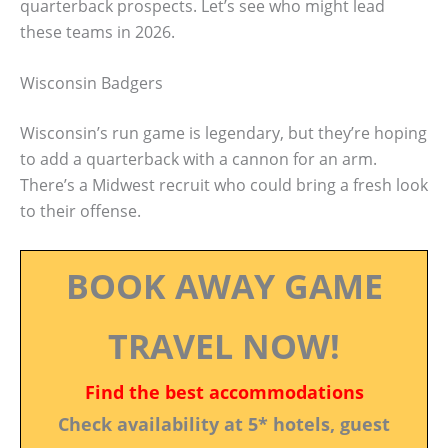
quarterback prospects. Let’s see who might lead
these teams in 2026.
Wisconsin Badgers
Wisconsin’s run game is legendary, but they’re hoping
to add a quarterback with a cannon for an arm.
There’s a Midwest recruit who could bring a fresh look
to their offense.
BOOK AWAY GAME
TRAVEL NOW!
Find the best accommodations
Check availability at 5* hotels, guest