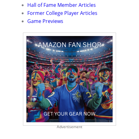
Hall of Fame Member Articles
Former College Player Articles
Game Previews
Advertisement