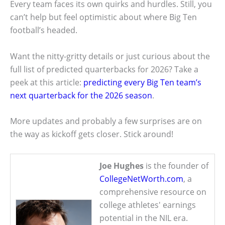
Every team faces its own quirks and hurdles. Still, you
can’t help but feel optimistic about where Big Ten
football’s headed.
Want the nitty-gritty details or just curious about the
full list of predicted quarterbacks for 2026? Take a
peek at this article:
predicting every Big Ten team’s
next quarterback for the 2026 season
.
More updates and probably a few surprises are on
the way as kickoff gets closer. Stick around!
Joe Hughes
is the founder of
CollegeNetWorth.com
, a
comprehensive resource on
college athletes' earnings
potential in the NIL era.