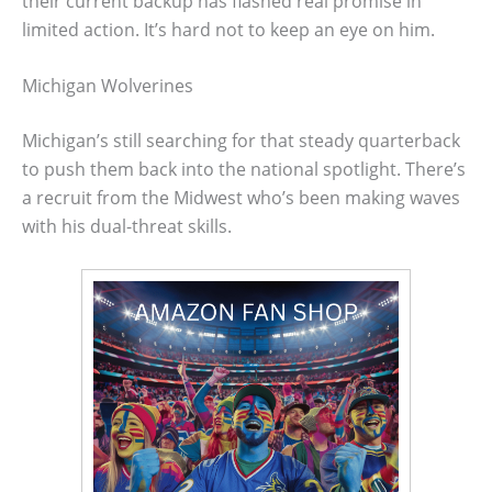
their current backup has flashed real promise in
limited action. It’s hard not to keep an eye on him.
Michigan Wolverines
Michigan’s still searching for that steady quarterback
to push them back into the national spotlight. There’s
a recruit from the Midwest who’s been making waves
with his dual-threat skills.