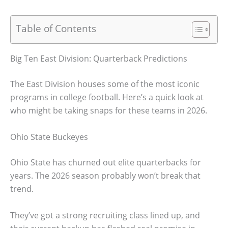
Table of Contents
Big Ten East Division: Quarterback Predictions
The East Division houses some of the most iconic
programs in college football. Here’s a quick look at
who might be taking snaps for these teams in 2026.
Ohio State Buckeyes
Ohio State has churned out elite quarterbacks for
years. The 2026 season probably won’t break that
trend.
They’ve got a strong recruiting class lined up, and