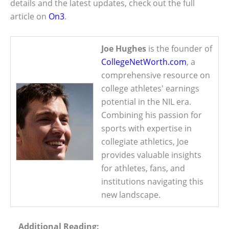
details and the latest updates, check out the full
article on
On3
.
Joe Hughes
is the founder of
CollegeNetWorth.com
, a
comprehensive resource on
college athletes' earnings
potential in the NIL era.
Combining his passion for
sports with expertise in
collegiate athletics, Joe
provides valuable insights
for athletes, fans, and
institutions navigating this
new landscape.
Additional Reading: