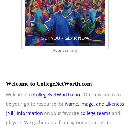
Advertisement
Welcome to CollegeNetWorth.com
Welcome to
CollegeNetWorth.com
! Our mission is to
be your go-to resource for
Name, Image, and Likeness
(NIL) information
on your favorite
college teams
and
players. We gather data from various sources to