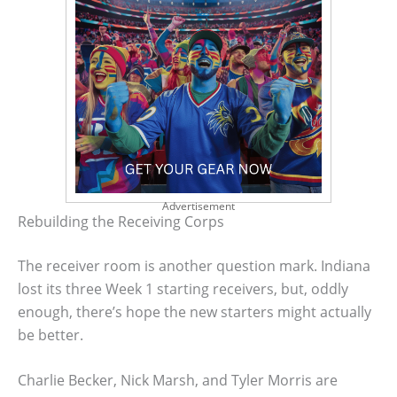
Advertisement
Rebuilding the Receiving Corps
The receiver room is another question mark. Indiana
lost its three Week 1 starting receivers, but, oddly
enough, there’s hope the new starters might actually
be better.
Charlie Becker, Nick Marsh, and Tyler Morris are