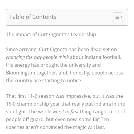
Table of Contents
The Impact of Curt Cignetti’s Leadership
Since arriving, Curt Cignetti has been dead set on
changing the way people think
about Indiana football.
His energy has brought the university and
Bloomington together, and, honestly, people across
the country are starting to notice.
That first 11-2 season was impressive, but it was the
16-0 championship year that really put Indiana in the
spotlight. The whole
worst to first
thing caught a lot of
people off guard, but even now, some Big Ten
coaches aren’t convinced the magic will last.