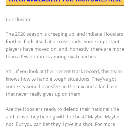
Conclusion
The 2026 season is creeping up, and Indiana Hoosiers
football finds itself at a crossroads. Some important
players have moved on, and, honestly, there are more
than a few doubters among rival coaches.
Still, if you look at their recent track record, this team
knows how to handle tough situations. They’ve got
some seasoned transfers in the mix and a fan base
that never really gives up on them.
Are the Hoosiers ready to defend their national title
and prove they belong with the best? Maybe. Maybe
not. But you can bet they’ll give it a shot. For more