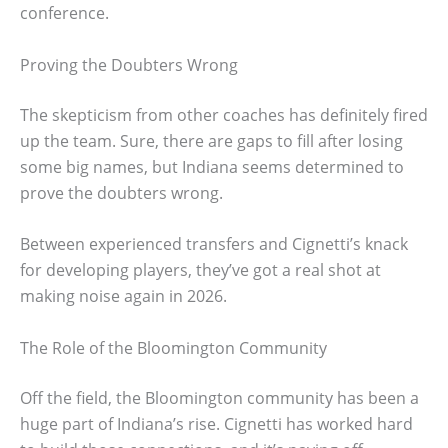
conference.
Proving the Doubters Wrong
The skepticism from other coaches has definitely fired
up the team. Sure, there are gaps to fill after losing
some big names, but Indiana seems determined to
prove the doubters wrong.
Between experienced transfers and Cignetti’s knack
for developing players, they’ve got a real shot at
making noise again in 2026.
The Role of the Bloomington Community
Off the field, the Bloomington community has been a
huge part of Indiana’s rise. Cignetti has worked hard