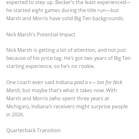
expected to step up. Becker’s the least experienced—
he started eight games during the title run—but
Marsh and Morris have solid Big Ten backgrounds.
Nick Marsh’s Potential Impact
Nick Marsh is getting a lot of attention, and not just
because of his price tag. He’s got two years of Big Ten
starting experience, so he’s no rookie.
One coach even said Indiana
paid a s— ton for Nick
Marsh
, but maybe that’s what it takes now. With
Marsh and Morris (who spent three years at
Michigan), Indiana’s receivers might surprise people
in 2026.
Quarterback Transition