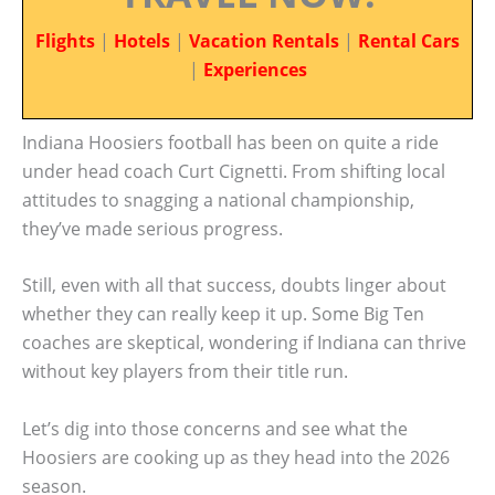
Flights
|
Hotels
|
Vacation Rentals
|
Rental Cars
|
Experiences
Indiana Hoosiers football has been on quite a ride
under head coach Curt Cignetti. From shifting local
attitudes to snagging a national championship,
they’ve made serious progress.
Still, even with all that success, doubts linger about
whether they can really keep it up. Some Big Ten
coaches are skeptical, wondering if Indiana can thrive
without key players from their title run.
Let’s dig into those concerns and see what the
Hoosiers are cooking up as they head into the 2026
season.