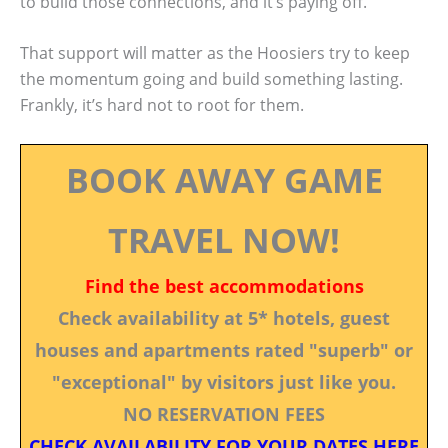
to build those connections, and it’s paying off.
That support will matter as the Hoosiers try to keep
the momentum going and build something lasting.
Frankly, it’s hard not to root for them.
BOOK AWAY GAME
TRAVEL NOW!
Find the best accommodations
Check availability at 5* hotels, guest
houses and apartments rated "superb" or
"exceptional" by visitors just like you.
NO RESERVATION FEES
CHECK AVAILABILITY FOR YOUR DATES HERE