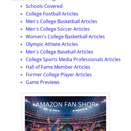
Schools Covered
College Football Articles
Men's College Basketball Articles
Men's College Soccer Articles
Women's College Basketball Articles
Olympic Athlete Articles
Men's College Baseball Articles
College Sports Media Professionals Articles
Hall of Fame Member Articles
Former College Player Articles
Game Previews