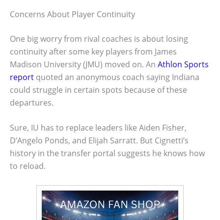
Concerns About Player Continuity
One big worry from rival coaches is about losing
continuity after some key players from James
Madison University (JMU) moved on. An
Athlon Sports
report
quoted an anonymous coach saying Indiana
could struggle in certain spots because of these
departures.
Sure, IU has to replace leaders like Aiden Fisher,
D’Angelo Ponds, and Elijah Sarratt. But Cignetti’s
history in the transfer portal suggests he knows how
to reload.