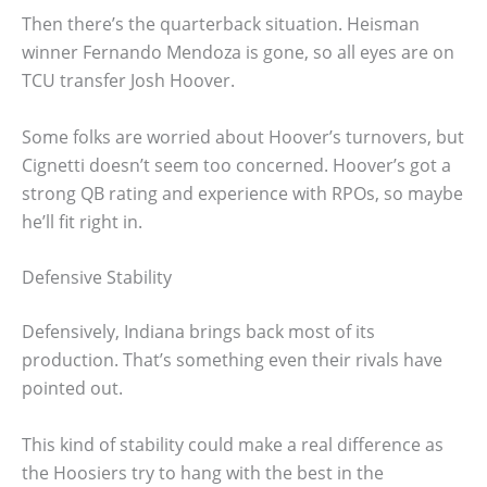
Then there’s the quarterback situation. Heisman
winner Fernando Mendoza is gone, so all eyes are on
TCU transfer Josh Hoover.
Some folks are worried about Hoover’s turnovers, but
Cignetti doesn’t seem too concerned. Hoover’s got a
strong QB rating and experience with RPOs, so maybe
he’ll fit right in.
Defensive Stability
Defensively, Indiana brings back most of its
production. That’s something even their rivals have
pointed out.
This kind of stability could make a real difference as
the Hoosiers try to hang with the best in the