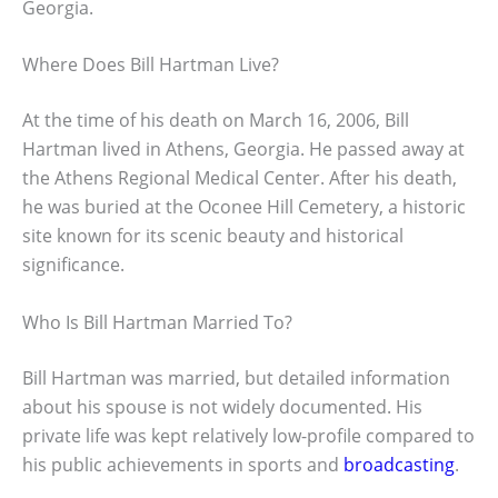
Georgia.
Where Does Bill Hartman Live?
At the time of his death on March 16, 2006, Bill
Hartman lived in Athens, Georgia. He passed away at
the Athens Regional Medical Center. After his death,
he was buried at the Oconee Hill Cemetery, a historic
site known for its scenic beauty and historical
significance.
Who Is Bill Hartman Married To?
Bill Hartman was married, but detailed information
about his spouse is not widely documented. His
private life was kept relatively low-profile compared to
his public achievements in sports and
broadcasting
.