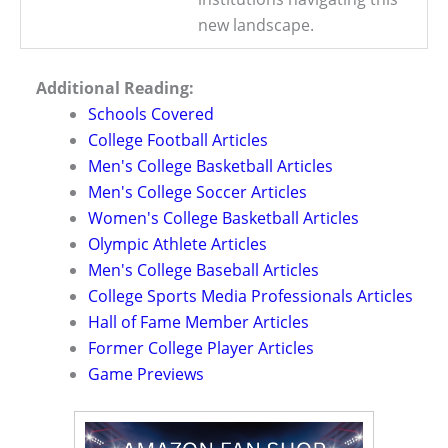
new landscape.
Additional Reading:
Schools Covered
College Football Articles
Men's College Basketball Articles
Men's College Soccer Articles
Women's College Basketball Articles
Olympic Athlete Articles
Men's College Baseball Articles
College Sports Media Professionals Articles
Hall of Fame Member Articles
Former College Player Articles
Game Previews