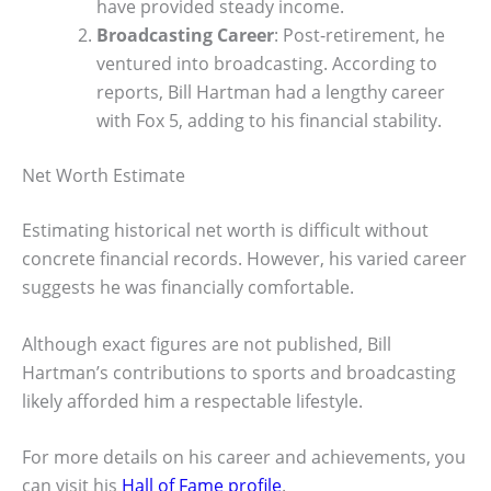
have provided steady income.
Broadcasting Career
: Post-retirement, he
ventured into broadcasting. According to
reports, Bill Hartman had a lengthy career
with Fox 5, adding to his financial stability.
Net Worth Estimate
Estimating historical net worth is difficult without
concrete financial records. However, his varied career
suggests he was financially comfortable.
Although exact figures are not published, Bill
Hartman’s contributions to sports and broadcasting
likely afforded him a respectable lifestyle.
For more details on his career and achievements, you
can visit his
Hall of Fame profile
.