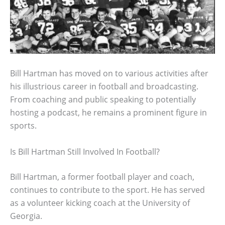
Bill Hartman has moved on to various activities after
his illustrious career in football and broadcasting.
From coaching and public speaking to potentially
hosting a podcast, he remains a prominent figure in
sports.
Is Bill Hartman Still Involved In Football?
Bill Hartman, a former football player and coach,
continues to contribute to the sport. He has served
as a volunteer kicking coach at the University of
Georgia.