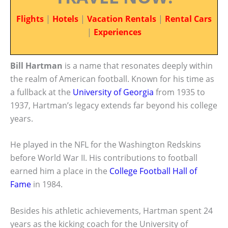
Flights
|
Hotels
|
Vacation Rentals
|
Rental Cars
|
Experiences
Bill Hartman
is a name that resonates deeply within
the realm of American football. Known for his time as
a fullback at the
University of Georgia
from 1935 to
1937, Hartman’s legacy extends far beyond his college
years.
He played in the NFL for the Washington Redskins
before World War II. His contributions to football
earned him a place in the
College Football Hall of
Fame
in 1984.
Besides his athletic achievements, Hartman spent 24
years as the kicking coach for the University of