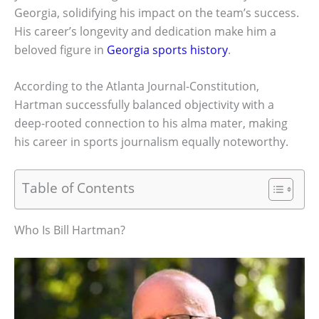
Georgia, solidifying his impact on the team’s success.
His career’s longevity and dedication make him a
beloved figure in
Georgia sports history
.
According to the Atlanta Journal-Constitution,
Hartman successfully balanced objectivity with a
deep-rooted connection to his alma mater, making
his career in sports journalism equally noteworthy.
Table of Contents
Who Is Bill Hartman?