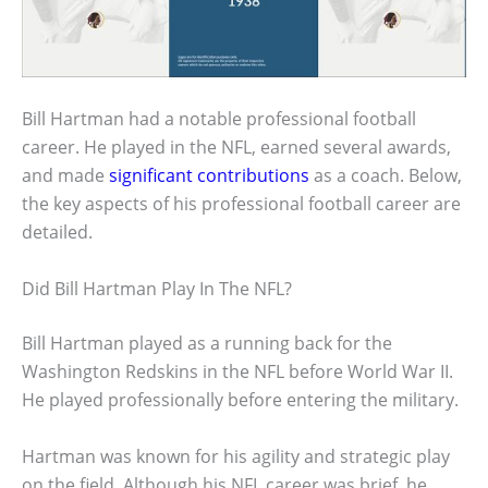
Bill Hartman had a notable professional football
career. He played in the NFL, earned several awards,
and made
significant contributions
as a coach. Below,
the key aspects of his professional football career are
detailed.
Did Bill Hartman Play In The NFL?
Bill Hartman played as a running back for the
Washington Redskins in the NFL before World War II.
He played professionally before entering the military.
Hartman was known for his agility and strategic play
on the field. Although his NFL career was brief, he