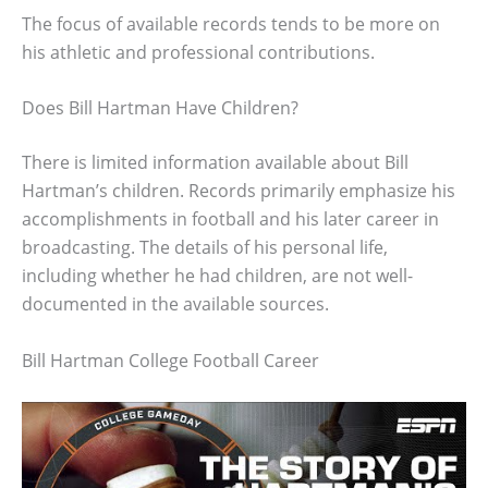
The focus of available records tends to be more on
his athletic and professional contributions.
Does Bill Hartman Have Children?
There is limited information available about Bill
Hartman’s children. Records primarily emphasize his
accomplishments in football and his later career in
broadcasting. The details of his personal life,
including whether he had children, are not well-
documented in the available sources.
Bill Hartman College Football Career