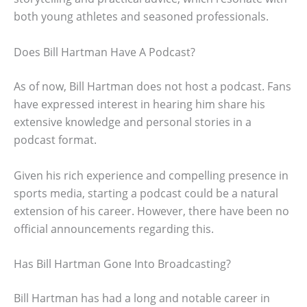
both young athletes and seasoned professionals.
Does Bill Hartman Have A Podcast?
As of now, Bill Hartman does not host a podcast. Fans
have expressed interest in hearing him share his
extensive knowledge and personal stories in a
podcast format.
Given his rich experience and compelling presence in
sports media, starting a podcast could be a natural
extension of his career. However, there have been no
official announcements regarding this.
Has Bill Hartman Gone Into Broadcasting?
Bill Hartman has had a long and notable career in