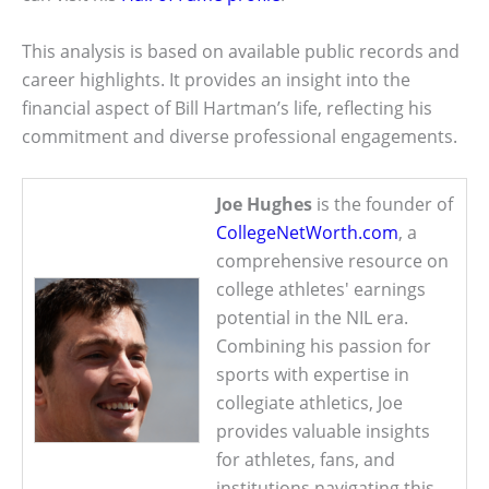
This analysis is based on available public records and
career highlights. It provides an insight into the
financial aspect of Bill Hartman’s life, reflecting his
commitment and diverse professional engagements.
Joe Hughes
is the founder of
CollegeNetWorth.com
, a
comprehensive resource on
college athletes' earnings
potential in the NIL era.
Combining his passion for
sports with expertise in
collegiate athletics, Joe
provides valuable insights
for athletes, fans, and
institutions navigating this