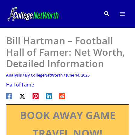
Skip
to
Search
content
Bill Hartman – Football
Hall of Famer: Net Worth,
Detailed Information
Analysis
/ By
CollegeNetWorth
/
June 14, 2025
Hall of Fame
BOOK AWAY GAME
TRAVEL NOW!