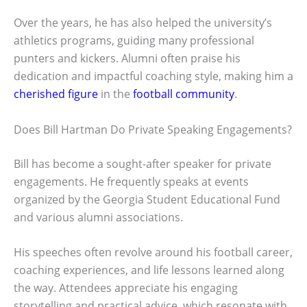
Over the years, he has also helped the university’s
athletics programs, guiding many professional
punters and kickers. Alumni often praise his
dedication and impactful coaching style, making him a
cherished figure
in the
football community
.
Does Bill Hartman Do Private Speaking Engagements?
Bill has become a sought-after speaker for private
engagements. He frequently speaks at events
organized by the Georgia Student Educational Fund
and various alumni associations.
His speeches often revolve around his football career,
coaching experiences, and life lessons learned along
the way. Attendees appreciate his engaging
storytelling and practical advice, which resonate with