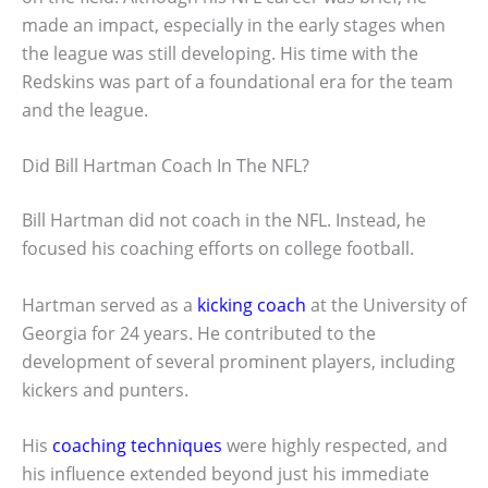
made an impact, especially in the early stages when
the league was still developing. His time with the
Redskins was part of a foundational era for the team
and the league.
Did Bill Hartman Coach In The NFL?
Bill Hartman did not coach in the NFL. Instead, he
focused his coaching efforts on college football.
Hartman served as a
kicking coach
at the University of
Georgia for 24 years. He contributed to the
development of several prominent players, including
kickers and punters.
His
coaching techniques
were highly respected, and
his influence extended beyond just his immediate