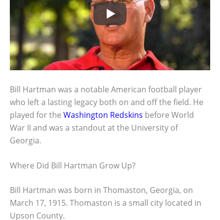
Bill Hartman was a notable American football player
who left a lasting legacy both on and off the field. He
played for the
Washington Redskins
before World
War II and was a standout at the University of
Georgia.
Where Did Bill Hartman Grow Up?
Bill Hartman was born in Thomaston, Georgia, on
March 17, 1915. Thomaston is a small city located in
Upson County.