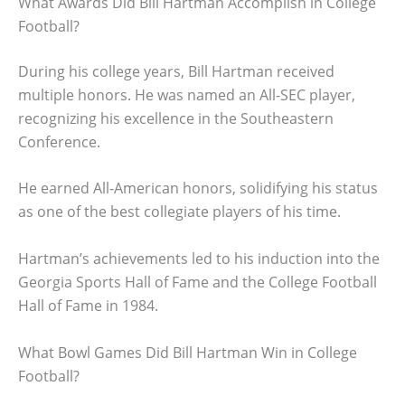
What Awards Did Bill Hartman Accomplish in College
Football?
During his college years, Bill Hartman received
multiple honors. He was named an All-SEC player,
recognizing his excellence in the Southeastern
Conference.
He earned All-American honors, solidifying his status
as one of the best collegiate players of his time.
Hartman’s achievements led to his induction into the
Georgia Sports Hall of Fame and the College Football
Hall of Fame in 1984.
What Bowl Games Did Bill Hartman Win in College
Football?