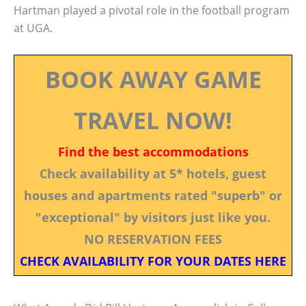
Hartman played a pivotal role in the football program
at UGA.
BOOK AWAY GAME
TRAVEL NOW!
Find the best accommodations
Check availability at 5* hotels, guest
houses and apartments rated "superb" or
"exceptional" by visitors just like you.
NO RESERVATION FEES
CHECK AVAILABILITY FOR YOUR DATES HERE