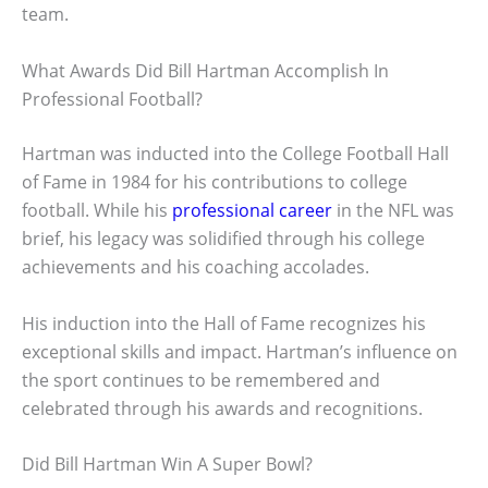
team.
What Awards Did Bill Hartman Accomplish In
Professional Football?
Hartman was inducted into the College Football Hall
of Fame in 1984 for his contributions to college
football. While his
professional career
in the NFL was
brief, his legacy was solidified through his college
achievements and his coaching accolades.
His induction into the Hall of Fame recognizes his
exceptional skills and impact. Hartman’s influence on
the sport continues to be remembered and
celebrated through his awards and recognitions.
Did Bill Hartman Win A Super Bowl?