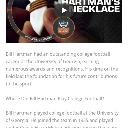
Bill Hartman had an outstanding college football
career at the University of Georgia, earning
numerous awards and recognitions. His time on the
field laid the foundation for his future contributions
to the sport.
Where Did Bill Hartman Play College Football?
Bill Hartman played college football at the University
of Georgia. He joined the team in 1935 and played
under Coach Harry Mehre. His position on the team