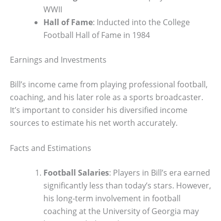
WWII
Hall of Fame
: Inducted into the College
Football Hall of Fame in 1984
Earnings and Investments
Bill’s income came from playing professional football,
coaching, and his later role as a sports broadcaster.
It’s important to consider his diversified income
sources to estimate his net worth accurately.
Facts and Estimations
Football Salaries
: Players in Bill’s era earned
significantly less than today’s stars. However,
his long-term involvement in football
coaching at the University of Georgia may