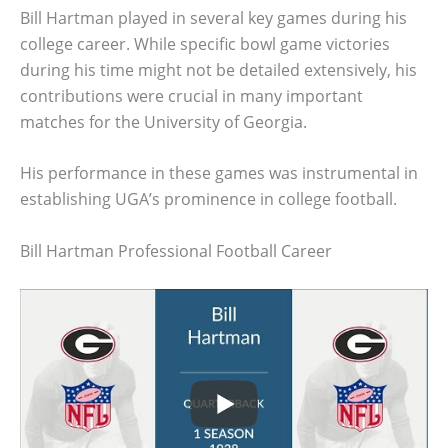
Bill Hartman played in several key games during his
college career. While specific bowl game victories
during his time might not be detailed extensively, his
contributions were crucial in many important
matches for the University of Georgia.
His performance in these games was instrumental in
establishing UGA’s prominence in college football.
Bill Hartman Professional Football Career