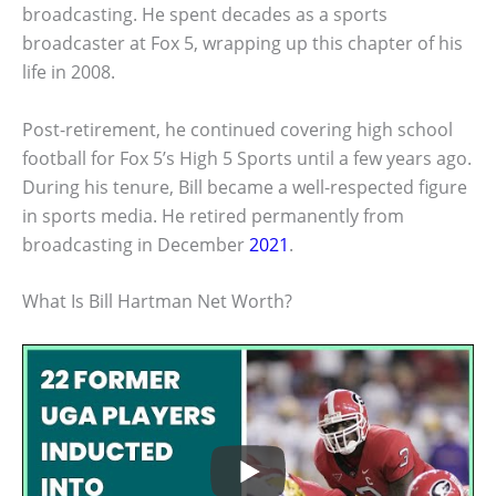
broadcasting. He spent decades as a sports
broadcaster at Fox 5, wrapping up this chapter of his
life in 2008.
Post-retirement, he continued covering high school
football for Fox 5’s High 5 Sports until a few years ago.
During his tenure, Bill became a well-respected figure
in sports media. He retired permanently from
broadcasting in December
2021
.
What Is Bill Hartman Net Worth?