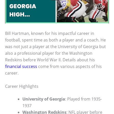
Bill Hartman, known for his impactful career in
football, spent time as both a player and a coach. He
was not just a player at the University of Georgia but
also a professional player for the Washington
Redskins before World War II. Details about his
financial success
come from various aspects of his
career.
Career Highlights
University of Georgia
: Played from 1935-
1937
Washington Redskins
: NFL player before