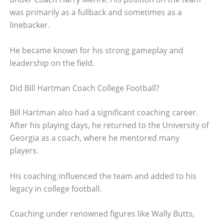
was primarily as a fullback and sometimes as a
linebacker.
He became known for his strong gameplay and
leadership on the field.
Did Bill Hartman Coach College Football?
Bill Hartman also had a significant coaching career.
After his playing days, he returned to the University of
Georgia as a coach, where he mentored many
players.
His coaching influenced the team and added to his
legacy in college football.
Coaching under renowned figures like Wally Butts,