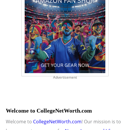
Advertisement
Welcome to CollegeNetWorth.com
Welcome to
CollegeNetWorth.com
! Our mission is to