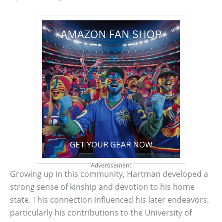
Advertisement
Growing up in this community, Hartman developed a
strong sense of kinship and devotion to his home
state. This connection influenced his later endeavors,
particularly his contributions to the University of