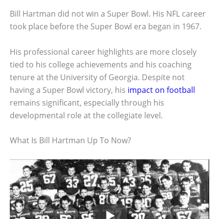
Bill Hartman did not win a Super Bowl. His NFL career
took place before the Super Bowl era began in 1967.
His professional career highlights are more closely
tied to his college achievements and his coaching
tenure at the University of Georgia. Despite not
having a Super Bowl victory, his
impact on football
remains significant, especially through his
developmental role at the collegiate level.
What Is Bill Hartman Up To Now?