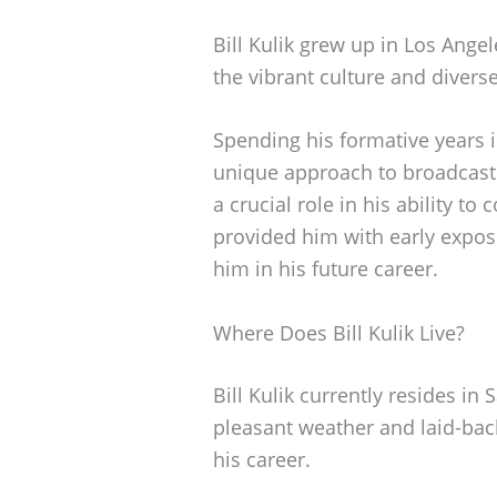
Bill Kulik grew up in Los Angel
the vibrant culture and divers
Spending his formative years 
unique approach to broadcasti
a crucial role in his ability to
provided him with early expos
him in his future career.
Where Does Bill Kulik Live?
Bill Kulik currently resides in 
pleasant weather and laid-back
his career.