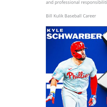
and professional responsibilit
Bill Kulik Baseball Career