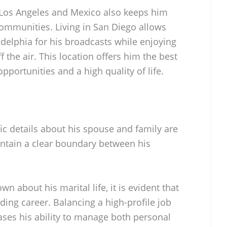
 Los Angeles and Mexico also keeps him
communities. Living in San Diego allows
adelphia for his broadcasts while enjoying
f the air. This location offers him the best
portunities and a high quality of life.
ific details about his spouse and family are
intain a clear boundary between his
.
n about his marital life, it is evident that
ing career. Balancing a high-profile job
ases his ability to manage both personal