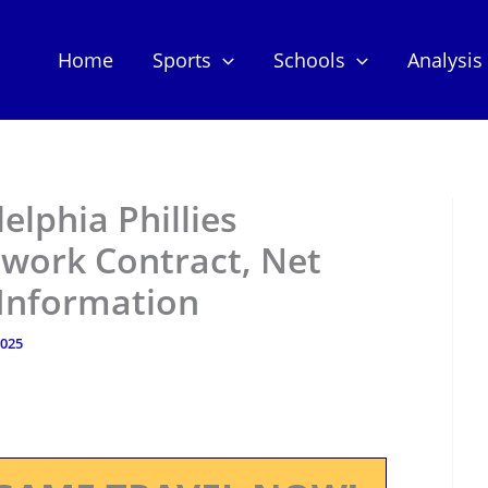
Home
Sports
Schools
Analysis
delphia Phillies
work Contract, Net
 Information
2025