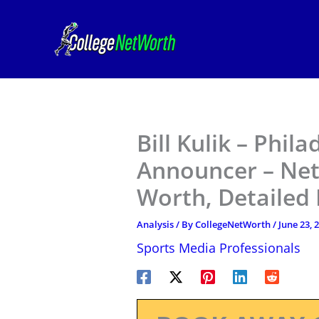
Skip
to
content
Bill Kulik – Phila
Announcer – Net
Worth, Detailed
Analysis
/ By
CollegeNetWorth
/
June 23, 
Sports Media Professionals