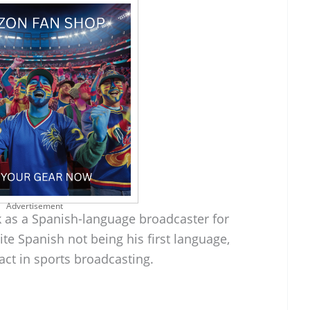
Advertisement
rk as a Spanish-language broadcaster for
ite Spanish not being his first language,
act in sports broadcasting.