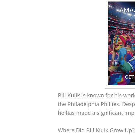
Bill Kulik is known for his wo
the Philadelphia Phillies. Desp
he has made a significant imp
Where Did Bill Kulik Grow Up?