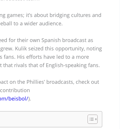
ing games; it’s about bridging cultures and
eball to a wider audience.
eed for their own Spanish broadcast as
grew. Kulik seized this opportunity, noting
s fans. His efforts have led to a more
 that rivals that of English-speaking fans.
act on the Phillies’ broadcasts, check out
 contribution
om/beisbol/
).