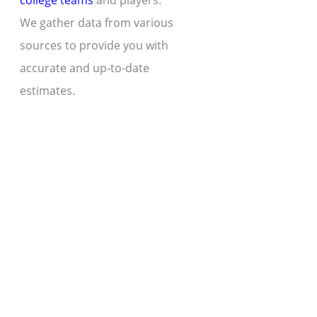
college teams
and players.
We gather data from various
sources to provide you with
accurate and up-to-date
estimates.