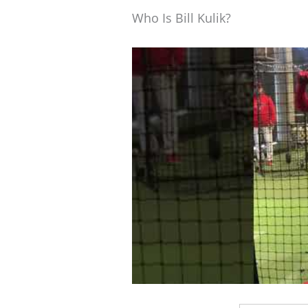
Who Is Bill Kulik?