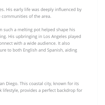
es. His early life was deeply influenced by
e communities of the area.
in such a melting pot helped shape his
ng. His upbringing in Los Angeles played
 connect with a wide audience. It also
ure to both English and Spanish, aiding
San Diego. This coastal city, known for its
 lifestyle, provides a perfect backdrop for