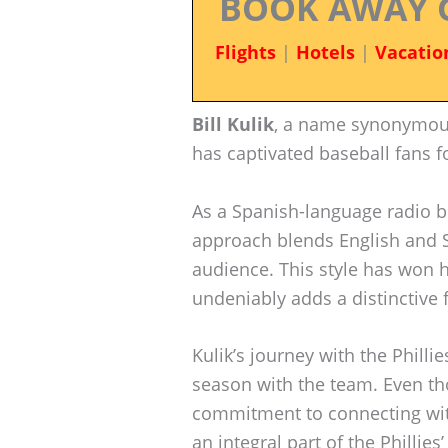
BOOK AWAY 
Flights
|
Hotels
|
Vacatio
Bill Kulik
, a name synonymous 
has captivated baseball fans f
As a Spanish-language radio br
approach blends English and S
audience. This style has won h
undeniably adds a distinctive f
Kulik’s journey with the Philli
season with the team. Even tho
commitment to connecting wi
an integral part of the Phillie