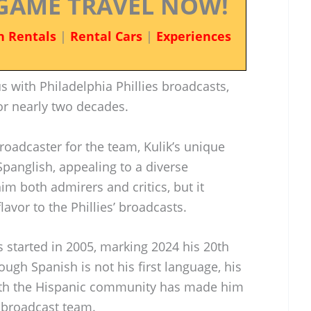
GAME TRAVEL NOW!
n Rentals
|
Rental Cars
|
Experiences
with Philadelphia Phillies broadcasts,
or nearly two decades.
oadcaster for the team, Kulik’s unique
panglish, appealing to a diverse
im both admirers and critics, but it
lavor to the Phillies’ broadcasts.
es started in 2005, marking 2024 his 20th
ugh Spanish is not his first language, his
th the Hispanic community has made him
s’ broadcast team.