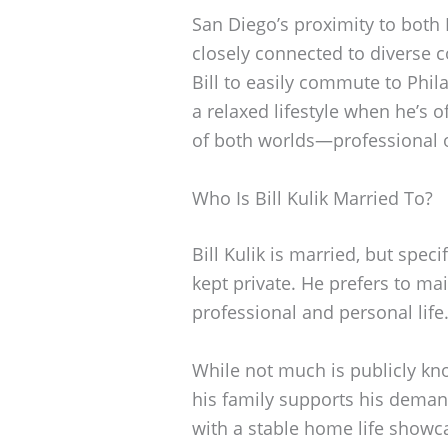
San Diego’s proximity to both
closely connected to diverse 
Bill to easily commute to Phil
a relaxed lifestyle when he’s of
of both worlds—professional op
Who Is Bill Kulik Married To?
Bill Kulik is married, but spec
kept private. He prefers to ma
professional and personal life
While not much is publicly know
his family supports his demand
with a stable home life showc