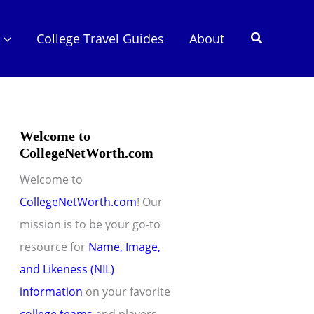
Search
College Travel Guides
About
Welcome to
CollegeNetWorth.com
Welcome to
CollegeNetWorth.com
! Our
mission is to be your go-to
resource for
Name, Image,
and Likeness (NIL)
information
on your favorite