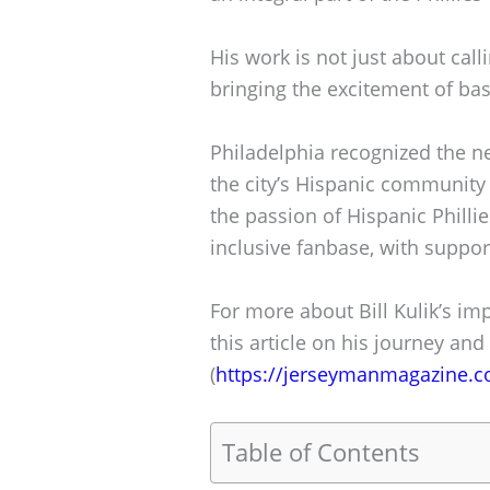
His work is not just about call
bringing the excitement of bas
Philadelphia recognized the n
the city’s Hispanic community 
the passion of Hispanic Phillie
inclusive fanbase, with support
For more about Bill Kulik’s imp
this article on his journey and
(
https://jerseymanmagazine.c
Table of Contents