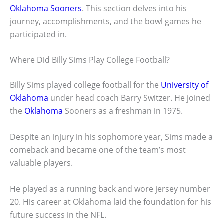
Oklahoma Sooners
. This section delves into his
journey, accomplishments, and the bowl games he
participated in.
Where Did Billy Sims Play College Football?
Billy Sims played college football for the
University of
Oklahoma
under head coach Barry Switzer. He joined
the
Oklahoma
Sooners as a freshman in 1975.
Despite an injury in his sophomore year, Sims made a
comeback and became one of the team’s most
valuable players.
He played as a running back and wore jersey number
20. His career at Oklahoma laid the foundation for his
future success in the NFL.