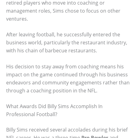
retired players who move into coaching or
management roles, Sims chose to focus on other
ventures.
After leaving football, he successfully entered the
business world, particularly the restaurant industry,
with his chain of barbecue restaurants.
His decision to stay away from coaching means his
impact on the game continued through his business
endeavors and community engagements rather than
through a coaching position in the NFL.
What Awards Did Billy Sims Accomplish In
Professional Football?
Billy Sims received several accolades during his brief
NFL career. He was a three-time
Pro Bowler
and