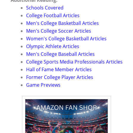
Schools Covered
College Football Articles
Men's College Basketball Articles
Men's College Soccer Articles
Women's College Basketball Articles
Olympic Athlete Articles
Men's College Baseball Articles
College Sports Media Professionals Articles
Hall of Fame Member Articles
Former College Player Articles
Game Previews