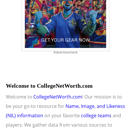
Advertisement
Welcome to CollegeNetWorth.com
Welcome to
CollegeNetWorth.com
! Our mission is to
be your go-to resource for
Name, Image, and Likeness
(NIL) information
on your favorite
college teams
and
players. We gather data from various sources to