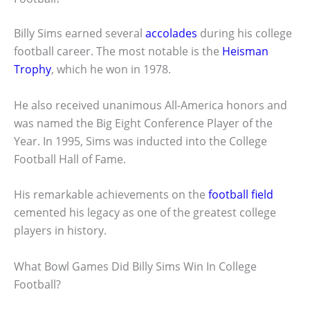
Billy Sims earned several
accolades
during his college
football career. The most notable is the
Heisman
Trophy
, which he won in 1978.
He also received unanimous All-America honors and
was named the Big Eight Conference Player of the
Year. In 1995, Sims was inducted into the College
Football Hall of Fame.
His remarkable achievements on the
football field
cemented his legacy as one of the greatest college
players in history.
What Bowl Games Did Billy Sims Win In College
Football?