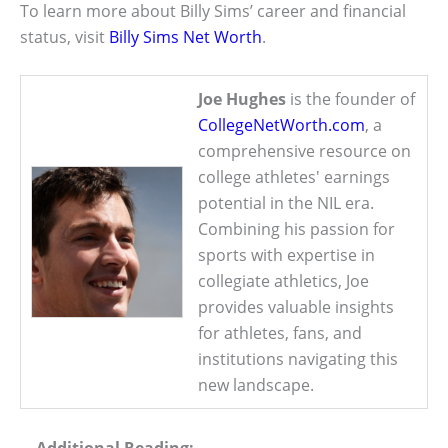
To learn more about Billy Sims’ career and financial
status, visit
Billy Sims Net Worth
.
Joe Hughes
is the founder of
CollegeNetWorth.com
, a
comprehensive resource on
college athletes' earnings
potential in the NIL era.
Combining his passion for
sports with expertise in
collegiate athletics, Joe
provides valuable insights
for athletes, fans, and
institutions navigating this
new landscape.
Additional Reading: