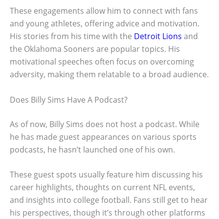
These engagements allow him to connect with fans
and young athletes, offering advice and motivation.
His stories from his time with the
Detroit Lions
and
the Oklahoma Sooners are popular topics. His
motivational speeches often focus on overcoming
adversity, making them relatable to a broad audience.
Does Billy Sims Have A Podcast?
As of now, Billy Sims does not host a podcast. While
he has made guest appearances on various sports
podcasts, he hasn’t launched one of his own.
These guest spots usually feature him discussing his
career highlights, thoughts on current NFL events,
and insights into college football. Fans still get to hear
his perspectives, though it’s through other platforms