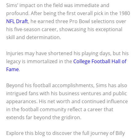
Sims’ impact on the field was immediate and
profound. After being the first overall pick in the 1980
NFL Draft
, he earned three Pro Bowl selections over
his five-season career, showcasing his exceptional
skill and determination.
Injuries may have shortened his playing days, but his
legacy is immortalized in the
College Football Hall of
Fame
.
Beyond his football accomplishments, Sims has also
intrigued fans with his business ventures and public
appearances. His net worth and continued influence
in the football community reflect a career that
extends far beyond the gridiron.
Explore this blog to discover the full journey of Billy