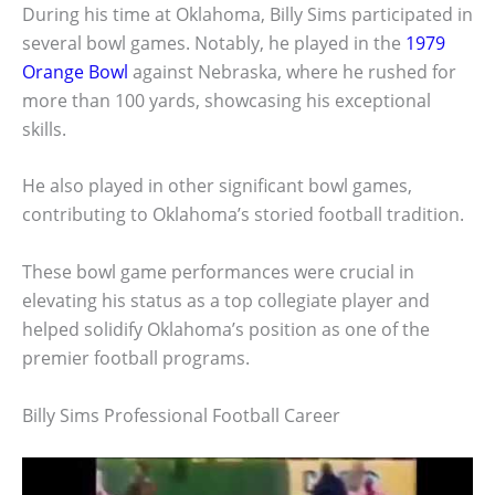
During his time at Oklahoma, Billy Sims participated in
several bowl games. Notably, he played in the
1979
Orange Bowl
against Nebraska, where he rushed for
more than 100 yards, showcasing his exceptional
skills.
He also played in other significant bowl games,
contributing to Oklahoma’s storied football tradition.
These bowl game performances were crucial in
elevating his status as a top collegiate player and
helped solidify Oklahoma’s position as one of the
premier football programs.
Billy Sims Professional Football Career