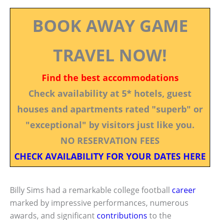
BOOK AWAY GAME
TRAVEL NOW!
Find the best accommodations
Check availability at 5* hotels, guest
houses and apartments rated "superb" or
"exceptional" by visitors just like you.
NO RESERVATION FEES
CHECK AVAILABILITY FOR YOUR DATES HERE
Billy Sims had a remarkable college football
career
marked by impressive performances, numerous
awards, and significant
contributions
to the