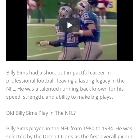
Billy Sims had a short but impactful career in
professional football, leaving a lasting legacy in the
NFL. He was a talented running back known for his
speed, strength, and ability to make big plays.
Did Billy Sims Play In The NFL?
Billy Sims played in the NFL from 1980 to 1984. He was
selected by the Detroit Lions as the first overall pick in