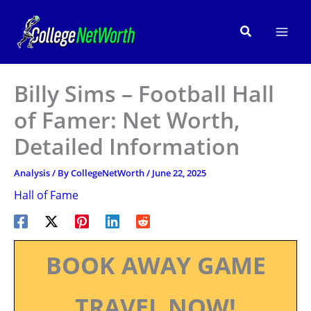
Skip
to
Search
content
Billy Sims – Football Hall
of Famer: Net Worth,
Detailed Information
Analysis
/ By
CollegeNetWorth
/
June 22, 2025
Hall of Fame
BOOK AWAY GAME
TRAVEL NOW!