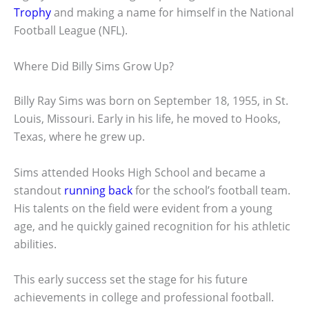
Trophy
and making a name for himself in the National
Football League (NFL).
Where Did Billy Sims Grow Up?
Billy Ray Sims was born on September 18, 1955, in St.
Louis, Missouri. Early in his life, he moved to Hooks,
Texas, where he grew up.
Sims attended Hooks High School and became a
standout
running back
for the school’s football team.
His talents on the field were evident from a young
age, and he quickly gained recognition for his athletic
abilities.
This early success set the stage for his future
achievements in college and professional football.