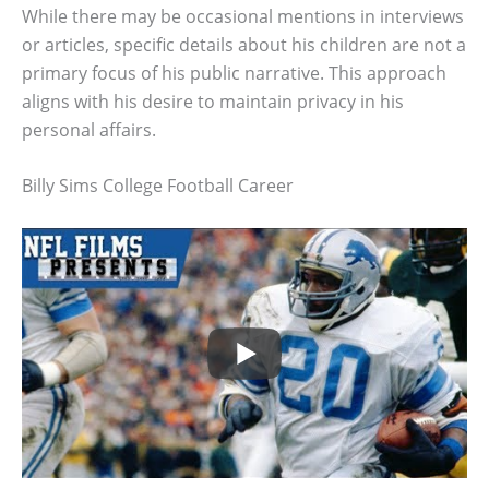
While there may be occasional mentions in interviews
or articles, specific details about his children are not a
primary focus of his public narrative. This approach
aligns with his desire to maintain privacy in his
personal affairs.
Billy Sims College Football Career