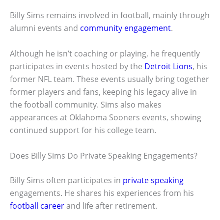
Billy Sims remains involved in football, mainly through
alumni events and
community engagement
.
Although he isn’t coaching or playing, he frequently
participates in events hosted by the
Detroit Lions
, his
former NFL team. These events usually bring together
former players and fans, keeping his legacy alive in
the football community. Sims also makes
appearances at Oklahoma Sooners events, showing
continued support for his college team.
Does Billy Sims Do Private Speaking Engagements?
Billy Sims often participates in
private speaking
engagements. He shares his experiences from his
football career
and life after retirement.