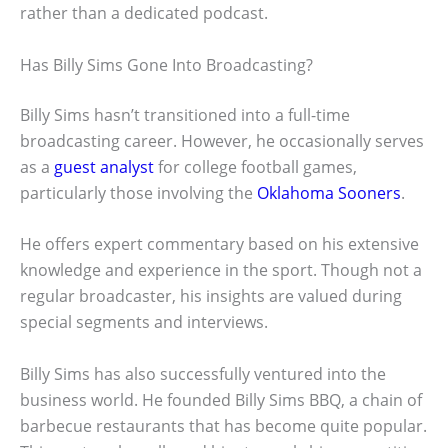
rather than a dedicated podcast.
Has Billy Sims Gone Into Broadcasting?
Billy Sims hasn’t transitioned into a full-time
broadcasting career. However, he occasionally serves
as a
guest analyst
for college football games,
particularly those involving the
Oklahoma Sooners
.
He offers expert commentary based on his extensive
knowledge and experience in the sport. Though not a
regular broadcaster, his insights are valued during
special segments and interviews.
Billy Sims has also successfully ventured into the
business world. He founded Billy Sims BBQ, a chain of
barbecue restaurants that has become quite popular.