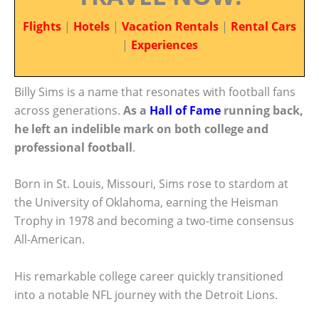
Flights
|
Hotels
|
Vacation Rentals
|
Rental Cars
|
Experiences
Billy Sims is a name that resonates with football fans
across generations.
As a
Hall of Fame
running back,
he left an indelible mark on both college and
professional football
.
Born in St. Louis, Missouri, Sims rose to stardom at
the University of Oklahoma, earning the Heisman
Trophy in 1978 and becoming a two-time consensus
All-American.
His remarkable college career quickly transitioned
into a notable NFL journey with the Detroit Lions.