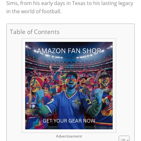
Sims, from his early days in Texas to his lasting legacy
in the world of football.
Table of Contents
Advertisement