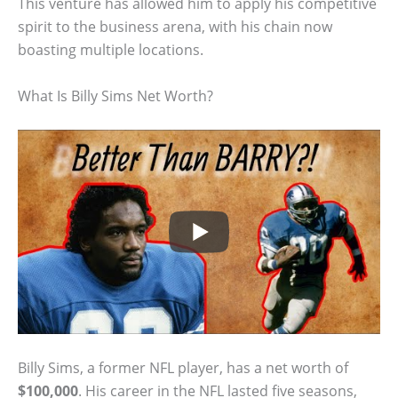
This venture has allowed him to apply his competitive
spirit to the business arena, with his chain now
boasting multiple locations.
What Is Billy Sims Net Worth?
Billy Sims, a former NFL player, has a net worth of
$100,000
. His career in the NFL lasted five seasons,