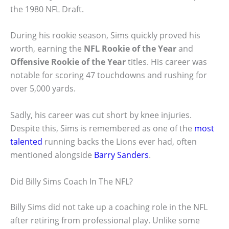
the 1980 NFL Draft.
During his rookie season, Sims quickly proved his
worth, earning the
NFL Rookie of the Year
and
Offensive Rookie of the Year
titles. His career was
notable for scoring 47 touchdowns and rushing for
over 5,000 yards.
Sadly, his career was cut short by knee injuries.
Despite this, Sims is remembered as one of the
most
talented
running backs the Lions ever had, often
mentioned alongside
Barry Sanders
.
Did Billy Sims Coach In The NFL?
Billy Sims did not take up a coaching role in the NFL
after retiring from professional play. Unlike some