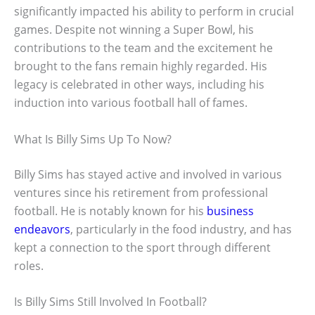
significantly impacted his ability to perform in crucial
games. Despite not winning a Super Bowl, his
contributions to the team and the excitement he
brought to the fans remain highly regarded. His
legacy is celebrated in other ways, including his
induction into various football hall of fames.
What Is Billy Sims Up To Now?
Billy Sims has stayed active and involved in various
ventures since his retirement from professional
football. He is notably known for his
business
endeavors
, particularly in the food industry, and has
kept a connection to the sport through different
roles.
Is Billy Sims Still Involved In Football?