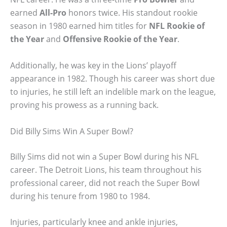
earned
All-Pro
honors twice. His standout rookie
season in 1980 earned him titles for
NFL Rookie of
the Year
and
Offensive Rookie of the Year
.
Additionally, he was key in the Lions’ playoff
appearance in 1982. Though his career was short due
to injuries, he still left an indelible mark on the league,
proving his prowess as a running back.
Did Billy Sims Win A Super Bowl?
Billy Sims did not win a Super Bowl during his NFL
career. The Detroit Lions, his team throughout his
professional career, did not reach the Super Bowl
during his tenure from 1980 to 1984.
Injuries, particularly knee and ankle injuries,