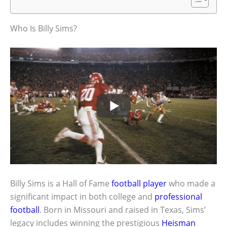
Who Is Billy Sims?
Billy Sims is a Hall of Fame
football player
who made a
significant impact in both college and
professional
football
. Born in Missouri and raised in Texas, Sims’
legacy includes winning the prestigious
Heisman