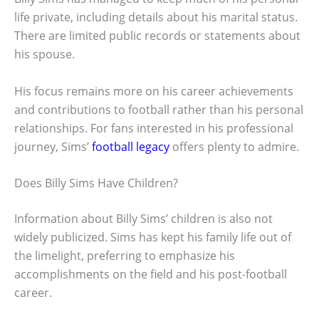
life private, including details about his marital status.
There are limited public records or statements about
his spouse.
His focus remains more on his career achievements
and contributions to football rather than his personal
relationships. For fans interested in his professional
journey, Sims’
football legacy
offers plenty to admire.
Does Billy Sims Have Children?
Information about Billy Sims’ children is also not
widely publicized. Sims has kept his family life out of
the limelight, preferring to emphasize his
accomplishments on the field and his post-football
career.