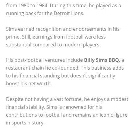
from 1980 to 1984. During this time, he played as a
running back for the Detroit Lions.
Sims earned recognition and endorsements in his
prime. Still, earnings from football were less
substantial compared to modern players.
His post-football ventures include
Billy Sims BBQ
, a
restaurant chain he co-founded. This business adds
to his financial standing but doesn’t significantly
boost his net worth.
Despite not having a vast fortune, he enjoys a modest
financial stability. Sims is renowned for his
contributions to football and remains an iconic figure
in sports history.