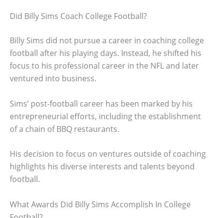
Did Billy Sims Coach College Football?
Billy Sims did not pursue a career in coaching college
football after his playing days. Instead, he shifted his
focus to his professional career in the NFL and later
ventured into business.
Sims’ post-football career has been marked by his
entrepreneurial efforts, including the establishment
of a chain of BBQ restaurants.
His decision to focus on ventures outside of coaching
highlights his diverse interests and talents beyond
football.
What Awards Did Billy Sims Accomplish In College
Football?