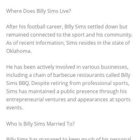
Where Does Billy Sims Live?
After his football career, Billy Sims settled down but
remained connected to the sport and his community.
As of recent information, Sims resides in the state of
Oklahoma.
He has been actively involved in various businesses,
including a chain of barbecue restaurants called Billy
Sims BBQ. Despite retiring from professional sports,
Sims has maintained a public presence through his
entrepreneurial ventures and appearances at sports
events.
Who Is Billy Sims Married To?
Billy Sims has managed to keep much of his personal