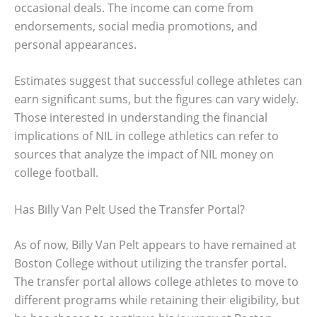
occasional deals. The income can come from
endorsements, social media promotions, and
personal appearances.
Estimates suggest that successful college athletes can
earn significant sums, but the figures can vary widely.
Those interested in understanding the financial
implications of NIL in college athletics can refer to
sources that analyze the impact of NIL money on
college football.
Has Billy Van Pelt Used the Transfer Portal?
As of now, Billy Van Pelt appears to have remained at
Boston College without utilizing the transfer portal.
The transfer portal allows college athletes to move to
different programs while retaining their eligibility, but