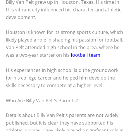
Billy Van Pelt grew up in Houston, Texas. His time in
this vibrant city influenced his character and athletic
development.
Houston is known for its strong sports culture, which
likely played a role in shaping his passion for football.
Van Pelt attended high school in the area, where he
was a two-year starter on his
football team
.
His experiences in high school laid the groundwork
for his college career and helped him develop the
skills necessary to compete at a higher level.
Who Are Billy Van Pelt’s Parents?
Details about Billy Van Pelt’s parents are not widely
published, but it is clear they have supported his
athletic journey. They likely played a significant role in