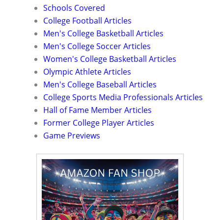
Schools Covered
College Football Articles
Men's College Basketball Articles
Men's College Soccer Articles
Women's College Basketball Articles
Olympic Athlete Articles
Men's College Baseball Articles
College Sports Media Professionals Articles
Hall of Fame Member Articles
Former College Player Articles
Game Previews