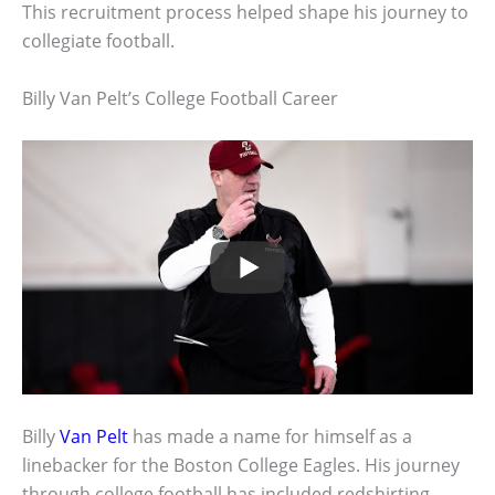
This recruitment process helped shape his journey to
collegiate football.
Billy Van Pelt’s College Football Career
Billy
Van Pelt
has made a name for himself as a
linebacker for the Boston College Eagles. His journey
through college football has included redshirting,