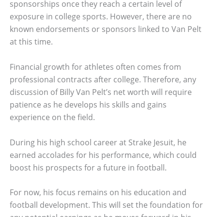
sponsorships once they reach a certain level of
exposure in college sports. However, there are no
known endorsements or sponsors linked to Van Pelt
at this time.
Financial growth for athletes often comes from
professional contracts after college. Therefore, any
discussion of Billy Van Pelt’s net worth will require
patience as he develops his skills and gains
experience on the field.
During his high school career at Strake Jesuit, he
earned accolades for his performance, which could
boost his prospects for a future in football.
For now, his focus remains on his education and
football development. This will set the foundation for