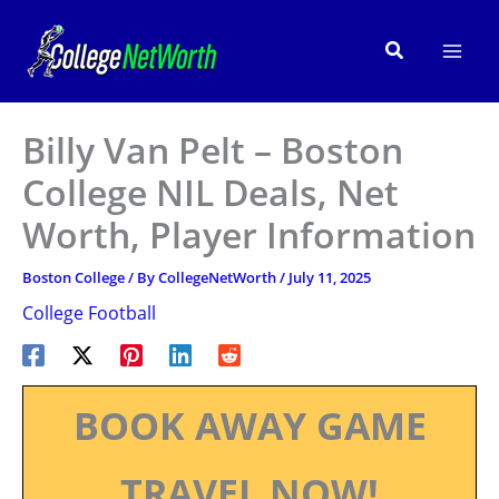
Skip
to
Search
content
Billy Van Pelt – Boston
College NIL Deals, Net
Worth, Player Information
Boston College
/ By
CollegeNetWorth
/
July 11, 2025
College Football
BOOK AWAY GAME
TRAVEL NOW!