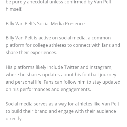
be purely anecdotal unless confirmed by Van Pelt
himself.
Billy Van Pelt’s Social Media Presence
Billy Van Pelt is active on social media, a common
platform for college athletes to connect with fans and
share their experiences.
His platforms likely include Twitter and Instagram,
where he shares updates about his football journey
and personal life. Fans can follow him to stay updated
on his performances and engagements.
Social media serves as a way for athletes like Van Pelt
to build their brand and engage with their audience
directly.