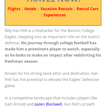
Flights
|
Hotels
|
Vacation Rentals
|
Rental Cars
|
Experiences
Billy Van Pelt is a linebacker for the Boston College
Eagles, stepping into an important role on the team’s
defense.
His journey through college football has
made him a prominent player to watch, especially
as he looks to make an impact after redshirting his
freshman season.
Known for his strong work ethic and dedication, Van
Pelt has the potential to elevate the Eagles’ defensive
game.
In a competitive landscape that includes players like
Kam Arnold and
Jaylen Blackwell
, Van Pelt’s growth