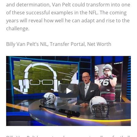
and determination, Van Pelt could transform into one
of these successful examples in the NFL. The coming
years will reveal how well he can adapt and rise to the
challenge.
Billy Van Pelt’s NIL, Transfer Portal, Net Worth