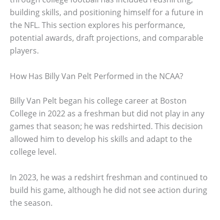
building skills, and positioning himself for a future in
the NFL. This section explores his performance,
potential awards, draft projections, and comparable
players.
How Has Billy Van Pelt Performed in the NCAA?
Billy Van Pelt began his college career at Boston
College in 2022 as a freshman but did not play in any
games that season; he was redshirted. This decision
allowed him to develop his skills and adapt to the
college level.
In 2023, he was a redshirt freshman and continued to
build his game, although he did not see action during
the season.