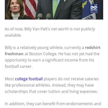
As of now, Billy Van Pelt’s net worth is not publicly
available.
Billy is a relatively young athlete, currently a
redshirt
freshman
at Boston College. He has not yet had the
opportunity to earn a significant income from his
football career.
Most
college football
players do not receive salaries
like professional athletes. Instead, they may have
scholarships that cover tuition and living expenses.
In addition, they can benefit from endorsements and