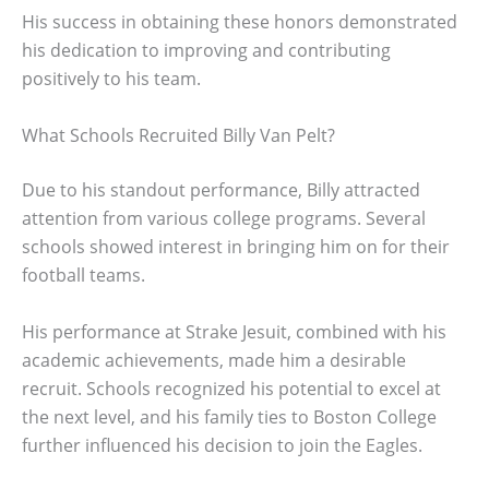
His success in obtaining these honors demonstrated
his dedication to improving and contributing
positively to his team.
What Schools Recruited Billy Van Pelt?
Due to his standout performance, Billy attracted
attention from various college programs. Several
schools showed interest in bringing him on for their
football teams.
His performance at Strake Jesuit, combined with his
academic achievements, made him a desirable
recruit. Schools recognized his potential to excel at
the next level, and his family ties to Boston College
further influenced his decision to join the Eagles.