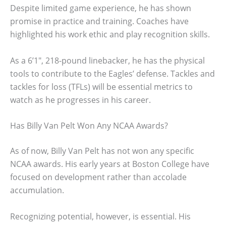
Despite limited game experience, he has shown
promise in practice and training. Coaches have
highlighted his work ethic and play recognition skills.
As a 6’1″, 218-pound linebacker, he has the physical
tools to contribute to the Eagles’ defense. Tackles and
tackles for loss (TFLs) will be essential metrics to
watch as he progresses in his career.
Has Billy Van Pelt Won Any NCAA Awards?
As of now, Billy Van Pelt has not won any specific
NCAA awards. His early years at Boston College have
focused on development rather than accolade
accumulation.
Recognizing potential, however, is essential. His