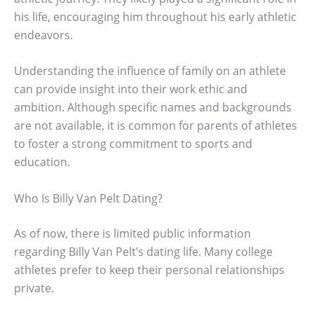
his life, encouraging him throughout his early athletic
endeavors.
Understanding the influence of family on an athlete
can provide insight into their work ethic and
ambition. Although specific names and backgrounds
are not available, it is common for parents of athletes
to foster a strong commitment to sports and
education.
Who Is Billy Van Pelt Dating?
As of now, there is limited public information
regarding Billy Van Pelt’s dating life. Many college
athletes prefer to keep their personal relationships
private.