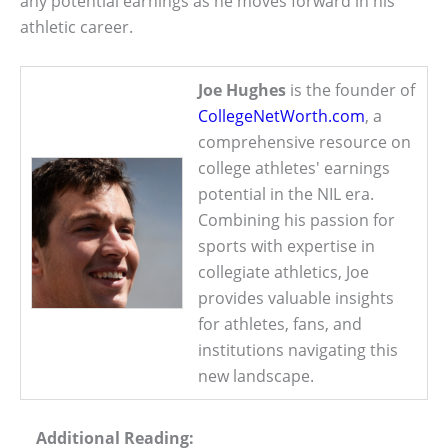
any potential earnings as he moves forward in his
athletic career.
Joe Hughes
is the founder of
CollegeNetWorth.com
, a
comprehensive resource on
college athletes' earnings
potential in the NIL era.
Combining his passion for
sports with expertise in
collegiate athletics, Joe
provides valuable insights
for athletes, fans, and
institutions navigating this
new landscape.
Additional Reading: