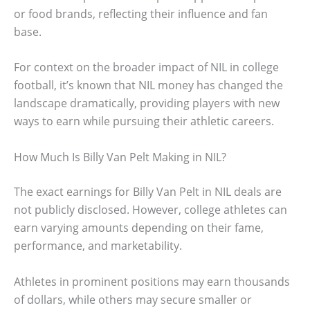
or food brands, reflecting their influence and fan
base.
For context on the broader impact of NIL in college
football, it’s known that NIL money has changed the
landscape dramatically, providing players with new
ways to earn while pursuing their athletic careers.
How Much Is Billy Van Pelt Making in NIL?
The exact earnings for Billy Van Pelt in NIL deals are
not publicly disclosed. However, college athletes can
earn varying amounts depending on their fame,
performance, and marketability.
Athletes in prominent positions may earn thousands
of dollars, while others may secure smaller or