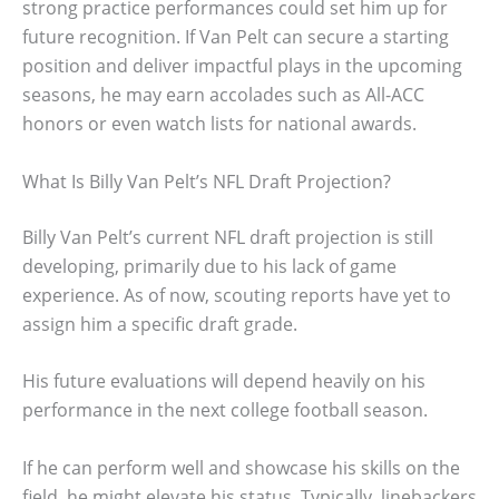
strong practice performances could set him up for
future recognition. If Van Pelt can secure a starting
position and deliver impactful plays in the upcoming
seasons, he may earn accolades such as All-ACC
honors or even watch lists for national awards.
What Is Billy Van Pelt’s NFL Draft Projection?
Billy Van Pelt’s current NFL draft projection is still
developing, primarily due to his lack of game
experience. As of now, scouting reports have yet to
assign him a specific draft grade.
His future evaluations will depend heavily on his
performance in the next college football season.
If he can perform well and showcase his skills on the
field, he might elevate his status. Typically, linebackers