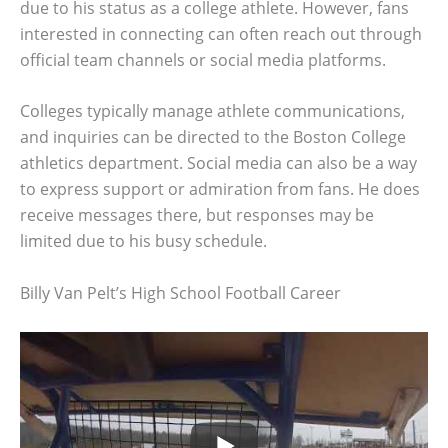
due to his status as a college athlete. However, fans
interested in connecting can often reach out through
official team channels or social media platforms.
Colleges typically manage athlete communications,
and inquiries can be directed to the Boston College
athletics department. Social media can also be a way
to express support or admiration from fans. He does
receive messages there, but responses may be
limited due to his busy schedule.
Billy Van Pelt’s High School Football Career