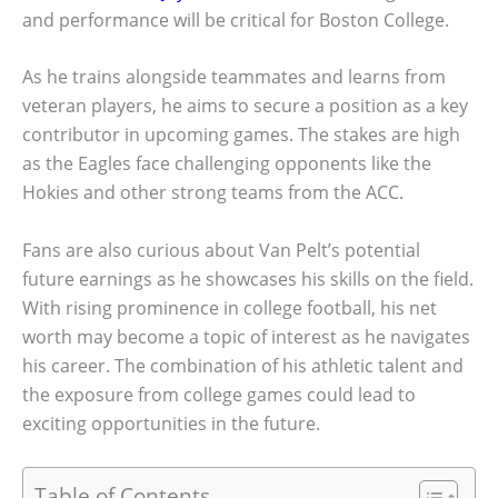
and performance will be critical for Boston College.
As he trains alongside teammates and learns from
veteran players, he aims to secure a position as a key
contributor in upcoming games. The stakes are high
as the Eagles face challenging opponents like the
Hokies and other strong teams from the ACC.
Fans are also curious about Van Pelt’s potential
future earnings as he showcases his skills on the field.
With rising prominence in college football, his net
worth may become a topic of interest as he navigates
his career. The combination of his athletic talent and
the exposure from college games could lead to
exciting opportunities in the future.
Table of Contents