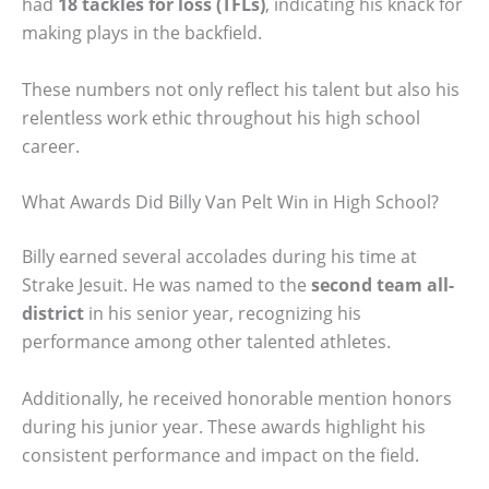
had
18 tackles for loss (TFLs)
, indicating his knack for
making plays in the backfield.
These numbers not only reflect his talent but also his
relentless work ethic throughout his high school
career.
What Awards Did Billy Van Pelt Win in High School?
Billy earned several accolades during his time at
Strake Jesuit. He was named to the
second team all-
district
in his senior year, recognizing his
performance among other talented athletes.
Additionally, he received honorable mention honors
during his junior year. These awards highlight his
consistent performance and impact on the field.