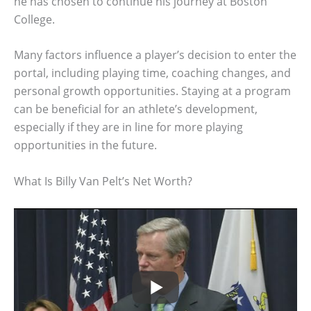
he has chosen to continue his journey at Boston
College.
Many factors influence a player’s decision to enter the
portal, including playing time, coaching changes, and
personal growth opportunities. Staying at a program
can be beneficial for an athlete’s development,
especially if they are in line for more playing
opportunities in the future.
What Is Billy Van Pelt’s Net Worth?