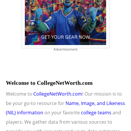
Advertisement
Welcome to CollegeNetWorth.com
Welcome to
CollegeNetWorth.com
! Our mission is to
be your go-to resource for
Name, Image, and Likeness
(NIL) information
on your favorite
college teams
and
players. We gather data from various sources to