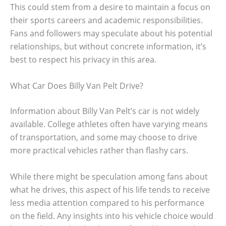
This could stem from a desire to maintain a focus on
their sports careers and academic responsibilities.
Fans and followers may speculate about his potential
relationships, but without concrete information, it’s
best to respect his privacy in this area.
What Car Does Billy Van Pelt Drive?
Information about Billy Van Pelt’s car is not widely
available. College athletes often have varying means
of transportation, and some may choose to drive
more practical vehicles rather than flashy cars.
While there might be speculation among fans about
what he drives, this aspect of his life tends to receive
less media attention compared to his performance
on the field. Any insights into his vehicle choice would