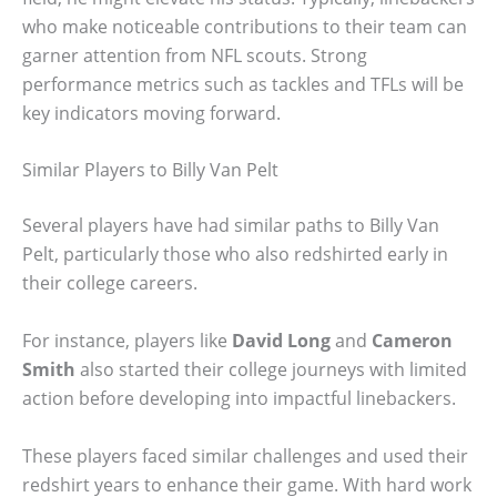
who make noticeable contributions to their team can
garner attention from NFL scouts. Strong
performance metrics such as tackles and TFLs will be
key indicators moving forward.
Similar Players to Billy Van Pelt
Several players have had similar paths to Billy Van
Pelt, particularly those who also redshirted early in
their college careers.
For instance, players like
David Long
and
Cameron
Smith
also started their college journeys with limited
action before developing into impactful linebackers.
These players faced similar challenges and used their
redshirt years to enhance their game. With hard work