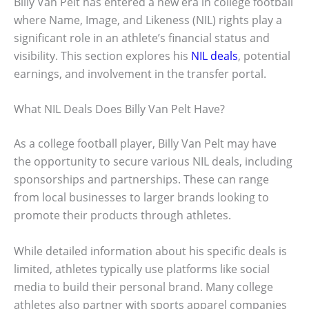
Billy Van Pelt has entered a new era in college football
where Name, Image, and Likeness (NIL) rights play a
significant role in an athlete’s financial status and
visibility. This section explores his
NIL deals
, potential
earnings, and involvement in the transfer portal.
What NIL Deals Does Billy Van Pelt Have?
As a college football player, Billy Van Pelt may have
the opportunity to secure various NIL deals, including
sponsorships and partnerships. These can range
from local businesses to larger brands looking to
promote their products through athletes.
While detailed information about his specific deals is
limited, athletes typically use platforms like social
media to build their personal brand. Many college
athletes also partner with sports apparel companies