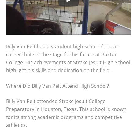
Billy Van Pelt had a standout high school football
career that set the stage for his future at Boston
College. His achievements at Strake Jesuit High School
highlight his skills and dedication on the field.
Where Did Billy Van Pelt Attend High School?
Billy Van Pelt attended Strake Jesuit College
Preparatory in Houston, Texas. This school is known
for its strong academic programs and competitive
athletics.