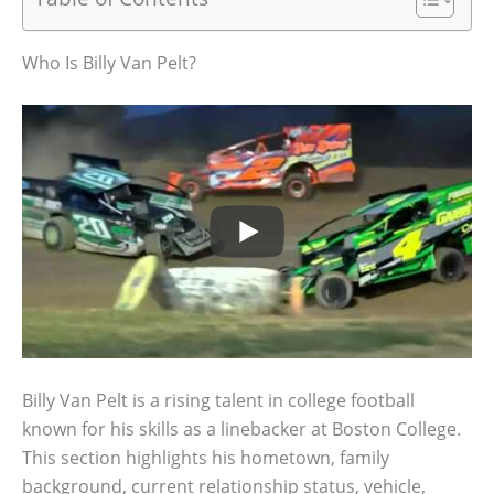
Who Is Billy Van Pelt?
Billy Van Pelt is a rising talent in college football
known for his skills as a linebacker at Boston College.
This section highlights his hometown, family
background, current relationship status, vehicle,