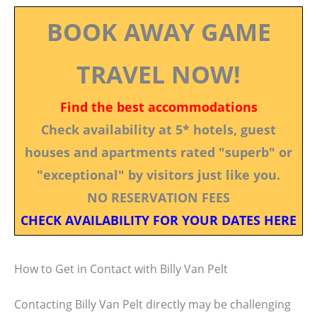
BOOK AWAY GAME
TRAVEL NOW!
Find the best accommodations
Check availability at 5* hotels, guest
houses and apartments rated "superb" or
"exceptional" by visitors just like you.
NO RESERVATION FEES
CHECK AVAILABILITY FOR YOUR DATES HERE
How to Get in Contact with Billy Van Pelt
Contacting Billy Van Pelt directly may be challenging