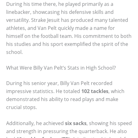
During his time there, he played primarily as a
linebacker, showcasing his defensive skills and
versatility. Strake Jesuit has produced many talented
athletes, and Van Pelt quickly made a name for
himself on the football team. His commitment to both
his studies and his sport exemplified the spirit of the
school.
What Were Billy Van Pelt’s Stats in High School?
During his senior year, Billy Van Pelt recorded
impressive statistics. He totaled
102 tackles
, which
demonstrated his ability to read plays and make
crucial stops.
Additionally, he achieved
six sacks
, showing his speed
and strength in pressuring the quarterback. He also