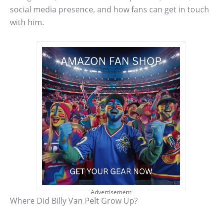
social media presence, and how fans can get in touch
with him.
Advertisement
Where Did Billy Van Pelt Grow Up?