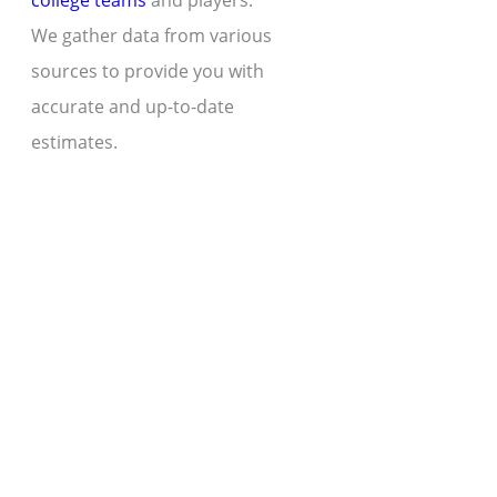
college teams
and players.
We gather data from various
sources to provide you with
accurate and up-to-date
estimates.