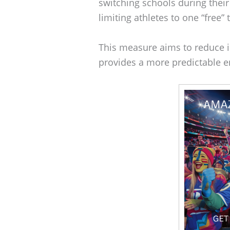
switching schools during thei
limiting athletes to one “free”
This measure aims to reduce in
provides a more predictable en