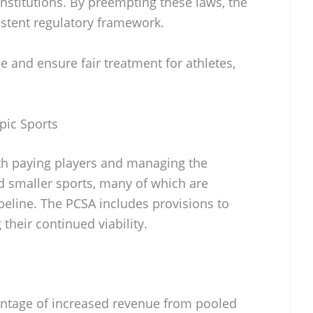
nstitutions. By preempting these laws, the
istent regulatory framework.
 and ensure fair treatment for athletes,
ic Sports
ith paying players and managing the
d smaller sports, many of which are
ipeline. The PCSA includes provisions to
their continued viability.
entage of increased revenue from pooled