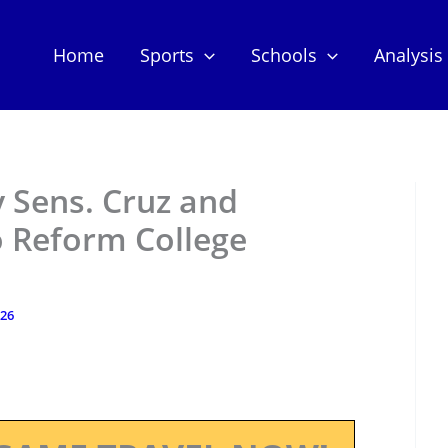
Home
Sports
Schools
Analysis
y Sens. Cruz and
o Reform College
026