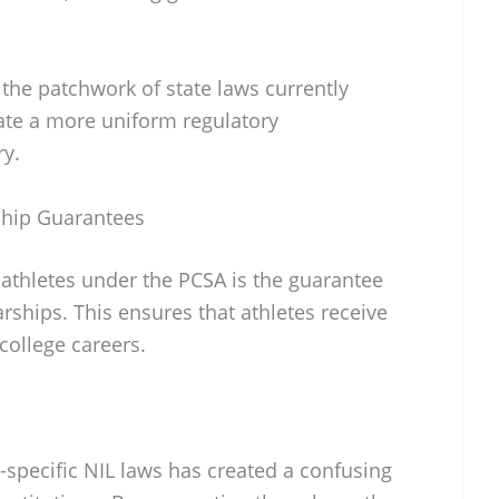
 the patchwork of state laws currently
eate a more uniform regulatory
ry.
ship Guarantees
 athletes under the PCSA is the guarantee
rships. This ensures that athletes receive
college careers.
-specific NIL laws has created a confusing