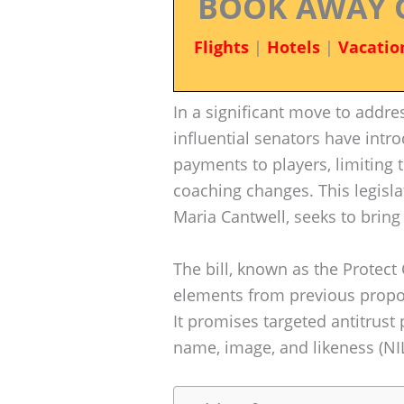
BOOK AWAY 
Flights
|
Hotels
|
Vacatio
In a significant move to addre
influential senators have intro
payments to players, limiting 
coaching changes. This legislat
Maria Cantwell, seeks to bring 
The bill, known as the Protect
elements from previous proposa
It promises targeted antitrust
name, image, and likeness (NIL