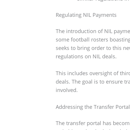
Regulating NIL Payments
The introduction of NIL payme
some football rosters boasting
seeks to bring order to this n
regulations on NIL deals.
This includes oversight of thi
deals. The goal is to ensure tr
involved.
Addressing the Transfer Portal
The transfer portal has becom