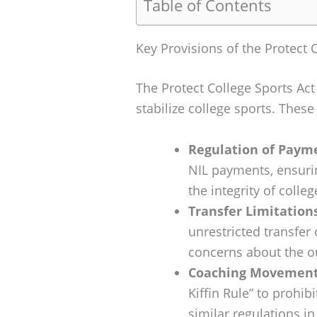
Table of Contents
Key Provisions of the Protect 
The Protect College Sports Ac
stabilize college sports. These
Regulation of Payme
NIL payments, ensuri
the integrity of colleg
Transfer Limitations
unrestricted transfer 
concerns about the ou
Coaching Movement 
Kiffin Rule” to prohi
similar regulations in