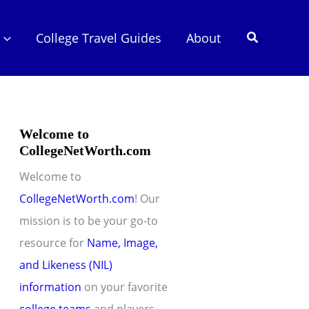
Search
College Travel Guides
About
Welcome to
CollegeNetWorth.com
Welcome to
CollegeNetWorth.com
! Our
mission is to be your go-to
resource for
Name, Image,
and Likeness (NIL)
information
on your favorite