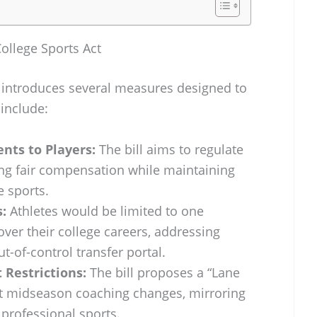
College Sports Act
t introduces several measures designed to
 include:
nts to Players:
The bill aims to regulate
ng fair compensation while maintaining
e sports.
:
Athletes would be limited to one
over their college careers, addressing
t-of-control transfer portal.
Restrictions:
The bill proposes a “Lane
bit midseason coaching changes, mirroring
 professional sports.