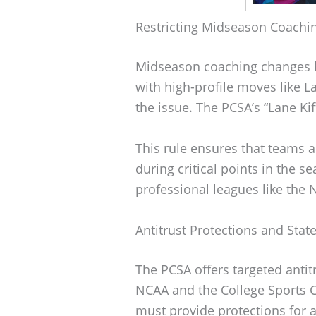
Restricting Midseason Coachi
Midseason coaching changes h
with high-profile moves like La
the issue. The PCSA’s “Lane Ki
This rule ensures that teams a
during critical points in the se
professional leagues like the 
Antitrust Protections and Sta
The PCSA offers targeted antitr
NCAA and the College Sports C
must provide protections for a