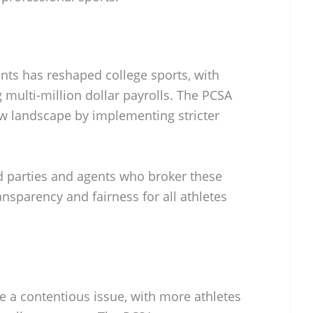
nts has reshaped college sports, with
 multi-million dollar payrolls. The PCSA
ew landscape by implementing stricter
rd parties and agents who broker these
ansparency and fairness for all athletes
e a contentious issue, with more athletes