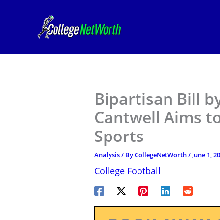
Skip
to
content
Bipartisan Bill b
Cantwell Aims t
Sports
Analysis
/ By
CollegeNetWorth
/
June 1, 2
College Football