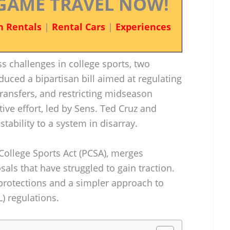
GAME TRAVEL NOW!
n Rentals
|
Rental Cars
|
Experiences
ss challenges in college sports, two
duced a bipartisan bill aimed at regulating
transfers, and restricting midseason
ive effort, led by Sens. Ted Cruz and
stability to a system in disarray.
 College Sports Act (PCSA), merges
ls that have struggled to gain traction.
 protections and a simpler approach to
) regulations.