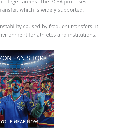
r college careers. The PCSA proposes
 transfer, which is widely supported.
stability caused by frequent transfers. It
vironment for athletes and institutions.