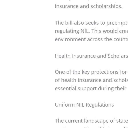
insurance and scholarships.
The bill also seeks to preempt
regulating NIL. This would cr
environment across the count
Health Insurance and Scholar
One of the key protections for
of health insurance and schola
essential support during their 
Uniform NIL Regulations
The current landscape of state