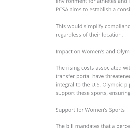
environment for athletes and i
PCSA aims to establish a cons
This would simplify compliance
regardless of their location.
Impact on Women’s and Olymp
The rising costs associated w
transfer portal have threatene
integral to the U.S. Olympic p
support these sports, ensuring 
Support for Women’s Sports
The bill mandates that a perc