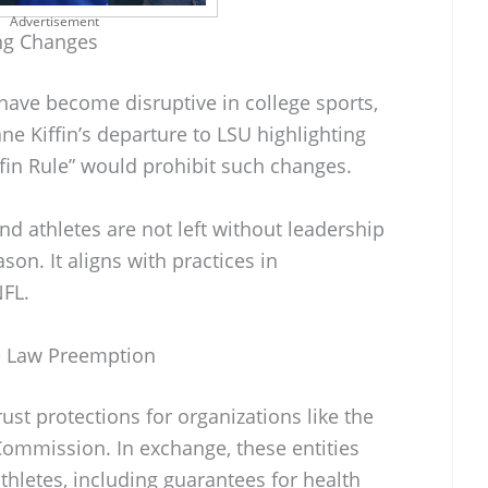
Advertisement
ng Changes
ave become disruptive in college sports,
ne Kiffin’s departure to LSU highlighting
ffin Rule” would prohibit such changes.
nd athletes are not left without leadership
ason. It aligns with practices in
NFL.
te Law Preemption
ust protections for organizations like the
ommission. In exchange, these entities
thletes, including guarantees for health