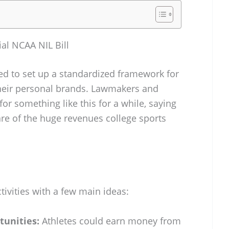
al NCAA NIL Bill
d to set up a standardized framework for
their personal brands. Lawmakers and
r something like this for a while, saying
are of the huge revenues college sports
ctivities with a few main ideas:
tunities:
Athletes could earn money from