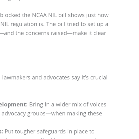
 blocked the NCAA NIL bill shows just how
NIL regulation is. The bill tried to set up a
s—and the concerns raised—make it clear
 lawmakers and advocates say it’s crucial
velopment:
Bring in a wider mix of voices
s, advocacy groups—when making these
s:
Put tougher safeguards in place to