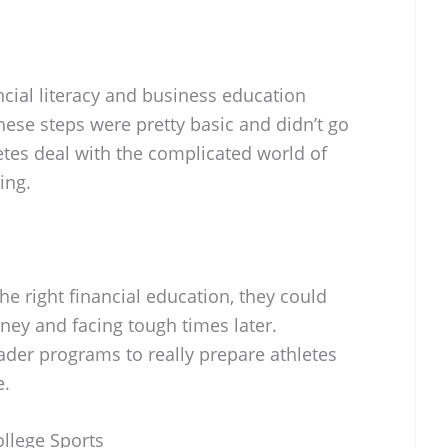
ncial literacy and business education
these steps were pretty basic and didn’t go
etes deal with the complicated world of
ing.
the right financial education, they could
ey and facing tough times later.
der programs to really prepare athletes
e.
ollege Sports