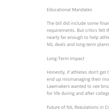
Educational Mandates
The bill did include some fina
requirements. But critics felt 
nearly far enough to help athl
NIL deals and long-term plann
Long-Term Impact
Honestly, if athletes don’t get 
end up mismanaging their mon
Lawmakers wanted to see broa
for life during and after colleg
Future of NIL Regulations in C