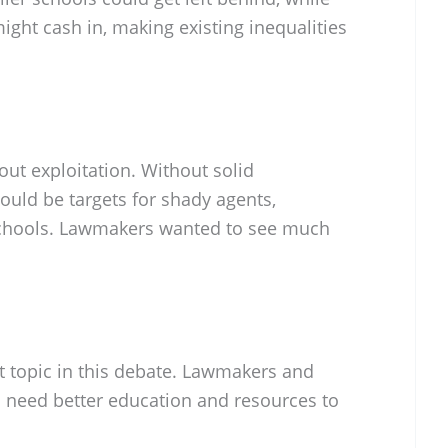
ght cash in, making existing inequalities
out exploitation. Without solid
could be targets for shady agents,
schools. Lawmakers wanted to see much
t topic in this debate. Lawmakers and
s need better education and resources to