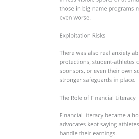
those in big-name programs mi
even worse.
Exploitation Risks
There was also real anxiety ab
protections, student-athletes 
sponsors, or even their own 
stronger safeguards in place.
The Role of Financial Literacy
Financial literacy became a ho
advocates kept saying athlete
handle their earnings.