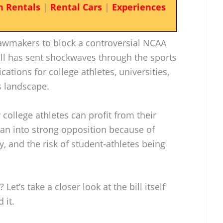
n Rentals
|
Rental Cars
|
Experiences
lawmakers to block a controversial NCAA
ill has sent shockwaves through the sports
ations for college athletes, universities,
s landscape.
 college athletes can profit from their
ran into strong opposition because of
y, and the risk of student-athletes being
Let’s take a closer look at the bill itself
 it.