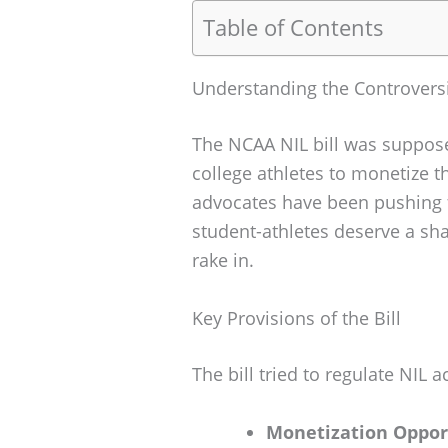
Table of Contents
Understanding the Controversi
The NCAA NIL bill was suppose
college athletes to monetize 
advocates have been pushing fo
student-athletes deserve a sh
rake in.
Key Provisions of the Bill
The bill tried to regulate NIL a
Monetization Oppor