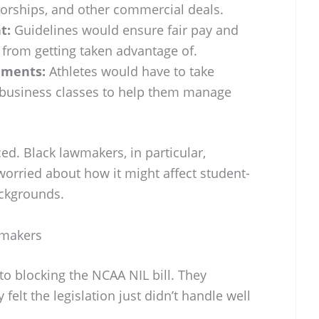
rships, and other commercial deals.
t:
Guidelines would ensure fair pay and
 from getting taken advantage of.
ements:
Athletes would have to take
d business classes to help them manage
ed. Black lawmakers, in particular,
worried about how it might affect student-
ackgrounds.
wmakers
o blocking the NCAA NIL bill. They
felt the legislation just didn’t handle well