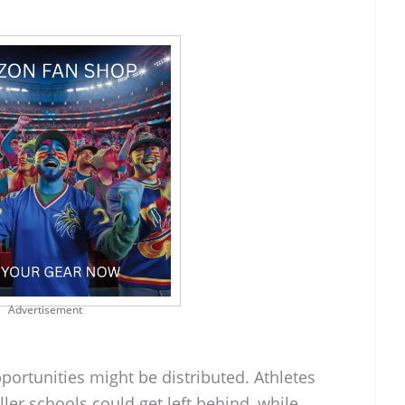
Advertisement
ortunities might be distributed. Athletes
aller schools could get left behind, while