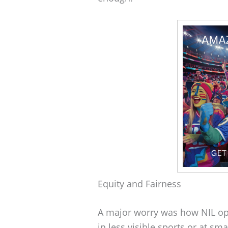
Equity and Fairness
A major worry was how NIL opp
in less visible sports or at sm