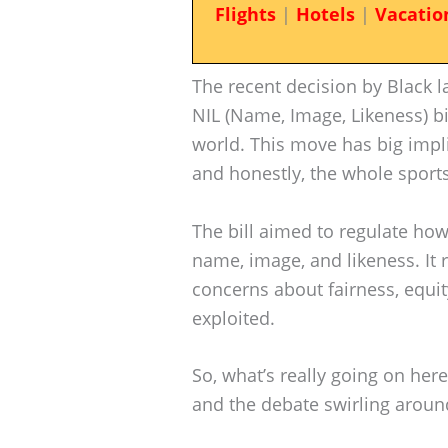
Flights
|
Hotels
|
Vacatio
The recent decision by Black 
NIL (Name, Image, Likeness) b
world. This move has big implic
and honestly, the whole sport
The bill aimed to regulate how
name, image, and likeness. It 
concerns about fairness, equit
exploited.
So, what’s really going on here? 
and the debate swirling around