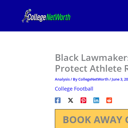
Skip
to
content
Black Lawmakers
Protect Athlete 
Analysis
/ By
CollegeNetWorth
/
June 3, 2
College Football
BOOK AWAY 