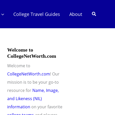
Search
College Travel Guides
About
Welcome to
CollegeNetWorth.com
Welcome to
CollegeNetWorth.com
! Our
mission is to be your go-to
resource for
Name, Image,
and Likeness (NIL)
information
on your favorite