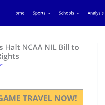
Home
Sports
Schools
Analysis
 Halt NCAA NIL Bill to
Rights
026
GAME TRAVEL NOW!