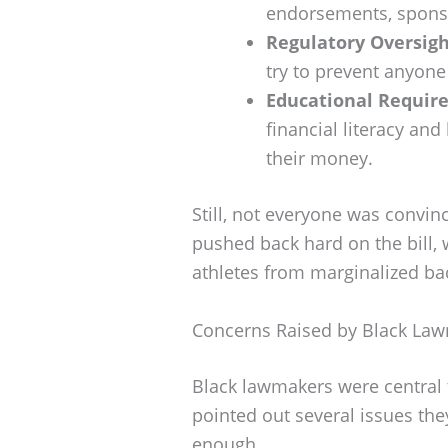
endorsements, sponso
Regulatory Oversigh
try to prevent anyone
Educational Requir
financial literacy an
their money.
Still, not everyone was convinc
pushed back hard on the bill, 
athletes from marginalized b
Concerns Raised by Black La
Black lawmakers were central t
pointed out several issues they 
enough.