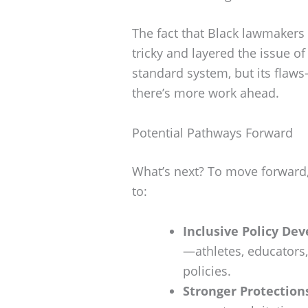
The fact that Black lawmakers
tricky and layered the issue of 
standard system, but its flaw
there’s more work ahead.
Potential Pathways Forward
What’s next? To move forward,
to:
Inclusive Policy De
—athletes, educator
policies.
Stronger Protection