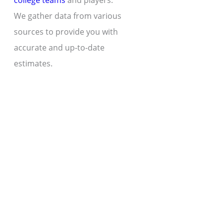
college teams
and players.
We gather data from various
sources to provide you with
accurate and up-to-date
estimates.