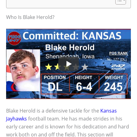
Who Is Blake Herold?
Blake Herold is a defensive tackle for the
Kansas
Jayhawks
football team. He has made strides in his
early career and is known for his dedication and hard
work both on and off the field. This section will