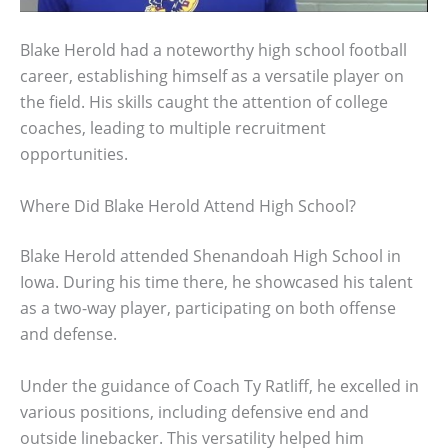
Blake Herold had a noteworthy high school football
career, establishing himself as a versatile player on
the field. His skills caught the attention of college
coaches, leading to multiple recruitment
opportunities.
Where Did Blake Herold Attend High School?
Blake Herold attended Shenandoah High School in
Iowa. During his time there, he showcased his talent
as a two-way player, participating on both offense
and defense.
Under the guidance of Coach Ty Ratliff, he excelled in
various positions, including defensive end and
outside linebacker. This versatility helped him