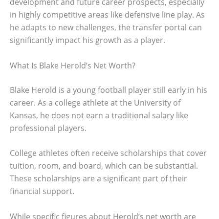
development and future career prospects, especially
in highly competitive areas like defensive line play. As
he adapts to new challenges, the transfer portal can
significantly impact his growth as a player.
What Is Blake Herold’s Net Worth?
Blake Herold is a young football player still early in his
career. As a college athlete at the University of
Kansas, he does not earn a traditional salary like
professional players.
College athletes often receive scholarships that cover
tuition, room, and board, which can be substantial.
These scholarships are a significant part of their
financial support.
While specific figures about Herold’s net worth are