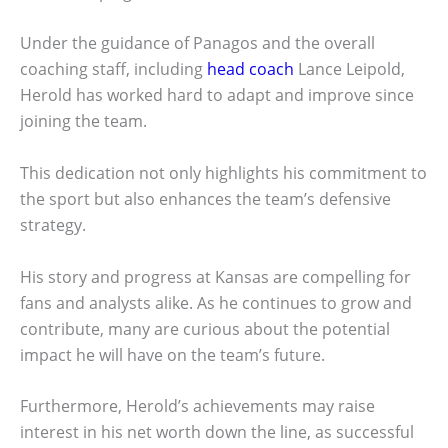
Under the guidance of Panagos and the overall
coaching staff, including
head coach
Lance Leipold,
Herold has worked hard to adapt and improve since
joining the team.
This dedication not only highlights his commitment to
the sport but also enhances the team’s defensive
strategy.
His story and progress at Kansas are compelling for
fans and analysts alike. As he continues to grow and
contribute, many are curious about the potential
impact he will have on the team’s future.
Furthermore, Herold’s achievements may raise
interest in his net worth down the line, as successful