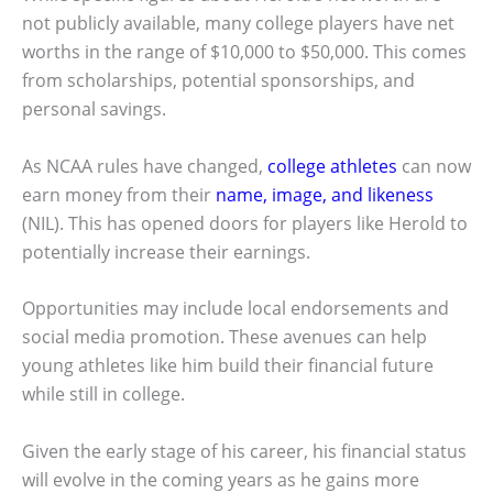
not publicly available, many college players have net
worths in the range of $10,000 to $50,000. This comes
from scholarships, potential sponsorships, and
personal savings.
As NCAA rules have changed,
college athletes
can now
earn money from their
name, image, and likeness
(NIL). This has opened doors for players like Herold to
potentially increase their earnings.
Opportunities may include local endorsements and
social media promotion. These avenues can help
young athletes like him build their financial future
while still in college.
Given the early stage of his career, his financial status
will evolve in the coming years as he gains more