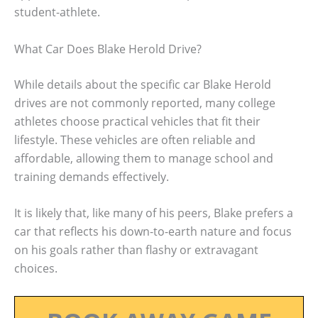
student-athlete.
What Car Does Blake Herold Drive?
While details about the specific car Blake Herold
drives are not commonly reported, many college
athletes choose practical vehicles that fit their
lifestyle. These vehicles are often reliable and
affordable, allowing them to manage school and
training demands effectively.
It is likely that, like many of his peers, Blake prefers a
car that reflects his down-to-earth nature and focus
on his goals rather than flashy or extravagant
choices.