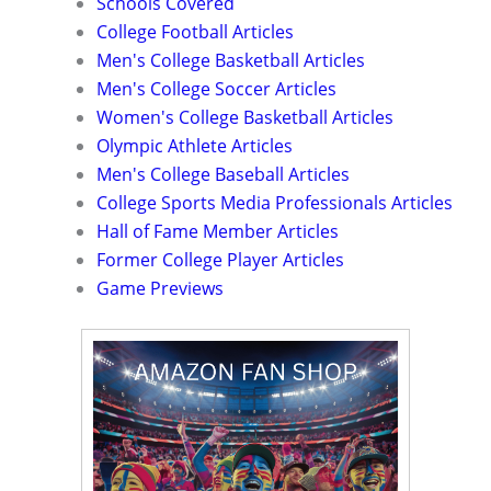
Schools Covered
College Football Articles
Men's College Basketball Articles
Men's College Soccer Articles
Women's College Basketball Articles
Olympic Athlete Articles
Men's College Baseball Articles
College Sports Media Professionals Articles
Hall of Fame Member Articles
Former College Player Articles
Game Previews