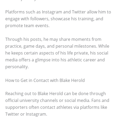
Platforms such as Instagram and Twitter allow him to
engage with followers, showcase his training, and
promote team events.
Through his posts, he may share moments from
practice, game days, and personal milestones. While
he keeps certain aspects of his life private, his social
media offers a glimpse into his athletic career and
personality.
How to Get in Contact with Blake Herold
Reaching out to Blake Herold can be done through
official university channels or social media. Fans and
supporters often contact athletes via platforms like
Twitter or Instagram.