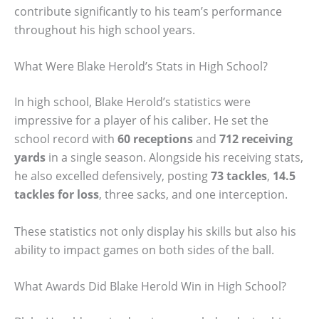
contribute significantly to his team’s performance
throughout his high school years.
What Were Blake Herold’s Stats in High School?
In high school, Blake Herold’s statistics were
impressive for a player of his caliber. He set the
school record with
60 receptions
and
712 receiving
yards
in a single season. Alongside his receiving stats,
he also excelled defensively, posting
73 tackles
,
14.5
tackles for loss
, three sacks, and one interception.
These statistics not only display his skills but also his
ability to impact games on both sides of the ball.
What Awards Did Blake Herold Win in High School?