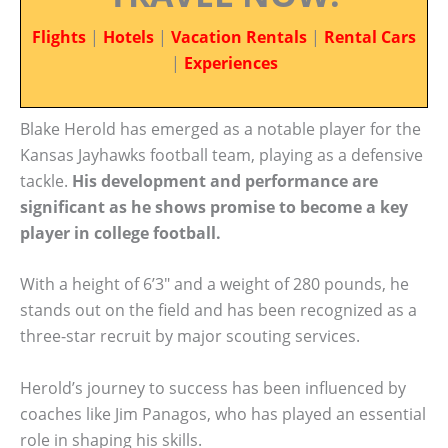
Flights
|
Hotels
|
Vacation Rentals
|
Rental Cars
|
Experiences
Blake Herold has emerged as a notable player for the
Kansas Jayhawks football team, playing as a defensive
tackle.
His development and performance are
significant as he shows promise to become a key
player in college football.
With a height of 6’3″ and a weight of 280 pounds, he
stands out on the field and has been recognized as a
three-star recruit by major scouting services.
Herold’s journey to success has been influenced by
coaches like Jim Panagos, who has played an essential
role in shaping his skills.