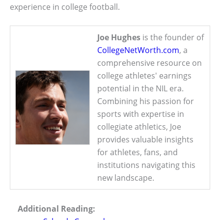
experience in college football.
Joe Hughes
is the founder of
CollegeNetWorth.com
, a
comprehensive resource on
college athletes' earnings
potential in the NIL era.
Combining his passion for
sports with expertise in
collegiate athletics, Joe
provides valuable insights
for athletes, fans, and
institutions navigating this
new landscape.
Additional Reading: