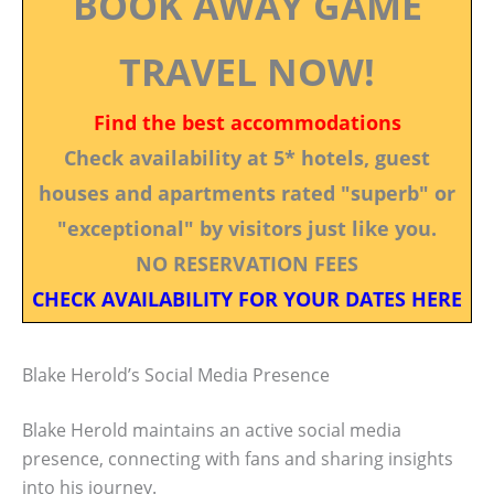
BOOK AWAY GAME
TRAVEL NOW!
Find the best accommodations
Check availability at 5* hotels, guest
houses and apartments rated "superb" or
"exceptional" by visitors just like you.
NO RESERVATION FEES
CHECK AVAILABILITY FOR YOUR DATES HERE
Blake Herold’s Social Media Presence
Blake Herold maintains an active social media
presence, connecting with fans and sharing insights
into his journey.