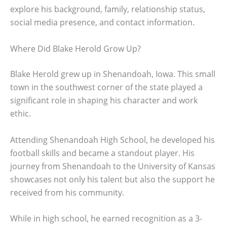
explore his background, family, relationship status,
social media presence, and contact information.
Where Did Blake Herold Grow Up?
Blake Herold grew up in Shenandoah, Iowa. This small
town in the southwest corner of the state played a
significant role in shaping his character and work
ethic.
Attending Shenandoah High School, he developed his
football skills and became a standout player. His
journey from Shenandoah to the University of Kansas
showcases not only his talent but also the support he
received from his community.
While in high school, he earned recognition as a 3-