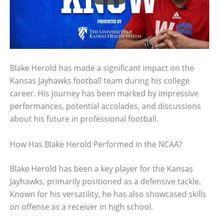
Blake Herold has made a significant impact on the
Kansas Jayhawks football team during his college
career. His journey has been marked by impressive
performances, potential accolades, and discussions
about his future in professional football.
How Has Blake Herold Performed in the NCAA?
Blake Herold has been a key player for the Kansas
Jayhawks, primarily positioned as a defensive tackle.
Known for his versatility, he has also showcased skills
on offense as a receiver in high school.