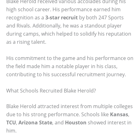
Blake Herold received various accolades during his
high school career. His performance earned him
recognition as a
3-star recruit
by both 247 Sports
and Rivals. Additionally, he was a standout player
during camps, which helped to solidify his reputation
as a rising talent.
His commitment to the game and his performance on
the field made him a notable player in his class,
contributing to his successful recruitment journey.
What Schools Recruited Blake Herold?
Blake Herold attracted interest from multiple colleges
due to his strong performance. Schools like
Kansas
,
TCU
,
Arizona State
, and
Houston
showed interest in
him.