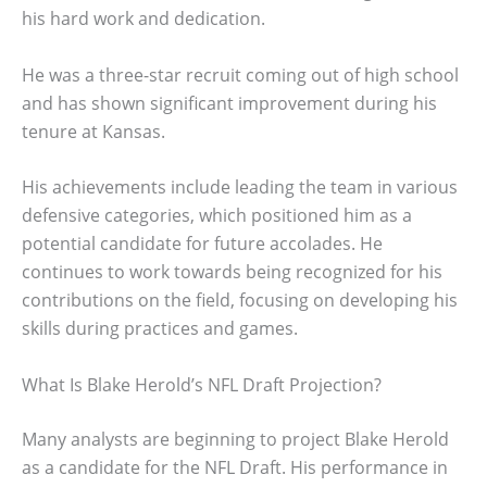
his hard work and dedication.
He was a three-star recruit coming out of high school
and has shown significant improvement during his
tenure at Kansas.
His achievements include leading the team in various
defensive categories, which positioned him as a
potential candidate for future accolades. He
continues to work towards being recognized for his
contributions on the field, focusing on developing his
skills during practices and games.
What Is Blake Herold’s NFL Draft Projection?
Many analysts are beginning to project Blake Herold
as a candidate for the NFL Draft. His performance in