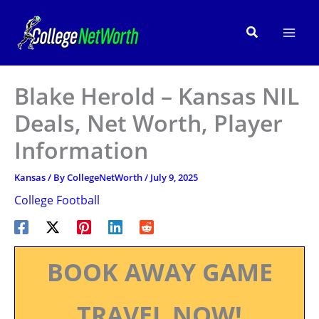
Skip
to
Search
content
Blake Herold – Kansas NIL
Deals, Net Worth, Player
Information
Kansas
/ By
CollegeNetWorth
/
July 9, 2025
College Football
BOOK AWAY GAME
TRAVEL NOW!