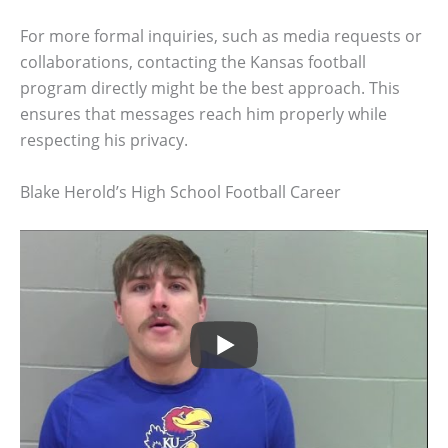
For more formal inquiries, such as media requests or
collaborations, contacting the Kansas football
program directly might be the best approach. This
ensures that messages reach him properly while
respecting his privacy.
Blake Herold’s High School Football Career