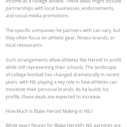
income as a college athlete. These deals might include
partnerships with local businesses, endorsements,
and social media promotions.
The specific companies he partners with can vary, but
they often focus on athletic gear, fitness brands, or
local restaurants.
Such arrangements allow athletes like Herold to profit
while still representing their schools. The landscape
of college football has changed dramatically in recent
years, with NIL playing a key role in how athletes can
monetize their personal brands. As he builds his
profile, these deals are expected to increase.
How Much Is Blake Herold Making in NIL?
While exact figures for Blake Herold’s NIL earnings are