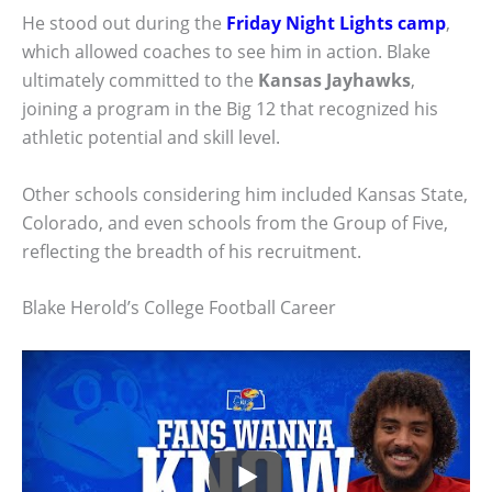
He stood out during the
Friday Night Lights camp
,
which allowed coaches to see him in action. Blake
ultimately committed to the
Kansas Jayhawks
,
joining a program in the Big 12 that recognized his
athletic potential and skill level.
Other schools considering him included Kansas State,
Colorado, and even schools from the Group of Five,
reflecting the breadth of his recruitment.
Blake Herold’s College Football Career