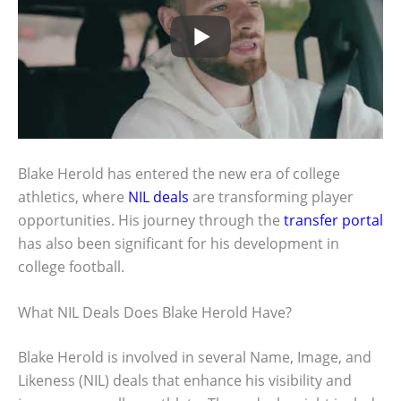
Blake Herold has entered the new era of college
athletics, where
NIL deals
are transforming player
opportunities. His journey through the
transfer portal
has also been significant for his development in
college football.
What NIL Deals Does Blake Herold Have?
Blake Herold is involved in several Name, Image, and
Likeness (NIL) deals that enhance his visibility and