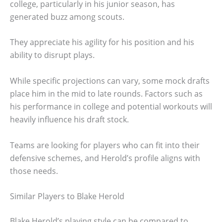
college, particularly in his junior season, has
generated buzz among scouts.
They appreciate his agility for his position and his
ability to disrupt plays.
While specific projections can vary, some mock drafts
place him in the mid to late rounds. Factors such as
his performance in college and potential workouts will
heavily influence his draft stock.
Teams are looking for players who can fit into their
defensive schemes, and Herold’s profile aligns with
those needs.
Similar Players to Blake Herold
Blake Herold’s playing style can be compared to