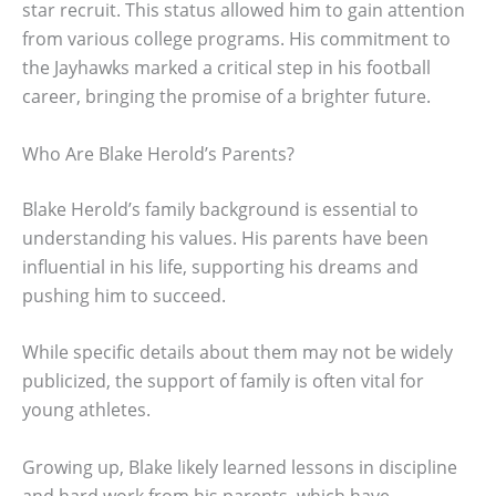
star recruit. This status allowed him to gain attention
from various college programs. His commitment to
the Jayhawks marked a critical step in his football
career, bringing the promise of a brighter future.
Who Are Blake Herold’s Parents?
Blake Herold’s family background is essential to
understanding his values. His parents have been
influential in his life, supporting his dreams and
pushing him to succeed.
While specific details about them may not be widely
publicized, the support of family is often vital for
young athletes.
Growing up, Blake likely learned lessons in discipline
and hard work from his parents, which have