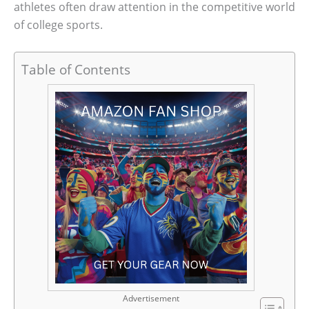
athletes often draw attention in the competitive world
of college sports.
Table of Contents
Advertisement