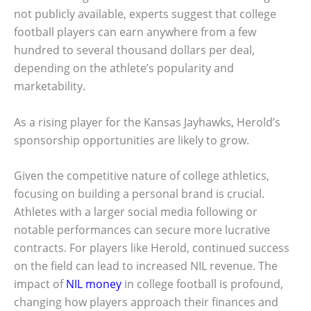
not publicly available, experts suggest that college
football players can earn anywhere from a few
hundred to several thousand dollars per deal,
depending on the athlete’s popularity and
marketability.
As a rising player for the Kansas Jayhawks, Herold’s
sponsorship opportunities are likely to grow.
Given the competitive nature of college athletics,
focusing on building a personal brand is crucial.
Athletes with a larger social media following or
notable performances can secure more lucrative
contracts. For players like Herold, continued success
on the field can lead to increased NIL revenue. The
impact of
NIL money
in college football is profound,
changing how players approach their finances and