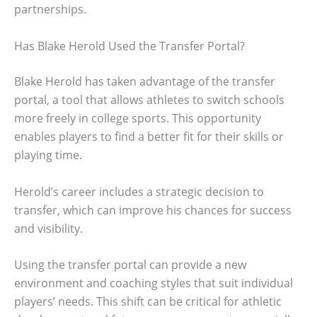
partnerships.
Has Blake Herold Used the Transfer Portal?
Blake Herold has taken advantage of the transfer
portal, a tool that allows athletes to switch schools
more freely in college sports. This opportunity
enables players to find a better fit for their skills or
playing time.
Herold’s career includes a strategic decision to
transfer, which can improve his chances for success
and visibility.
Using the transfer portal can provide a new
environment and coaching styles that suit individual
players’ needs. This shift can be critical for athletic