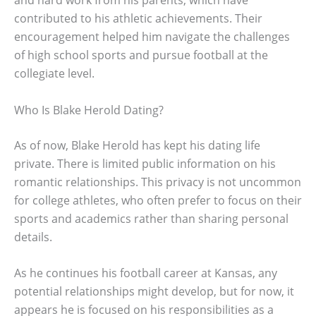
contributed to his athletic achievements. Their
encouragement helped him navigate the challenges
of high school sports and pursue football at the
collegiate level.
Who Is Blake Herold Dating?
As of now, Blake Herold has kept his dating life
private. There is limited public information on his
romantic relationships. This privacy is not uncommon
for college athletes, who often prefer to focus on their
sports and academics rather than sharing personal
details.
As he continues his football career at Kansas, any
potential relationships might develop, but for now, it
appears he is focused on his responsibilities as a