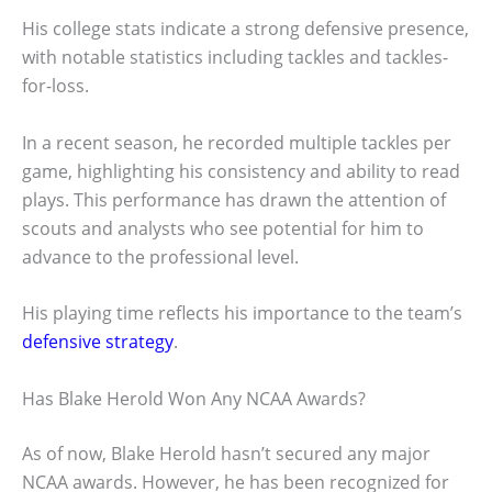
His college stats indicate a strong defensive presence,
with notable statistics including tackles and tackles-
for-loss.
In a recent season, he recorded multiple tackles per
game, highlighting his consistency and ability to read
plays. This performance has drawn the attention of
scouts and analysts who see potential for him to
advance to the professional level.
His playing time reflects his importance to the team’s
defensive strategy
.
Has Blake Herold Won Any NCAA Awards?
As of now, Blake Herold hasn’t secured any major
NCAA awards. However, he has been recognized for