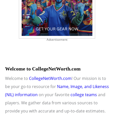
Advertisement
Welcome to CollegeNetWorth.com
Welcome to
CollegeNetWorth.com
! Our mission is to
be your go-to resource for
Name, Image, and Likeness
(NIL) information
on your favorite
college teams
and
players. We gather data from various sources to
provide you with accurate and up-to-date estimates.