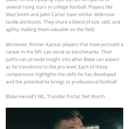
several rising stars in college football. Players like
Mazi Smith and Jalen Carter have similar defensive
tackle attributes. They share a blend of size, skill, and
agility, making them valuable on the field.
Moreover, former Kansas players that have pursued a
career in the NFL can serve as benchmarks. Their
paths can provide insight into what Blake can expect
as he transitions to the pro level. Each of these
comparisons highlights the skills he has developed
and the potential he brings to professional football.
Blake Herold’s NIL, Transfer Portal, Net Worth