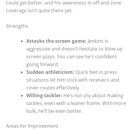
could get better, and his awareness in off and zone
coverage isn’t quite there yet.
Strengths
Attacks the screen game:
Jenkins is
aggressive and doesn’t hesitate to blow up
screen plays. You can see he’s confident
going forward.
Sudden athleticism:
Quick feet in press
situations let him stick with receivers and
cover routes effectively.
Willing tackler:
He’s not shy about making
tackles, even with a leaner frame. With more
bulk, he’ll be even better.
Areas for Improvement