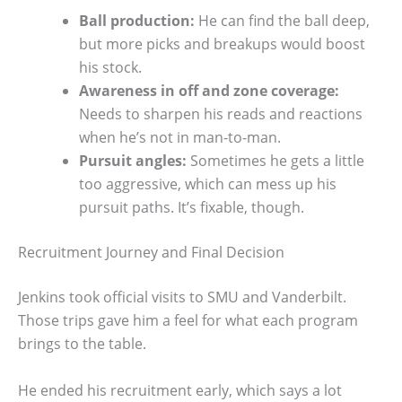
Ball production:
He can find the ball deep,
but more picks and breakups would boost
his stock.
Awareness in off and zone coverage:
Needs to sharpen his reads and reactions
when he’s not in man-to-man.
Pursuit angles:
Sometimes he gets a little
too aggressive, which can mess up his
pursuit paths. It’s fixable, though.
Recruitment Journey and Final Decision
Jenkins took official visits to SMU and Vanderbilt.
Those trips gave him a feel for what each program
brings to the table.
He ended his recruitment early, which says a lot