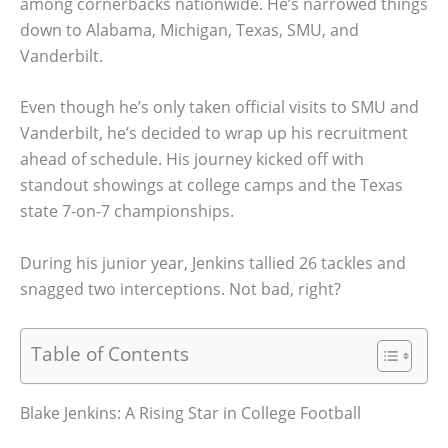
among cornerbacks nationwide. He’s narrowed things
down to Alabama, Michigan, Texas, SMU, and
Vanderbilt.
Even though he’s only taken official visits to SMU and
Vanderbilt, he’s decided to wrap up his recruitment
ahead of schedule. His journey kicked off with
standout showings at college camps and the Texas
state 7-on-7 championships.
During his junior year, Jenkins tallied 26 tackles and
snagged two interceptions. Not bad, right?
Table of Contents
Blake Jenkins: A Rising Star in College Football