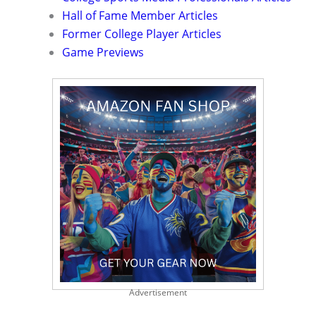
Hall of Fame Member Articles
Former College Player Articles
Game Previews
Advertisement