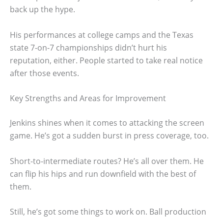
back up the hype.
His performances at college camps and the Texas
state 7-on-7 championships didn’t hurt his
reputation, either. People started to take real notice
after those events.
Key Strengths and Areas for Improvement
Jenkins shines when it comes to attacking the screen
game. He’s got a sudden burst in press coverage, too.
Short-to-intermediate routes? He’s all over them. He
can flip his hips and run downfield with the best of
them.
Still, he’s got some things to work on. Ball production