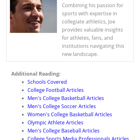
Combining his passion for
sports with expertise in
collegiate athletics, Joe
provides valuable insights
for athletes, fans, and
institutions navigating this
new landscape.
Additional Reading:
Schools Covered
College Football Articles
Men's College Basketball Articles
Men's College Soccer Articles
Women's College Basketball Articles
Olympic Athlete Articles
Men's College Baseball Articles
College Sports Media Professionals Articles