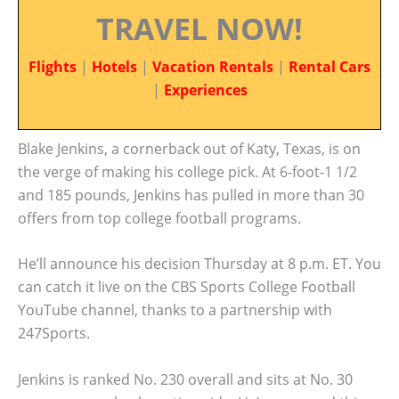
TRAVEL NOW!
Flights
|
Hotels
|
Vacation Rentals
|
Rental Cars
|
Experiences
Blake Jenkins, a cornerback out of Katy, Texas, is on
the verge of making his college pick. At 6-foot-1 1/2
and 185 pounds, Jenkins has pulled in more than 30
offers from top college football programs.
He’ll announce his decision Thursday at 8 p.m. ET. You
can catch it live on the CBS Sports College Football
YouTube channel, thanks to a partnership with
247Sports.
Jenkins is ranked No. 230 overall and sits at No. 30