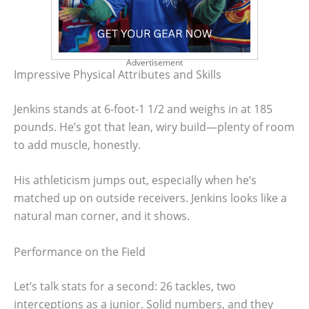
Advertisement
Impressive Physical Attributes and Skills
Jenkins stands at 6-foot-1 1/2 and weighs in at 185
pounds. He’s got that lean, wiry build—plenty of room
to add muscle, honestly.
His athleticism jumps out, especially when he’s
matched up on outside receivers. Jenkins looks like a
natural man corner, and it shows.
Performance on the Field
Let’s talk stats for a second: 26 tackles, two
interceptions as a junior. Solid numbers, and they