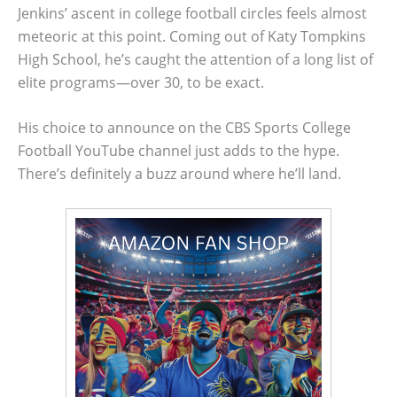
Jenkins’ ascent in college football circles feels almost
meteoric at this point. Coming out of Katy Tompkins
High School, he’s caught the attention of a long list of
elite programs—over 30, to be exact.
His choice to announce on the CBS Sports College
Football YouTube channel just adds to the hype.
There’s definitely a buzz around where he’ll land.