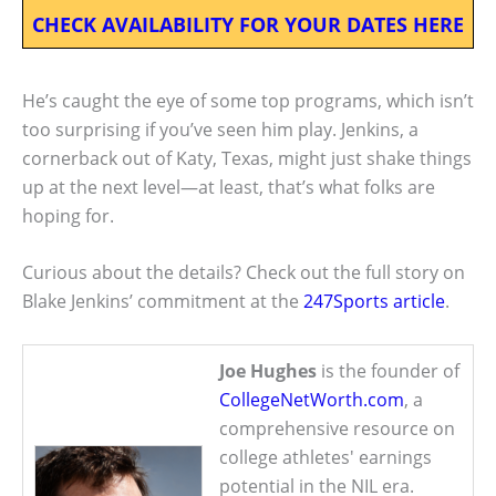
CHECK AVAILABILITY FOR YOUR DATES HERE
He’s caught the eye of some top programs, which isn’t
too surprising if you’ve seen him play. Jenkins, a
cornerback out of Katy, Texas, might just shake things
up at the next level—at least, that’s what folks are
hoping for.
Curious about the details? Check out the full story on
Blake Jenkins’ commitment at the
247Sports article
.
Joe Hughes
is the founder of
CollegeNetWorth.com
, a
comprehensive resource on
college athletes' earnings
potential in the NIL era.