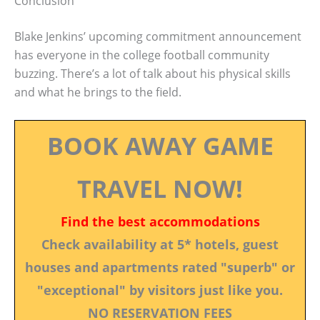
Conclusion
Blake Jenkins’ upcoming commitment announcement
has everyone in the college football community
buzzing. There’s a lot of talk about his physical skills
and what he brings to the field.
BOOK AWAY GAME
TRAVEL NOW!
Find the best accommodations
Check availability at 5* hotels, guest
houses and apartments rated "superb" or
"exceptional" by visitors just like you.
NO RESERVATION FEES