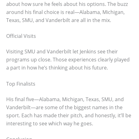
about how sure he feels about his options. The buzz
around his final choice is real—Alabama, Michigan,
Texas, SMU, and Vanderbilt are all in the mix.
Official Visits
Visiting SMU and Vanderbilt let Jenkins see their
programs up close. Those experiences clearly played
a part in how he’s thinking about his future.
Top Finalists
His final five—Alabama, Michigan, Texas, SMU, and
Vanderbilt—are some of the biggest names in the
sport. Each has made their pitch, and honestly, it’ll be
interesting to see which way he goes.