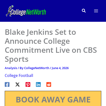
Skip
to
Search
content
Blake Jenkins Set to
Announce College
Commitment Live on CBS
Sports
Analysis
/ By
CollegeNetWorth
/
June 4, 2026
College Football
BOOK AWAY GAME