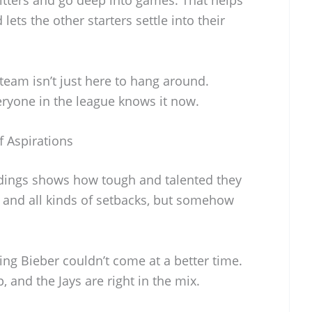
 lets the other starters settle into their
team isn’t just here to hang around.
eryone in the league knows it now.
 Aspirations
andings shows how tough and talented they
es and all kinds of setbacks, but somehow
ng Bieber couldn’t come at a better time.
, and the Jays are right in the mix.