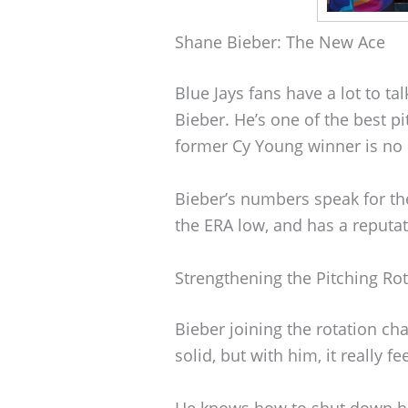
Shane Bieber: The New Ace
Blue Jays fans have a lot to t
Bieber. He’s one of the best pi
former Cy Young winner is no 
Bieber’s numbers speak for th
the ERA low, and has a reputa
Strengthening the Pitching Ro
Bieber joining the rotation ch
solid, but with him, it really fe
He knows how to shut down hi