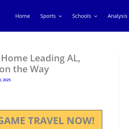
Home
Sports
Schools
Analysis
n Home Leading AL,
on the Way
, 2025
GAME TRAVEL NOW!