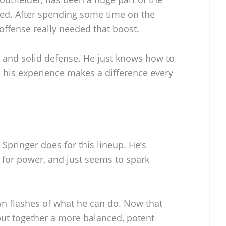
ived. After spending some time on the
e offense really needed that boost.
t and solid defense. He just knows how to
 his experience makes a difference every
 Springer does for this lineup. He’s
for power, and just seems to spark
wn flashes of what he can do. Now that
y put together a more balanced, potent