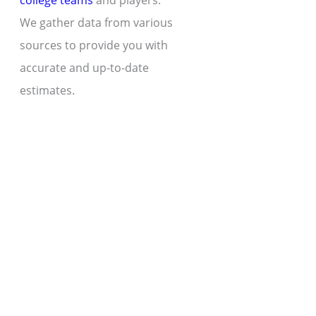
college teams
and players.
We gather data from various
sources to provide you with
accurate and up-to-date
estimates.