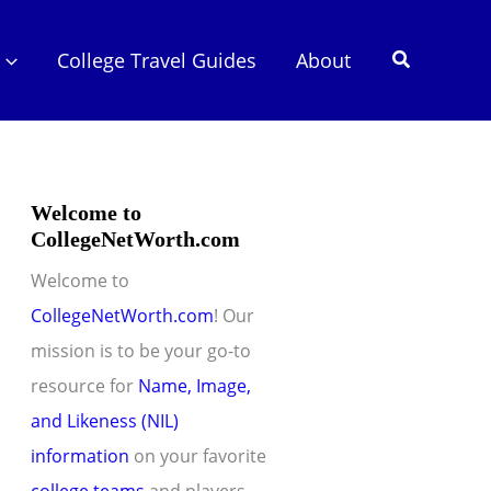
Search
College Travel Guides
About
Welcome to
CollegeNetWorth.com
Welcome to
CollegeNetWorth.com
! Our
mission is to be your go-to
resource for
Name, Image,
and Likeness (NIL)
information
on your favorite