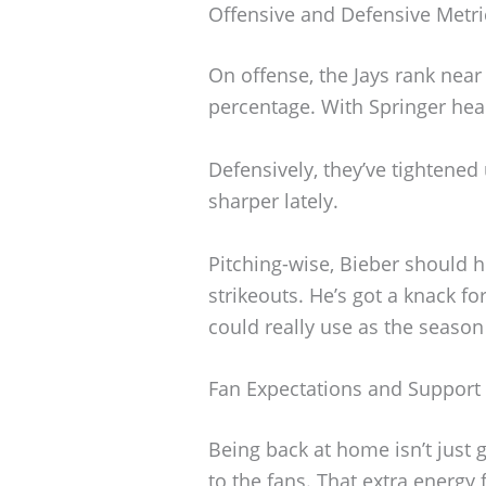
Offensive and Defensive Metri
On offense, the Jays rank nea
percentage. With Springer hea
Defensively, they’ve tightened 
sharper lately.
Pitching-wise, Bieber should 
strikeouts. He’s got a knack fo
could really use as the season
Fan Expectations and Support
Being back at home isn’t just
to the fans. That extra energy