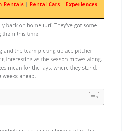
n Rentals
|
Rental Cars
|
Experiences
lly back on home turf. They’ve got some
 them this time.
g and the team picking up ace pitcher
ing interesting as the season moves along.
ges mean for the Jays, where they stand,
e weeks ahead.
utfielder, has been a huge part of the