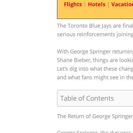
Flights
|
Hotels
|
Vacatio
The Toronto Blue Jays are fina
serious reinforcements joining
With George Springer returnin
Shane Bieber, things are look
Let’s dig into what these chan
and what fans might see in th
Table of Contents
The Return of George Springer
George Springer, the dynamic o