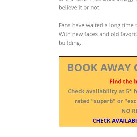
believe it or not.
Fans have waited a long time to
With new faces and old favorit
building.
BOOK AWAY 
Find the 
Check availability at 5*
rated "superb" or "exce
NO R
CHECK AVAILABI