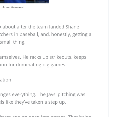
Advertisement
alk about after the team landed Shane
tchers in baseball, and, honestly, getting a
small thing.
emselves. He racks up strikeouts, keeps
tion for dominating big games.
tation
anges everything. The Jays’ pitching was
els like they’ve taken a step up.
tters and go deep into games. That helps