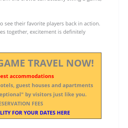
 see their favorite players back in action.
es together, excitement is definitely
GAME TRAVEL NOW!
best accommodations
 hotels, guest houses and apartments
ptional" by visitors just like you.
ESERVATION FEES
LITY FOR YOUR DATES HERE