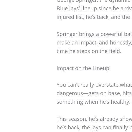
Blue Jays’ lineup since he arr
injured list, he’s back, and th
Springer brings a powerful ba
make an impact, and honestly,
time he steps on the field.
Impact on the Lineup
You can’t really overstate what
dangerous—gets on base, hits 
something when he’s healthy.
This season, he’s already sho
he’s back, the Jays can finall