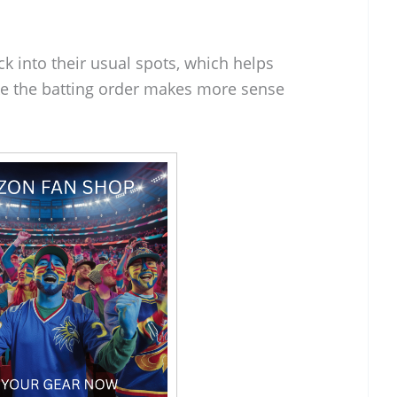
ck into their usual spots, which helps
 like the batting order makes more sense