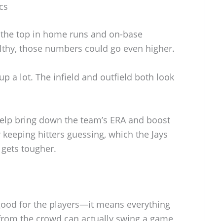
cs
r the top in home runs and on-base
lthy, those numbers could go even higher.
up a lot. The infield and outfield both look
help bring down the team’s ERA and boost
r keeping hitters guessing, which the Jays
 gets tougher.
 good for the players—it means everything
 from the crowd can actually swing a game,