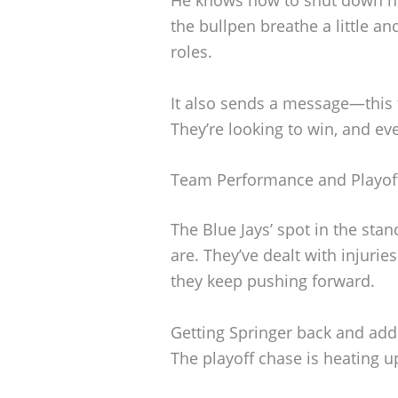
the bullpen breathe a little and
roles.
It also sends a message—this 
They’re looking to win, and ev
Team Performance and Playoff
The Blue Jays’ spot in the st
are. They’ve dealt with injuri
they keep pushing forward.
Getting Springer back and addi
The playoff chase is heating up