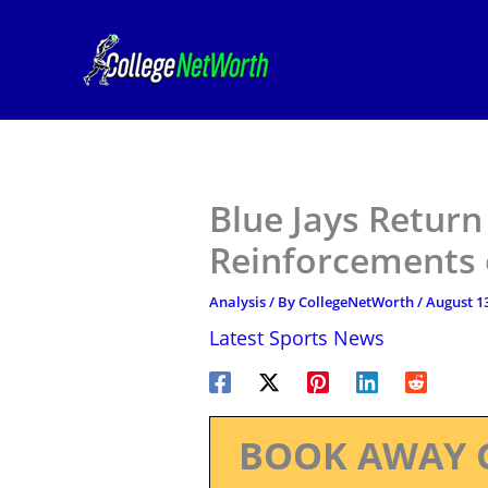
Skip
to
content
Blue Jays Retur
Reinforcements 
Analysis
/ By
CollegeNetWorth
/
August 13
Latest Sports News
BOOK AWAY 