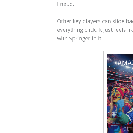
lineup.
Other key players can slide ba
everything click. It just feels
with Springer in it.