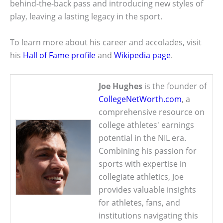
behind-the-back pass and introducing new styles of
play, leaving a lasting legacy in the sport.
To learn more about his career and accolades, visit
his
Hall of Fame profile
and
Wikipedia page
.
Joe Hughes
is the founder of
CollegeNetWorth.com
, a
comprehensive resource on
college athletes' earnings
potential in the NIL era.
Combining his passion for
sports with expertise in
collegiate athletics, Joe
provides valuable insights
for athletes, fans, and
institutions navigating this