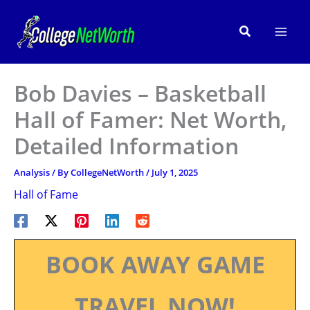
Skip
to
Search
content
Bob Davies – Basketball
Hall of Famer: Net Worth,
Detailed Information
Analysis
/ By
CollegeNetWorth
/
July 1, 2025
Hall of Fame
BOOK AWAY GAME
TRAVEL NOW!