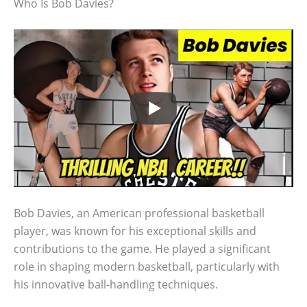
Who Is Bob Davies?
Bob Davies, an American professional basketball
player, was known for his exceptional skills and
contributions to the game. He played a significant
role in shaping modern basketball, particularly with
his innovative ball-handling techniques.