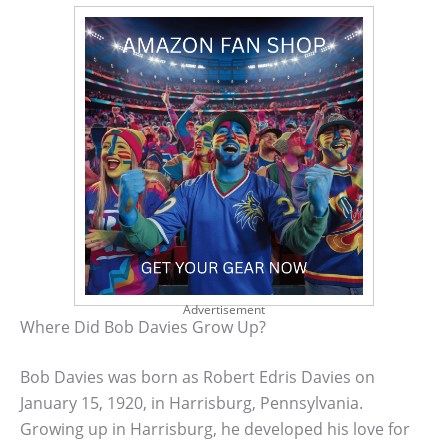
Advertisement
Where Did Bob Davies Grow Up?
Bob Davies was born as Robert Edris Davies on
January 15, 1920, in Harrisburg, Pennsylvania.
Growing up in Harrisburg, he developed his love for