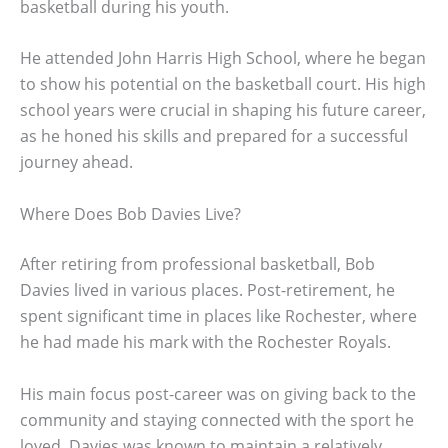
basketball during his youth.
He attended John Harris High School, where he began
to show his potential on the basketball court. His high
school years were crucial in shaping his future career,
as he honed his skills and prepared for a successful
journey ahead.
Where Does Bob Davies Live?
After retiring from professional basketball, Bob
Davies lived in various places. Post-retirement, he
spent significant time in places like Rochester, where
he had made his mark with the Rochester Royals.
His main focus post-career was on giving back to the
community and staying connected with the sport he
loved. Davies was known to maintain a relatively