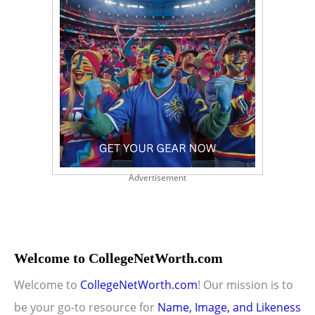
Advertisement
Welcome to CollegeNetWorth.com
Welcome to
CollegeNetWorth.com
! Our mission is to
be your go-to resource for
Name, Image, and Likeness