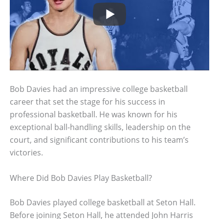
Bob Davies had an impressive college basketball
career that set the stage for his success in
professional basketball. He was known for his
exceptional ball-handling skills, leadership on the
court, and significant contributions to his team’s
victories.
Where Did Bob Davies Play Basketball?
Bob Davies played college basketball at Seton Hall.
Before joining Seton Hall, he attended John Harris