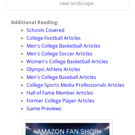
new landscape.
Additional Reading:
Schools Covered
College Football Articles
Men's College Basketball Articles
Men's College Soccer Articles
Women's College Basketball Articles
Olympic Athlete Articles
Men's College Baseball Articles
College Sports Media Professionals Articles
Hall of Fame Member Articles
Former College Player Articles
Game Previews