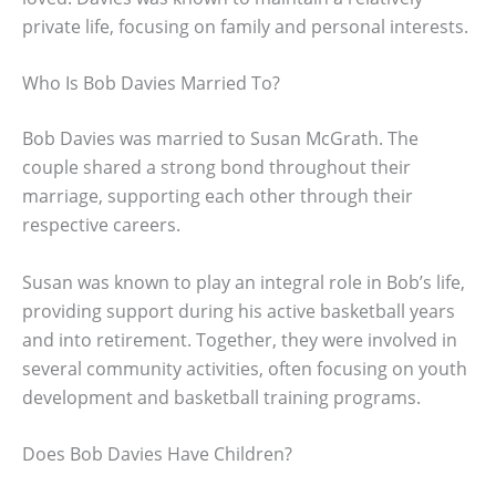
private life, focusing on family and personal interests.
Who Is Bob Davies Married To?
Bob Davies was married to Susan McGrath. The
couple shared a strong bond throughout their
marriage, supporting each other through their
respective careers.
Susan was known to play an integral role in Bob’s life,
providing support during his active basketball years
and into retirement. Together, they were involved in
several community activities, often focusing on youth
development and basketball training programs.
Does Bob Davies Have Children?