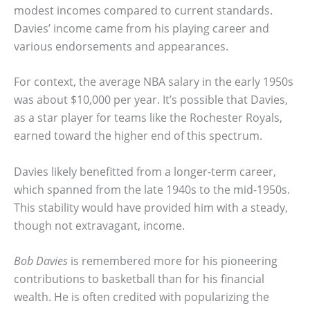
modest incomes compared to current standards.
Davies’ income came from his playing career and
various endorsements and appearances.
For context, the average NBA salary in the early 1950s
was about $10,000 per year. It’s possible that Davies,
as a star player for teams like the Rochester Royals,
earned toward the higher end of this spectrum.
Davies likely benefitted from a longer-term career,
which spanned from the late 1940s to the mid-1950s.
This stability would have provided him with a steady,
though not extravagant, income.
Bob Davies
is remembered more for his pioneering
contributions to basketball than for his financial
wealth. He is often credited with popularizing the