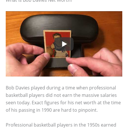
What Is Bob Davies Net Worth?
Bob Davies played during a time when professional
basketball players did not earn the massive salaries
seen today. Exact figures for his net worth at the time
of his passing in 1990 are hard to pinpoint.
Professional basketball players in the 1950s earned