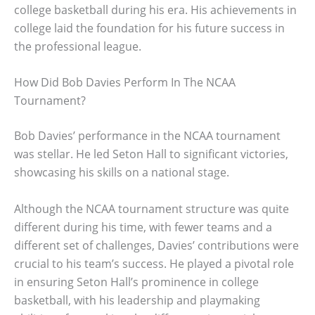
college basketball during his era. His achievements in
college laid the foundation for his future success in
the professional league.
How Did Bob Davies Perform In The NCAA
Tournament?
Bob Davies’ performance in the NCAA tournament
was stellar. He led Seton Hall to significant victories,
showcasing his skills on a national stage.
Although the NCAA tournament structure was quite
different during his time, with fewer teams and a
different set of challenges, Davies’ contributions were
crucial to his team’s success. He played a pivotal role
in ensuring Seton Hall’s prominence in college
basketball, with his leadership and playmaking