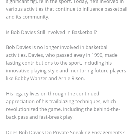
significant figure in the sport. Today, he’s involved in
various activities that continue to influence basketball
and its community.
Is Bob Davies Still Involved In Basketball?
Bob Davies is no longer involved in basketball
activities. Davies, who passed away in 1990, made
lasting contributions to the sport, including his
innovative playing style and mentoring future players
like Bobby Wanzer and Arnie Risen.
His legacy lives on through the continued
appreciation of his trailblazing techniques, which
revolutionized the game, including the behind-the-
back pass and fast-break play.
Does Bob Davies Do Private Speaking Engagements?