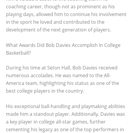
coaching career, though not as prominent as his
playing days, allowed him to continue his involvement
in the sport he loved and contributed to the
development of the next generation of players.
What Awards Did Bob Davies Accomplish In College
Basketball?
During his time at Seton Hall, Bob Davies received
numerous accolades. He was named to the All-
America team, highlighting his status as one of the
best college players in the country.
His exceptional ball-handling and playmaking abilities
made him a standout player. Additionally, Davies was
a key player in college all-star games, further
cementing his legacy as one of the top performers in