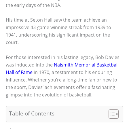
the early days of the NBA.
His time at Seton Hall saw the team achieve an
impressive 43-game winning streak from 1939 to
1941, underscoring his significant impact on the
court.
For those interested in his lasting legacy, Bob Davies
was inducted into the
Naismith Memorial Basketball
Hall of Fame
in 1970, a testament to his enduring
influence. Whether you’re a long-time fan or new to
the sport, Davies’ achievements offer a fascinating
glimpse into the evolution of basketball.
Table of Contents