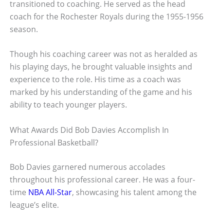
transitioned to coaching. He served as the head
coach for the Rochester Royals during the 1955-1956
season.
Though his coaching career was not as heralded as
his playing days, he brought valuable insights and
experience to the role. His time as a coach was
marked by his understanding of the game and his
ability to teach younger players.
What Awards Did Bob Davies Accomplish In
Professional Basketball?
Bob Davies garnered numerous accolades
throughout his professional career. He was a four-
time
NBA All-Star
, showcasing his talent among the
league’s elite.