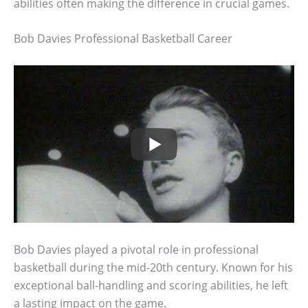
abilities often making the difference in crucial games.
Bob Davies Professional Basketball Career
Bob Davies played a pivotal role in professional
basketball during the mid-20th century. Known for his
exceptional ball-handling and scoring abilities, he left
a lasting impact on the game.