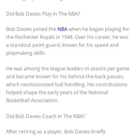
Did Bob Davies Play In The NBA?
Bob Davies joined the
NBA
when he began playing for
the Rochester Royals in 1948. Over his career, he was
a standout point guard, known for his speed and
playmaking skills.
He was among the league leaders in assists per game
and became known for his behind-the-back passes,
which revolutionized ball handling. His contributions
helped shape the early years of the National
Basketball Association.
Did Bob Davies Coach In The NBA?
After retiring as a player, Bob Davies briefly