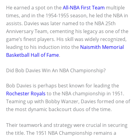
He earned a spot on the
All-NBA First Team
multiple
times, and in the 1954-1955 season, he led the NBA in
assists. Davies was later named to the NBA 25th
Anniversary Team, cementing his legacy as one of the
game’s finest players. His skill was widely recognized,
leading to his induction into the
Naismith Memorial
Basketball Hall of Fame
.
Did Bob Davies Win An NBA Championship?
Bob Davies is perhaps best known for leading the
Rochester Royals
to the NBA championship in 1951.
Teaming up with Bobby Wanzer, Davies formed one of
the most dynamic backcourt duos of the time.
Their teamwork and strategy were crucial in securing
the title. The 1951 NBA Championship remains a