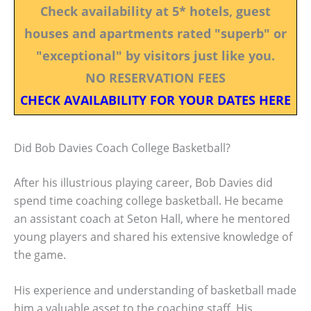
Check availability at 5* hotels, guest
houses and apartments rated "superb" or
"exceptional" by visitors just like you.
NO RESERVATION FEES
CHECK AVAILABILITY FOR YOUR DATES HERE
Did Bob Davies Coach College Basketball?
After his illustrious playing career, Bob Davies did
spend time coaching college basketball. He became
an assistant coach at Seton Hall, where he mentored
young players and shared his extensive knowledge of
the game.
His experience and understanding of basketball made
him a valuable asset to the coaching staff. His