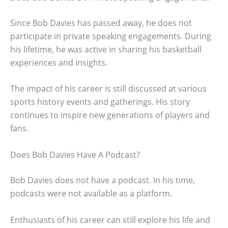
Since Bob Davies has passed away, he does not
participate in private speaking engagements. During
his lifetime, he was active in sharing his basketball
experiences and insights.
The impact of his career is still discussed at various
sports history events and gatherings. His story
continues to inspire new generations of players and
fans.
Does Bob Davies Have A Podcast?
Bob Davies does not have a podcast. In his time,
podcasts were not available as a platform.
Enthusiasts of his career can still explore his life and