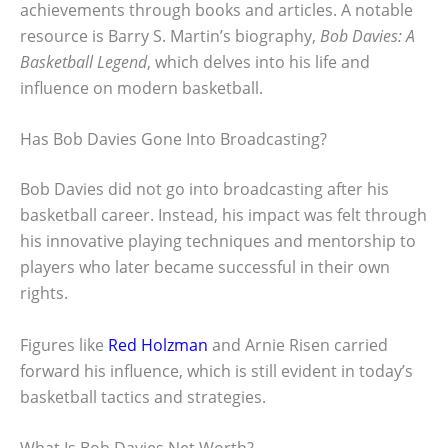
achievements through books and articles. A notable
resource is Barry S. Martin’s biography,
Bob Davies: A
Basketball Legend
, which delves into his life and
influence on modern basketball.
Has Bob Davies Gone Into Broadcasting?
Bob Davies did not go into broadcasting after his
basketball career. Instead, his impact was felt through
his innovative playing techniques and mentorship to
players who later became successful in their own
rights.
Figures like
Red Holzman
and Arnie Risen carried
forward his influence, which is still evident in today’s
basketball tactics and strategies.