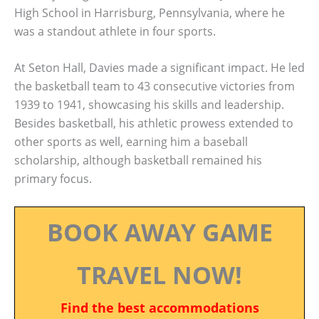
High School in Harrisburg, Pennsylvania, where he
was a standout athlete in four sports.
At Seton Hall, Davies made a significant impact. He led
the basketball team to 43 consecutive victories from
1939 to 1941, showcasing his skills and leadership.
Besides basketball, his athletic prowess extended to
other sports as well, earning him a baseball
scholarship, although basketball remained his
primary focus.
BOOK AWAY GAME
TRAVEL NOW!
Find the best accommodations