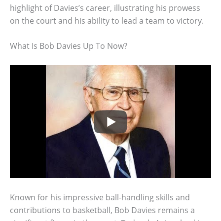
highlight of Davies’s career, illustrating his prowess
on the court and his ability to lead a team to victory.
What Is Bob Davies Up To Now?
Known for his impressive ball-handling skills and
contributions to basketball, Bob Davies remains a