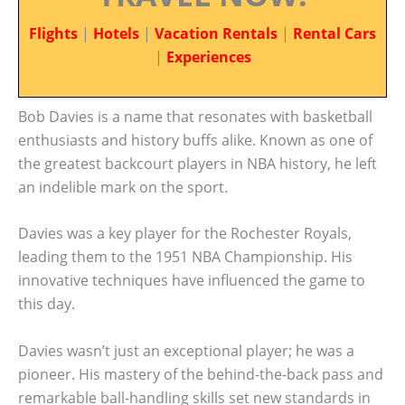
Flights
|
Hotels
|
Vacation Rentals
|
Rental Cars
|
Experiences
Bob Davies is a name that resonates with basketball
enthusiasts and history buffs alike. Known as one of
the greatest backcourt players in NBA history, he left
an indelible mark on the sport.
Davies was a key player for the Rochester Royals,
leading them to the 1951 NBA Championship. His
innovative techniques have influenced the game to
this day.
Davies wasn’t just an exceptional player; he was a
pioneer. His mastery of the behind-the-back pass and
remarkable ball-handling skills set new standards in