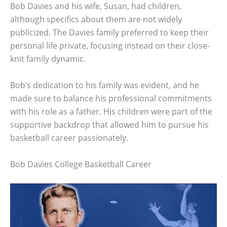
Bob Davies and his wife, Susan, had children,
although specifics about them are not widely
publicized. The Davies family preferred to keep their
personal life private, focusing instead on their close-
knit family dynamic.
Bob’s dedication to his family was evident, and he
made sure to balance his professional commitments
with his role as a father. His children were part of the
supportive backdrop that allowed him to pursue his
basketball career passionately.
Bob Davies College Basketball Career