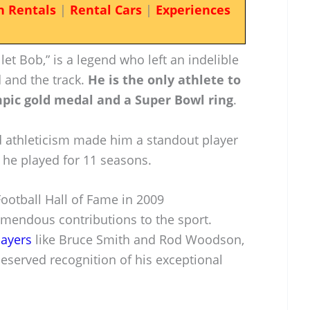
n Rentals
|
Rental Cars
|
Experiences
et Bob,” is a legend who left an indelible
d and the track.
He is the only athlete to
pic gold medal and a Super Bowl ring
.
 athleticism made him a standout player
 he played for 11 seasons.
Football Hall of Fame in 2009
mendous contributions to the sport.
layers
like Bruce Smith and Rod Woodson,
eserved recognition of his exceptional