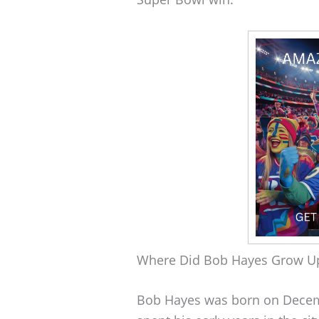
Where Did Bob Hayes Grow U
Bob Hayes was born on Decembe