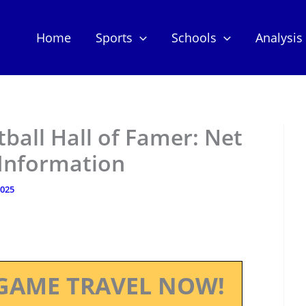
Home
Sports
Schools
Analysis
ball Hall of Famer: Net
 Information
2025
GAME TRAVEL NOW!