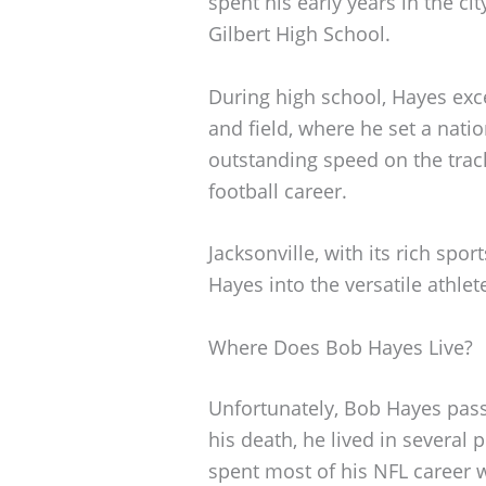
spent his early years in the ci
Gilbert High School.
During high school, Hayes excel
and field, where he set a nati
outstanding speed on the track
football career.
Jacksonville, with its rich spor
Hayes into the versatile athle
Where Does Bob Hayes Live?
Unfortunately, Bob Hayes pas
his death, he lived in several 
spent most of his NFL career 