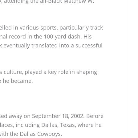
ty, attending the all-Black Matthew W.
led in various sports, particularly track
onal record in the 100-yard dash. His
 eventually translated into a successful
ts culture, played a key role in shaping
te he became.
sed away on September 18, 2002. Before
places, including Dallas, Texas, where he
with the Dallas Cowboys.