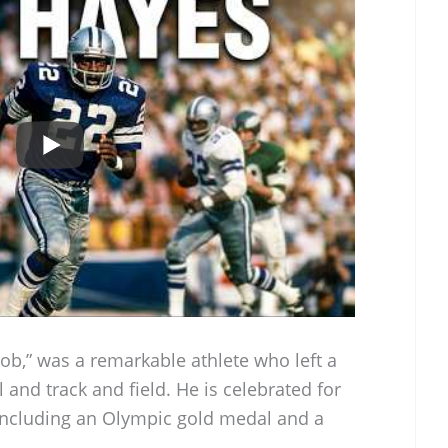
ob,” was a remarkable athlete who left a
 and track and field. He is celebrated for
including an Olympic gold medal and a