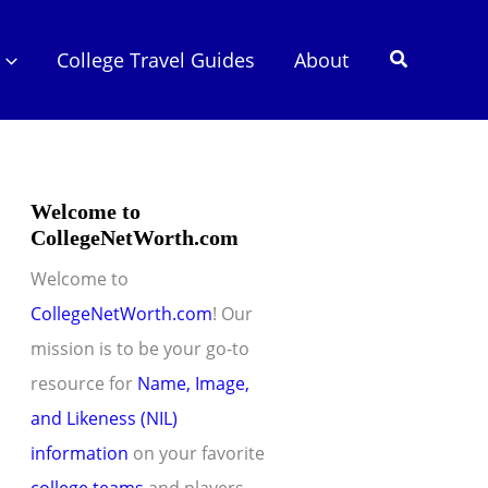
Search
College Travel Guides
About
Welcome to
CollegeNetWorth.com
Welcome to
CollegeNetWorth.com
! Our
mission is to be your go-to
resource for
Name, Image,
and Likeness (NIL)
information
on your favorite