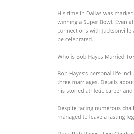
His time in Dallas was marked
winning a Super Bowl. Even aft
connections with Jacksonville 
be celebrated.
Who is Bob Hayes Married To
Bob Hayes’s personal life incl
three marriages. Details abou
his storied athletic career and
Despite facing numerous chal
managed to leave a lasting leg
Does Bob Hayes Have Childre