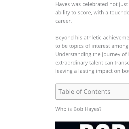
Hayes was celebrated not just 
ability to score, with a touch
career.
Beyond his athletic achieveme
to be topics of interest among 
Understanding the journey of
extraordinary talent can tran
leaving a lasting impact on bo
Table of Contents
Who is Bob Hayes?