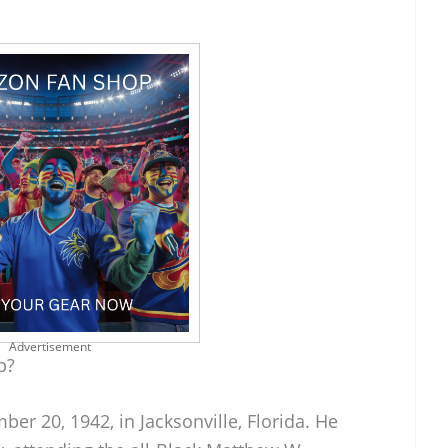
Advertisement
p?
r 20, 1942, in Jacksonville, Florida. He