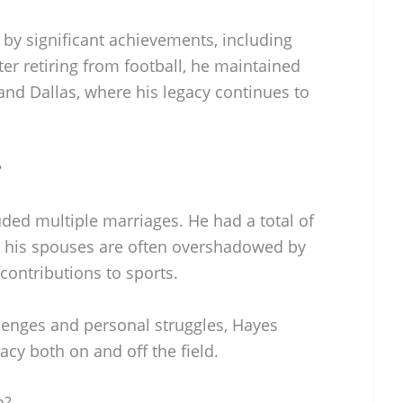
 by significant achievements, including
er retiring from football, he maintained
and Dallas, where his legacy continues to
?
uded multiple marriages. He had a total of
t his spouses are often overshadowed by
 contributions to sports.
lenges and personal struggles, Hayes
acy both on and off the field.
n?