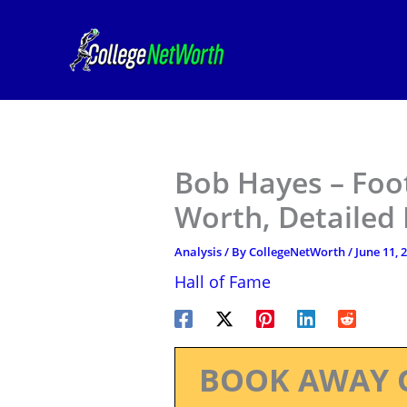
Skip
to
content
Bob Hayes – Foot
Worth, Detailed
Analysis
/ By
CollegeNetWorth
/
June 11, 
Hall of Fame
BOOK AWAY 