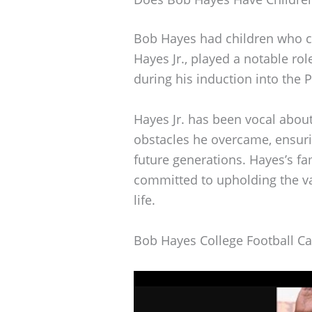
Bob Hayes had children who co
Hayes Jr., played a notable r
during his induction into the 
Hayes Jr. has been vocal about
obstacles he overcame, ensuri
future generations. Hayes’s fa
committed to upholding the v
life.
Bob Hayes College Football Ca