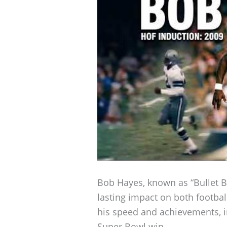
Bob Hayes, known as “Bullet B
lasting impact on both football
his speed and achievements, 
Super Bowl win.