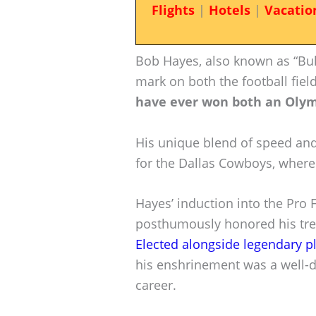
Flights
|
Hotels
|
Vacatio
Bob Hayes, also known as “Bull
mark on both the football fiel
have ever won both an Olym
His unique blend of speed and
for the Dallas Cowboys, where
Hayes’ induction into the Pro 
posthumously honored his tre
Elected alongside legendary p
his enshrinement was a well-d
career.