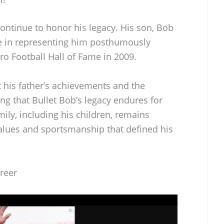
ntinue to honor his legacy. His son, Bob
ole in representing him posthumously
Pro Football Hall of Fame in 2009.
 his father’s achievements and the
ng that Bullet Bob’s legacy endures for
mily, including his children, remains
alues and sportsmanship that defined his
reer