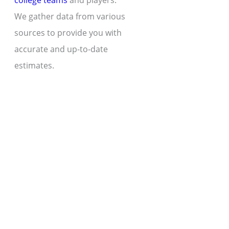
college teams
and players.
We gather data from various
sources to provide you with
accurate and up-to-date
estimates.