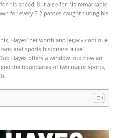
for his speed, but also for his remarkable
down for every 5.2 passes caught during his
nts, Hayes’ net worth and legacy continue
fans and sports historians alike.
 Bob Hayes offers a window into how an
scend the boundaries of two major sports,
th.