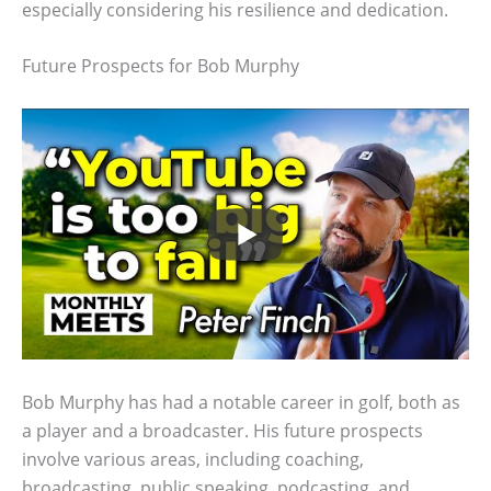
especially considering his resilience and dedication.
Future Prospects for Bob Murphy
Bob Murphy has had a notable career in golf, both as
a player and a broadcaster. His future prospects
involve various areas, including coaching,
broadcasting, public speaking, podcasting, and