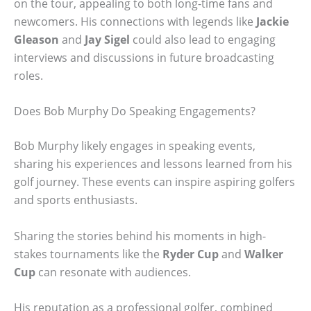
on the tour, appealing to both long-time fans and
newcomers. His connections with legends like
Jackie
Gleason
and
Jay Sigel
could also lead to engaging
interviews and discussions in future broadcasting
roles.
Does Bob Murphy Do Speaking Engagements?
Bob Murphy likely engages in speaking events,
sharing his experiences and lessons learned from his
golf journey. These events can inspire aspiring golfers
and sports enthusiasts.
Sharing the stories behind his moments in high-
stakes tournaments like the
Ryder Cup
and
Walker
Cup
can resonate with audiences.
His reputation as a professional golfer, combined