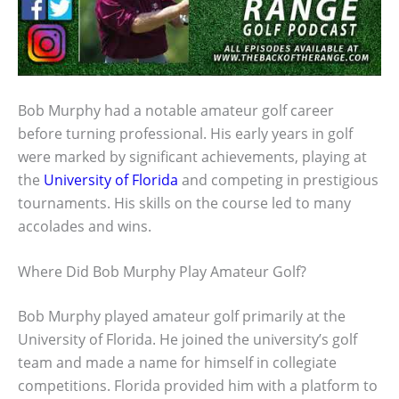
Bob Murphy had a notable amateur golf career
before turning professional. His early years in golf
were marked by significant achievements, playing at
the
University of Florida
and competing in prestigious
tournaments. His skills on the course led to many
accolades and wins.
Where Did Bob Murphy Play Amateur Golf?
Bob Murphy played amateur golf primarily at the
University of Florida. He joined the university’s golf
team and made a name for himself in collegiate
competitions. Florida provided him with a platform to