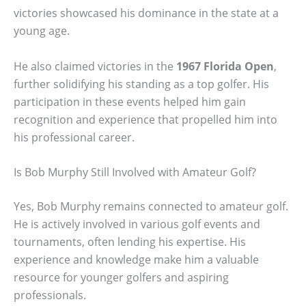
victories showcased his dominance in the state at a
young age.
He also claimed victories in the
1967 Florida Open
,
further solidifying his standing as a top golfer. His
participation in these events helped him gain
recognition and experience that propelled him into
his professional career.
Is Bob Murphy Still Involved with Amateur Golf?
Yes, Bob Murphy remains connected to amateur golf.
He is actively involved in various golf events and
tournaments, often lending his expertise. His
experience and knowledge make him a valuable
resource for younger golfers and aspiring
professionals.