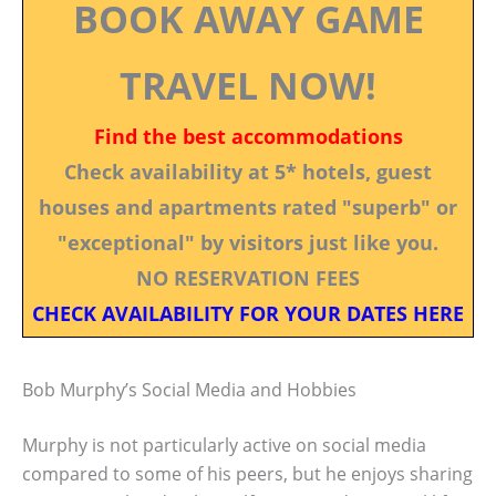
BOOK AWAY GAME
TRAVEL NOW!
Find the best accommodations
Check availability at 5* hotels, guest
houses and apartments rated "superb" or
"exceptional" by visitors just like you.
NO RESERVATION FEES
CHECK AVAILABILITY FOR YOUR DATES HERE
Bob Murphy’s Social Media and Hobbies
Murphy is not particularly active on social media
compared to some of his peers, but he enjoys sharing