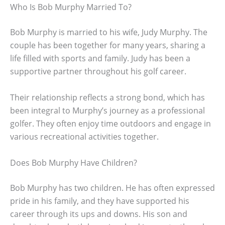
Who Is Bob Murphy Married To?
Bob Murphy is married to his wife, Judy Murphy. The
couple has been together for many years, sharing a
life filled with sports and family. Judy has been a
supportive partner throughout his golf career.
Their relationship reflects a strong bond, which has
been integral to Murphy’s journey as a professional
golfer. They often enjoy time outdoors and engage in
various recreational activities together.
Does Bob Murphy Have Children?
Bob Murphy has two children. He has often expressed
pride in his family, and they have supported his
career through its ups and downs. His son and