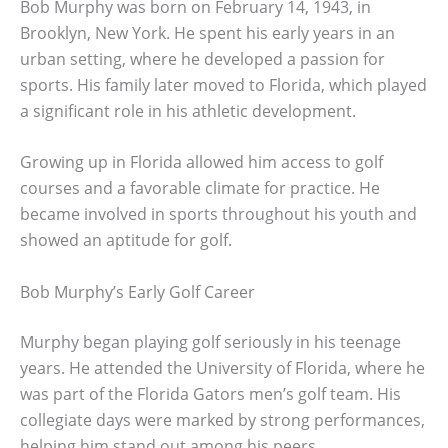
Bob Murphy was born on February 14, 1943, in
Brooklyn, New York. He spent his early years in an
urban setting, where he developed a passion for
sports. His family later moved to Florida, which played
a significant role in his athletic development.
Growing up in Florida allowed him access to golf
courses and a favorable climate for practice. He
became involved in sports throughout his youth and
showed an aptitude for golf.
Bob Murphy’s Early Golf Career
Murphy began playing golf seriously in his teenage
years. He attended the University of Florida, where he
was part of the Florida Gators men’s golf team. His
collegiate days were marked by strong performances,
helping him stand out among his peers.