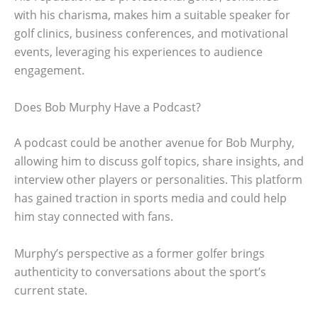
with his charisma, makes him a suitable speaker for
golf clinics, business conferences, and motivational
events, leveraging his experiences to audience
engagement.
Does Bob Murphy Have a Podcast?
A podcast could be another avenue for Bob Murphy,
allowing him to discuss golf topics, share insights, and
interview other players or personalities. This platform
has gained traction in sports media and could help
him stay connected with fans.
Murphy’s perspective as a former golfer brings
authenticity to conversations about the sport’s
current state.