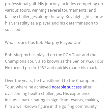
professional golf. His journey includes competing on
various tours, winning several tournaments, and
facing challenges along the way. Key highlights show
his versatility as a player and his determination to
succeed.
What Tours Has Bob Murphy Played On?
Bob Murphy has played on the PGA Tour and the
Champions Tour, also known as the Senior PGA Tour.
He turned pro in 1967 and quickly made his mark.
Over the years, he transitioned to the Champions
Tour, where he achieved
notable success
after
overcoming health challenges. His experience
includes participating in significant events, making
him a well-known figure in the golfing community.