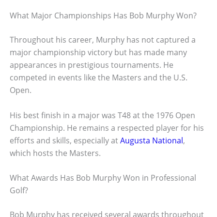
What Major Championships Has Bob Murphy Won?
Throughout his career, Murphy has not captured a
major championship victory but has made many
appearances in prestigious tournaments. He
competed in events like the Masters and the U.S.
Open.
His best finish in a major was T48 at the 1976 Open
Championship. He remains a respected player for his
efforts and skills, especially at
Augusta National
,
which hosts the Masters.
What Awards Has Bob Murphy Won in Professional
Golf?
Bob Murphy has received several awards throughout