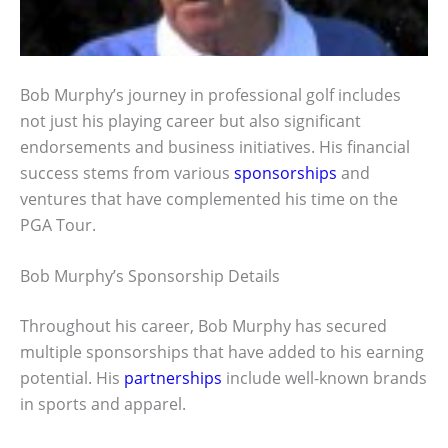
Bob Murphy’s journey in professional golf includes
not just his playing career but also significant
endorsements and business initiatives. His financial
success stems from various
sponsorships
and
ventures that have complemented his time on the
PGA Tour.
Bob Murphy’s Sponsorship Details
Throughout his career, Bob Murphy has secured
multiple sponsorships that have added to his earning
potential. His
partnerships
include well-known brands
in sports and apparel.