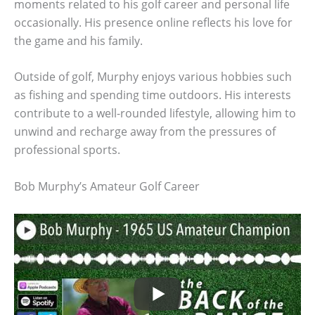
moments related to his golf career and personal life
occasionally. His presence online reflects his love for
the game and his family.
Outside of golf, Murphy enjoys various hobbies such
as fishing and spending time outdoors. His interests
contribute to a well-rounded lifestyle, allowing him to
unwind and recharge away from the pressures of
professional sports.
Bob Murphy’s Amateur Golf Career