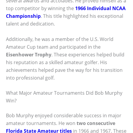
several awards and accolades. He proved himself as a
top competitor by winning the
1966 Individual NCAA
Championship
. This title highlighted his exceptional
talent and dedication.
Additionally, he was a member of the U.S. World
Amateur Cup team and participated in the
Eisenhower Trophy
. These experiences helped build
his reputation as a skilled amateur golfer. His
achievements helped pave the way for his transition
into professional golf.
What Major Amateur Tournaments Did Bob Murphy
Win?
Bob Murphy enjoyed considerable success in major
amateur tournaments. He won
two consecutive
Florida State Amateur titles
in 1966 and 1967. These