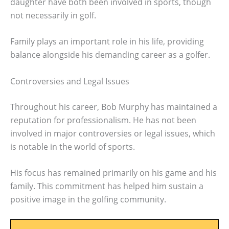
daughter have both been involved in sports, though
not necessarily in golf.
Family plays an important role in his life, providing
balance alongside his demanding career as a golfer.
Controversies and Legal Issues
Throughout his career, Bob Murphy has maintained a
reputation for professionalism. He has not been
involved in major controversies or legal issues, which
is notable in the world of sports.
His focus has remained primarily on his game and his
family. This commitment has helped him sustain a
positive image in the golfing community.