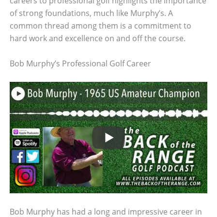
careers to professional golf highlights the importance
of strong foundations, much like Murphy’s. A
common thread among them is a commitment to
hard work and excellence on and off the course.
Bob Murphy’s Professional Golf Career
Bob Murphy has had a long and impressive career in