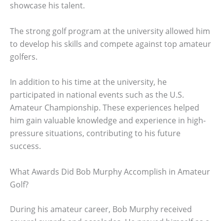
showcase his talent.
The strong golf program at the university allowed him
to develop his skills and compete against top amateur
golfers.
In addition to his time at the university, he
participated in national events such as the U.S.
Amateur Championship. These experiences helped
him gain valuable knowledge and experience in high-
pressure situations, contributing to his future
success.
What Awards Did Bob Murphy Accomplish in Amateur
Golf?
During his amateur career, Bob Murphy received