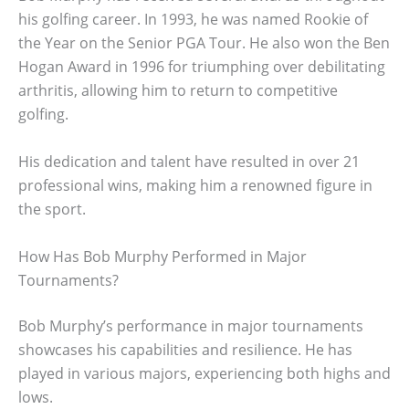
his golfing career. In 1993, he was named Rookie of
the Year on the Senior PGA Tour. He also won the Ben
Hogan Award in 1996 for triumphing over debilitating
arthritis, allowing him to return to competitive
golfing.
His dedication and talent have resulted in over 21
professional wins, making him a renowned figure in
the sport.
How Has Bob Murphy Performed in Major
Tournaments?
Bob Murphy’s performance in major tournaments
showcases his capabilities and resilience. He has
played in various majors, experiencing both highs and
lows.