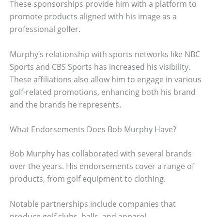
These sponsorships provide him with a platform to
promote products aligned with his image as a
professional golfer.
Murphy’s relationship with sports networks like NBC
Sports and CBS Sports has increased his visibility.
These affiliations also allow him to engage in various
golf-related promotions, enhancing both his brand
and the brands he represents.
What Endorsements Does Bob Murphy Have?
Bob Murphy has collaborated with several brands
over the years. His endorsements cover a range of
products, from golf equipment to clothing.
Notable partnerships include companies that
produce golf clubs, balls, and apparel.