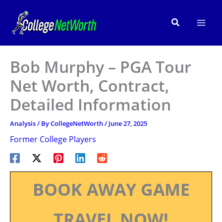
Skip
to
Search
content
Bob Murphy – PGA Tour
Net Worth, Contract,
Detailed Information
Analysis
/ By
CollegeNetWorth
/
June 27, 2025
Former College Players
BOOK AWAY GAME
TRAVEL NOW!