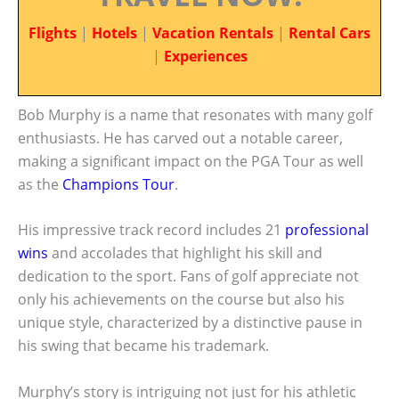
Flights
|
Hotels
|
Vacation Rentals
|
Rental Cars
|
Experiences
Bob Murphy is a name that resonates with many golf
enthusiasts. He has carved out a notable career,
making a significant impact on the PGA Tour as well
as the
Champions Tour
.
His impressive track record includes 21
professional
wins
and accolades that highlight his skill and
dedication to the sport. Fans of golf appreciate not
only his achievements on the course but also his
unique style, characterized by a distinctive pause in
his swing that became his trademark.
Murphy’s story is intriguing not just for his athletic