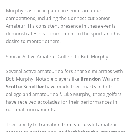
Murphy has participated in senior amateur
competitions, including the Connecticut Senior
Amateur. His consistent presence in these events
demonstrates his commitment to the sport and his
desire to mentor others.
Similar Active Amateur Golfers to Bob Murphy
Several active amateur golfers share similarities with
Bob Murphy. Notable players like
Brandon Wu
and
Scottie Scheffler
have made their marks in both
college and amateur golf. Like Murphy, these golfers
have received accolades for their performances in
national tournaments.
Their ability to transition from successful amateur