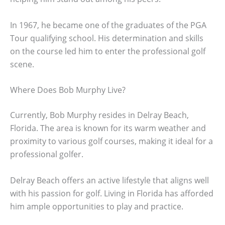
In 1967, he became one of the graduates of the PGA
Tour qualifying school. His determination and skills
on the course led him to enter the professional golf
scene.
Where Does Bob Murphy Live?
Currently, Bob Murphy resides in Delray Beach,
Florida. The area is known for its warm weather and
proximity to various golf courses, making it ideal for a
professional golfer.
Delray Beach offers an active lifestyle that aligns well
with his passion for golf. Living in Florida has afforded
him ample opportunities to play and practice.