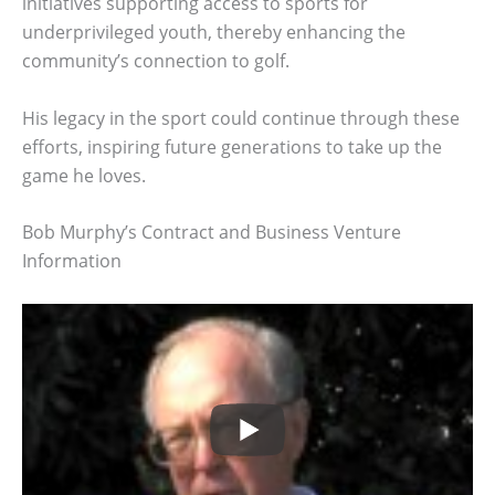
initiatives supporting access to sports for
underprivileged youth, thereby enhancing the
community’s connection to golf.
His legacy in the sport could continue through these
efforts, inspiring future generations to take up the
game he loves.
Bob Murphy’s Contract and Business Venture
Information