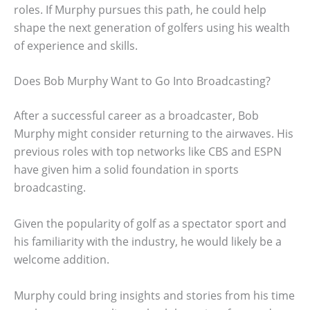
roles. If Murphy pursues this path, he could help
shape the next generation of golfers using his wealth
of experience and skills.
Does Bob Murphy Want to Go Into Broadcasting?
After a successful career as a broadcaster, Bob
Murphy might consider returning to the airwaves. His
previous roles with top networks like CBS and ESPN
have given him a solid foundation in sports
broadcasting.
Given the popularity of golf as a spectator sport and
his familiarity with the industry, he would likely be a
welcome addition.
Murphy could bring insights and stories from his time