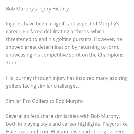
Bob Murphy’s Injury History
Injuries have been a significant aspect of Murphy’s
career. He faced debilitating arthritis, which
threatened to end his golfing pursuits. However, he
showed great determination by returning to form,
showcasing his competitive spirit on the Champions
Tour.
His journey through injury has inspired many aspiring
golfers facing similar challenges.
Similar Pro Golfers to Bob Murphy
Several golfers share similarities with Bob Murphy,
both in playing style and career highlights. Players like
Hale Irwin and Tom Watson have had strong careers