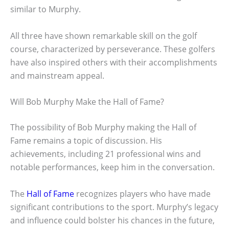
similar to Murphy.
All three have shown remarkable skill on the golf
course, characterized by perseverance. These golfers
have also inspired others with their accomplishments
and mainstream appeal.
Will Bob Murphy Make the Hall of Fame?
The possibility of Bob Murphy making the Hall of
Fame remains a topic of discussion. His
achievements, including 21 professional wins and
notable performances, keep him in the conversation.
The
Hall of Fame
recognizes players who have made
significant contributions to the sport. Murphy’s legacy
and influence could bolster his chances in the future,