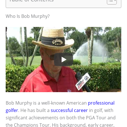
Who Is Bob Murphy?
Bob Murphy is a well-known American
professional
golfer
. He has built a
successful career
in golf, with
significant achievements on both the PGA Tour and
the Champions Tour. His background, early career,