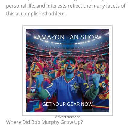
personal life, and interests reflect the many facets of
this accomplished athlete.
Advertisement
Where Did Bob Murphy Grow Up?