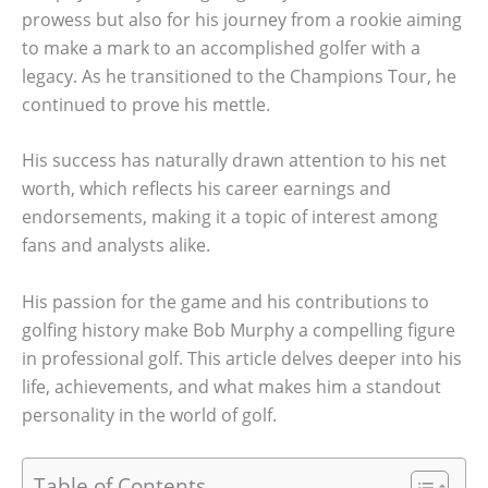
prowess but also for his journey from a rookie aiming
to make a mark to an accomplished golfer with a
legacy. As he transitioned to the Champions Tour, he
continued to prove his mettle.
His success has naturally drawn attention to his net
worth, which reflects his career earnings and
endorsements, making it a topic of interest among
fans and analysts alike.
His passion for the game and his contributions to
golfing history make Bob Murphy a compelling figure
in professional golf. This article delves deeper into his
life, achievements, and what makes him a standout
personality in the world of golf.
Table of Contents