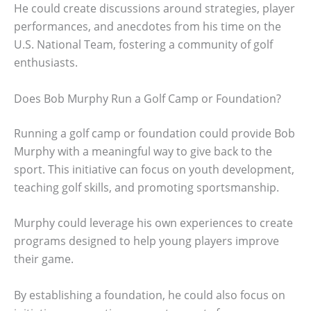
He could create discussions around strategies, player
performances, and anecdotes from his time on the
U.S. National Team, fostering a community of golf
enthusiasts.
Does Bob Murphy Run a Golf Camp or Foundation?
Running a golf camp or foundation could provide Bob
Murphy with a meaningful way to give back to the
sport. This initiative can focus on youth development,
teaching golf skills, and promoting sportsmanship.
Murphy could leverage his own experiences to create
programs designed to help young players improve
their game.
By establishing a foundation, he could also focus on