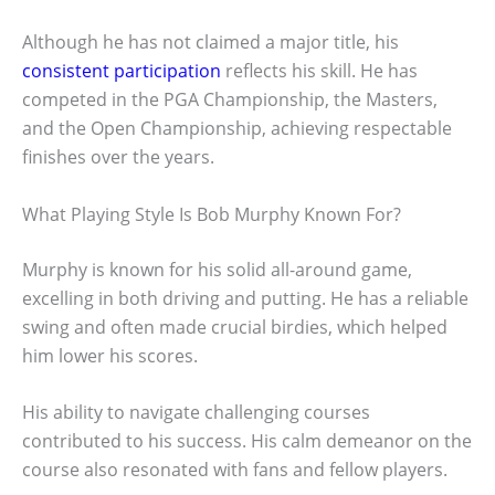
Although he has not claimed a major title, his
consistent participation
reflects his skill. He has
competed in the PGA Championship, the Masters,
and the Open Championship, achieving respectable
finishes over the years.
What Playing Style Is Bob Murphy Known For?
Murphy is known for his solid all-around game,
excelling in both driving and putting. He has a reliable
swing and often made crucial birdies, which helped
him lower his scores.
His ability to navigate challenging courses
contributed to his success. His calm demeanor on the
course also resonated with fans and fellow players.