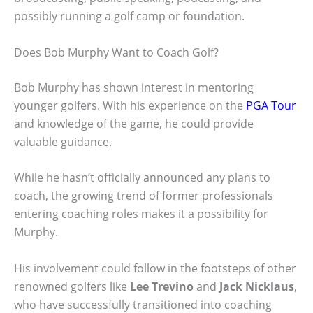
possibly running a golf camp or foundation.
Does Bob Murphy Want to Coach Golf?
Bob Murphy has shown interest in mentoring
younger golfers. With his experience on the
PGA Tour
and knowledge of the game, he could provide
valuable guidance.
While he hasn’t officially announced any plans to
coach, the growing trend of former professionals
entering coaching roles makes it a possibility for
Murphy.
His involvement could follow in the footsteps of other
renowned golfers like
Lee Trevino
and
Jack Nicklaus
,
who have successfully transitioned into coaching