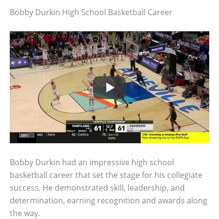
Bobby Durkin High School Basketball Career
Bobby Durkin had an impressive high school
basketball career that set the stage for his collegiate
success. He demonstrated skill, leadership, and
determination, earning recognition and awards along
the way.