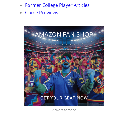
Former College Player Articles
Game Previews
Advertisement