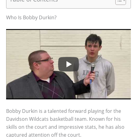
Who Is Bobby Durkin?
Bobby Durkin is a talented forward playing for the
Davidson Wildcats basketball team. Known for his
skills on the court and impressive stats, he has also
captured attention off the court.