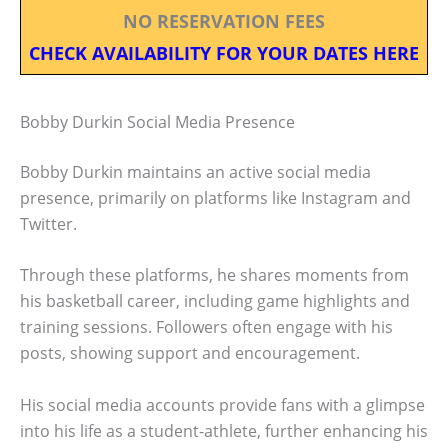
NO RESERVATION FEES
CHECK AVAILABILITY FOR YOUR DATES HERE
Bobby Durkin Social Media Presence
Bobby Durkin maintains an active social media
presence, primarily on platforms like Instagram and
Twitter.
Through these platforms, he shares moments from
his basketball career, including game highlights and
training sessions. Followers often engage with his
posts, showing support and encouragement.
His social media accounts provide fans with a glimpse
into his life as a student-athlete, further enhancing his