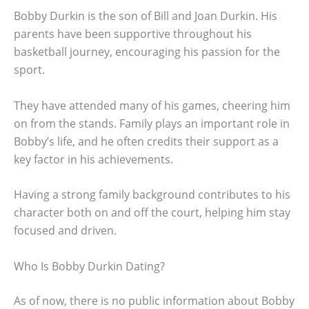
Bobby Durkin is the son of Bill and Joan Durkin. His
parents have been supportive throughout his
basketball journey, encouraging his passion for the
sport.
They have attended many of his games, cheering him
on from the stands. Family plays an important role in
Bobby’s life, and he often credits their support as a
key factor in his achievements.
Having a strong family background contributes to his
character both on and off the court, helping him stay
focused and driven.
Who Is Bobby Durkin Dating?
As of now, there is no public information about Bobby