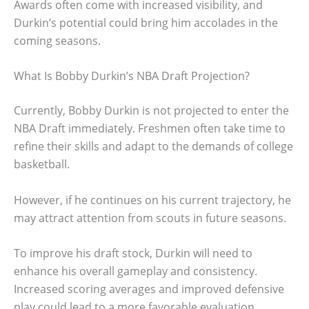
Awards often come with increased visibility, and
Durkin’s potential could bring him accolades in the
coming seasons.
What Is Bobby Durkin’s NBA Draft Projection?
Currently, Bobby Durkin is not projected to enter the
NBA Draft immediately. Freshmen often take time to
refine their skills and adapt to the demands of college
basketball.
However, if he continues on his current trajectory, he
may attract attention from scouts in future seasons.
To improve his draft stock, Durkin will need to
enhance his overall gameplay and consistency.
Increased scoring averages and improved defensive
play could lead to a more favorable evaluation.