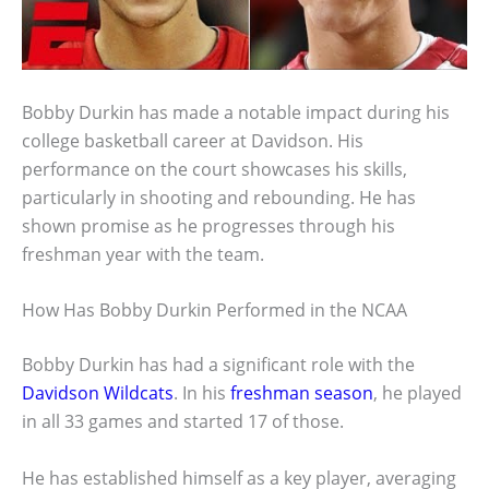
Bobby Durkin has made a notable impact during his
college basketball career at Davidson. His
performance on the court showcases his skills,
particularly in shooting and rebounding. He has
shown promise as he progresses through his
freshman year with the team.
How Has Bobby Durkin Performed in the NCAA
Bobby Durkin has had a significant role with the
Davidson Wildcats
. In his
freshman season
, he played
in all 33 games and started 17 of those.
He has established himself as a key player, averaging