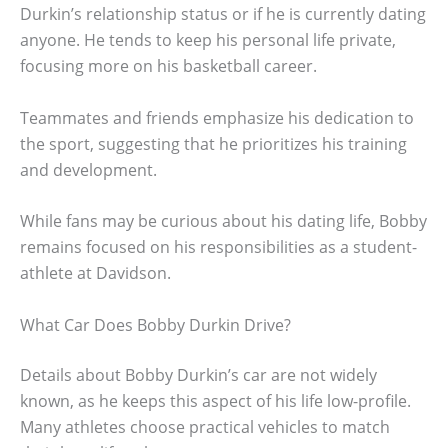
Durkin’s relationship status or if he is currently dating
anyone. He tends to keep his personal life private,
focusing more on his basketball career.
Teammates and friends emphasize his dedication to
the sport, suggesting that he prioritizes his training
and development.
While fans may be curious about his dating life, Bobby
remains focused on his responsibilities as a student-
athlete at Davidson.
What Car Does Bobby Durkin Drive?
Details about Bobby Durkin’s car are not widely
known, as he keeps this aspect of his life low-profile.
Many athletes choose practical vehicles to match