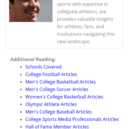
sports with expertise in
collegiate athletics, Joe
provides valuable insights
for athletes, fans, and
institutions navigating this
new landscape.
Additional Reading:
Schools Covered
College Football Articles
Men's College Basketball Articles
Men's College Soccer Articles
Women's College Basketball Articles
Olympic Athlete Articles
Men's College Baseball Articles
College Sports Media Professionals Articles
Hall of Fame Member Articles