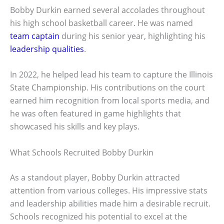
Bobby Durkin earned several accolades throughout
his high school basketball career. He was named
team captain
during his senior year, highlighting his
leadership qualities
.
In 2022, he helped lead his team to capture the Illinois
State Championship. His contributions on the court
earned him recognition from local sports media, and
he was often featured in game highlights that
showcased his skills and key plays.
What Schools Recruited Bobby Durkin
As a standout player, Bobby Durkin attracted
attention from various colleges. His impressive stats
and leadership abilities made him a desirable recruit.
Schools recognized his potential to excel at the