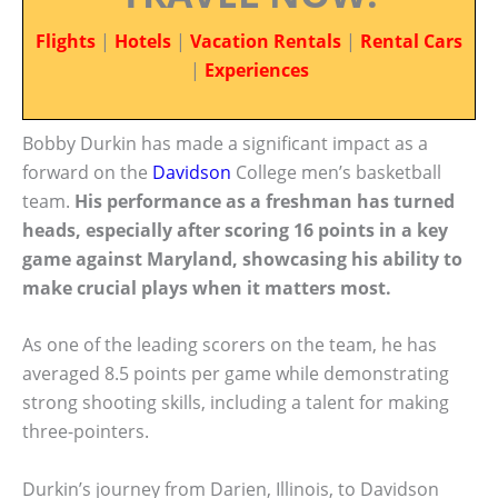
Flights
|
Hotels
|
Vacation Rentals
|
Rental Cars
|
Experiences
Bobby Durkin has made a significant impact as a
forward on the
Davidson
College men’s basketball
team.
His performance as a freshman has turned
heads, especially after scoring 16 points in a key
game against Maryland, showcasing his ability to
make crucial plays when it matters most.
As one of the leading scorers on the team, he has
averaged 8.5 points per game while demonstrating
strong shooting skills, including a talent for making
three-pointers.
Durkin’s journey from Darien, Illinois, to Davidson