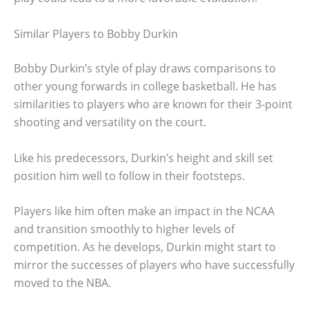
Similar Players to Bobby Durkin
Bobby Durkin’s style of play draws comparisons to
other young forwards in college basketball. He has
similarities to players who are known for their 3-point
shooting and versatility on the court.
Like his predecessors, Durkin’s height and skill set
position him well to follow in their footsteps.
Players like him often make an impact in the NCAA
and transition smoothly to higher levels of
competition. As he develops, Durkin might start to
mirror the successes of players who have successfully
moved to the NBA.