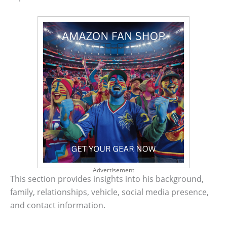
Advertisement
This section provides insights into his background,
family, relationships, vehicle, social media presence,
and contact information.