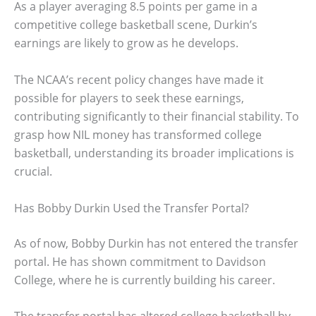
As a player averaging 8.5 points per game in a
competitive college basketball scene, Durkin’s
earnings are likely to grow as he develops.
The NCAA’s recent policy changes have made it
possible for players to seek these earnings,
contributing significantly to their financial stability. To
grasp how NIL money has transformed college
basketball, understanding its broader implications is
crucial.
Has Bobby Durkin Used the Transfer Portal?
As of now, Bobby Durkin has not entered the transfer
portal. He has shown commitment to Davidson
College, where he is currently building his career.