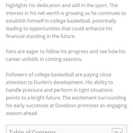
highlights his dedication and skill in the sport. The
interest in his net worth is growing as he continues to
establish himself in college basketball, potentially
leading to opportunities that could enhance his
financial standing in the future.
Fans are eager to follow his progress and see how his
career unfolds in coming seasons.
Followers of college basketball are paying close
attention to Durkin’s development. His ability to
handle pressure and perform in tight situations
points to a bright future. The excitement surrounding
his early successes at Davidson promises an engaging
season ahead.
Table of Contents