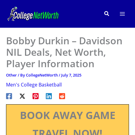
Skip
to
Search
content
Bobby Durkin – Davidson
NIL Deals, Net Worth,
Player Information
Other
/ By
CollegeNetWorth
/
July 7, 2025
Men's College Basketball
BOOK AWAY GAME
TRAVEL NOW!