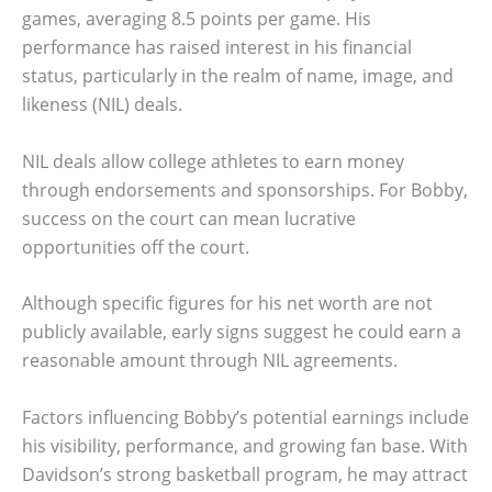
games, averaging 8.5 points per game. His
performance has raised interest in his financial
status, particularly in the realm of name, image, and
likeness (NIL) deals.
NIL deals allow college athletes to earn money
through endorsements and sponsorships. For Bobby,
success on the court can mean lucrative
opportunities off the court.
Although specific figures for his net worth are not
publicly available, early signs suggest he could earn a
reasonable amount through NIL agreements.
Factors influencing Bobby’s potential earnings include
his visibility, performance, and growing fan base. With
Davidson’s strong basketball program, he may attract