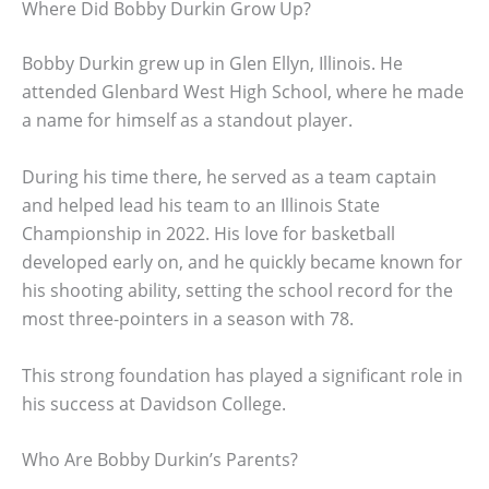
Where Did Bobby Durkin Grow Up?
Bobby Durkin grew up in Glen Ellyn, Illinois. He
attended Glenbard West High School, where he made
a name for himself as a standout player.
During his time there, he served as a team captain
and helped lead his team to an Illinois State
Championship in 2022. His love for basketball
developed early on, and he quickly became known for
his shooting ability, setting the school record for the
most three-pointers in a season with 78.
This strong foundation has played a significant role in
his success at Davidson College.
Who Are Bobby Durkin’s Parents?