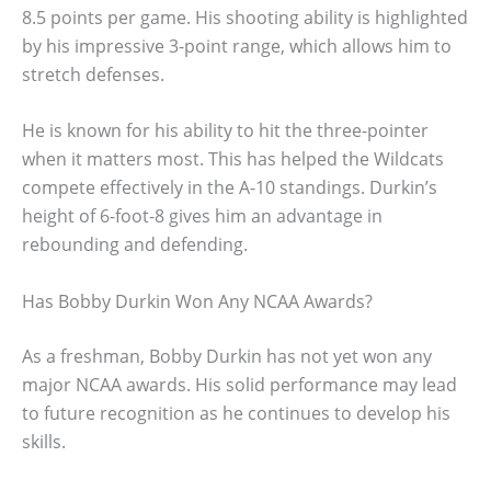
8.5 points per game. His shooting ability is highlighted
by his impressive 3-point range, which allows him to
stretch defenses.
He is known for his ability to hit the three-pointer
when it matters most. This has helped the Wildcats
compete effectively in the A-10 standings. Durkin’s
height of 6-foot-8 gives him an advantage in
rebounding and defending.
Has Bobby Durkin Won Any NCAA Awards?
As a freshman, Bobby Durkin has not yet won any
major NCAA awards. His solid performance may lead
to future recognition as he continues to develop his
skills.