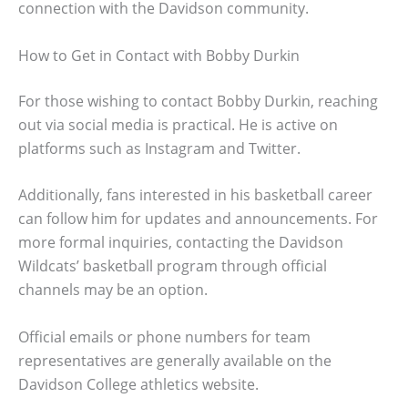
connection with the Davidson community.
How to Get in Contact with Bobby Durkin
For those wishing to contact Bobby Durkin, reaching
out via social media is practical. He is active on
platforms such as Instagram and Twitter.
Additionally, fans interested in his basketball career
can follow him for updates and announcements. For
more formal inquiries, contacting the Davidson
Wildcats’ basketball program through official
channels may be an option.
Official emails or phone numbers for team
representatives are generally available on the
Davidson College athletics website.