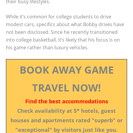
their busy lifestyles.
While it’s common for college students to drive
modest cars, specifics about what Bobby drives have
not been disclosed. Since he recently transitioned
into college basketball, it’s likely that his focus is on
his game rather than luxury vehicles.
BOOK AWAY GAME
TRAVEL NOW!
Find the best accommodations
Check availability at 5* hotels, guest
houses and apartments rated "superb" or
"exceptional" by visitors just like you.