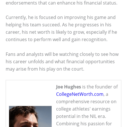
endorsements that can enhance his financial status.
Currently, he is focused on improving his game and
helping his team succeed. As he progresses in his
career, his net worth is likely to grow, especially if he
continues to perform well and gain recognition.
Fans and analysts will be watching closely to see how
his career unfolds and what financial opportunities
may arise from his play on the court.
Joe Hughes
is the founder of
CollegeNetWorth.com
, a
comprehensive resource on
college athletes' earnings
potential in the NIL era.
Combining his passion for