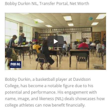
Bobby Durkin NIL, Transfer Portal, Net Worth
Bobby Durkin, a basketball player at Davidson
College, has become a notable figure due to his
potential and performance. His engagement with
name, image, and likeness (NIL) deals showcases how
college athletes can now benefit financially.