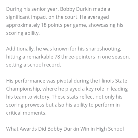
During his senior year, Bobby Durkin made a
significant impact on the court. He averaged
approximately 18 points per game, showcasing his
scoring ability.
Additionally, he was known for his sharpshooting,
hitting a remarkable 78 three-pointers in one season,
setting a school record.
His performance was pivotal during the Illinois State
Championship, where he played a key role in leading
his team to victory. These stats reflect not only his
scoring prowess but also his ability to perform in
critical moments.
What Awards Did Bobby Durkin Win in High School