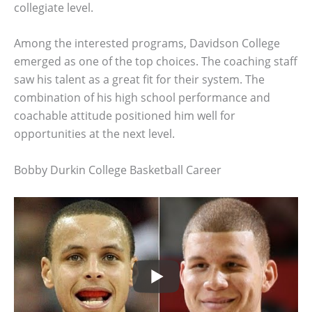
collegiate level.
Among the interested programs, Davidson College
emerged as one of the top choices. The coaching staff
saw his talent as a great fit for their system. The
combination of his high school performance and
coachable attitude positioned him well for
opportunities at the next level.
Bobby Durkin College Basketball Career