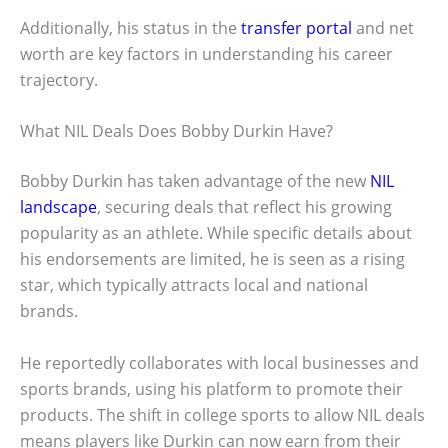
Additionally, his status in the
transfer portal
and net
worth are key factors in understanding his career
trajectory.
What NIL Deals Does Bobby Durkin Have?
Bobby Durkin has taken advantage of the new
NIL
landscape
, securing deals that reflect his growing
popularity as an athlete. While specific details about
his endorsements are limited, he is seen as a rising
star, which typically attracts local and national
brands.
He reportedly collaborates with local businesses and
sports brands, using his platform to promote their
products. The shift in college sports to allow NIL deals
means players like Durkin can now earn from their