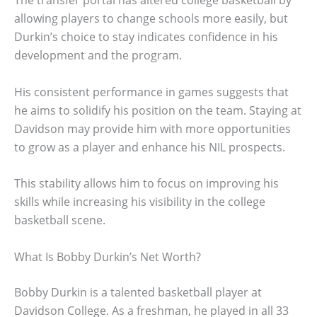
The transfer portal has altered college basketball by
allowing players to change schools more easily, but
Durkin’s choice to stay indicates confidence in his
development and the program.
His consistent performance in games suggests that
he aims to solidify his position on the team. Staying at
Davidson may provide him with more opportunities
to grow as a player and enhance his NIL prospects.
This stability allows him to focus on improving his
skills while increasing his visibility in the college
basketball scene.
What Is Bobby Durkin’s Net Worth?
Bobby Durkin is a talented basketball player at
Davidson College. As a freshman, he played in all 33