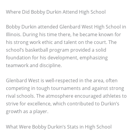
Where Did Bobby Durkin Attend High School
Bobby Durkin attended Glenbard West High School in
Illinois. During his time there, he became known for
his strong work ethic and talent on the court. The
school’s basketball program provided a solid
foundation for his development, emphasizing
teamwork and discipline.
Glenbard West is well-respected in the area, often
competing in tough tournaments and against strong
rival schools. The atmosphere encouraged athletes to
strive for excellence, which contributed to Durkin’s
growth as a player.
What Were Bobby Durkin’s Stats in High School