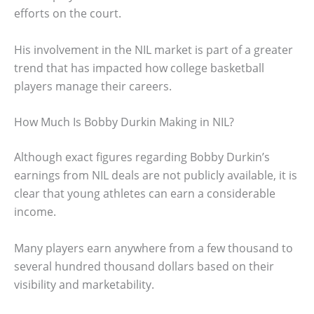
efforts on the court.
His involvement in the NIL market is part of a greater
trend that has impacted how college basketball
players manage their careers.
How Much Is Bobby Durkin Making in NIL?
Although exact figures regarding Bobby Durkin’s
earnings from NIL deals are not publicly available, it is
clear that young athletes can earn a considerable
income.
Many players earn anywhere from a few thousand to
several hundred thousand dollars based on their
visibility and marketability.