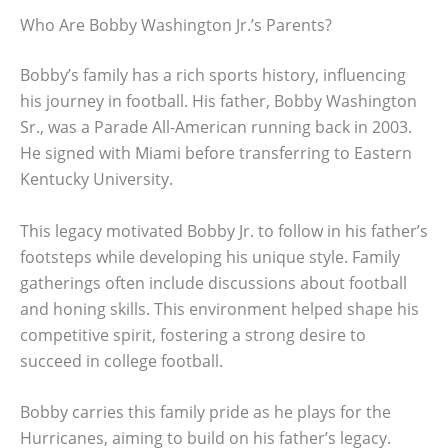
Who Are Bobby Washington Jr.’s Parents?
Bobby’s family has a rich sports history, influencing
his journey in football. His father, Bobby Washington
Sr., was a Parade All-American running back in 2003.
He signed with Miami before transferring to Eastern
Kentucky University.
This legacy motivated Bobby Jr. to follow in his father’s
footsteps while developing his unique style. Family
gatherings often include discussions about football
and honing skills. This environment helped shape his
competitive spirit, fostering a strong desire to
succeed in college football.
Bobby carries this family pride as he plays for the
Hurricanes, aiming to build on his father’s legacy.