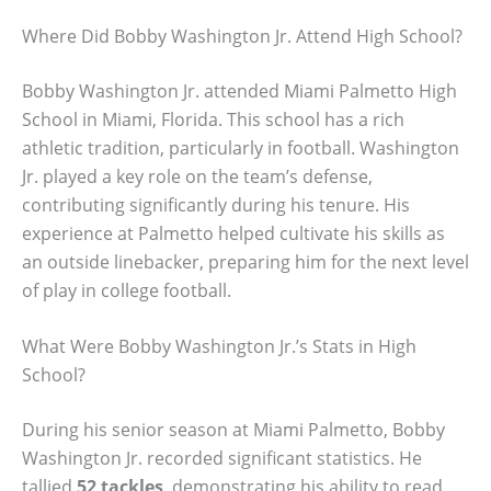
Where Did Bobby Washington Jr. Attend High School?
Bobby Washington Jr. attended Miami Palmetto High
School in Miami, Florida. This school has a rich
athletic tradition, particularly in football. Washington
Jr. played a key role on the team’s defense,
contributing significantly during his tenure. His
experience at Palmetto helped cultivate his skills as
an outside linebacker, preparing him for the next level
of play in college football.
What Were Bobby Washington Jr.’s Stats in High
School?
During his senior season at Miami Palmetto, Bobby
Washington Jr. recorded significant statistics. He
tallied
52 tackles
, demonstrating his ability to read