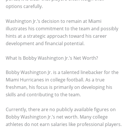
options carefully.
Washington Jr.’s decision to remain at Miami
illustrates his commitment to the team and possibly
hints at a strategic approach toward his career
development and financial potential.
What Is Bobby Washington Jr.’s Net Worth?
Bobby Washington Jr. is a talented linebacker for the
Miami Hurricanes in college football. As a true
freshman, his focus is primarily on developing his
skills and contributing to the team.
Currently, there are no publicly available figures on
Bobby Washington Jr.’s net worth. Many college
athletes do not earn salaries like professional players.