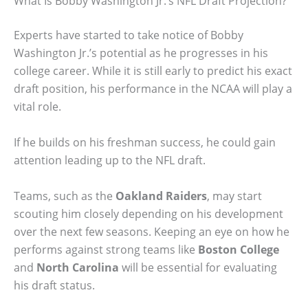
What Is Bobby Washington Jr.’s NFL Draft Projection?
Experts have started to take notice of Bobby
Washington Jr.’s potential as he progresses in his
college career. While it is still early to predict his exact
draft position, his performance in the NCAA will play a
vital role.
If he builds on his freshman success, he could gain
attention leading up to the NFL draft.
Teams, such as the
Oakland Raiders
, may start
scouting him closely depending on his development
over the next few seasons. Keeping an eye on how he
performs against strong teams like
Boston College
and
North Carolina
will be essential for evaluating
his draft status.