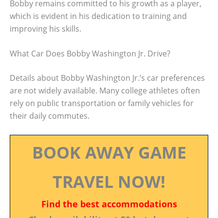
Bobby remains committed to his growth as a player,
which is evident in his dedication to training and
improving his skills.
What Car Does Bobby Washington Jr. Drive?
Details about Bobby Washington Jr.’s car preferences
are not widely available. Many college athletes often
rely on public transportation or family vehicles for
their daily commutes.
BOOK AWAY GAME
TRAVEL NOW!
Find the best accommodations