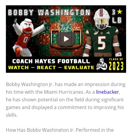
Bobby Washington Jr. has made an impression during
his time with the Miami Hurricanes. As a
linebacker
,
he has shown potential on the field during significant
games and displayed a commitment to improving his
skills.
How Has Bobby Washington Jr. Performed in the