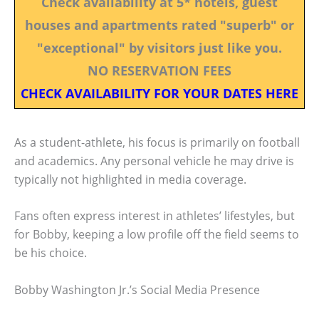
Check availability at 5* hotels, guest
houses and apartments rated "superb" or
"exceptional" by visitors just like you.
NO RESERVATION FEES
CHECK AVAILABILITY FOR YOUR DATES HERE
As a student-athlete, his focus is primarily on football
and academics. Any personal vehicle he may drive is
typically not highlighted in media coverage.
Fans often express interest in athletes’ lifestyles, but
for Bobby, keeping a low profile off the field seems to
be his choice.
Bobby Washington Jr.’s Social Media Presence