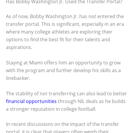
Has Bobby Washington Jr. Used the Transfer Portal?
As of now, Bobby Washington Jr. has not entered the
transfer portal. This is significant, especially in an era
where many college athletes are exploring their
options to find the best fit for their talents and
aspirations.
Staying at Miami offers him an opportunity to grow
with the program and further develop his skills as a
linebacker.
The stability of not transferring can also lead to better
financial opportunities
through NIL deals as he builds
a stronger reputation in college football.
In recent discussions on the impact of the transfer
portal, it is clear that players often weigh their