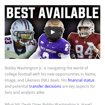
Bobby Washington Jr. is navigating the world of
college football with his new opportunities in Name,
Image, and Likeness (NIL) deals. His
financial status
and potential
transfer decisions
are key aspects for
fans and analysts alike.
What NIL Deals Does Bobby Washington Jr. Have?