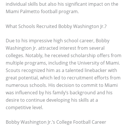
individual skills but also his significant impact on the
Miami Palmetto football program.
What Schools Recruited Bobby Washington Jr.?
Due to his impressive high school career, Bobby
Washington Jr. attracted interest from several
colleges. Notably, he received scholarship offers from
multiple programs, including the University of Miami.
Scouts recognized him as a talented linebacker with
great potential, which led to recruitment efforts from
numerous schools. His decision to commit to Miami
was influenced by his family’s background and his
desire to continue developing his skills at a
competitive level.
Bobby Washington Jr.’s College Football Career