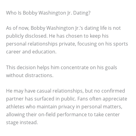
Who Is Bobby Washington Jr. Dating?
As of now, Bobby Washington Jr.’s dating life is not
publicly disclosed. He has chosen to keep his
personal relationships private, focusing on his sports
career and education.
This decision helps him concentrate on his goals
without distractions.
He may have casual relationships, but no confirmed
partner has surfaced in public. Fans often appreciate
athletes who maintain privacy in personal matters,
allowing their on-field performance to take center
stage instead.