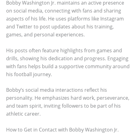
Bobby Washington Jr. maintains an active presence
on social media, connecting with fans and sharing
aspects of his life. He uses platforms like Instagram
and Twitter to post updates about his training,
games, and personal experiences.
His posts often feature highlights from games and
drills, showing his dedication and progress. Engaging
with fans helps build a supportive community around
his football journey.
Bobby’s social media interactions reflect his
personality. He emphasizes hard work, perseverance,
and team spirit, inviting followers to be part of his
athletic career.
How to Get in Contact with Bobby Washington Jr.