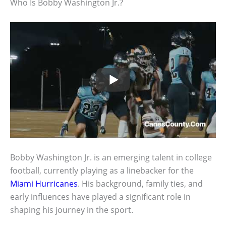
Who Is Bobby Washington Jr.?
Bobby Washington Jr. is an emerging talent in college
football, currently playing as a linebacker for the
Miami Hurricanes
. His background, family ties, and
early influences have played a significant role in
shaping his journey in the sport.