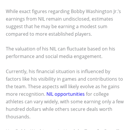
While exact figures regarding Bobby Washington Jr.’s
earnings from NIL remain undisclosed, estimates
suggest that he may be earning a modest sum
compared to more established players.
The valuation of his NIL can fluctuate based on his
performance and social media engagement.
Currently, his financial situation is influenced by
factors like his visibility in games and contributions to
the team. These aspects will likely evolve as he gains
more recognition.
NIL opportunities
for college
athletes can vary widely, with some earning only a few
hundred dollars while others secure deals worth
thousands.