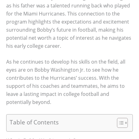
as his father was a talented running back who played
for the Miami Hurricanes. This connection to the
program highlights the expectations and excitement
surrounding Bobby’s future in football, making his
potential net worth a topic of interest as he navigates
his early college career.
As he continues to develop his skills on the field, all
eyes are on Bobby Washington Jr. to see how he
contributes to the Hurricanes’ success. With the
support of his coaches and teammates, he aims to
leave a lasting impact in college football and
potentially beyond.
Table of Contents