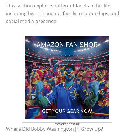
This section explores different facets of his life,
including his upbringing, family, relationships, and
social media presence.
Advertisement
Where Did Bobby Washington Jr. Grow Up?