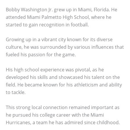
Bobby Washington Jr. grew up in Miami, Florida. He
attended Miami Palmetto High School, where he
started to gain recognition in football.
Growing up in a vibrant city known for its diverse
culture, he was surrounded by various influences that
fueled his passion for the game.
His high school experience was pivotal, as he
developed his skills and showcased his talent on the
field. He became known for his athleticism and ability
to tackle.
This strong local connection remained important as
he pursued his college career with the Miami
Hurricanes, a team he has admired since childhood.