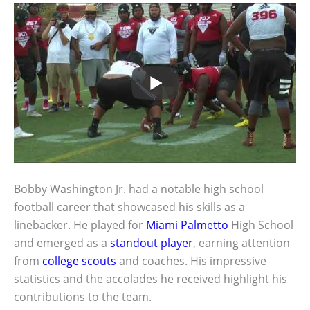
Bobby Washington Jr. had a notable high school
football career that showcased his skills as a
linebacker. He played for
Miami Palmetto
High School
and emerged as a
standout player
, earning attention
from
college scouts
and coaches. His impressive
statistics and the accolades he received highlight his
contributions to the team.