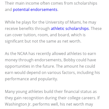
Their main income often comes from scholarships
and
potential endorsements
.
While he plays for the University of Miami, he may
receive benefits through
athletic scholarships
. These
can cover tuition, room, and board, which is
significant but not the same as net worth.
As the NCAA has recently allowed athletes to earn
money through endorsements, Bobby could have
opportunities in the future. The amount he could
earn would depend on various factors, including his
performance and popularity.
Many young athletes build their financial status as
they gain recognition during their college careers. If
Washington Jr. performs well, his net worth may