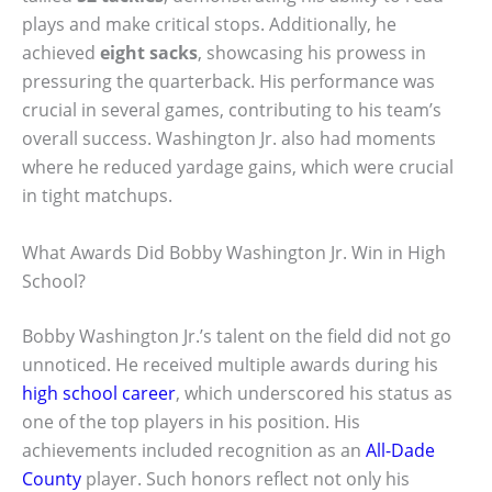
plays and make critical stops. Additionally, he
achieved
eight sacks
, showcasing his prowess in
pressuring the quarterback. His performance was
crucial in several games, contributing to his team’s
overall success. Washington Jr. also had moments
where he reduced yardage gains, which were crucial
in tight matchups.
What Awards Did Bobby Washington Jr. Win in High
School?
Bobby Washington Jr.’s talent on the field did not go
unnoticed. He received multiple awards during his
high school career
, which underscored his status as
one of the top players in his position. His
achievements included recognition as an
All-Dade
County
player. Such honors reflect not only his