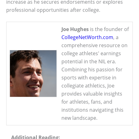
increase as he secures endorsements or explores
professional opportunities after college.
Joe Hughes
is the founder of
CollegeNetWorth.com
, a
comprehensive resource on
college athletes' earnings
potential in the NIL era.
Combining his passion for
sports with expertise in
collegiate athletics, Joe
provides valuable insights
for athletes, fans, and
institutions navigating this
new landscape.
Additional Reading: