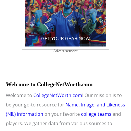
Advertisement
Welcome to CollegeNetWorth.com
Welcome to
CollegeNetWorth.com
! Our mission is to
be your go-to resource for
Name, Image, and Likeness
(NIL) information
on your favorite
college teams
and
players. We gather data from various sources to