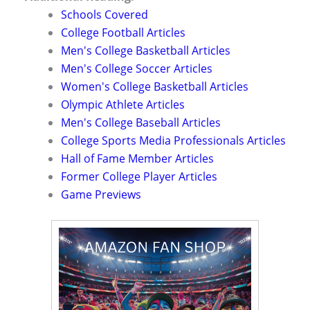
Schools Covered
College Football Articles
Men's College Basketball Articles
Men's College Soccer Articles
Women's College Basketball Articles
Olympic Athlete Articles
Men's College Baseball Articles
College Sports Media Professionals Articles
Hall of Fame Member Articles
Former College Player Articles
Game Previews