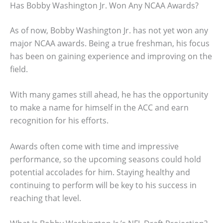
Has Bobby Washington Jr. Won Any NCAA Awards?
As of now, Bobby Washington Jr. has not yet won any
major NCAA awards. Being a true freshman, his focus
has been on gaining experience and improving on the
field.
With many games still ahead, he has the opportunity
to make a name for himself in the ACC and earn
recognition for his efforts.
Awards often come with time and impressive
performance, so the upcoming seasons could hold
potential accolades for him. Staying healthy and
continuing to perform will be key to his success in
reaching that level.