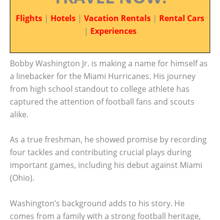
Flights
|
Hotels
|
Vacation Rentals
|
Rental Cars
|
Experiences
Bobby Washington Jr. is making a name for himself as
a linebacker for the Miami Hurricanes. His journey
from high school standout to college athlete has
captured the attention of football fans and scouts
alike.
As a true freshman, he showed promise by recording
four tackles and contributing crucial plays during
important games, including his debut against Miami
(Ohio).
Washington’s background adds to his story. He
comes from a family with a strong football heritage,