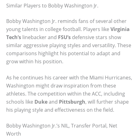
Similar Players to Bobby Washington Jr.
Bobby Washington Jr. reminds fans of several other
young talents in college football. Players like
Virginia
Tech’s
linebacker and
FSU’s
defensive stars show
similar aggressive playing styles and versatility. These
comparisons highlight his potential to adapt and
grow within his position.
As he continues his career with the Miami Hurricanes,
Washington might draw inspiration from these
athletes. The competition within the ACC, including
schools like
Duke
and
Pittsburgh
, will further shape
his playing style and effectiveness on the field.
Bobby Washington Jr.’s NIL, Transfer Portal, Net
Worth