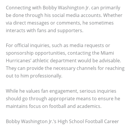
Connecting with Bobby Washington Jr. can primarily
be done through his social media accounts. Whether
via direct messages or comments, he sometimes
interacts with fans and supporters.
For official inquiries, such as media requests or
sponsorship opportunities, contacting the Miami
Hurricanes’ athletic department would be advisable.
They can provide the necessary channels for reaching
out to him professionally.
While he values fan engagement, serious inquiries
should go through appropriate means to ensure he
maintains focus on football and academics.
Bobby Washington Jr.’s High School Football Career