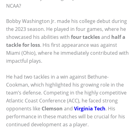
NCAA?
Bobby Washington Jr. made his college debut during
the 2023 season. He played in four games, where he
showcased his abilities with
four tackles
and
half a
tackle for loss
. His first appearance was against
Miami (Ohio), where he immediately contributed with
impactful plays.
He had two tackles in a win against Bethune-
Cookman, which highlighted his growing role in the
team’s defense. Competing in the highly competitive
Atlantic Coast Conference (ACC), he faced strong
opponents like
Clemson
and
Virginia Tech
. His
performance in these matches will be crucial for his
continued development as a player.