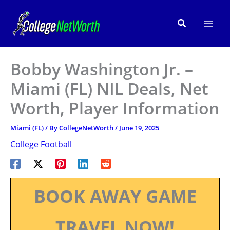
Skip
to
Search
content
Bobby Washington Jr. –
Miami (FL) NIL Deals, Net
Worth, Player Information
Miami (FL)
/ By
CollegeNetWorth
/
June 19, 2025
College Football
BOOK AWAY GAME
TRAVEL NOW!