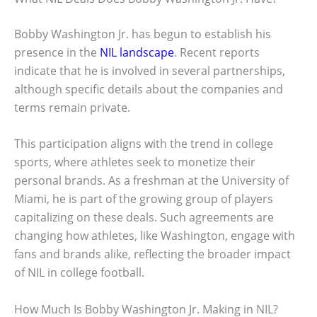
Bobby Washington Jr. has begun to establish his
presence in the
NIL landscape
. Recent reports
indicate that he is involved in several partnerships,
although specific details about the companies and
terms remain private.
This participation aligns with the trend in college
sports, where athletes seek to monetize their
personal brands. As a freshman at the University of
Miami, he is part of the growing group of players
capitalizing on these deals. Such agreements are
changing how athletes, like Washington, engage with
fans and brands alike, reflecting the broader impact
of NIL in college football.
How Much Is Bobby Washington Jr. Making in NIL?