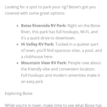
Looking for a spot to park your rig? Boise’s got you
covered with some great options:
Boise Riverside RV Park:
Right on the Boise
River, this park has full hookups, Wi-Fi, and
it’s a quick drive to downtown.
Hi Valley RV Park:
Tucked in a quieter part
of town, you’ll find spacious sites, a pool, and
a clubhouse here.
Mountain View RV Park:
People rave about
the friendly vibe and convenient location.
Full hookups and modern amenities make it
an easy pick.
Exploring Boise
While you’re in town, make time to see what Boise has