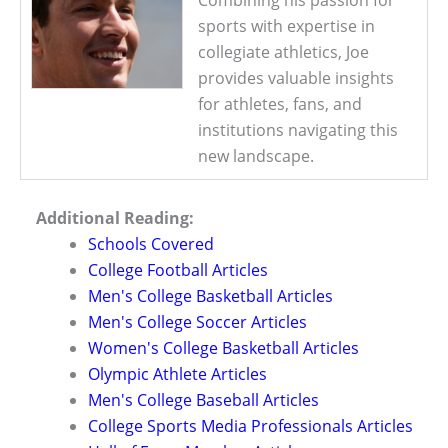
sports with expertise in
collegiate athletics, Joe
provides valuable insights
for athletes, fans, and
institutions navigating this
new landscape.
Additional Reading:
Schools Covered
College Football Articles
Men's College Basketball Articles
Men's College Soccer Articles
Women's College Basketball Articles
Olympic Athlete Articles
Men's College Baseball Articles
College Sports Media Professionals Articles