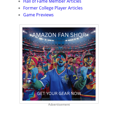
Hall of Fame Member Articles
Former College Player Articles
Game Previews
Advertisement