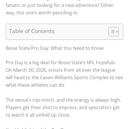
fanatic or just looking for a new adventure? Either
way, this one’s worth penciling in.
Table of Contents
Boise State Pro Day: What You Need to Know
Pro Day is a big deal for Boise State’s NFL hopefuls.
On March 30, 2026, scouts from all over the league
will head to the Caven-Williams Sports Complex to see
what these athletes can do.
The venue’s top-notch, and the energy is always high.
Players get their shot to impress, and spectators get
to watch it all unfold up close.