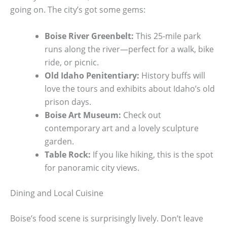
going on. The city’s got some gems:
Boise River Greenbelt:
This 25-mile park
runs along the river—perfect for a walk, bike
ride, or picnic.
Old Idaho Penitentiary:
History buffs will
love the tours and exhibits about Idaho’s old
prison days.
Boise Art Museum:
Check out
contemporary art and a lovely sculpture
garden.
Table Rock:
If you like hiking, this is the spot
for panoramic city views.
Dining and Local Cuisine
Boise’s food scene is surprisingly lively. Don’t leave