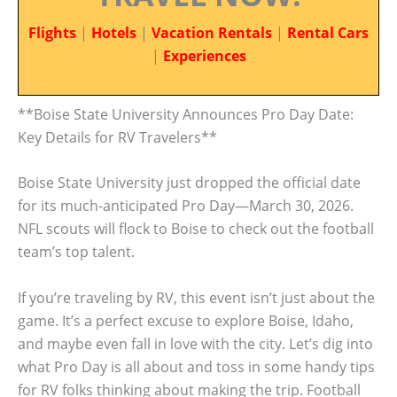
Flights
|
Hotels
|
Vacation Rentals
|
Rental Cars
|
Experiences
**Boise State University Announces Pro Day Date:
Key Details for RV Travelers**
Boise State University just dropped the official date
for its much-anticipated Pro Day—March 30, 2026.
NFL scouts will flock to Boise to check out the football
team’s top talent.
If you’re traveling by RV, this event isn’t just about the
game. It’s a perfect excuse to explore Boise, Idaho,
and maybe even fall in love with the city. Let’s dig into
what Pro Day is all about and toss in some handy tips
for RV folks thinking about making the trip. Football