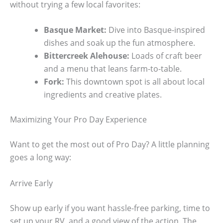
without trying a few local favorites:
Basque Market:
Dive into Basque-inspired
dishes and soak up the fun atmosphere.
Bittercreek Alehouse:
Loads of craft beer
and a menu that leans farm-to-table.
Fork:
This downtown spot is all about local
ingredients and creative plates.
Maximizing Your Pro Day Experience
Want to get the most out of Pro Day? A little planning
goes a long way:
Arrive Early
Show up early if you want hassle-free parking, time to
set up your RV, and a good view of the action. The