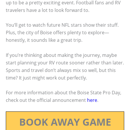
up to be a pretty exciting event. Football fans and RV
travelers have a lot to look forward to.
You’ll get to watch future NFL stars show their stuff.
Plus, the city of Boise offers plenty to explore—
honestly, it sounds like a great trip.
If you’re thinking about making the journey, maybe
start planning your RV route sooner rather than later.
Sports and travel don’t always mix so well, but this
time? It just might work out perfectly.
For more information about the Boise State Pro Day,
check out the official announcement
here
.
BOOK AWAY GAME