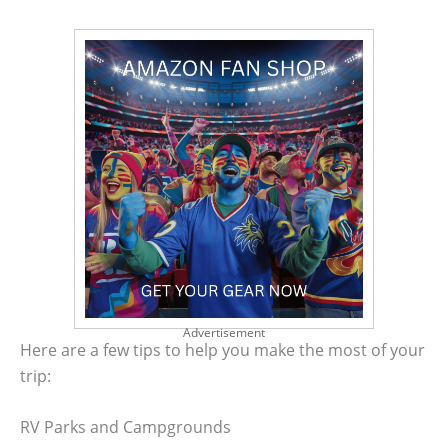
Advertisement
Here are a few tips to help you make the most of your
trip:
RV Parks and Campgrounds