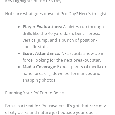
Key Highlights of the Pro Day
Not sure what goes down at Pro Day? Here’s the gist:
Player Evaluations:
Athletes run through
drills like the 40-yard dash, bench press,
vertical jump, and a bunch of position-
specific stuff.
Scout Attendance:
NFL scouts show up in
force, looking for the next breakout star.
Media Coverage:
Expect plenty of media on
hand, breaking down performances and
snapping photos.
Planning Your RV Trip to Boise
Boise is a treat for RV travelers. It’s got that rare mix
of city perks and nature just outside your door.