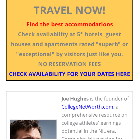
TRAVEL NOW!
Find the best accommodations
Check availability at 5* hotels, guest
houses and apartments rated "superb" or
"exceptional" by visitors just like you.
NO RESERVATION FEES
CHECK AVAILABILITY FOR YOUR DATES HERE
Joe Hughes
is the founder of
CollegeNetWorth.com
, a
comprehensive resource on
college athletes' earnings
potential in the NIL era.
Combining his passion for