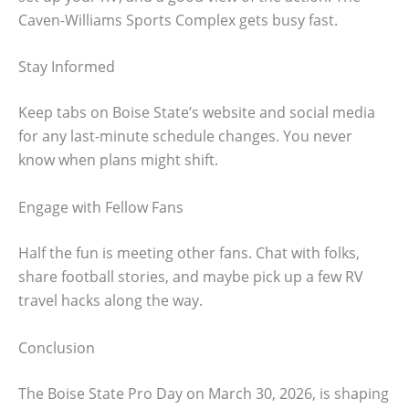
Caven-Williams Sports Complex gets busy fast.
Stay Informed
Keep tabs on Boise State’s website and social media
for any last-minute schedule changes. You never
know when plans might shift.
Engage with Fellow Fans
Half the fun is meeting other fans. Chat with folks,
share football stories, and maybe pick up a few RV
travel hacks along the way.
Conclusion
The Boise State Pro Day on March 30, 2026, is shaping