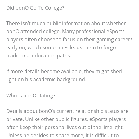
Did bonO Go To College?
There isn’t much public information about whether
bonO attended college. Many professional eSports
players often choose to focus on their gaming careers
early on, which sometimes leads them to forgo
traditional education paths.
If more details become available, they might shed
light on his academic background.
Who Is bonO Dating?
Details about bonO’s current relationship status are
private. Unlike other public figures, eSports players
often keep their personal lives out of the limelight.
Unless he decides to share more, it is difficult to