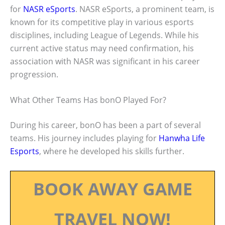
for
NASR eSports
. NASR eSports, a prominent team, is
known for its competitive play in various esports
disciplines, including League of Legends. While his
current active status may need confirmation, his
association with NASR was significant in his career
progression.
What Other Teams Has bonO Played For?
During his career, bonO has been a part of several
teams. His journey includes playing for
Hanwha Life
Esports
, where he developed his skills further.
BOOK AWAY GAME
TRAVEL NOW!