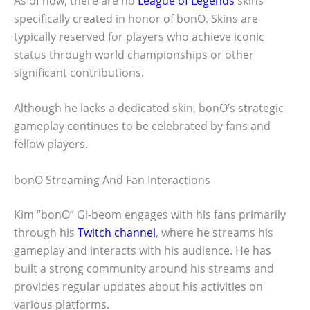
As of now, there are no
League of Legends
skins
specifically created in honor of bonO. Skins are
typically reserved for players who achieve iconic
status through world championships or other
significant contributions.
Although he lacks a dedicated skin, bonO’s strategic
gameplay continues to be celebrated by fans and
fellow players.
bonO Streaming And Fan Interactions
Kim “bonO” Gi-beom engages with his fans primarily
through his
Twitch channel
, where he streams his
gameplay and interacts with his audience. He has
built a strong community around his streams and
provides regular updates about his activities on
various platforms.