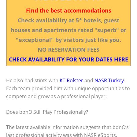
Find the best accommodations
Check availability at 5* hotels, guest
houses and apartments rated "superb" or
"exceptional" by visitors just like you.
NO RESERVATION FEES
CHECK AVAILABILITY FOR YOUR DATES HERE
He also had stints with
KT Rolster
and
NASR Turkey
.
Each team provided him with unique opportunities to
compete and grow as a professional player.
Does bonO Still Play Professionally?
The latest available information suggests that bonO’s
last professional activity was with NASR eSports.