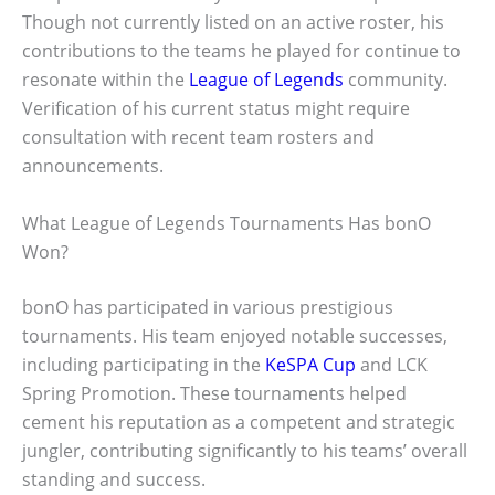
Though not currently listed on an active roster, his
contributions to the teams he played for continue to
resonate within the
League of Legends
community.
Verification of his current status might require
consultation with recent team rosters and
announcements.
What League of Legends Tournaments Has bonO
Won?
bonO has participated in various prestigious
tournaments. His team enjoyed notable successes,
including participating in the
KeSPA Cup
and LCK
Spring Promotion. These tournaments helped
cement his reputation as a competent and strategic
jungler, contributing significantly to his teams’ overall
standing and success.