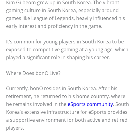
Kim Gi-beom grew up in South Korea. The vibrant
gaming culture in South Korea, especially around
games like League of Legends, heavily influenced his
early interest and proficiency in the game.
It’s common for young players in South Korea to be
exposed to competitive gaming at a young age, which
played a significant role in shaping his career.
Where Does bonO Live?
Currently, bonO resides in South Korea. After his
retirement, he returned to his home country, where
he remains involved in the
eSports community
. South
Korea’s extensive infrastructure for eSports provides
a supportive environment for both active and retired
players.