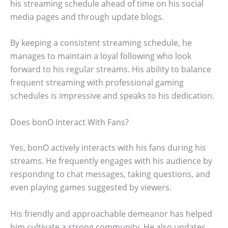
his streaming schedule ahead of time on his social
media pages and through update blogs.
By keeping a consistent streaming schedule, he
manages to maintain a loyal following who look
forward to his regular streams. His ability to balance
frequent streaming with professional gaming
schedules is impressive and speaks to his dedication.
Does bonO Interact With Fans?
Yes, bonO actively interacts with his fans during his
streams. He frequently engages with his audience by
responding to chat messages, taking questions, and
even playing games suggested by viewers.
His friendly and approachable demeanor has helped
him cultivate a strong community. He also updates