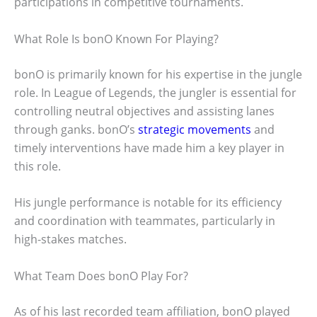
participations in competitive tournaments.
What Role Is bonO Known For Playing?
bonO is primarily known for his expertise in the jungle
role. In League of Legends, the jungler is essential for
controlling neutral objectives and assisting lanes
through ganks. bonO’s
strategic movements
and
timely interventions have made him a key player in
this role.
His jungle performance is notable for its efficiency
and coordination with teammates, particularly in
high-stakes matches.
What Team Does bonO Play For?
As of his last recorded team affiliation, bonO played