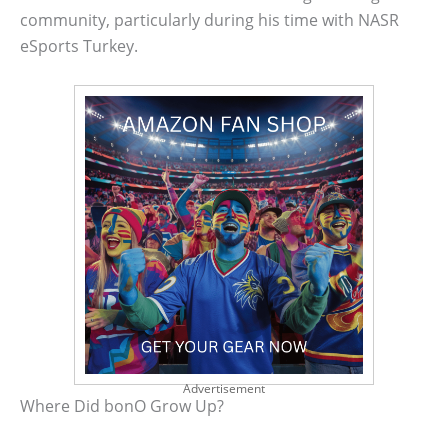
community, particularly during his time with NASR
eSports Turkey.
Advertisement
Where Did bonO Grow Up?