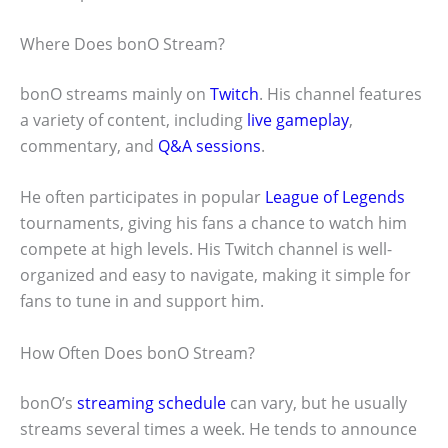
Where Does bonO Stream?
bonO streams mainly on
Twitch
. His channel features
a variety of content, including
live gameplay
,
commentary, and
Q&A sessions
.
He often participates in popular
League of Legends
tournaments, giving his fans a chance to watch him
compete at high levels. His Twitch channel is well-
organized and easy to navigate, making it simple for
fans to tune in and support him.
How Often Does bonO Stream?
bonO’s
streaming schedule
can vary, but he usually
streams several times a week. He tends to announce