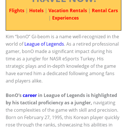
Flights
|
Hotels
|
Vacation Rentals
|
Rental Cars
|
Experiences
Kim “bonO” Gi-beom is a name well-recognized in the
world of
League of Legends
. As a retired professional
gamer, bonO made a significant impact during his
time as a jungler for NASR eSports Turkey. His
strategic plays and in-depth knowledge of the game
have earned him a dedicated following among fans
and players alike.
BonO’s
career
in League of Legends is highlighted
by his tactical proficiency as a jungler,
navigating
the complexities of the game with skill and precision.
Born on February 27, 1995, this Korean player quickly
rose through the ranks, showcasing his abilities in