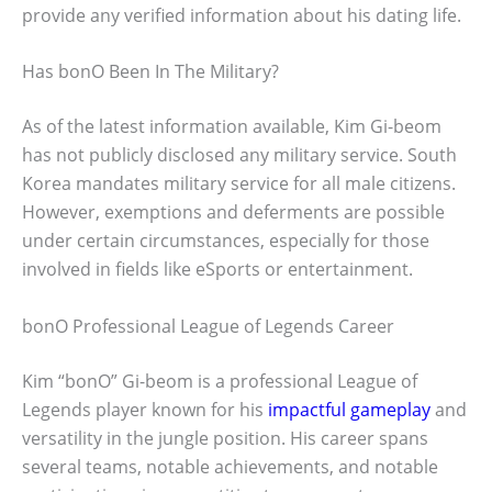
provide any verified information about his dating life.
Has bonO Been In The Military?
As of the latest information available, Kim Gi-beom
has not publicly disclosed any military service. South
Korea mandates military service for all male citizens.
However, exemptions and deferments are possible
under certain circumstances, especially for those
involved in fields like eSports or entertainment.
bonO Professional League of Legends Career
Kim “bonO” Gi-beom is a professional League of
Legends player known for his
impactful gameplay
and
versatility in the jungle position. His career spans
several teams, notable achievements, and notable