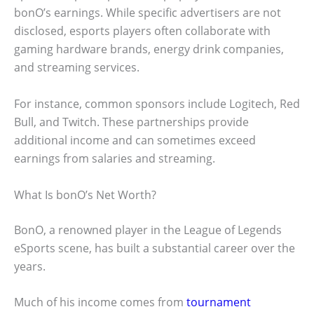
bonO’s earnings. While specific advertisers are not
disclosed, esports players often collaborate with
gaming hardware brands, energy drink companies,
and streaming services.
For instance, common sponsors include Logitech, Red
Bull, and Twitch. These partnerships provide
additional income and can sometimes exceed
earnings from salaries and streaming.
What Is bonO’s Net Worth?
BonO, a renowned player in the League of Legends
eSports scene, has built a substantial career over the
years.
Much of his income comes from
tournament