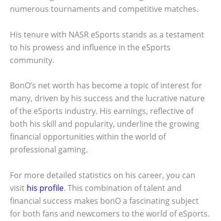
numerous tournaments and competitive matches.
His tenure with NASR eSports stands as a testament
to his prowess and influence in the eSports
community.
BonO’s net worth has become a topic of interest for
many, driven by his success and the lucrative nature
of the eSports industry. His earnings, reflective of
both his skill and popularity, underline the growing
financial opportunities within the world of
professional gaming.
For more detailed statistics on his career, you can
visit
his profile
. This combination of talent and
financial success makes bonO a fascinating subject
for both fans and newcomers to the world of eSports.