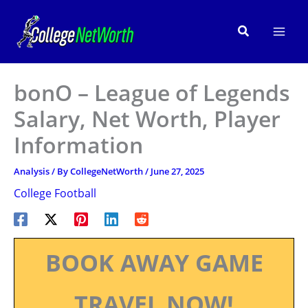
Skip
to
Search
content
bonO – League of Legends
Salary, Net Worth, Player
Information
Analysis
/ By
CollegeNetWorth
/
June 27, 2025
College Football
BOOK AWAY GAME
TRAVEL NOW!