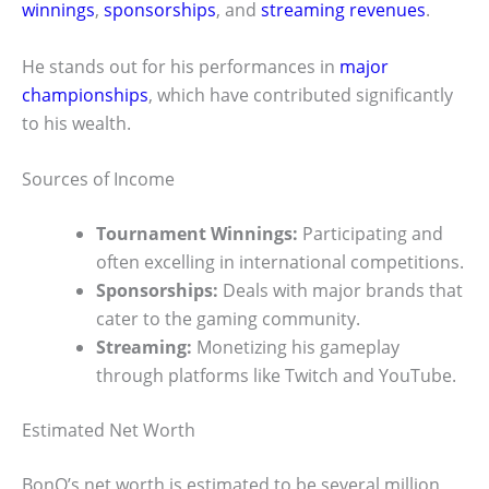
winnings
,
sponsorships
, and
streaming revenues
.
He stands out for his performances in
major
championships
, which have contributed significantly
to his wealth.
Sources of Income
Tournament Winnings:
Participating and
often excelling in international competitions.
Sponsorships:
Deals with major brands that
cater to the gaming community.
Streaming:
Monetizing his gameplay
through platforms like Twitch and YouTube.
Estimated Net Worth
BonO’s net worth is estimated to be several million