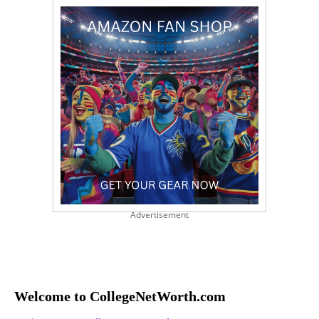
Advertisement
Welcome to CollegeNetWorth.com