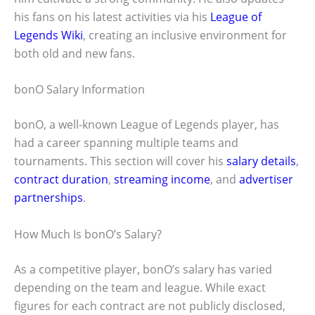
his fans on his latest activities via his
League of
Legends Wiki
, creating an inclusive environment for
both old and new fans.
bonO Salary Information
bonO, a well-known League of Legends player, has
had a career spanning multiple teams and
tournaments. This section will cover his
salary details
,
contract duration
,
streaming income
, and
advertiser
partnerships
.
How Much Is bonO’s Salary?
As a competitive player, bonO’s salary has varied
depending on the team and league. While exact
figures for each contract are not publicly disclosed,