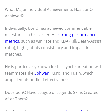
What Major Individual Achievements Has bonO
Achieved?
Individually, bonO has achieved commendable
milestones in his career. His
strong performance
metrics
, such as win rate and KDA (Kill/Death/Assist
ratio), highlight his consistency and impact in
matches.
He is particularly known for his synchronization with
teammates like
Sohwan
, Kuro, and Tusin, which
amplified his on-field effectiveness.
Does bonO Have League of Legends Skins Created
After Them?