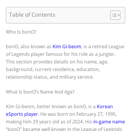
Table of Contents
Who Is bonO?
bonO, also known as
Kim Gi-beom
, is a retired League
of Legends player famous for his role as a jungler.
This section provides details on his name, age,
background, current residence, education,
relationship status, and military service.
What Is bonO’s Name And Age?
Kim Gi-beom, better known as bonO, is a
Korean
eSports player
. He was born on February 27, 1995,
making him 29 years old as of 2024. His
in-game name
“bonO” became well-known in the League of Legends