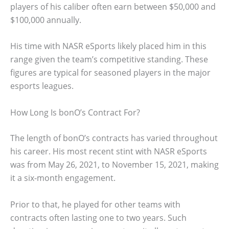
players of his caliber often earn between $50,000 and
$100,000 annually.
His time with NASR eSports likely placed him in this
range given the team’s competitive standing. These
figures are typical for seasoned players in the major
esports leagues.
How Long Is bonO’s Contract For?
The length of bonO’s contracts has varied throughout
his career. His most recent stint with NASR eSports
was from May 26, 2021, to November 15, 2021, making
it a six-month engagement.
Prior to that, he played for other teams with
contracts often lasting one to two years. Such