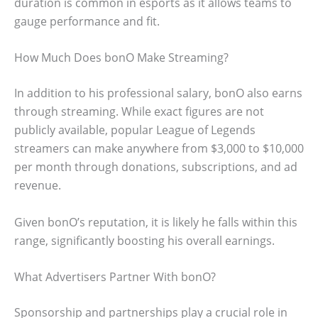
duration is common in esports as it allows teams to
gauge performance and fit.
How Much Does bonO Make Streaming?
In addition to his professional salary, bonO also earns
through streaming. While exact figures are not
publicly available, popular League of Legends
streamers can make anywhere from $3,000 to $10,000
per month through donations, subscriptions, and ad
revenue.
Given bonO’s reputation, it is likely he falls within this
range, significantly boosting his overall earnings.
What Advertisers Partner With bonO?
Sponsorship and partnerships play a crucial role in