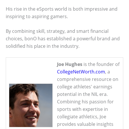
His rise in the eSports world is both impressive and
inspiring to aspiring gamers.
By combining skill, strategy, and smart financial
choices, bonO has established a powerful brand and
solidified his place in the industry.
Joe Hughes
is the founder of
CollegeNetWorth.com
, a
comprehensive resource on
college athletes' earnings
potential in the NIL era.
Combining his passion for
sports with expertise in
collegiate athletics, Joe
provides valuable insights