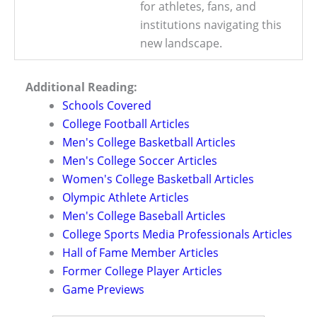
for athletes, fans, and
institutions navigating this
new landscape.
Additional Reading:
Schools Covered
College Football Articles
Men's College Basketball Articles
Men's College Soccer Articles
Women's College Basketball Articles
Olympic Athlete Articles
Men's College Baseball Articles
College Sports Media Professionals Articles
Hall of Fame Member Articles
Former College Player Articles
Game Previews