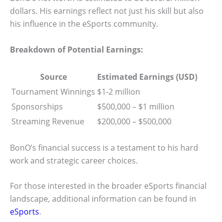
dollars. His earnings reflect not just his skill but also
his influence in the eSports community.
Breakdown of Potential Earnings:
Source
Estimated Earnings (USD)
Tournament Winnings
$1-2 million
Sponsorships
$500,000 – $1 million
Streaming Revenue
$200,000 – $500,000
BonO’s financial success is a testament to his hard
work and strategic career choices.
For those interested in the broader eSports financial
landscape, additional information can be found in
eSports
.