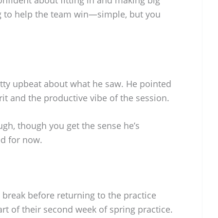
g to help the team win—simple, but you
tty upbeat about what he saw. He pointed
rit and the productive vibe of the session.
gh, though you get the sense he’s
d for now.
 break before returning to the practice
tart of their second week of spring practice.