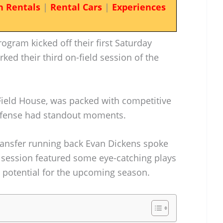
n Rentals
|
Rental Cars
|
Experiences
ogram kicked off their first Saturday
rked their third on-field session of the
 Field House, was packed with competitive
defense had standout moments.
ransfer running back Evan Dickens spoke
 session featured some eye-catching plays
’s potential for the upcoming season.