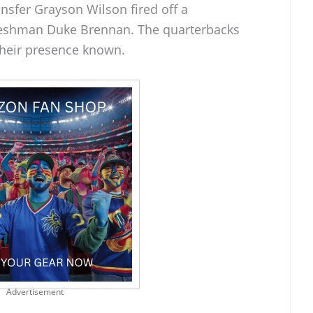
ansfer Grayson Wilson fired off a
reshman Duke Brennan. The quarterbacks
heir presence known.
Advertisement