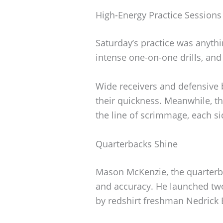
High-Energy Practice Sessions
Saturday’s practice was anythi
intense one-on-one drills, and 
Wide receivers and defensive 
their quickness. Meanwhile, th
the line of scrimmage, each si
Quarterbacks Shine
Mason McKenzie, the quarterba
and accuracy. He launched t
by redshirt freshman Nedrick 