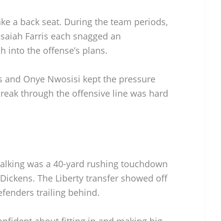
ke a back seat. During the team periods,
Isaiah Farris each snagged an
h into the offense’s plans.
s and Onye Nwosisi kept the pressure
 break through the offensive line was hard
alking was a 40-yard rushing touchdown
Dickens. The Liberty transfer showed off
efenders trailing behind.
nfident about fitting in and making big