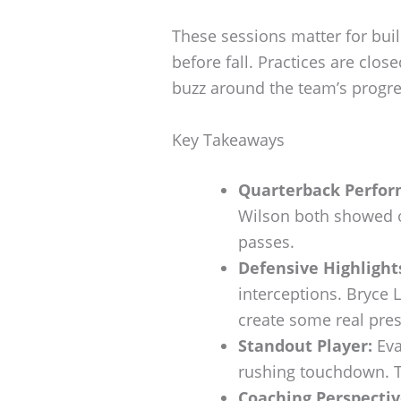
These sessions matter for bui
before fall. Practices are close
buzz around the team’s progre
Key Takeaways
Quarterback Perfor
Wilson both showed o
passes.
Defensive Highlight
interceptions. Bryce
create some real pres
Standout Player:
Eva
rushing touchdown. T
Coaching Perspectiv