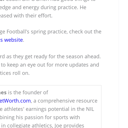
edge and energy during practice. He
sed with their effort.
e Football’s spring practice, check out the
cs website
.
ard as they get ready for the season ahead.
t to keep an eye out for more updates and
ices roll on.
hes
is the founder of
NetWorth.com
, a comprehensive resource
e athletes' earnings potential in the NIL
ining his passion for sports with
 in collegiate athletics, Joe provides