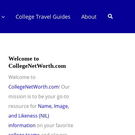
Search
College Travel Guides
About
Welcome to
CollegeNetWorth.com
Welcome to
CollegeNetWorth.com
! Our
mission is to be your go-to
resource for
Name, Image,
and Likeness (NIL)
information
on your favorite