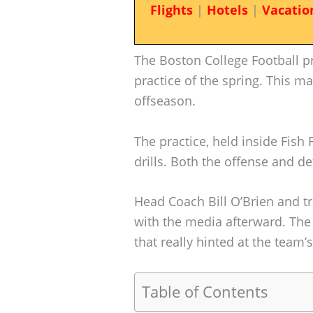
Flights
|
Hotels
|
Vacatio
The Boston College Football pr
practice of the spring. This ma
offseason.
The practice, held inside Fish
drills. Both the offense and 
Head Coach Bill O’Brien and t
with the media afterward. The
that really hinted at the team
Table of Contents