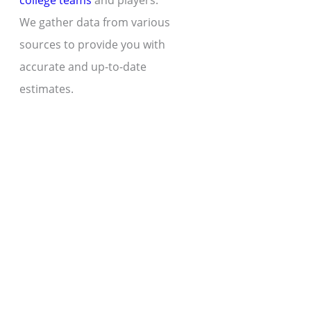
college teams
and players.
We gather data from various
sources to provide you with
accurate and up-to-date
estimates.