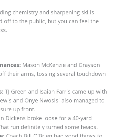
lding chemistry and sharpening skills
d off to the public, but you can feel the
ss.
mances:
Mason McKenzie and Grayson
ff their arms, tossing several touchdown
s:
TJ Green and Isaiah Farris came up with
 Lewis and Onye Nwosisi also managed to
sure up front.
n Dickens broke loose for a 40-yard
hat run definitely turned some heads.
e:
Coach Bill O’Brien had good things to