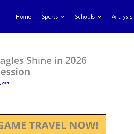
Home
Sports
Schools
Analysis
agles Shine in 2026
Session
, 2026
GAME TRAVEL NOW!