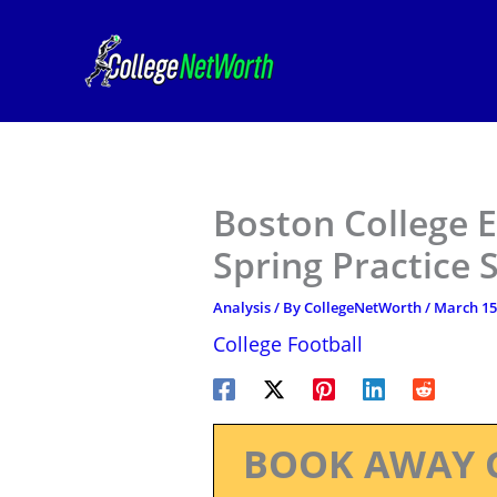
Skip
to
content
Boston College E
Spring Practice 
Analysis
/ By
CollegeNetWorth
/
March 15
College Football
BOOK AWAY 