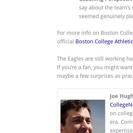
say about the team’s 
seemed genuinely plea
For more info on Boston Colleg
official
Boston College Athleti
The Eagles are still working h
If you’re a fan, you might wan
maybe a few surprises as pract
Joe Hug
College
on colleg
era. Comb
expertise