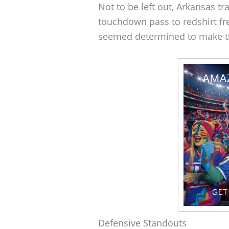
Not to be left out, Arkansas tr
touchdown pass to redshirt f
seemed determined to make t
Defensive Standouts