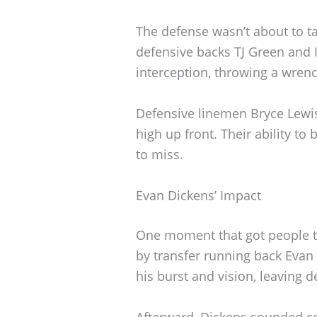
The defense wasn’t about to ta
defensive backs TJ Green and 
interception, throwing a wrenc
Defensive linemen Bryce Lewi
high up front. Their ability to
to miss.
Evan Dickens’ Impact
One moment that got people t
by transfer running back Evan 
his burst and vision, leaving d
Afterward, Dickens sounded co