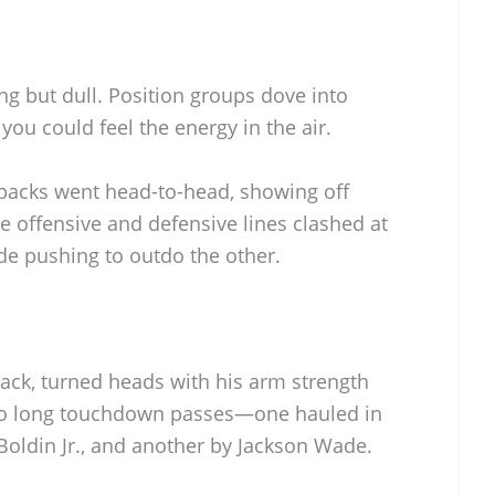
ng but dull. Position groups dove into
you could feel the energy in the air.
backs went head-to-head, showing off
e offensive and defensive lines clashed at
de pushing to outdo the other.
ck, turned heads with his arm strength
wo long touchdown passes—one hauled in
Boldin Jr., and another by Jackson Wade.