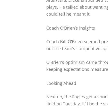
plays. He talked about wantin
could tell he meant it.
Coach O’Brien’s Insights
Coach Bill O’Brien seemed pre
out the team’s competitive spi
O’Brien’s optimism came throu
keeping expectations measure
Looking Ahead
Next up, the Eagles get a short
field on Tuesday. It’ll be the s