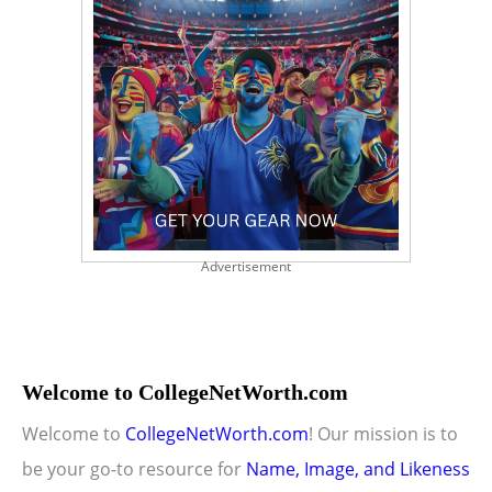
Advertisement
Welcome to CollegeNetWorth.com
Welcome to
CollegeNetWorth.com
! Our mission is to
be your go-to resource for
Name, Image, and Likeness