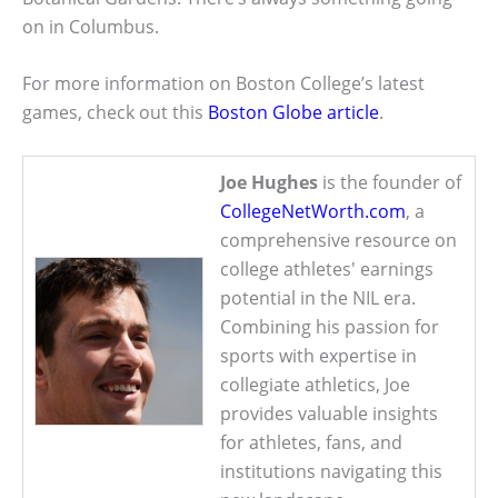
on in Columbus.
For more information on Boston College’s latest
games, check out this
Boston Globe article
.
Joe Hughes
is the founder of
CollegeNetWorth.com
, a
comprehensive resource on
college athletes' earnings
potential in the NIL era.
Combining his passion for
sports with expertise in
collegiate athletics, Joe
provides valuable insights
for athletes, fans, and
institutions navigating this