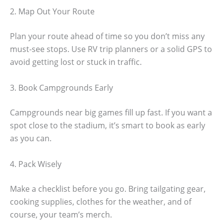
2. Map Out Your Route
Plan your route ahead of time so you don’t miss any
must-see stops. Use RV trip planners or a solid GPS to
avoid getting lost or stuck in traffic.
3. Book Campgrounds Early
Campgrounds near big games fill up fast. If you want a
spot close to the stadium, it’s smart to book as early
as you can.
4. Pack Wisely
Make a checklist before you go. Bring tailgating gear,
cooking supplies, clothes for the weather, and of
course, your team’s merch.