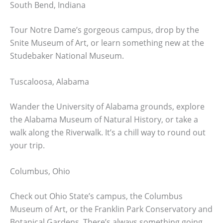
South Bend, Indiana
Tour Notre Dame’s gorgeous campus, drop by the
Snite Museum of Art, or learn something new at the
Studebaker National Museum.
Tuscaloosa, Alabama
Wander the University of Alabama grounds, explore
the Alabama Museum of Natural History, or take a
walk along the Riverwalk. It’s a chill way to round out
your trip.
Columbus, Ohio
Check out Ohio State’s campus, the Columbus
Museum of Art, or the Franklin Park Conservatory and
Botanical Gardens. There’s always something going