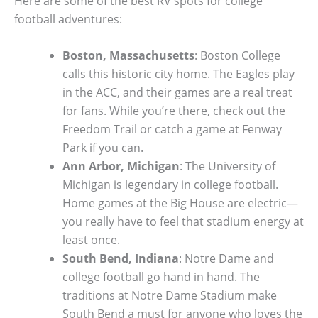
Here are some of the best RV spots for college
football adventures:
Boston, Massachusetts
: Boston College
calls this historic city home. The Eagles play
in the ACC, and their games are a real treat
for fans. While you’re there, check out the
Freedom Trail or catch a game at Fenway
Park if you can.
Ann Arbor, Michigan
: The University of
Michigan is legendary in college football.
Home games at the Big House are electric—
you really have to feel that stadium energy at
least once.
South Bend, Indiana
: Notre Dame and
college football go hand in hand. The
traditions at Notre Dame Stadium make
South Bend a must for anyone who loves the