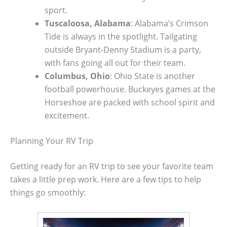
sport.
Tuscaloosa, Alabama
: Alabama’s Crimson
Tide is always in the spotlight. Tailgating
outside Bryant-Denny Stadium is a party,
with fans going all out for their team.
Columbus, Ohio
: Ohio State is another
football powerhouse. Buckeyes games at the
Horseshoe are packed with school spirit and
excitement.
Planning Your RV Trip
Getting ready for an RV trip to see your favorite team
takes a little prep work. Here are a few tips to help
things go smoothly: