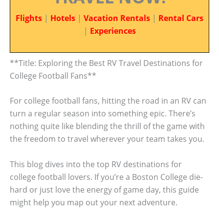
Flights
|
Hotels
|
Vacation Rentals
|
Rental Cars
|
Experiences
**Title: Exploring the Best RV Travel Destinations for
College Football Fans**
For college football fans, hitting the road in an RV can
turn a regular season into something epic. There’s
nothing quite like blending the thrill of the game with
the freedom to travel wherever your team takes you.
This blog dives into the top RV destinations for
college football lovers. If you’re a Boston College die-
hard or just love the energy of game day, this guide
might help you map out your next adventure.