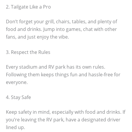
2. Tailgate Like a Pro
Don’t forget your grill, chairs, tables, and plenty of
food and drinks. Jump into games, chat with other
fans, and just enjoy the vibe.
3. Respect the Rules
Every stadium and RV park has its own rules.
Following them keeps things fun and hassle-free for
everyone.
4. Stay Safe
Keep safety in mind, especially with food and drinks. If
you’re leaving the RV park, have a designated driver
lined up.