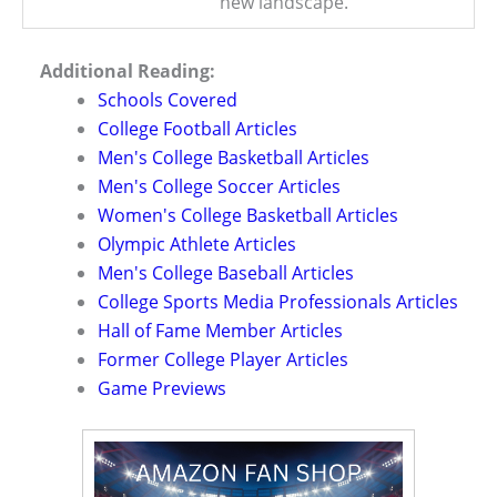
new landscape.
Additional Reading:
Schools Covered
College Football Articles
Men's College Basketball Articles
Men's College Soccer Articles
Women's College Basketball Articles
Olympic Athlete Articles
Men's College Baseball Articles
College Sports Media Professionals Articles
Hall of Fame Member Articles
Former College Player Articles
Game Previews