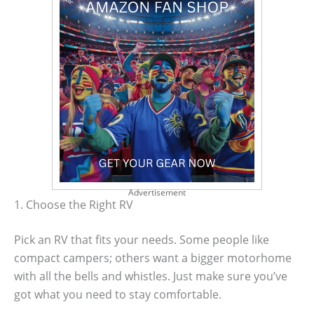
Advertisement
1. Choose the Right RV
Pick an RV that fits your needs. Some people like
compact campers; others want a bigger motorhome
with all the bells and whistles. Just make sure you’ve
got what you need to stay comfortable.