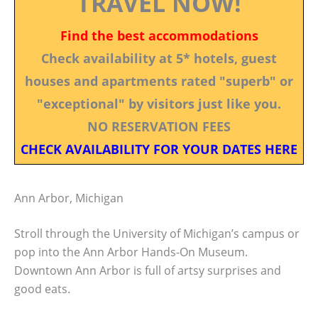
TRAVEL NOW!
Find the best accommodations
Check availability at 5* hotels, guest
houses and apartments rated "superb" or
"exceptional" by visitors just like you.
NO RESERVATION FEES
CHECK AVAILABILITY FOR YOUR DATES HERE
Ann Arbor, Michigan
Stroll through the University of Michigan’s campus or
pop into the Ann Arbor Hands-On Museum.
Downtown Ann Arbor is full of artsy surprises and
good eats.