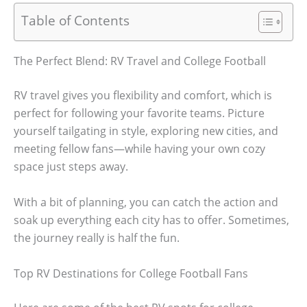
Table of Contents
The Perfect Blend: RV Travel and College Football
RV travel gives you flexibility and comfort, which is
perfect for following your favorite teams. Picture
yourself tailgating in style, exploring new cities, and
meeting fellow fans—while having your own cozy
space just steps away.
With a bit of planning, you can catch the action and
soak up everything each city has to offer. Sometimes,
the journey really is half the fun.
Top RV Destinations for College Football Fans