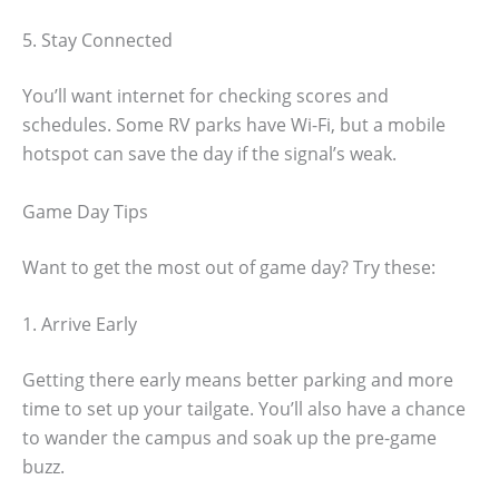
5. Stay Connected
You’ll want internet for checking scores and
schedules. Some RV parks have Wi-Fi, but a mobile
hotspot can save the day if the signal’s weak.
Game Day Tips
Want to get the most out of game day? Try these:
1. Arrive Early
Getting there early means better parking and more
time to set up your tailgate. You’ll also have a chance
to wander the campus and soak up the pre-game
buzz.