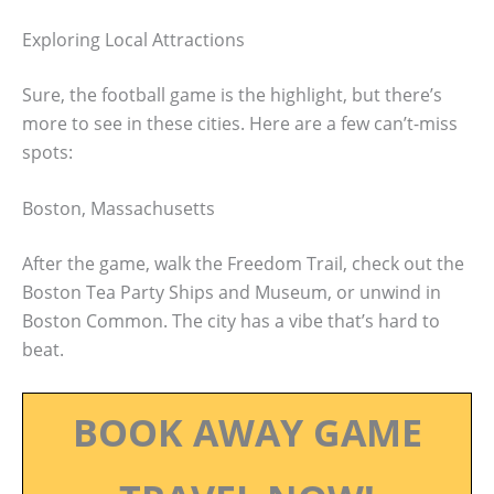
Exploring Local Attractions
Sure, the football game is the highlight, but there’s
more to see in these cities. Here are a few can’t-miss
spots:
Boston, Massachusetts
After the game, walk the Freedom Trail, check out the
Boston Tea Party Ships and Museum, or unwind in
Boston Common. The city has a vibe that’s hard to
beat.
BOOK AWAY GAME