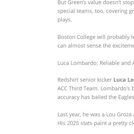
But Green’s value doesn’t stop
special teams, too, covering g
plays.
Boston College will probably le
can almost sense the excitemen
Luca Lombardo: Reliable and 
Redshirt senior kicker
Luca L
ACC Third Team. Lombardo’s 
accuracy has bailed the Eagle
Last year, he was a Lou Groza 
His 2025 stats paint a pretty cl