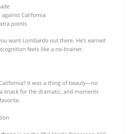
made
 against California
xtra points
you want Lombardo out there. He’s earned
ecognition feels like a no-brainer.
 California? It was a thing of beauty—no
 a knack for the dramatic, and moments
favorite.
tion