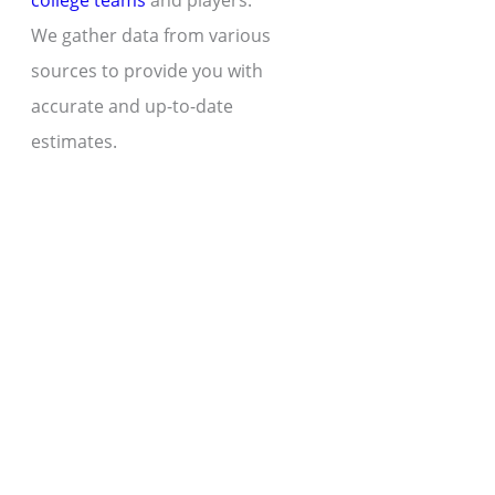
college teams
and players.
We gather data from various
sources to provide you with
accurate and up-to-date
estimates.