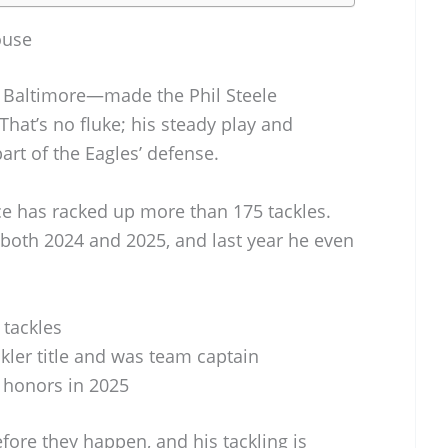
ouse
f Baltimore—made the Phil Steele
at’s no fluke; his steady play and
rt of the Eagles’ defense.
ce has racked up more than 175 tackles.
n both 2024 and 2025, and last year he even
 tackles
ckler title and was team captain
 honors in 2025
fore they happen, and his tackling is