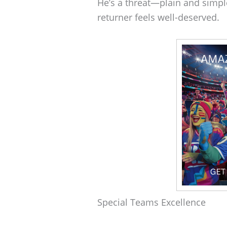
He’s a threat—plain and simpl
returner feels well-deserved.
Special Teams Excellence