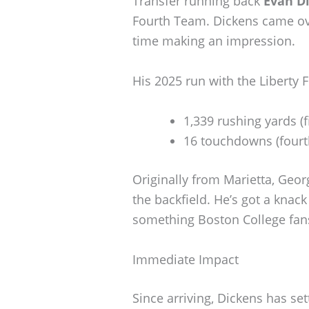
Transfer running back
Evan D
Fourth Team. Dickens came ove
time making an impression.
His 2025 run with the Liberty 
1,339 rushing yards (f
16 touchdowns (fourth
Originally from Marietta, Georg
the backfield. He’s got a knac
something Boston College fans
Immediate Impact
Since arriving, Dickens has set