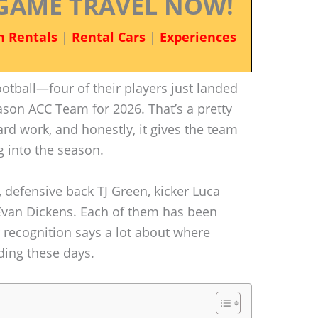
GAME TRAVEL NOW!
n Rentals
|
Rental Cars
|
Experiences
otball—four of their players just landed
ason ACC Team for 2026. That’s a pretty
ard work, and honestly, it gives the team
into the season.
 defensive back TJ Green, kicker Luca
van Dickens. Each of them has been
r recognition says a lot about where
ding these days.