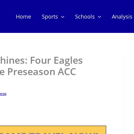
Home
Sports
Schools
Analysis
hines: Four Eagles
le Preseason ACC
2026