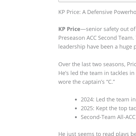
KP Price: A Defensive Powerh
KP Price
—senior safety out o
Preseason ACC Second Team. Th
leadership have been a huge pa
Over the last two seasons, Pri
He’s led the team in tackles i
wore the captain’s “C.”
2024: Led the team in
2025: Kept the top ta
Second-Team All-ACC
He just seems to read plays be