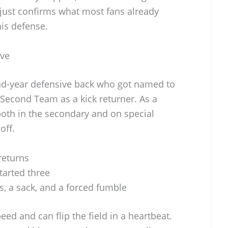
y just confirms what most fans already
is defense.
ive
nd-year defensive back who got named to
 Second Team as a kick returner. As a
oth in the secondary and on special
off.
returns
tarted three
ts, a sack, and a forced fumble
eed and can flip the field in a heartbeat.