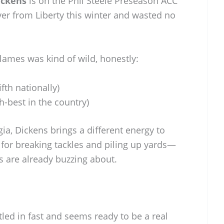
ickens
is on the Phil Steele Preseason ACC
r from Liberty this winter and wasted no
Flames was kind of wild, honestly:
ifth nationally)
-best in the country)
ia, Dickens brings a different energy to
k for breaking tackles and piling up yards—
 are already buzzing about.
tled in fast and seems ready to be a real