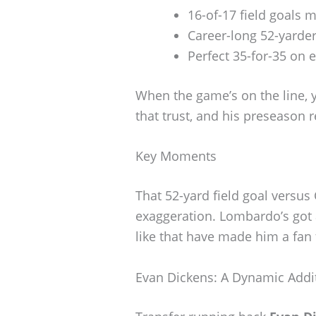
16-of-17 field goals 
Career-long 52-yarder
Perfect 35-for-35 on e
When the game’s on the line, 
that trust, and his preseason r
Key Moments
That 52-yard field goal versus
exaggeration. Lombardo’s got
like that have made him a fan 
Evan Dickens: A Dynamic Addi