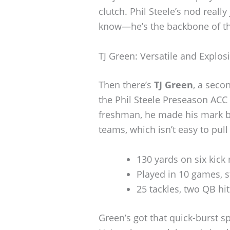
clutch. Phil Steele’s nod reall
know—he’s the backbone of th
TJ Green: Versatile and Explos
Then there’s
TJ Green
, a seco
the Phil Steele Preseason ACC
freshman, he made his mark b
teams, which isn’t easy to pull 
130 yards on six kick 
Played in 10 games, s
25 tackles, two QB hi
Green’s got that quick-burst sp