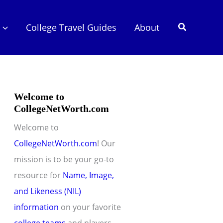
Search
College Travel Guides
About
Welcome to
CollegeNetWorth.com
Welcome to
CollegeNetWorth.com
! Our
mission is to be your go-to
resource for
Name, Image,
and Likeness (NIL)
information
on your favorite