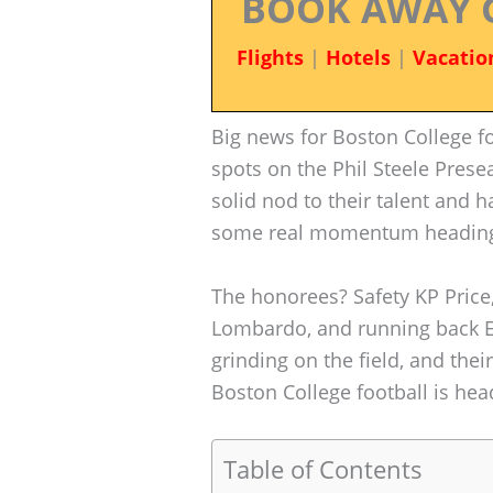
BOOK AWAY 
Flights
|
Hotels
|
Vacatio
Big news for Boston College fo
spots on the Phil Steele Prese
solid nod to their talent and h
some real momentum heading 
The honorees? Safety KP Price,
Lombardo, and running back E
grinding on the field, and thei
Boston College football is hea
Table of Contents