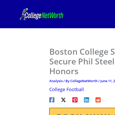
Skip
to
content
Boston College S
Secure Phil Stee
Honors
Analysis
/ By
CollegeNetWorth
/
June 11, 
College Football