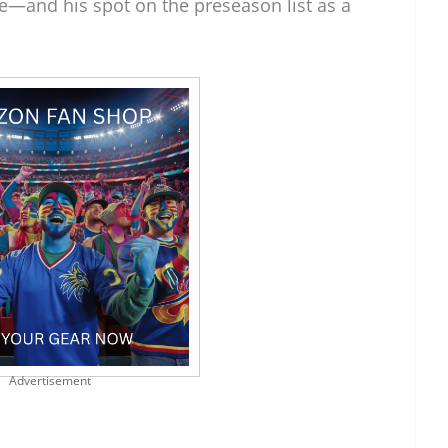
e—and his spot on the preseason list as a
Advertisement