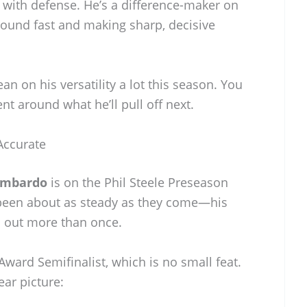
 with defense. He’s a difference-maker on
round fast and making sharp, decisive
an on his versatility a lot this season. You
t around what he’ll pull off next.
Accurate
ombardo
is on the Phil Steele Preseason
been about as steady as they come—his
s out more than once.
Award Semifinalist, which is no small feat.
ear picture: