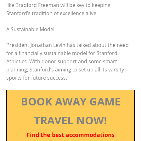
like Bradford Freeman will be key to keeping
Stanford’s tradition of excellence alive.
A Sustainable Model
President Jonathan Levin has talked about the need
for a financially sustainable model for Stanford
Athletics. With donor support and some smart
planning, Stanford’s aiming to set up all its varsity
sports for future success.
BOOK AWAY GAME
TRAVEL NOW!
Find the best accommodations