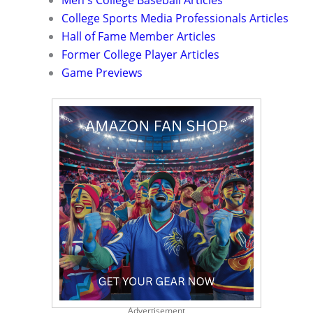
Men's College Baseball Articles
College Sports Media Professionals Articles
Hall of Fame Member Articles
Former College Player Articles
Game Previews
Advertisement