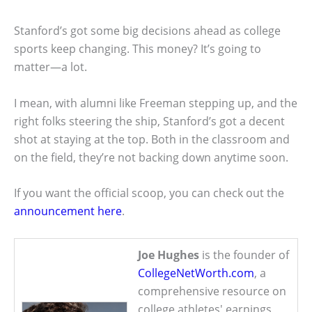
Stanford’s got some big decisions ahead as college
sports keep changing. This money? It’s going to
matter—a lot.
I mean, with alumni like Freeman stepping up, and the
right folks steering the ship, Stanford’s got a decent
shot at staying at the top. Both in the classroom and
on the field, they’re not backing down anytime soon.
If you want the official scoop, you can check out the
announcement here
.
Joe Hughes
is the founder of
CollegeNetWorth.com
, a
comprehensive resource on
college athletes' earnings