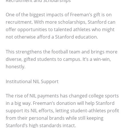
Recruitment and Scholarships
One of the biggest impacts of Freeman’s gift is on
recruitment. With more scholarships, Stanford can
offer opportunities to talented athletes who might
not otherwise afford a Stanford education.
This strengthens the football team and brings more
diverse, gifted students to campus. It’s a win-win,
honestly.
Institutional NIL Support
The rise of NIL payments has changed college sports
in a big way. Freeman’s donation will help Stanford
support its NIL efforts, letting student-athletes profit
from their personal brands while still keeping
Stanford’s high standards intact.