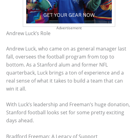
Advertisement
Andrew Luck’s Role
Andrew Luck, who came on as general manager last
fall, oversees the football program from top to
bottom. As a Stanford alum and former NFL
quarterback, Luck brings a ton of experience and a
real sense of what it takes to build a team that can
win it all.
With Luck’s leadership and Freeman’s huge donation,
Stanford football looks set for some pretty exciting
days ahead.
Bradford Freeman: A Legacy of Support