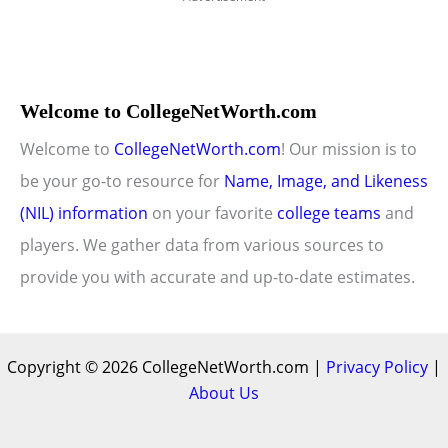
Welcome to CollegeNetWorth.com
Welcome to
CollegeNetWorth.com
! Our mission is to
be your go-to resource for
Name, Image, and Likeness
(NIL) information
on your favorite
college teams
and
players. We gather data from various sources to
provide you with accurate and up-to-date estimates.
Copyright © 2026 CollegeNetWorth.com |
Privacy Policy
|
About Us