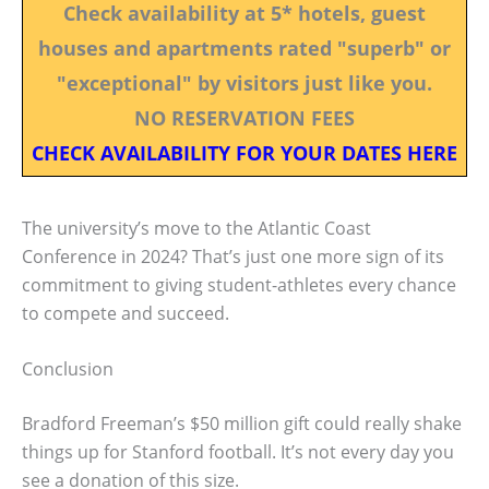
Check availability at 5* hotels, guest
houses and apartments rated "superb" or
"exceptional" by visitors just like you.
NO RESERVATION FEES
CHECK AVAILABILITY FOR YOUR DATES HERE
The university’s move to the Atlantic Coast
Conference in 2024? That’s just one more sign of its
commitment to giving student-athletes every chance
to compete and succeed.
Conclusion
Bradford Freeman’s $50 million gift could really shake
things up for Stanford football. It’s not every day you
see a donation of this size.