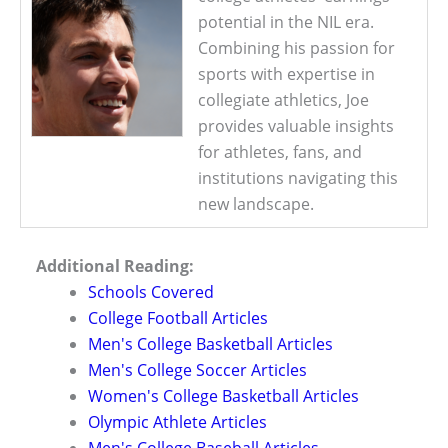
potential in the NIL era.
Combining his passion for
sports with expertise in
collegiate athletics, Joe
provides valuable insights
for athletes, fans, and
institutions navigating this
new landscape.
Additional Reading:
Schools Covered
College Football Articles
Men's College Basketball Articles
Men's College Soccer Articles
Women's College Basketball Articles
Olympic Athlete Articles