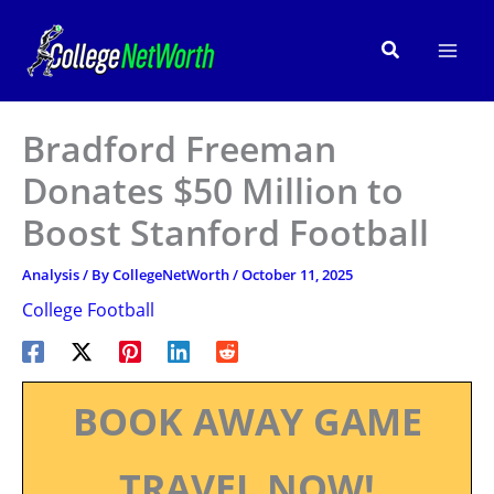
Skip
to
Search
content
Bradford Freeman
Donates $50 Million to
Boost Stanford Football
Analysis
/ By
CollegeNetWorth
/
October 11, 2025
College Football
BOOK AWAY GAME
TRAVEL NOW!