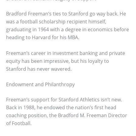
Bradford Freeman’s ties to Stanford go way back. He
was a football scholarship recipient himself,
graduating in 1964 with a degree in economics before
heading to Harvard for his MBA.
Freeman’s career in investment banking and private
equity has been impressive, but his loyalty to
Stanford has never wavered.
Endowment and Philanthropy
Freeman’s support for Stanford Athletics isn’t new.
Back in 1988, he endowed the nation’s first head
coaching position, the Bradford M. Freeman Director
of Football.