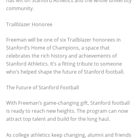
has left on Stanford Athletics and the whole university
community.
Trailblazer Honoree
Freeman will be one of six Trailblazer honorees in
Stanford’s Home of Champions, a space that
celebrates the rich history and achievements of
Stanford Athletics. It’s a fitting tribute to someone
who’s helped shape the future of Stanford football.
The Future of Stanford Football
With Freeman’s game-changing gift, Stanford football
is ready to reach new heights. The program can now
attract top talent and build for the long haul.
As college athletics keep changing, alumni and friends