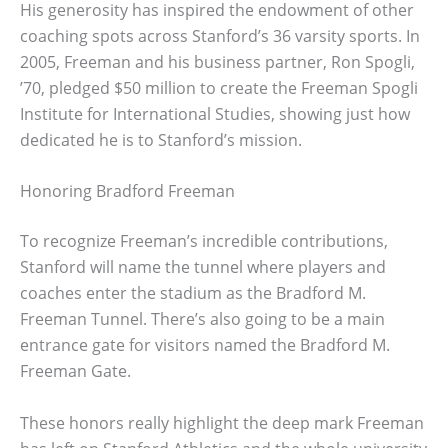
His generosity has inspired the endowment of other
coaching spots across Stanford’s 36 varsity sports. In
2005, Freeman and his business partner, Ron Spogli,
’70, pledged $50 million to create the Freeman Spogli
Institute for International Studies, showing just how
dedicated he is to Stanford’s mission.
Honoring Bradford Freeman
To recognize Freeman’s incredible contributions,
Stanford will name the tunnel where players and
coaches enter the stadium as the Bradford M.
Freeman Tunnel. There’s also going to be a main
entrance gate for visitors named the Bradford M.
Freeman Gate.
These honors really highlight the deep mark Freeman