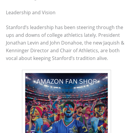
Leadership and Vision
Stanford’s leadership has been steering through the
ups and downs of college athletics lately. President
Jonathan Levin and John Donahoe, the new Jaquish &
Kenninger Director and Chair of Athletics, are both
vocal about keeping Stanford’s tradition alive.