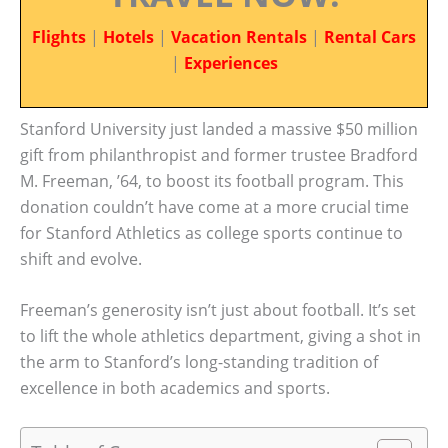
Flights
|
Hotels
|
Vacation Rentals
|
Rental Cars
|
Experiences
Stanford University just landed a massive $50 million
gift from philanthropist and former trustee Bradford
M. Freeman, ’64, to boost its football program. This
donation couldn’t have come at a more crucial time
for Stanford Athletics as college sports continue to
shift and evolve.
Freeman’s generosity isn’t just about football. It’s set
to lift the whole athletics department, giving a shot in
the arm to Stanford’s long-standing tradition of
excellence in both academics and sports.