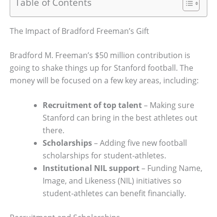
Table of Contents
The Impact of Bradford Freeman’s Gift
Bradford M. Freeman’s $50 million contribution is
going to shake things up for Stanford football. The
money will be focused on a few key areas, including:
Recruitment of top talent
– Making sure
Stanford can bring in the best athletes out
there.
Scholarships
– Adding five new football
scholarships for student-athletes.
Institutional NIL support
– Funding Name,
Image, and Likeness (NIL) initiatives so
student-athletes can benefit financially.