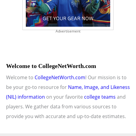
Advertisement
Welcome to CollegeNetWorth.com
Welcome to
CollegeNetWorth.com
! Our mission is to
be your go-to resource for
Name, Image, and Likeness
(NIL) information
on your favorite
college teams
and
players. We gather data from various sources to
provide you with accurate and up-to-date estimates.