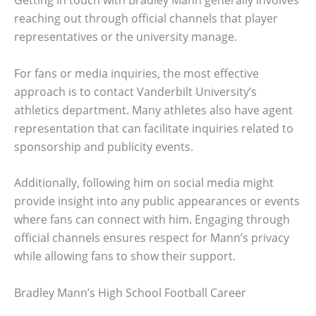
Getting in touch with Bradley Mann generally involves
reaching out through official channels that player
representatives or the university manage.
For fans or media inquiries, the most effective
approach is to contact Vanderbilt University’s
athletics department. Many athletes also have agent
representation that can facilitate inquiries related to
sponsorship and publicity events.
Additionally, following him on social media might
provide insight into any public appearances or events
where fans can connect with him. Engaging through
official channels ensures respect for Mann’s privacy
while allowing fans to show their support.
Bradley Mann’s High School Football Career