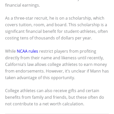
financial earnings.
As a three-star recruit, he is on a scholarship, which
covers tuition, room, and board. This scholarship is a
significant financial benefit for student-athletes, often
costing tens of thousands of dollars per year.
While
NCAA rules
restrict players from profiting
directly from their name and likeness until recently,
California’s law allows college athletes to earn money
from endorsements. However, it’s unclear if Mann has
taken advantage of this opportunity.
College athletes can also receive gifts and certain
benefits from family and friends, but these often do
not contribute to a net worth calculation.