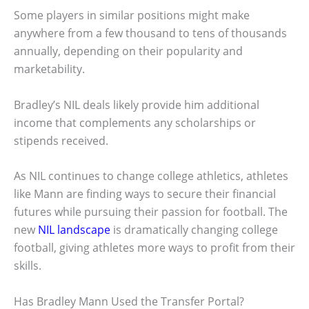
Some players in similar positions might make
anywhere from a few thousand to tens of thousands
annually, depending on their popularity and
marketability.
Bradley’s NIL deals likely provide him additional
income that complements any scholarships or
stipends received.
As NIL continues to change college athletics, athletes
like Mann are finding ways to secure their financial
futures while pursuing their passion for football. The
new
NIL landscape
is dramatically changing college
football, giving athletes more ways to profit from their
skills.
Has Bradley Mann Used the Transfer Portal?