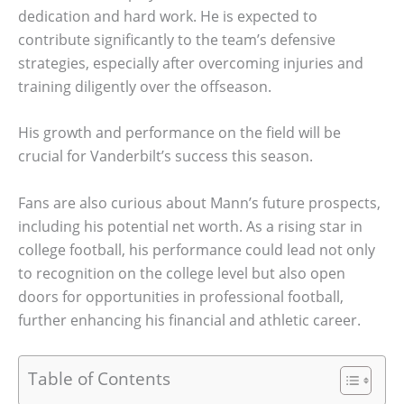
dedication and hard work. He is expected to
contribute significantly to the team’s defensive
strategies, especially after overcoming injuries and
training diligently over the offseason.
His growth and performance on the field will be
crucial for Vanderbilt’s success this season.
Fans are also curious about Mann’s future prospects,
including his potential net worth. As a rising star in
college football, his performance could lead not only
to recognition on the college level but also open
doors for opportunities in professional football,
further enhancing his financial and athletic career.
Table of Contents