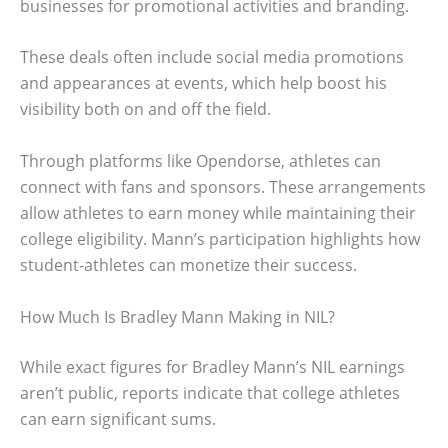
businesses for promotional activities and branding.
These deals often include social media promotions
and appearances at events, which help boost his
visibility both on and off the field.
Through platforms like Opendorse, athletes can
connect with fans and sponsors. These arrangements
allow athletes to earn money while maintaining their
college eligibility. Mann’s participation highlights how
student-athletes can monetize their success.
How Much Is Bradley Mann Making in NIL?
While exact figures for Bradley Mann’s NIL earnings
aren’t public, reports indicate that college athletes
can earn significant sums.