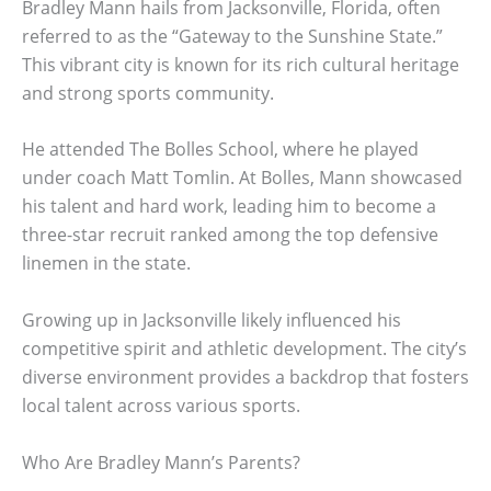
Bradley Mann hails from Jacksonville, Florida, often
referred to as the “Gateway to the Sunshine State.”
This vibrant city is known for its rich cultural heritage
and strong sports community.
He attended The Bolles School, where he played
under coach Matt Tomlin. At Bolles, Mann showcased
his talent and hard work, leading him to become a
three-star recruit ranked among the top defensive
linemen in the state.
Growing up in Jacksonville likely influenced his
competitive spirit and athletic development. The city’s
diverse environment provides a backdrop that fosters
local talent across various sports.
Who Are Bradley Mann’s Parents?