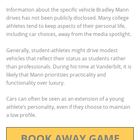
Information about the specific vehicle Bradley Mann
drives has not been publicly disclosed. Many college
athletes tend to keep aspects of their personal life,
including car choices, away from the media spotlight.
Generally, student-athletes might drive modest
vehicles that reflect their status as students rather
than professionals. During his time at Vanderbilt, it is
likely that Mann prioritizes practicality and
functionality over luxury.
Cars can often be seen as an extension of a young
athlete’s personality, even if they choose to maintain
a low profile.
BOOK AWAY GAME