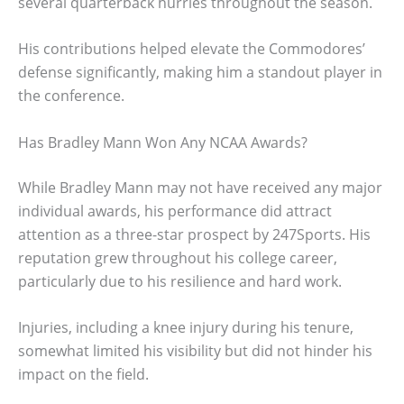
several quarterback hurries throughout the season.
His contributions helped elevate the Commodores’
defense significantly, making him a standout player in
the conference.
Has Bradley Mann Won Any NCAA Awards?
While Bradley Mann may not have received any major
individual awards, his performance did attract
attention as a three-star prospect by 247Sports. His
reputation grew throughout his college career,
particularly due to his resilience and hard work.
Injuries, including a knee injury during his tenure,
somewhat limited his visibility but did not hinder his
impact on the field.