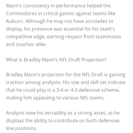
Mann’s consistency in performance helped the
Commodores in critical games against teams like
Auburn. Although he may not have accolades to
display, his presence was essential for his team’s
competitive edge, earning respect from teammates
and coaches alike.
What Is Bradley Mann’s NFL Draft Projection?
Bradley Mann’s projection for the NFL Draft is gaining
traction among analysts. His size and skill set indicate
that he could play in a 3-4 or 4-3 defensive scheme,
making him appealing to various NFL teams.
Analysts view his versatility as a strong asset, as he
displays the ability to contribute on both defensive
line positions.