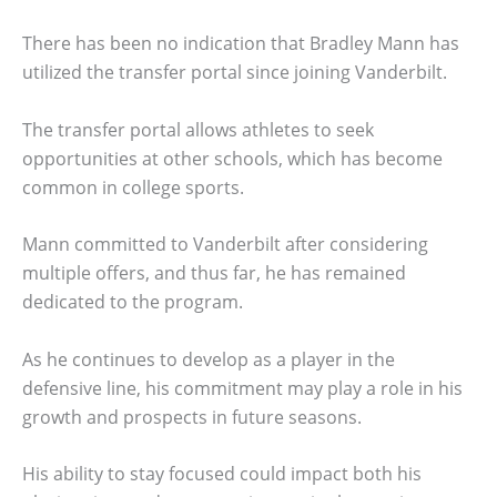
There has been no indication that Bradley Mann has
utilized the transfer portal since joining Vanderbilt.
The transfer portal allows athletes to seek
opportunities at other schools, which has become
common in college sports.
Mann committed to Vanderbilt after considering
multiple offers, and thus far, he has remained
dedicated to the program.
As he continues to develop as a player in the
defensive line, his commitment may play a role in his
growth and prospects in future seasons.
His ability to stay focused could impact both his