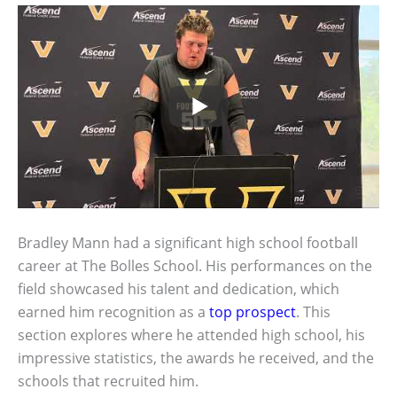
Bradley Mann had a significant high school football
career at The Bolles School. His performances on the
field showcased his talent and dedication, which
earned him recognition as a
top prospect
. This
section explores where he attended high school, his
impressive statistics, the awards he received, and the
schools that recruited him.