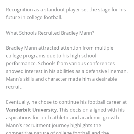
Recognition as a standout player set the stage for his
future in college football.
What Schools Recruited Bradley Mann?
Bradley Mann attracted attention from multiple
college programs due to his high school
performance. Schools from various conferences
showed interest in his abilities as a defensive lineman.
Mann’s skills and character made him a desirable
recruit.
Eventually, he chose to continue his football career at
Vanderbilt University
. This decision aligned with his
aspirations for both athletic and academic growth.
Mann’s recruitment journey highlights the
competitive nature of college football and the