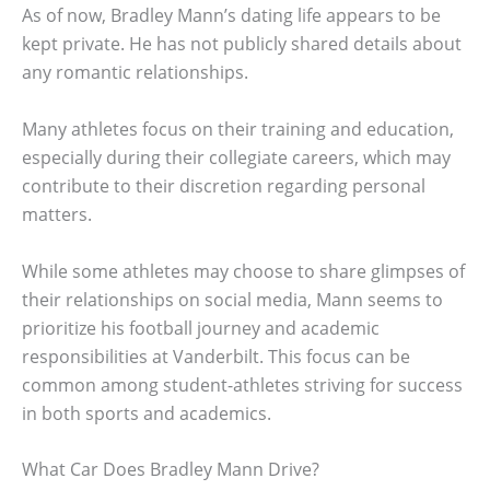
As of now, Bradley Mann’s dating life appears to be
kept private. He has not publicly shared details about
any romantic relationships.
Many athletes focus on their training and education,
especially during their collegiate careers, which may
contribute to their discretion regarding personal
matters.
While some athletes may choose to share glimpses of
their relationships on social media, Mann seems to
prioritize his football journey and academic
responsibilities at Vanderbilt. This focus can be
common among student-athletes striving for success
in both sports and academics.
What Car Does Bradley Mann Drive?