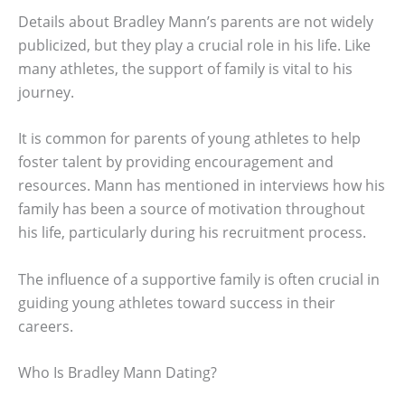
Details about Bradley Mann’s parents are not widely
publicized, but they play a crucial role in his life. Like
many athletes, the support of family is vital to his
journey.
It is common for parents of young athletes to help
foster talent by providing encouragement and
resources. Mann has mentioned in interviews how his
family has been a source of motivation throughout
his life, particularly during his recruitment process.
The influence of a supportive family is often crucial in
guiding young athletes toward success in their
careers.
Who Is Bradley Mann Dating?