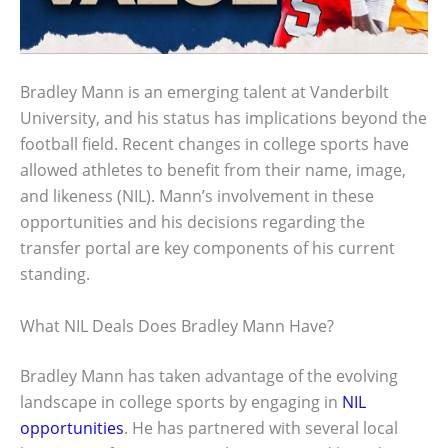
Bradley Mann is an emerging talent at Vanderbilt
University, and his status has implications beyond the
football field. Recent changes in college sports have
allowed athletes to benefit from their name, image,
and likeness (NIL). Mann’s involvement in these
opportunities and his decisions regarding the
transfer portal are key components of his current
standing.
What NIL Deals Does Bradley Mann Have?
Bradley Mann has taken advantage of the evolving
landscape in college sports by engaging in
NIL
opportunities
. He has partnered with several local