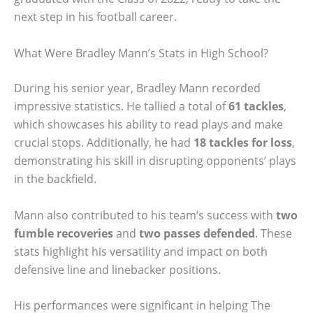
next step in his football career.
What Were Bradley Mann’s Stats in High School?
During his senior year, Bradley Mann recorded
impressive statistics. He tallied a total of
61 tackles
,
which showcases his ability to read plays and make
crucial stops. Additionally, he had
18 tackles for loss
,
demonstrating his skill in disrupting opponents’ plays
in the backfield.
Mann also contributed to his team’s success with
two
fumble recoveries
and
two passes defended
. These
stats highlight his versatility and impact on both
defensive line and linebacker positions.
His performances were significant in helping The