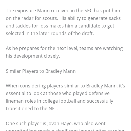
The exposure Mann received in the SEC has put him
on the radar for scouts. His ability to generate sacks
and tackles for loss makes him a candidate to get
selected in the later rounds of the draft.
As he prepares for the next level, teams are watching
his development closely.
Similar Players to Bradley Mann
When considering players similar to Bradley Mann, it’s
essential to look at those who played defensive
lineman roles in college football and successfully
transitioned to the NFL.
One such player is Jovan Haye, who also went