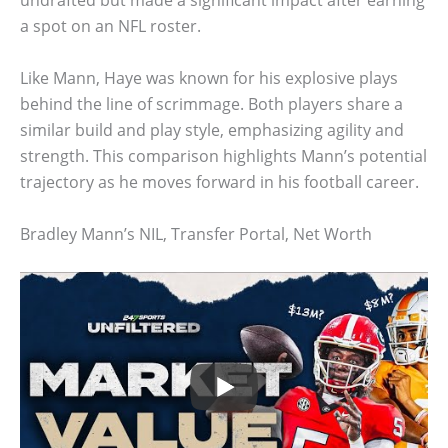
undrafted but made a significant impact after earning
a spot on an NFL roster.
Like Mann, Haye was known for his explosive plays
behind the line of scrimmage. Both players share a
similar build and play style, emphasizing agility and
strength. This comparison highlights Mann’s potential
trajectory as he moves forward in his football career.
Bradley Mann’s NIL, Transfer Portal, Net Worth