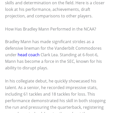
skills and determination on the field. Here is a closer
look at his performance, achievements, draft
projection, and comparisons to other players.
How Has Bradley Mann Performed in the NCAA?
Bradley Mann has made significant strides as a
defensive lineman for the Vanderbilt Commodores
under
head coach
Clark Lea. Standing at 6-foot-6,
Mann has become a force in the SEC, known for his
ability to disrupt plays.
In his collegiate debut, he quickly showcased his
talent. As a senior, he recorded impressive stats,
including 61 tackles and 18 tackles for loss. This
performance demonstrated his skill in both stopping
the run and pressuring the quarterback, registering