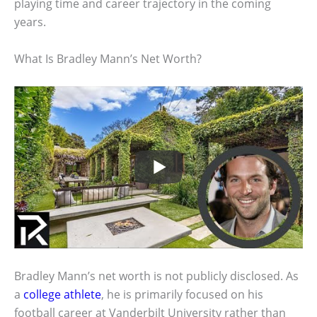
playing time and career trajectory in the coming
years.
What Is Bradley Mann’s Net Worth?
Bradley Mann’s net worth is not publicly disclosed. As
a
college athlete
, he is primarily focused on his
football career at Vanderbilt University rather than