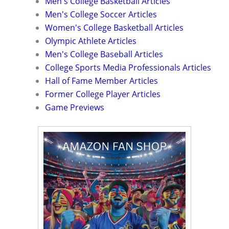
Men's College Basketball Articles
Men's College Soccer Articles
Women's College Basketball Articles
Olympic Athlete Articles
Men's College Baseball Articles
College Sports Media Professionals Articles
Hall of Fame Member Articles
Former College Player Articles
Game Previews