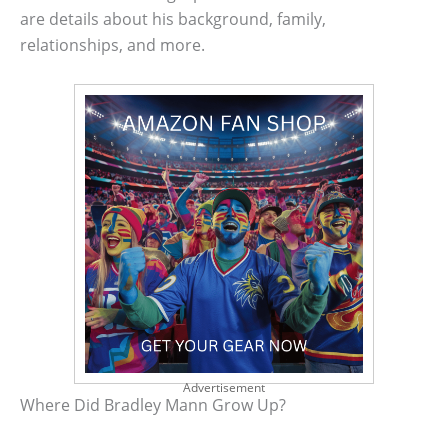
are details about his background, family,
relationships, and more.
Advertisement
Where Did Bradley Mann Grow Up?