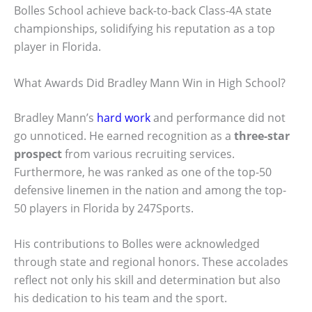
Bolles School achieve back-to-back Class-4A state
championships, solidifying his reputation as a top
player in Florida.
What Awards Did Bradley Mann Win in High School?
Bradley Mann’s
hard work
and performance did not
go unnoticed. He earned recognition as a
three-star
prospect
from various recruiting services.
Furthermore, he was ranked as one of the top-50
defensive linemen in the nation and among the top-
50 players in Florida by 247Sports.
His contributions to Bolles were acknowledged
through state and regional honors. These accolades
reflect not only his skill and determination but also
his dedication to his team and the sport.