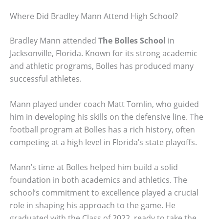
Where Did Bradley Mann Attend High School?
Bradley Mann attended
The Bolles School
in
Jacksonville, Florida. Known for its strong academic
and athletic programs, Bolles has produced many
successful athletes.
Mann played under coach Matt Tomlin, who guided
him in developing his skills on the defensive line. The
football program at Bolles has a rich history, often
competing at a high level in Florida’s state playoffs.
Mann’s time at Bolles helped him build a solid
foundation in both academics and athletics. The
school’s commitment to excellence played a crucial
role in shaping his approach to the game. He
graduated with the Class of 2022, ready to take the