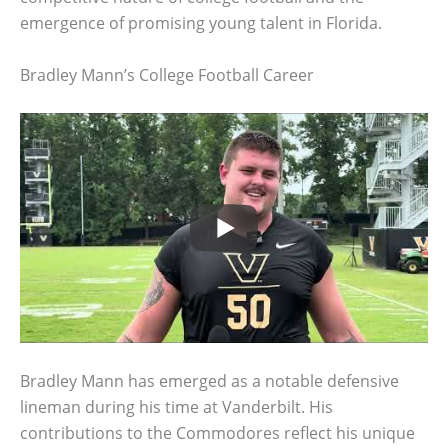
emergence of promising young talent in Florida.
Bradley Mann’s College Football Career
Bradley Mann has emerged as a notable defensive
lineman during his time at Vanderbilt. His
contributions to the Commodores reflect his unique