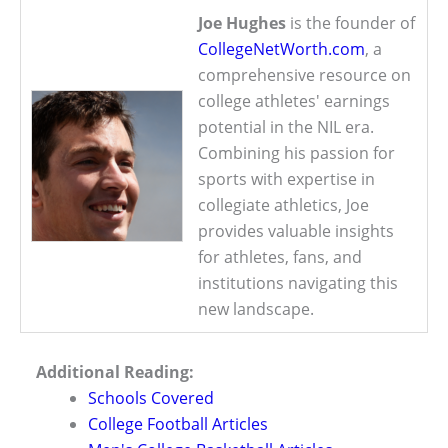
Joe Hughes
is the founder of
CollegeNetWorth.com
, a
comprehensive resource on
college athletes' earnings
potential in the NIL era.
Combining his passion for
sports with expertise in
collegiate athletics, Joe
provides valuable insights
for athletes, fans, and
institutions navigating this
new landscape.
Additional Reading:
Schools Covered
College Football Articles