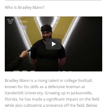
Who Is Bradley Mann?
Bradley Mann is a rising talent in college football,
known for his skills as a defensive lineman at
Vanderbilt University. Growing up in Jacksonville,
Florida, he has made a significant impact on the field
while also cultivating a presence off the field. Below