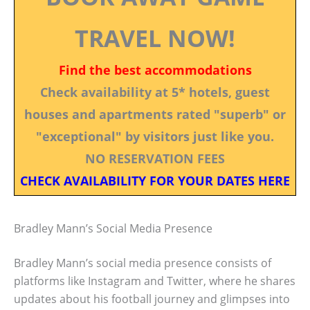
TRAVEL NOW!
Find the best accommodations
Check availability at 5* hotels, guest
houses and apartments rated "superb" or
"exceptional" by visitors just like you.
NO RESERVATION FEES
CHECK AVAILABILITY FOR YOUR DATES HERE
Bradley Mann’s Social Media Presence
Bradley Mann’s social media presence consists of
platforms like Instagram and Twitter, where he shares
updates about his football journey and glimpses into