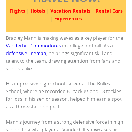
Flights
|
Hotels
|
Vacation Rentals
|
Rental Cars
|
Experiences
Bradley Mann is making waves as a key player for the
Vanderbilt Commodores
in college football. As a
defensive lineman
, he brings significant skill and
talent to the team, drawing attention from fans and
scouts alike.
His impressive high school career at The Bolles
School, where he recorded 61 tackles and 18 tackles
for loss in his senior season, helped him earn a spot
as a three-star prospect.
Mann’s journey from a strong defensive force in high
school to a vital player at Vanderbilt showcases his