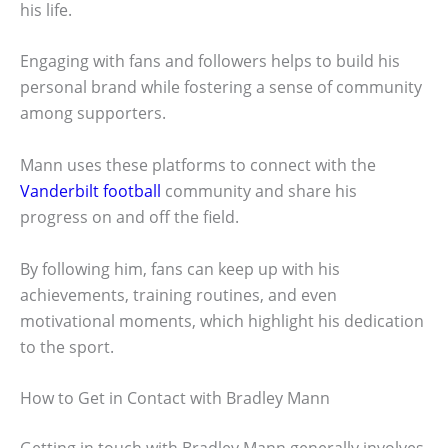
his life.
Engaging with fans and followers helps to build his
personal brand while fostering a sense of community
among supporters.
Mann uses these platforms to connect with the
Vanderbilt football
community and share his
progress on and off the field.
By following him, fans can keep up with his
achievements, training routines, and even
motivational moments, which highlight his dedication
to the sport.
How to Get in Contact with Bradley Mann