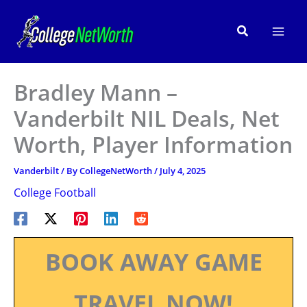
Skip
to
Search
content
Bradley Mann –
Vanderbilt NIL Deals, Net
Worth, Player Information
Vanderbilt
/ By
CollegeNetWorth
/
July 4, 2025
College Football
BOOK AWAY GAME
TRAVEL NOW!