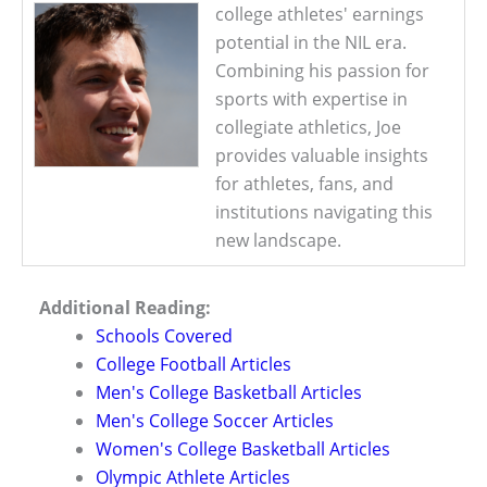
college athletes' earnings
potential in the NIL era.
Combining his passion for
sports with expertise in
collegiate athletics, Joe
provides valuable insights
for athletes, fans, and
institutions navigating this
new landscape.
Additional Reading:
Schools Covered
College Football Articles
Men's College Basketball Articles
Men's College Soccer Articles
Women's College Basketball Articles
Olympic Athlete Articles