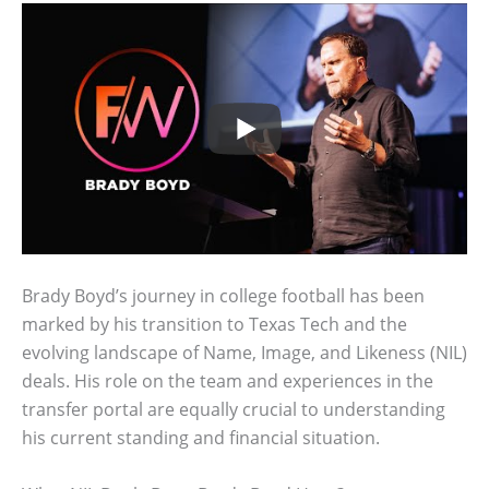
Brady Boyd’s journey in college football has been
marked by his transition to Texas Tech and the
evolving landscape of Name, Image, and Likeness (NIL)
deals. His role on the team and experiences in the
transfer portal are equally crucial to understanding
his current standing and financial situation.