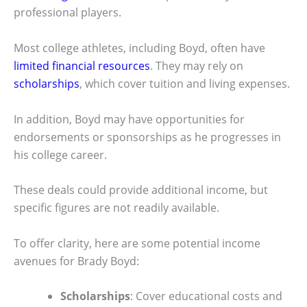
professional players.
Most college athletes, including Boyd, often have
limited financial resources
. They may rely on
scholarships
, which cover tuition and living expenses.
In addition, Boyd may have opportunities for
endorsements or sponsorships as he progresses in
his college career.
These deals could provide additional income, but
specific figures are not readily available.
To offer clarity, here are some potential income
avenues for Brady Boyd:
Scholarships
: Cover educational costs and