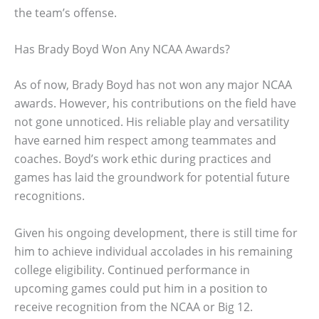
the team’s offense.
Has Brady Boyd Won Any NCAA Awards?
As of now, Brady Boyd has not won any major NCAA
awards. However, his contributions on the field have
not gone unnoticed. His reliable play and versatility
have earned him respect among teammates and
coaches. Boyd’s work ethic during practices and
games has laid the groundwork for potential future
recognitions.
Given his ongoing development, there is still time for
him to achieve individual accolades in his remaining
college eligibility. Continued performance in
upcoming games could put him in a position to
receive recognition from the NCAA or Big 12.