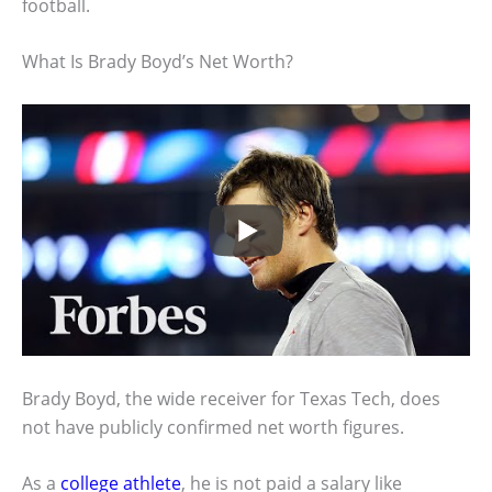
football.
What Is Brady Boyd’s Net Worth?
Brady Boyd, the wide receiver for Texas Tech, does
not have publicly confirmed net worth figures.
As a
college athlete
, he is not paid a salary like