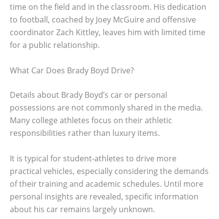
time on the field and in the classroom. His dedication
to football, coached by Joey McGuire and offensive
coordinator Zach Kittley, leaves him with limited time
for a public relationship.
What Car Does Brady Boyd Drive?
Details about Brady Boyd’s car or personal
possessions are not commonly shared in the media.
Many college athletes focus on their athletic
responsibilities rather than luxury items.
It is typical for student-athletes to drive more
practical vehicles, especially considering the demands
of their training and academic schedules. Until more
personal insights are revealed, specific information
about his car remains largely unknown.