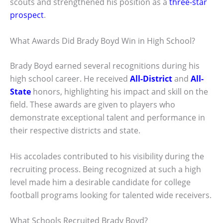
scouts and strengthened his position as a
three-star
prospect
.
What Awards Did Brady Boyd Win in High School?
Brady Boyd earned several recognitions during his
high school career. He received
All-District
and
All-
State
honors, highlighting his impact and skill on the
field. These awards are given to players who
demonstrate exceptional talent and performance in
their respective districts and state.
His accolades contributed to his visibility during the
recruiting process. Being recognized at such a high
level made him a desirable candidate for college
football programs looking for talented wide receivers.
What Schools Recruited Brady Boyd?