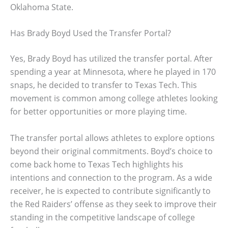
Oklahoma State.
Has Brady Boyd Used the Transfer Portal?
Yes, Brady Boyd has utilized the transfer portal. After
spending a year at Minnesota, where he played in 170
snaps, he decided to transfer to Texas Tech. This
movement is common among college athletes looking
for better opportunities or more playing time.
The transfer portal allows athletes to explore options
beyond their original commitments. Boyd’s choice to
come back home to Texas Tech highlights his
intentions and connection to the program. As a wide
receiver, he is expected to contribute significantly to
the Red Raiders’ offense as they seek to improve their
standing in the competitive landscape of college