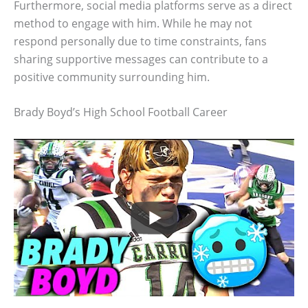
Furthermore, social media platforms serve as a direct
method to engage with him. While he may not
respond personally due to time constraints, fans
sharing supportive messages can contribute to a
positive community surrounding him.
Brady Boyd’s High School Football Career