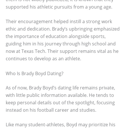
supported his athletic pursuits from a young age.
Their encouragement helped instill a strong work
ethic and dedication. Brady’s upbringing emphasized
the importance of education alongside sports,
guiding him in his journey through high school and
now at Texas Tech. Their support remains vital as he
continues to develop as an athlete.
Who Is Brady Boyd Dating?
As of now, Brady Boyd’s dating life remains private,
with little public information available. He tends to
keep personal details out of the spotlight, focusing
instead on his football career and studies.
Like many student-athletes, Boyd may prioritize his