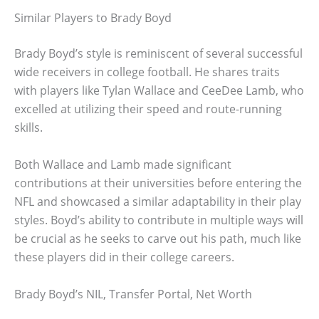
Similar Players to Brady Boyd
Brady Boyd’s style is reminiscent of several successful
wide receivers in college football. He shares traits
with players like Tylan Wallace and CeeDee Lamb, who
excelled at utilizing their speed and route-running
skills.
Both Wallace and Lamb made significant
contributions at their universities before entering the
NFL and showcased a similar adaptability in their play
styles. Boyd’s ability to contribute in multiple ways will
be crucial as he seeks to carve out his path, much like
these players did in their college careers.
Brady Boyd’s NIL, Transfer Portal, Net Worth