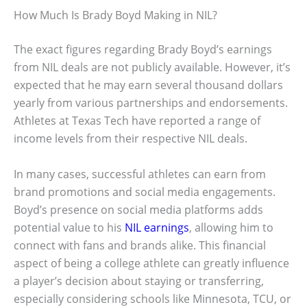
How Much Is Brady Boyd Making in NIL?
The exact figures regarding Brady Boyd’s earnings
from NIL deals are not publicly available. However, it’s
expected that he may earn several thousand dollars
yearly from various partnerships and endorsements.
Athletes at Texas Tech have reported a range of
income levels from their respective NIL deals.
In many cases, successful athletes can earn from
brand promotions and social media engagements.
Boyd’s presence on social media platforms adds
potential value to his
NIL earnings
, allowing him to
connect with fans and brands alike. This financial
aspect of being a college athlete can greatly influence
a player’s decision about staying or transferring,
especially considering schools like Minnesota, TCU, or