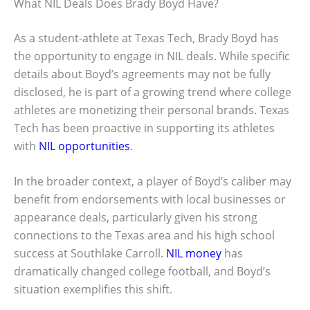
What NIL Deals Does Brady Boyd Have?
As a student-athlete at Texas Tech, Brady Boyd has
the opportunity to engage in NIL deals. While specific
details about Boyd’s agreements may not be fully
disclosed, he is part of a growing trend where college
athletes are monetizing their personal brands. Texas
Tech has been proactive in supporting its athletes
with
NIL opportunities
.
In the broader context, a player of Boyd’s caliber may
benefit from endorsements with local businesses or
appearance deals, particularly given his strong
connections to the Texas area and his high school
success at Southlake Carroll.
NIL money
has
dramatically changed college football, and Boyd’s
situation exemplifies this shift.