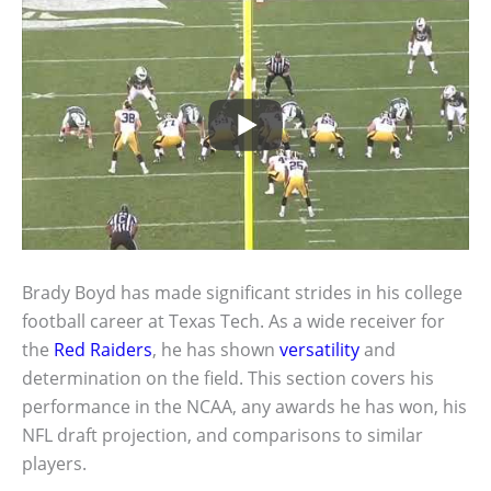
Brady Boyd has made significant strides in his college
football career at Texas Tech. As a wide receiver for
the
Red Raiders
, he has shown
versatility
and
determination on the field. This section covers his
performance in the NCAA, any awards he has won, his
NFL draft projection, and comparisons to similar
players.