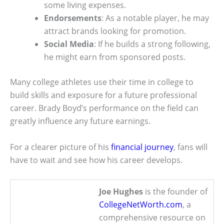
some living expenses.
Endorsements
: As a notable player, he may
attract brands looking for promotion.
Social Media
: If he builds a strong following,
he might earn from sponsored posts.
Many college athletes use their time in college to
build skills and exposure for a future professional
career. Brady Boyd’s performance on the field can
greatly influence any future earnings.
For a clearer picture of his
financial journey
, fans will
have to wait and see how his career develops.
Joe Hughes
is the founder of
CollegeNetWorth.com
, a
comprehensive resource on