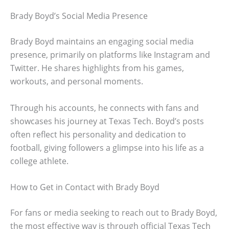
Brady Boyd’s Social Media Presence
Brady Boyd maintains an engaging social media
presence, primarily on platforms like Instagram and
Twitter. He shares highlights from his games,
workouts, and personal moments.
Through his accounts, he connects with fans and
showcases his journey at Texas Tech. Boyd’s posts
often reflect his personality and dedication to
football, giving followers a glimpse into his life as a
college athlete.
How to Get in Contact with Brady Boyd
For fans or media seeking to reach out to Brady Boyd,
the most effective way is through official Texas Tech