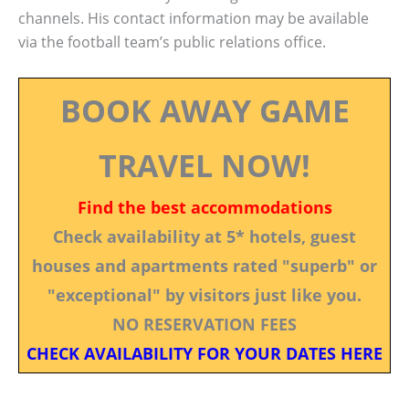
channels. His contact information may be available
via the football team’s public relations office.
BOOK AWAY GAME
TRAVEL NOW!
Find the best accommodations
Check availability at 5* hotels, guest
houses and apartments rated "superb" or
"exceptional" by visitors just like you.
NO RESERVATION FEES
CHECK AVAILABILITY FOR YOUR DATES HERE