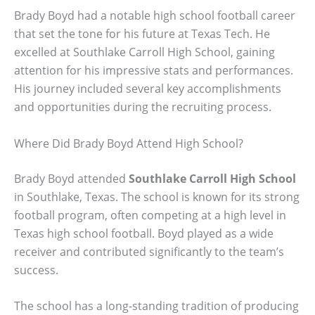
Brady Boyd had a notable high school football career
that set the tone for his future at Texas Tech. He
excelled at Southlake Carroll High School, gaining
attention for his impressive stats and performances.
His journey included several key accomplishments
and opportunities during the recruiting process.
Where Did Brady Boyd Attend High School?
Brady Boyd attended
Southlake Carroll High School
in Southlake, Texas. The school is known for its strong
football program, often competing at a high level in
Texas high school football. Boyd played as a wide
receiver and contributed significantly to the team’s
success.
The school has a long-standing tradition of producing