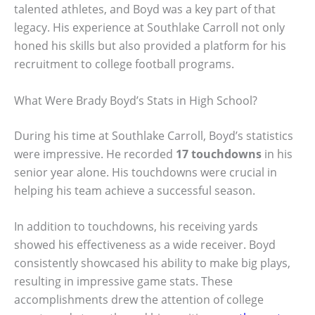
talented athletes, and Boyd was a key part of that
legacy. His experience at Southlake Carroll not only
honed his skills but also provided a platform for his
recruitment to college football programs.
What Were Brady Boyd’s Stats in High School?
During his time at Southlake Carroll, Boyd’s statistics
were impressive. He recorded
17 touchdowns
in his
senior year alone. His touchdowns were crucial in
helping his team achieve a successful season.
In addition to touchdowns, his receiving yards
showed his effectiveness as a wide receiver. Boyd
consistently showcased his ability to make big plays,
resulting in impressive game stats. These
accomplishments drew the attention of college