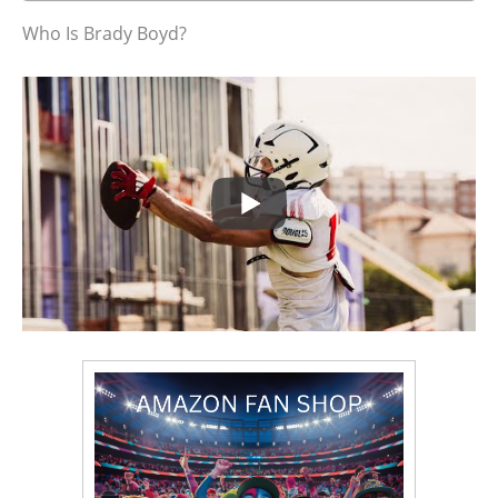
Who Is Brady Boyd?