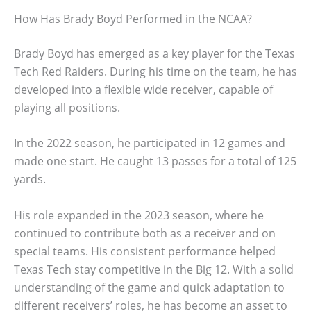
How Has Brady Boyd Performed in the NCAA?
Brady Boyd has emerged as a key player for the Texas
Tech Red Raiders. During his time on the team, he has
developed into a flexible wide receiver, capable of
playing all positions.
In the 2022 season, he participated in 12 games and
made one start. He caught 13 passes for a total of 125
yards.
His role expanded in the 2023 season, where he
continued to contribute both as a receiver and on
special teams. His consistent performance helped
Texas Tech stay competitive in the Big 12. With a solid
understanding of the game and quick adaptation to
different receivers’ roles, he has become an asset to