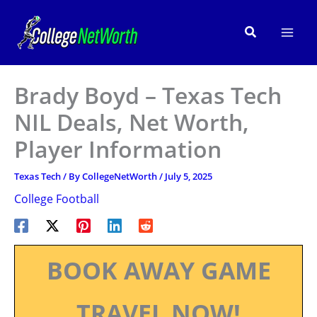
Skip
to
Search
content
Brady Boyd – Texas Tech
NIL Deals, Net Worth,
Player Information
Texas Tech
/ By
CollegeNetWorth
/
July 5, 2025
College Football
BOOK AWAY GAME
TRAVEL NOW!