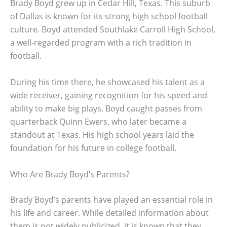
Brady Boyd grew up in Cedar Hill, Texas. This suburb
of Dallas is known for its strong high school football
culture. Boyd attended Southlake Carroll High School,
a well-regarded program with a rich tradition in
football.
During his time there, he showcased his talent as a
wide receiver, gaining recognition for his speed and
ability to make big plays. Boyd caught passes from
quarterback Quinn Ewers, who later became a
standout at Texas. His high school years laid the
foundation for his future in college football.
Who Are Brady Boyd’s Parents?
Brady Boyd’s parents have played an essential role in
his life and career. While detailed information about
them is not widely publicized, it is known that they