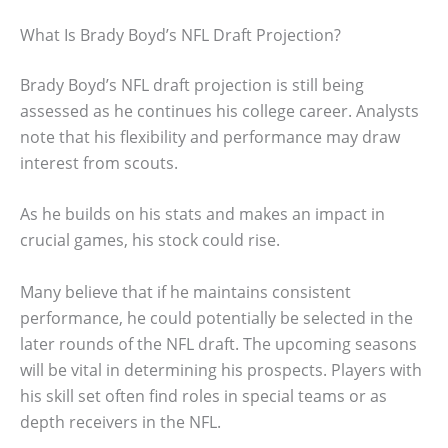
What Is Brady Boyd’s NFL Draft Projection?
Brady Boyd’s NFL draft projection is still being
assessed as he continues his college career. Analysts
note that his flexibility and performance may draw
interest from scouts.
As he builds on his stats and makes an impact in
crucial games, his stock could rise.
Many believe that if he maintains consistent
performance, he could potentially be selected in the
later rounds of the NFL draft. The upcoming seasons
will be vital in determining his prospects. Players with
his skill set often find roles in special teams or as
depth receivers in the NFL.