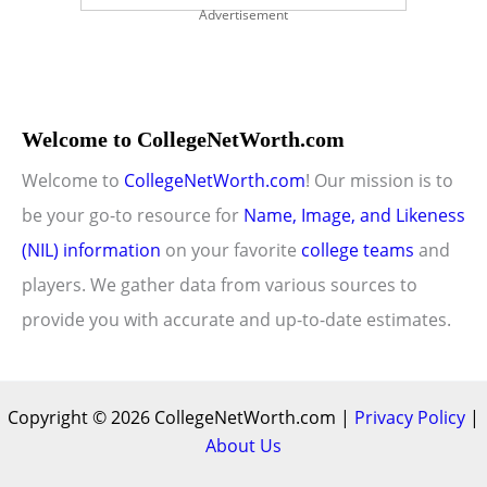
Advertisement
Welcome to CollegeNetWorth.com
Welcome to
CollegeNetWorth.com
! Our mission is to
be your go-to resource for
Name, Image, and Likeness
(NIL) information
on your favorite
college teams
and
players. We gather data from various sources to
provide you with accurate and up-to-date estimates.
Copyright © 2026 CollegeNetWorth.com |
Privacy Policy
|
About Us