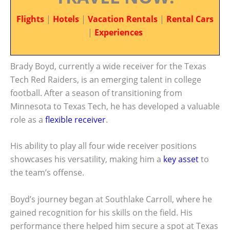
Flights
|
Hotels
|
Vacation Rentals
|
Rental Cars
|
Experiences
Brady Boyd, currently a wide receiver for the Texas
Tech Red Raiders, is an emerging talent in college
football. After a season of transitioning from
Minnesota to Texas Tech, he has developed a valuable
role as a
flexible receiver
.
His ability to play all four wide receiver positions
showcases his versatility, making him a
key asset
to
the team’s offense.
Boyd’s journey began at Southlake Carroll, where he
gained recognition for his skills on the field. His
performance there helped him secure a spot at Texas