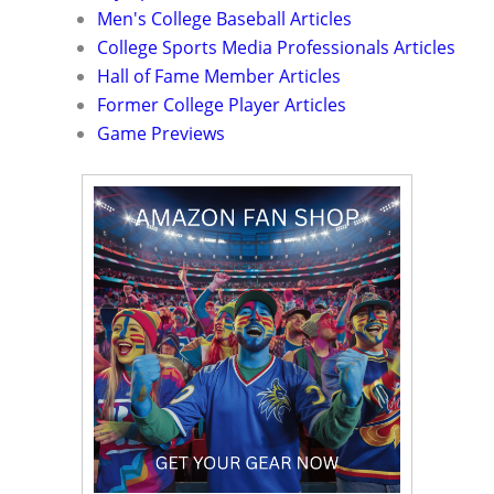
Men's College Baseball Articles
College Sports Media Professionals Articles
Hall of Fame Member Articles
Former College Player Articles
Game Previews