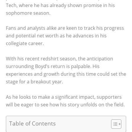
Tech, where he has already shown promise in his
sophomore season.
Fans and analysts alike are keen to track his progress
and potential net worth as he advances in his
collegiate career.
With his recent redshirt season, the anticipation
surrounding Boyd’s return is palpable. His
experiences and growth during this time could set the
stage for a breakout year.
As he looks to make a significant impact, supporters
will be eager to see how his story unfolds on the field.
Table of Contents