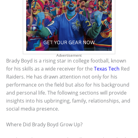
Advertisement
Brady Boyd is a rising star in college football, known
for his skills as a wide receiver for the
Texas Tech
Red
Raiders. He has drawn attention not only for his
performance on the field but also for his background
and personal life. The following sections will provide
insights into his upbringing, family, relationships, and
social media presence.
Where Did Brady Boyd Grow Up?