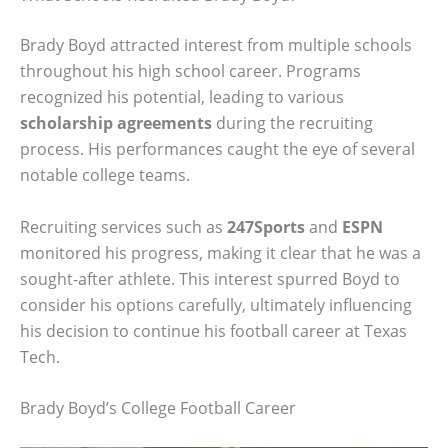
Brady Boyd attracted interest from multiple schools
throughout his high school career. Programs
recognized his potential, leading to various
scholarship agreements
during the recruiting
process. His performances caught the eye of several
notable college teams.
Recruiting services such as
247Sports
and
ESPN
monitored his progress, making it clear that he was a
sought-after athlete. This interest spurred Boyd to
consider his options carefully, ultimately influencing
his decision to continue his football career at Texas
Tech.
Brady Boyd’s College Football Career