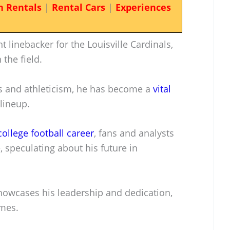
n Rentals
|
Rental Cars
|
Experiences
linebacker for the Louisville Cardinals,
the field.
ls and athleticism, he has become a
vital
lineup.
college football career
, fans and analysts
 speculating about his future in
 showcases his leadership and dedication,
ames.