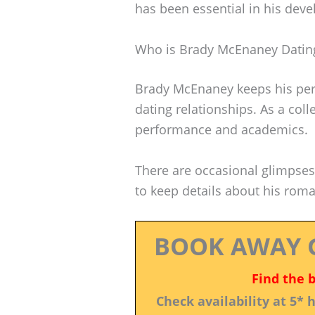
has been essential in his dev
Who is Brady McEnaney Datin
Brady McEnaney keeps his perso
dating relationships. As a coll
performance and academics.
There are occasional glimpses 
to keep details about his roman
BOOK AWAY 
Find the 
Check availability at 5*