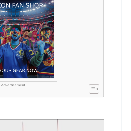
Advertisement