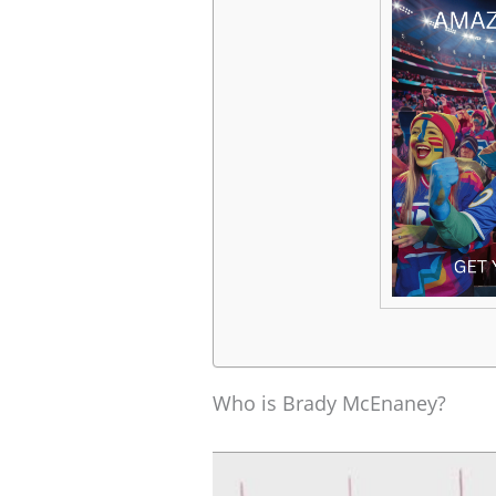
Who is Brady McEnaney?