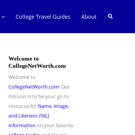
Search
College Travel Guides
About
Welcome to
CollegeNetWorth.com
Welcome to
CollegeNetWorth.com
! Our
mission is to be your go-to
resource for
Name, Image,
and Likeness (NIL)
information
on your favorite