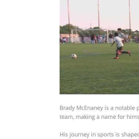
Brady McEnaney is a notable p
team, making a name for himse
His journey in sports is shape