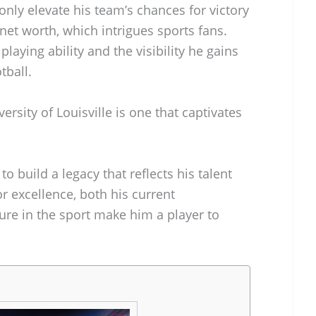
nly elevate his team’s chances for victory
 net worth, which intrigues sports fans.
playing ability and the visibility he gains
tball.
rsity of Louisville is one that captivates
 build a legacy that reflects his talent
or excellence, both his current
ure in the sport make him a player to