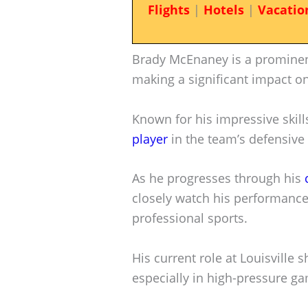
Flights
|
Hotels
|
Vacatio
Brady McEnaney is a prominent 
making a significant impact on 
Known for his impressive skil
player
in the team’s defensive 
As he progresses through his
closely watch his performance,
professional sports.
His current role at Louisville
especially in high-pressure g