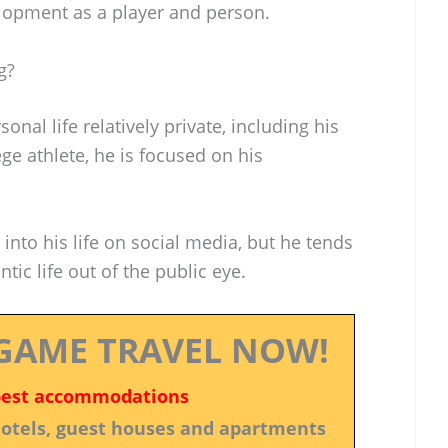
elopment as a player and person.
g?
nal life relatively private, including his
ege athlete, he is focused on his
into his life on social media, but he tends
tic life out of the public eye.
GAME TRAVEL NOW!
best accommodations
 hotels, guest houses and apartments