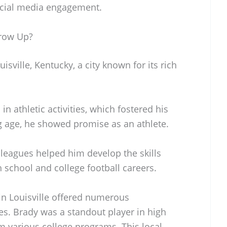
ocial media engagement.
row Up?
sville, Kentucky, a city known for its rich
 athletic activities, which fostered his
ng age, he showed promise as an athlete.
 leagues helped him develop the skills
h school and college football careers.
n Louisville offered numerous
es. Brady was a standout player in high
m various college programs. This local