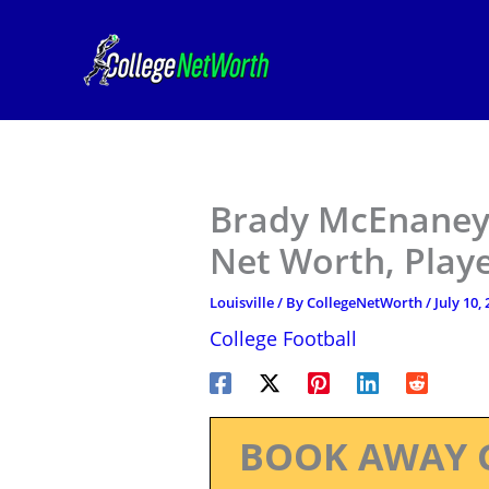
Skip
to
content
Brady McEnaney –
Net Worth, Play
Louisville
/ By
CollegeNetWorth
/
July 10,
College Football
BOOK AWAY 