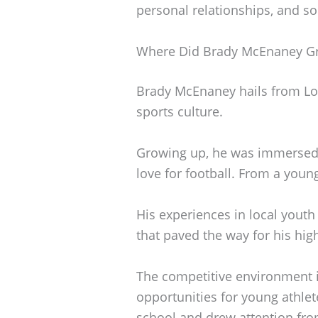
personal relationships, and s
Where Did Brady McEnaney G
Brady McEnaney hails from Loui
sports culture.
Growing up, he was immersed in
love for football. From a you
His experiences in local youth
that paved the way for his hig
The competitive environment i
opportunities for young athlet
school and drew attention fro