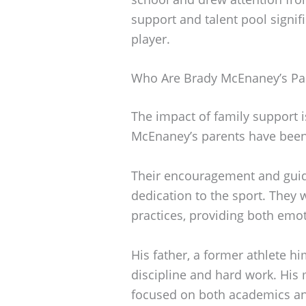
support and talent pool signif
player.
Who Are Brady McEnaney’s Pa
The impact of family support is 
McEnaney’s parents have been 
Their encouragement and guid
dedication to the sport. They
practices, providing both emot
His father, a former athlete hi
discipline and hard work. His
focused on both academics and