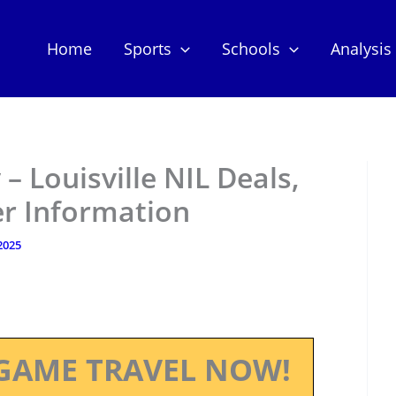
Home
Sports
Schools
Analysis
 Louisville NIL Deals,
er Information
 2025
GAME TRAVEL NOW!