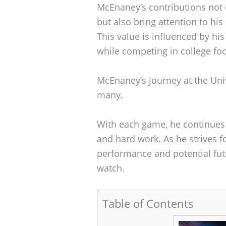
McEnaney’s contributions not o
but also bring attention to his
This value is influenced by his 
while competing in college foo
McEnaney’s journey at the Unive
many.
With each game, he continues to
and hard work. As he strives f
performance and potential fut
watch.
Table of Contents