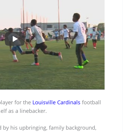
layer for the
Louisville Cardinals
football
lf as a linebacker.
d by his upbringing, family background,