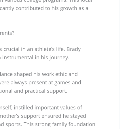
icantly contributed to his growth as a
rents?
crucial in an athlete’s life. Brady
instrumental in his journey.
ance shaped his work ethic and
 were always present at games and
ional and practical support.
mself, instilled important values of
 mother’s support ensured he stayed
 sports. This strong family foundation