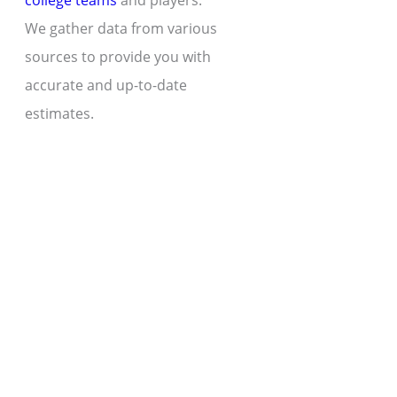
college teams
and players.
We gather data from various
sources to provide you with
accurate and up-to-date
estimates.